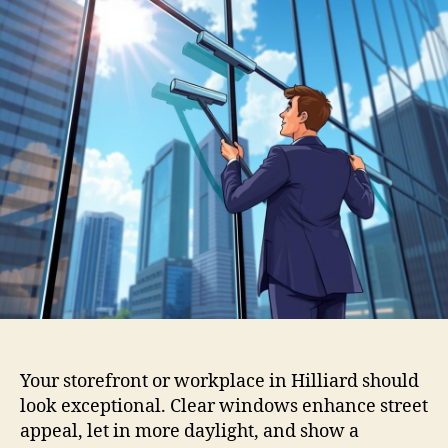
Your storefront or workplace in Hilliard should
look exceptional. Clear windows enhance street
appeal, let in more daylight, and show a