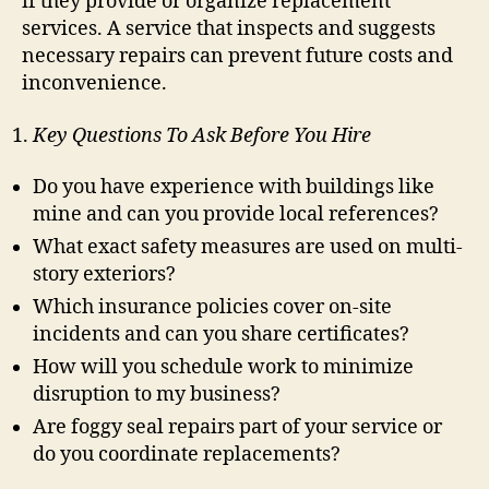
if they provide or organize replacement
services. A service that inspects and suggests
necessary repairs can prevent future costs and
inconvenience.
Key Questions To Ask Before You Hire
Do you have experience with buildings like
mine and can you provide local references?
What exact safety measures are used on multi-
story exteriors?
Which insurance policies cover on-site
incidents and can you share certificates?
How will you schedule work to minimize
disruption to my business?
Are foggy seal repairs part of your service or
do you coordinate replacements?