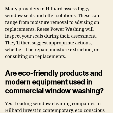
Many providers in Hilliard assess foggy
window seals and offer solutions. These can
range from moisture removal to advising on
replacements. Reese Power Washing will
inspect your seals during their assessment.
They’ll then suggest appropriate actions,
whether it be repair, moisture extraction, or
consulting on replacements.
Are eco-friendly products and
modern equipment used in
commercial window washing?
Yes. Leading window cleaning companies in
Hilliard invest in contemporary, eco-conscious