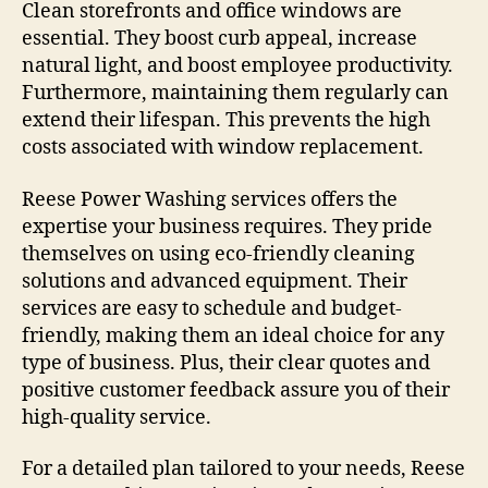
Clean storefronts and office windows are
essential. They boost curb appeal, increase
natural light, and boost employee productivity.
Furthermore, maintaining them regularly can
extend their lifespan. This prevents the high
costs associated with window replacement.
Reese Power Washing services offers the
expertise your business requires. They pride
themselves on using eco-friendly cleaning
solutions and advanced equipment. Their
services are easy to schedule and budget-
friendly, making them an ideal choice for any
type of business. Plus, their clear quotes and
positive customer feedback assure you of their
high-quality service.
For a detailed plan tailored to your needs, Reese