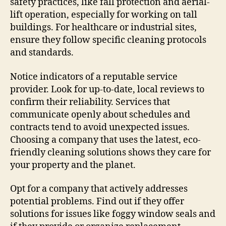
safety practices, like fall protection and aerial-
lift operation, especially for working on tall
buildings. For healthcare or industrial sites,
ensure they follow specific cleaning protocols
and standards.
Notice indicators of a reputable service
provider. Look for up-to-date, local reviews to
confirm their reliability. Services that
communicate openly about schedules and
contracts tend to avoid unexpected issues.
Choosing a company that uses the latest, eco-
friendly cleaning solutions shows they care for
your property and the planet.
Opt for a company that actively addresses
potential problems. Find out if they offer
solutions for issues like foggy window seals and