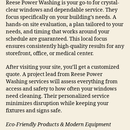
Reese Power Washing is your go-to for crystal-
clear windows and dependable service. They
focus specifically on your building’s needs. A
hands-on site evaluation, a plan tailored to your
needs, and timing that works around your
schedule are guaranteed. This local focus
ensures consistently high-quality results for any
storefront, office, or medical center.
After visiting your site, you’ll get a customized
quote. A project lead from Reese Power
Washing services will assess everything from
access and safety to how often your windows
need cleaning. Their personalized service
minimizes disruption while keeping your
fixtures and signs safe.
Eco-Friendly Products & Modern Equipment