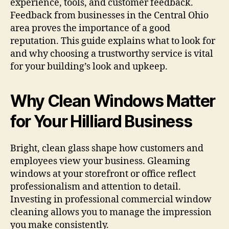
experience, tools, and customer feedback.
Feedback from businesses in the Central Ohio
area proves the importance of a good
reputation. This guide explains what to look for
and why choosing a trustworthy service is vital
for your building’s look and upkeep.
Why Clean Windows Matter
for Your Hilliard Business
Bright, clean glass shape how customers and
employees view your business. Gleaming
windows at your storefront or office reflect
professionalism and attention to detail.
Investing in professional commercial window
cleaning allows you to manage the impression
you make consistently.