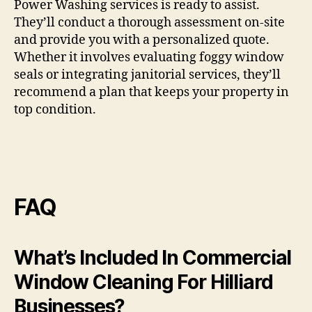
Power Washing services is ready to assist.
They’ll conduct a thorough assessment on-site
and provide you with a personalized quote.
Whether it involves evaluating foggy window
seals or integrating janitorial services, they’ll
recommend a plan that keeps your property in
top condition.
FAQ
What’s Included In Commercial
Window Cleaning For Hilliard
Businesses?