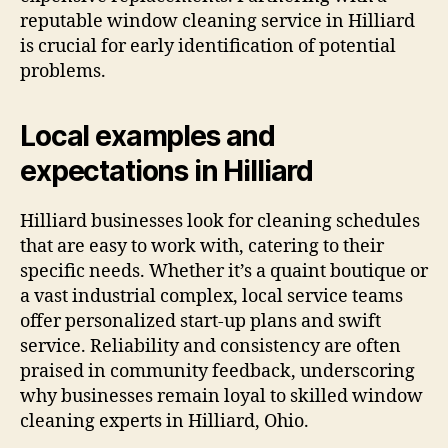
reputable window cleaning service in Hilliard
is crucial for early identification of potential
problems.
Local examples and
expectations in Hilliard
Hilliard businesses look for cleaning schedules
that are easy to work with, catering to their
specific needs. Whether it’s a quaint boutique or
a vast industrial complex, local service teams
offer personalized start-up plans and swift
service. Reliability and consistency are often
praised in community feedback, underscoring
why businesses remain loyal to skilled window
cleaning experts in Hilliard, Ohio.