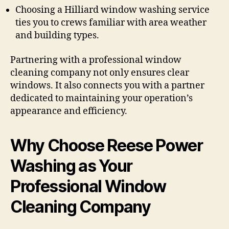
Choosing a Hilliard window washing service
ties you to crews familiar with area weather
and building types.
Partnering with a professional window
cleaning company not only ensures clear
windows. It also connects you with a partner
dedicated to maintaining your operation’s
appearance and efficiency.
Why Choose Reese Power
Washing as Your
Professional Window
Cleaning Company