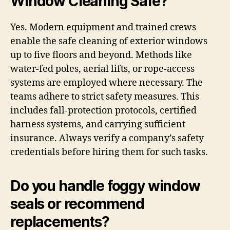
Window Cleaning Safe?
Yes. Modern equipment and trained crews
enable the safe cleaning of exterior windows
up to five floors and beyond. Methods like
water-fed poles, aerial lifts, or rope-access
systems are employed where necessary. The
teams adhere to strict safety measures. This
includes fall-protection protocols, certified
harness systems, and carrying sufficient
insurance. Always verify a company’s safety
credentials before hiring them for such tasks.
Do you handle foggy window
seals or recommend
replacements?