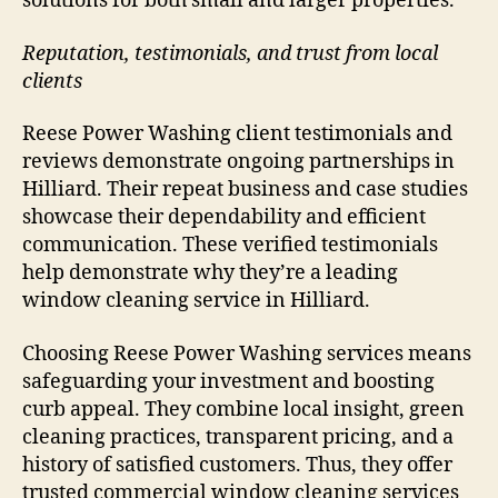
solutions for both small and larger properties.
Reputation, testimonials, and trust from local
clients
Reese Power Washing client testimonials and
reviews demonstrate ongoing partnerships in
Hilliard. Their repeat business and case studies
showcase their dependability and efficient
communication. These verified testimonials
help demonstrate why they’re a leading
window cleaning service in Hilliard.
Choosing Reese Power Washing services means
safeguarding your investment and boosting
curb appeal. They combine local insight, green
cleaning practices, transparent pricing, and a
history of satisfied customers. Thus, they offer
trusted commercial window cleaning services