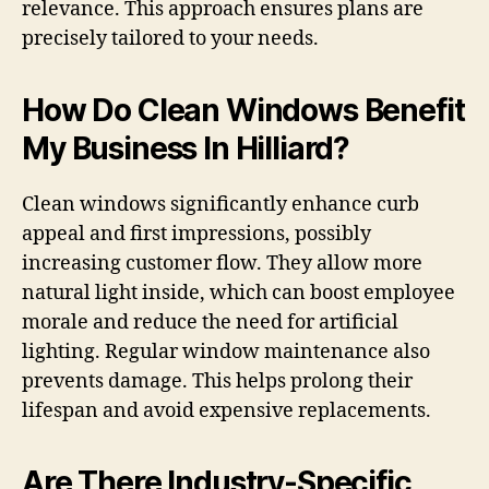
relevance. This approach ensures plans are
precisely tailored to your needs.
How Do Clean Windows Benefit
My Business In Hilliard?
Clean windows significantly enhance curb
appeal and first impressions, possibly
increasing customer flow. They allow more
natural light inside, which can boost employee
morale and reduce the need for artificial
lighting. Regular window maintenance also
prevents damage. This helps prolong their
lifespan and avoid expensive replacements.
Are There Industry-Specific