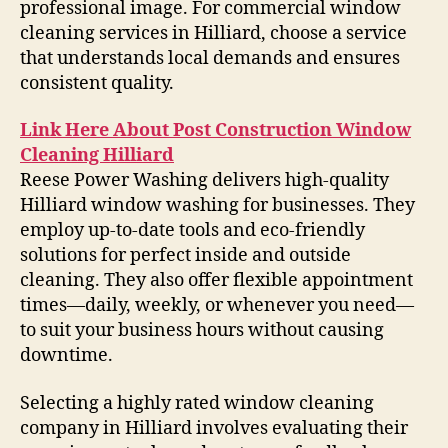
professional image. For commercial window
cleaning services in Hilliard, choose a service
that understands local demands and ensures
consistent quality.
Link Here About Post Construction Window
Cleaning Hilliard
Reese Power Washing delivers high-quality
Hilliard window washing for businesses. They
employ up-to-date tools and eco-friendly
solutions for perfect inside and outside
cleaning. They also offer flexible appointment
times—daily, weekly, or whenever you need—
to suit your business hours without causing
downtime.
Selecting a highly rated window cleaning
company in Hilliard involves evaluating their