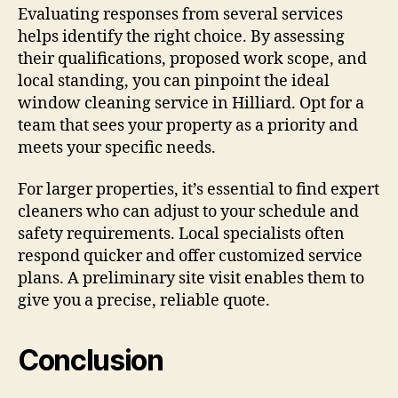
Evaluating responses from several services
helps identify the right choice. By assessing
their qualifications, proposed work scope, and
local standing, you can pinpoint the ideal
window cleaning service in Hilliard. Opt for a
team that sees your property as a priority and
meets your specific needs.
For larger properties, it’s essential to find expert
cleaners who can adjust to your schedule and
safety requirements. Local specialists often
respond quicker and offer customized service
plans. A preliminary site visit enables them to
give you a precise, reliable quote.
Conclusion