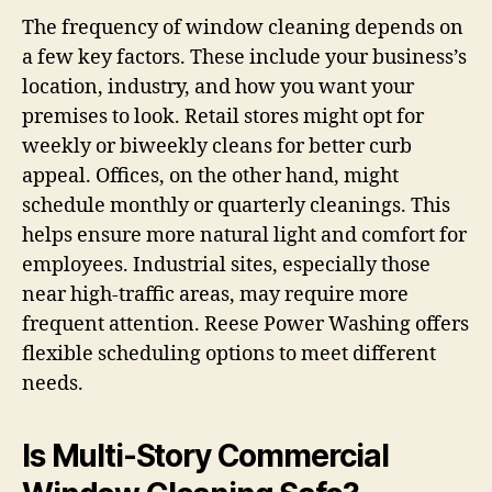
The frequency of window cleaning depends on
a few key factors. These include your business’s
location, industry, and how you want your
premises to look. Retail stores might opt for
weekly or biweekly cleans for better curb
appeal. Offices, on the other hand, might
schedule monthly or quarterly cleanings. This
helps ensure more natural light and comfort for
employees. Industrial sites, especially those
near high-traffic areas, may require more
frequent attention. Reese Power Washing offers
flexible scheduling options to meet different
needs.
Is Multi-Story Commercial