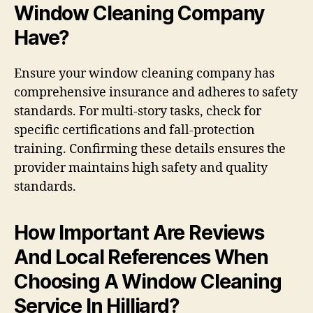
Window Cleaning Company
Have?
Ensure your window cleaning company has
comprehensive insurance and adheres to safety
standards. For multi-story tasks, check for
specific certifications and fall-protection
training. Confirming these details ensures the
provider maintains high safety and quality
standards.
How Important Are Reviews
And Local References When
Choosing A Window Cleaning
Service In Hilliard?