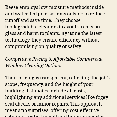
Reese employs low-moisture methods inside
and water-fed pole systems outside to reduce
runoff and save time. They choose
biodegradable cleaners to avoid streaks on
glass and harm to plants. By using the latest
technology, they ensure efficiency without
compromising on quality or safety.
Competitive Pricing & Affordable Commercial
Window Cleaning Options
Their pricing is transparent, reflecting the job’s
scope, frequency, and the height of your
building. Estimates include all costs,
highlighting any additional services like foggy
seal checks or minor repairs. This approach
means no surprises, offering cost-effective