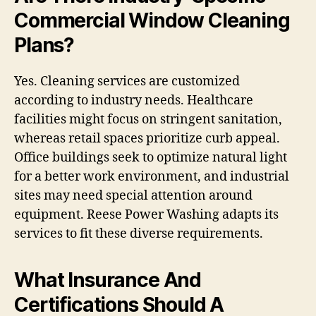
Commercial Window Cleaning
Plans?
Yes. Cleaning services are customized
according to industry needs. Healthcare
facilities might focus on stringent sanitation,
whereas retail spaces prioritize curb appeal.
Office buildings seek to optimize natural light
for a better work environment, and industrial
sites may need special attention around
equipment. Reese Power Washing adapts its
services to fit these diverse requirements.
What Insurance And
Certifications Should A