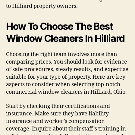
to Hilliard property owners.
How To Choose The Best
Window Cleaners In Hilliard
Choosing the right team involves more than
comparing prices. You should look for evidence
of safe procedures, steady results, and expertise
suitable for your type of property. Here are key
aspects to consider when selecting top-notch
commercial window cleaners in Hilliard, Ohio.
Start by checking their certifications and
insurance. Make sure they have liability
insurance and worker’s compensation
coverage. Inquire about their staff’s training in