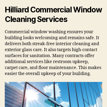
Hilliard Commercial Window
Cleaning Services
Commercial window washing ensures your
building looks welcoming and remains safe. It
delivers both streak-free interior cleaning and
exterior glass care. It also targets high-contact
surfaces for sanitation. Many contracts offer
additional services like restroom upkeep,
carpet care, and floor maintenance. This makes
easier the overall upkeep of your building.