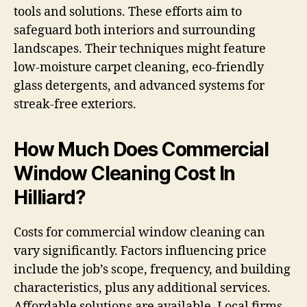
tools and solutions. These efforts aim to
safeguard both interiors and surrounding
landscapes. Their techniques might feature
low-moisture carpet cleaning, eco-friendly
glass detergents, and advanced systems for
streak-free exteriors.
How Much Does Commercial
Window Cleaning Cost In
Hilliard?
Costs for commercial window cleaning can
vary significantly. Factors influencing price
include the job’s scope, frequency, and building
characteristics, plus any additional services.
Affordable solutions are available. Local firms,