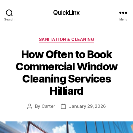
QuickLinx
Search
Menu
Categories
SANITATION & CLEANING
How Often to Book
Commercial Window
Cleaning Services
Hilliard
By
Carter
January 29, 2026
Post
Post
author
date