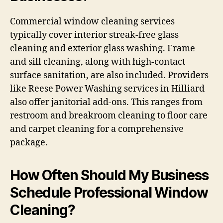
Commercial window cleaning services
typically cover interior streak-free glass
cleaning and exterior glass washing. Frame
and sill cleaning, along with high-contact
surface sanitation, are also included. Providers
like Reese Power Washing services in Hilliard
also offer janitorial add-ons. This ranges from
restroom and breakroom cleaning to floor care
and carpet cleaning for a comprehensive
package.
How Often Should My Business
Schedule Professional Window
Cleaning?