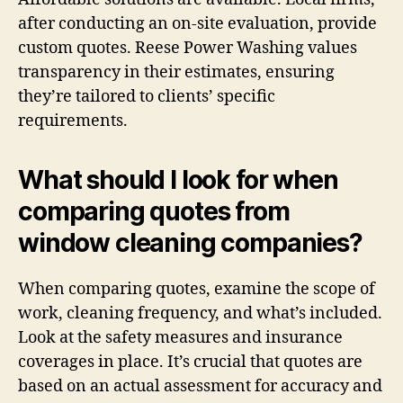
after conducting an on-site evaluation, provide
custom quotes. Reese Power Washing values
transparency in their estimates, ensuring
they’re tailored to clients’ specific
requirements.
What should I look for when
comparing quotes from
window cleaning companies?
When comparing quotes, examine the scope of
work, cleaning frequency, and what’s included.
Look at the safety measures and insurance
coverages in place. It’s crucial that quotes are
based on an actual assessment for accuracy and