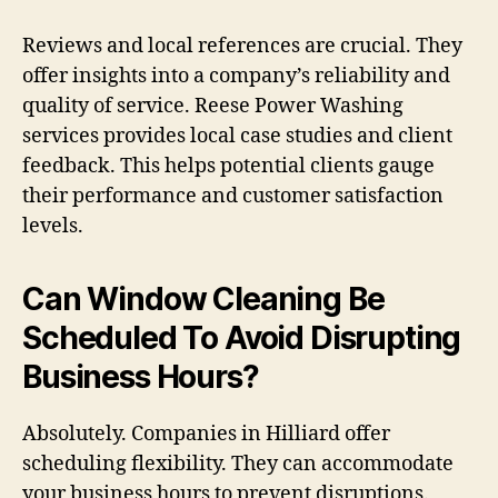
Reviews and local references are crucial. They
offer insights into a company’s reliability and
quality of service. Reese Power Washing
services provides local case studies and client
feedback. This helps potential clients gauge
their performance and customer satisfaction
levels.
Can Window Cleaning Be
Scheduled To Avoid Disrupting
Business Hours?
Absolutely. Companies in Hilliard offer
scheduling flexibility. They can accommodate
your business hours to prevent disruptions.