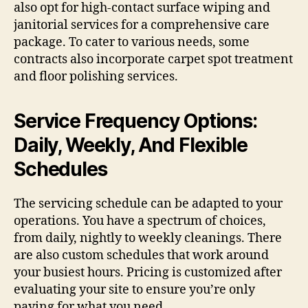
also opt for high-contact surface wiping and
janitorial services for a comprehensive care
package. To cater to various needs, some
contracts also incorporate carpet spot treatment
and floor polishing services.
Service Frequency Options:
Daily, Weekly, And Flexible
Schedules
The servicing schedule can be adapted to your
operations. You have a spectrum of choices,
from daily, nightly to weekly cleanings. There
are also custom schedules that work around
your busiest hours. Pricing is customized after
evaluating your site to ensure you’re only
paying for what you need.