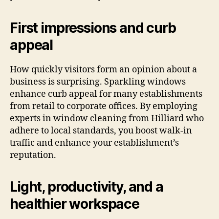
First impressions and curb
appeal
How quickly visitors form an opinion about a
business is surprising. Sparkling windows
enhance curb appeal for many establishments
from retail to corporate offices. By employing
experts in window cleaning from Hilliard who
adhere to local standards, you boost walk-in
traffic and enhance your establishment’s
reputation.
Light, productivity, and a
healthier workspace