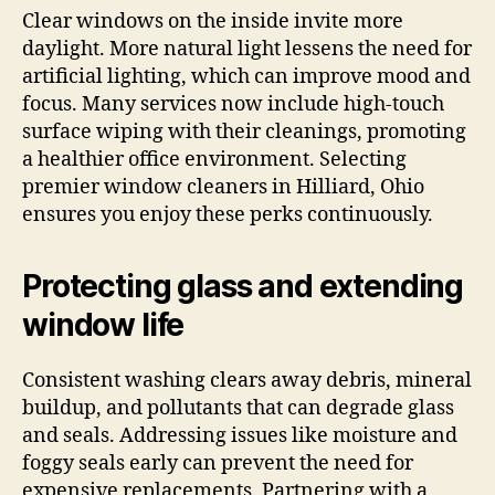
Clear windows on the inside invite more
daylight. More natural light lessens the need for
artificial lighting, which can improve mood and
focus. Many services now include high-touch
surface wiping with their cleanings, promoting
a healthier office environment. Selecting
premier window cleaners in Hilliard, Ohio
ensures you enjoy these perks continuously.
Protecting glass and extending
window life
Consistent washing clears away debris, mineral
buildup, and pollutants that can degrade glass
and seals. Addressing issues like moisture and
foggy seals early can prevent the need for
expensive replacements. Partnering with a