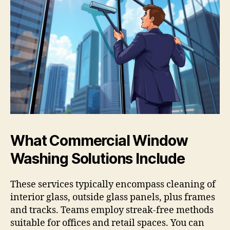
What Commercial Window
Washing Solutions Include
These services typically encompass cleaning of
interior glass, outside glass panels, plus frames
and tracks. Teams employ streak-free methods
suitable for offices and retail spaces. You can