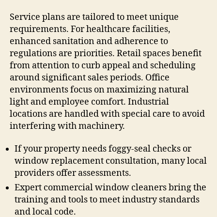
Service plans are tailored to meet unique
requirements. For healthcare facilities,
enhanced sanitation and adherence to
regulations are priorities. Retail spaces benefit
from attention to curb appeal and scheduling
around significant sales periods. Office
environments focus on maximizing natural
light and employee comfort. Industrial
locations are handled with special care to avoid
interfering with machinery.
If your property needs foggy-seal checks or
window replacement consultation, many local
providers offer assessments.
Expert commercial window cleaners bring the
training and tools to meet industry standards
and local code.