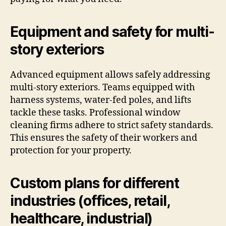
Equipment and safety for multi-
story exteriors
Advanced equipment allows safely addressing
multi-story exteriors. Teams equipped with
harness systems, water-fed poles, and lifts
tackle these tasks. Professional window
cleaning firms adhere to strict safety standards.
This ensures the safety of their workers and
protection for your property.
Custom plans for different
industries (offices, retail,
healthcare, industrial)