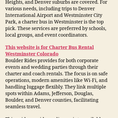
Heights, and Denver suburbs are covered. For
various needs, including trips to Denver
International Airport and Westminster City
Park, a charter bus in Westminster is the top
pick. These services are preferred by schools,
local groups, and event coordinators.
This website is for Charter Bus Rental
Westminster Colorado
Boulder Rides provides for both corporate
events and wedding parties through their
charter and coach rentals. The focus is on safe
operations, modern amenities like Wi-Fi, and
handling luggage flexibly. They link multiple
spots within Adams, Jefferson, Douglas,
Boulder, and Denver counties, facilitating
seamless travel.