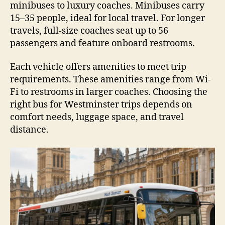
minibuses to luxury coaches. Minibuses carry
15–35 people, ideal for local travel. For longer
travels, full-size coaches seat up to 56
passengers and feature onboard restrooms.
Each vehicle offers amenities to meet trip
requirements. These amenities range from Wi-
Fi to restrooms in larger coaches. Choosing the
right bus for Westminster trips depends on
comfort needs, luggage space, and travel
distance.