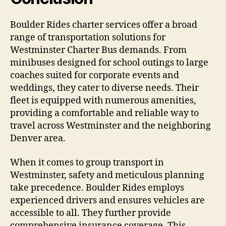
Boulder Rides charter services offer a broad
range of transportation solutions for
Westminster Charter Bus demands. From
minibuses designed for school outings to large
coaches suited for corporate events and
weddings, they cater to diverse needs. Their
fleet is equipped with numerous amenities,
providing a comfortable and reliable way to
travel across Westminster and the neighboring
Denver area.
When it comes to group transport in
Westminster, safety and meticulous planning
take precedence. Boulder Rides employs
experienced drivers and ensures vehicles are
accessible to all. They further provide
comprehensive insurance coverage. This