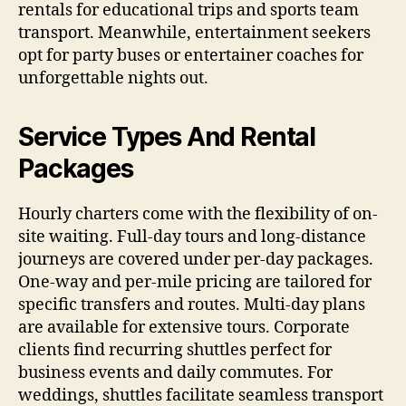
rentals for educational trips and sports team
transport. Meanwhile, entertainment seekers
opt for party buses or entertainer coaches for
unforgettable nights out.
Service Types And Rental
Packages
Hourly charters come with the flexibility of on-
site waiting. Full-day tours and long-distance
journeys are covered under per-day packages.
One-way and per-mile pricing are tailored for
specific transfers and routes. Multi-day plans
are available for extensive tours. Corporate
clients find recurring shuttles perfect for
business events and daily commutes. For
weddings, shuttles facilitate seamless transport