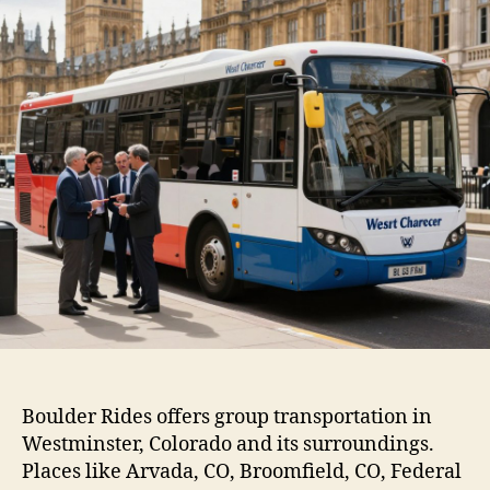
Boulder Rides offers group transportation in
Westminster, Colorado and its surroundings.
Places like Arvada, CO, Broomfield, CO, Federal