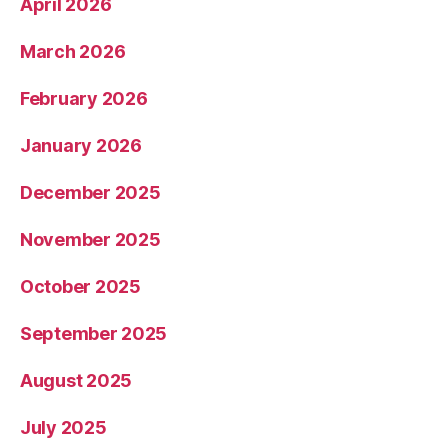
April 2026
March 2026
February 2026
January 2026
December 2025
November 2025
October 2025
September 2025
August 2025
July 2025