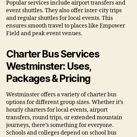
Popular services include airport transfers and
event shuttles. They also offer inter-city trips
and regular shuttles for local events. This
ensures smooth travel to places like Empower
Field and peak event venues.
Charter Bus Services
Westminster: Uses,
Packages & Pricing
Westminster offers a variety of charter bus
options for different group sizes. Whether it’s
hourly charters for local events, airport
transfers, round trips, or extended mountain
journeys, there’s something for everyone.
Schools and colleges depend on school bus