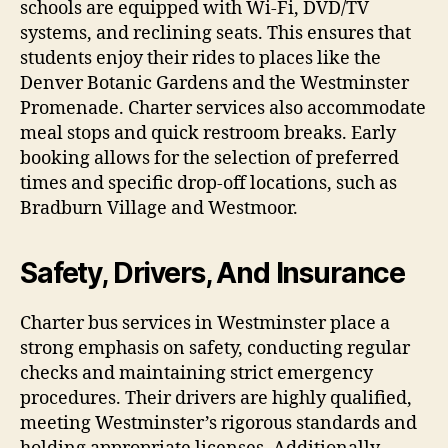
schools are equipped with Wi-Fi, DVD/TV
systems, and reclining seats. This ensures that
students enjoy their rides to places like the
Denver Botanic Gardens and the Westminster
Promenade. Charter services also accommodate
meal stops and quick restroom breaks. Early
booking allows for the selection of preferred
times and specific drop-off locations, such as
Bradburn Village and Westmoor.
Safety, Drivers, And Insurance
Charter bus services in Westminster place a
strong emphasis on safety, conducting regular
checks and maintaining strict emergency
procedures. Their drivers are highly qualified,
meeting Westminster’s rigorous standards and