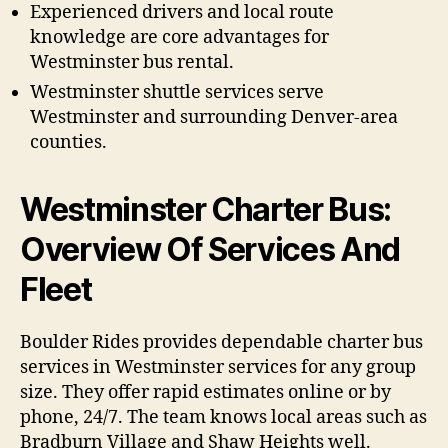
Experienced drivers and local route
knowledge are core advantages for
Westminster bus rental.
Westminster shuttle services serve
Westminster and surrounding Denver-area
counties.
Westminster Charter Bus:
Overview Of Services And
Fleet
Boulder Rides provides dependable charter bus
services in Westminster services for any group
size. They offer rapid estimates online or by
phone, 24/7. The team knows local areas such as
Bradburn Village and Shaw Heights well.