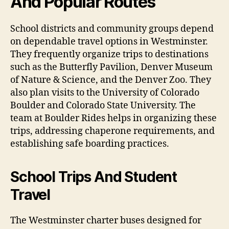
And Popular Routes
School districts and community groups depend
on dependable travel options in Westminster.
They frequently organize trips to destinations
such as the Butterfly Pavilion, Denver Museum
of Nature & Science, and the Denver Zoo. They
also plan visits to the University of Colorado
Boulder and Colorado State University. The
team at Boulder Rides helps in organizing these
trips, addressing chaperone requirements, and
establishing safe boarding practices.
School Trips And Student
Travel
The Westminster charter buses designed for