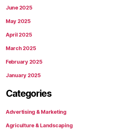
June 2025
May 2025
April 2025
March 2025
February 2025
January 2025
Categories
Advertising & Marketing
Agriculture & Landscaping