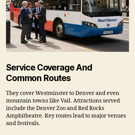
Service Coverage And
Common Routes
They cover Westminster to Denver and even
mountain towns like Vail. Attractions served
include the Denver Zoo and Red Rocks
Amphitheatre. Key routes lead to major venues
and festivals.