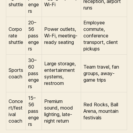
reception, airport
shuttle
enge
Wi-Fi
runs
rs
20–
Employee
Corpo
56
Power outlets,
commute,
rate
pass
Wi-Fi, meeting-
conference
shuttle
enge
ready seating
transport, client
rs
pickups
30–
Large storage,
60
Team travel, fan
Sports
entertainment
pass
groups, away-
coach
systems,
enge
game trips
restroom
rs
15–
Conce
Premium
56
Red Rocks, Ball
rt/fest
sound, mood
pass
Arena, mountain
ival
lighting, late-
enge
festivals
coach
night return
rs