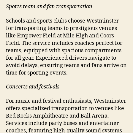
Sports team and fan transportation
Schools and sports clubs choose Westminster
for transporting teams to prestigious venues
like Empower Field at Mile High and Coors
Field. The service includes coaches perfect for
teams, equipped with spacious compartments
for all gear. Experienced drivers navigate to
avoid delays, ensuring teams and fans arrive on
time for sporting events.
Concerts and festivals
For music and festival enthusiasts, Westminster
offers specialized transportation to venues like
Red Rocks Amphitheatre and Ball Arena.
Services include party buses and entertainer
coaches, featuring high-quality sound systems