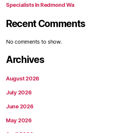
Specialists In Redmond Wa
Recent Comments
No comments to show.
Archives
August 2026
July 2026
June 2026
May 2026