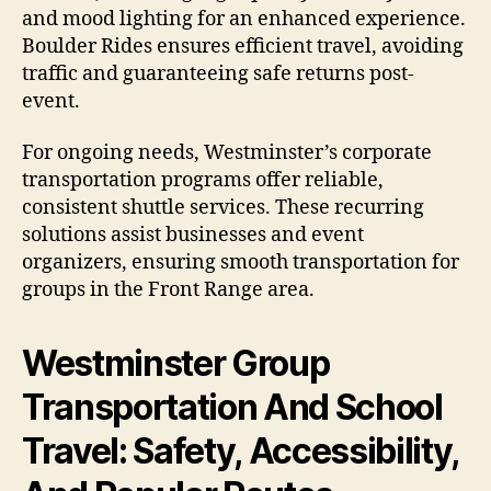
and mood lighting for an enhanced experience.
Boulder Rides ensures efficient travel, avoiding
traffic and guaranteeing safe returns post-
event.
For ongoing needs, Westminster’s corporate
transportation programs offer reliable,
consistent shuttle services. These recurring
solutions assist businesses and event
organizers, ensuring smooth transportation for
groups in the Front Range area.
Westminster Group
Transportation And School
Travel: Safety, Accessibility,