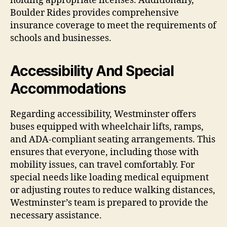
holding appropriate licenses. Additionally,
Boulder Rides provides comprehensive
insurance coverage to meet the requirements of
schools and businesses.
Accessibility And Special
Accommodations
Regarding accessibility, Westminster offers
buses equipped with wheelchair lifts, ramps,
and ADA-compliant seating arrangements. This
ensures that everyone, including those with
mobility issues, can travel comfortably. For
special needs like loading medical equipment
or adjusting routes to reduce walking distances,
Westminster’s team is prepared to provide the
necessary assistance.