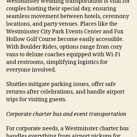
Westminster wedding transportation is vital for
couples hosting their special day, ensuring
seamless movement between hotels, ceremony
locations, and party venues. Places like the
Westminster City Park Events Center and Fox
Hollow Golf Course become easily accessible.
With Boulder Rides, options range from cozy
vans to deluxe coaches equipped with Wi-Fi
and restrooms, simplifying logistics for
everyone involved.
Shuttles mitigate parking issues, offer safe
returns after celebrations, and handle airport
trips for visiting guests.
Corporate charter bus and event transportation
For corporate needs, a Westminster charter bus
handles everything from airport pickups for