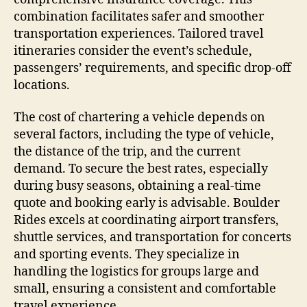
combination facilitates safer and smoother
transportation experiences. Tailored travel
itineraries consider the event’s schedule,
passengers’ requirements, and specific drop-off
locations.
The cost of chartering a vehicle depends on
several factors, including the type of vehicle,
the distance of the trip, and the current
demand. To secure the best rates, especially
during busy seasons, obtaining a real-time
quote and booking early is advisable. Boulder
Rides excels at coordinating airport transfers,
shuttle services, and transportation for concerts
and sporting events. They specialize in
handling the logistics for groups large and
small, ensuring a consistent and comfortable
travel experience.