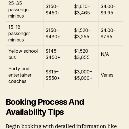
25–35
$150–
$1,610–
$4.00–
passenger
$450+
$3,465
$9.95
minibus
15–18
$150–
$1,520–
$4.00–
passenger
$430+
$3,255
$7.95
minibus
Yellow school
$145–
$1,520–
N/A
bus
$450+
$3,655
Party and
$315–
$3,000–
entertainer
Varies
$550+
$5,000+
coaches
Booking Process And
Availability Tips
Begin booking with detailed information like