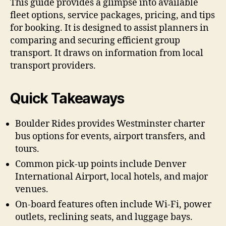
This guide provides a glimpse into available
fleet options, service packages, pricing, and tips
for booking. It is designed to assist planners in
comparing and securing efficient group
transport. It draws on information from local
transport providers.
Quick Takeaways
Boulder Rides provides Westminster charter
bus options for events, airport transfers, and
tours.
Common pick-up points include Denver
International Airport, local hotels, and major
venues.
On-board features often include Wi-Fi, power
outlets, reclining seats, and luggage bays.