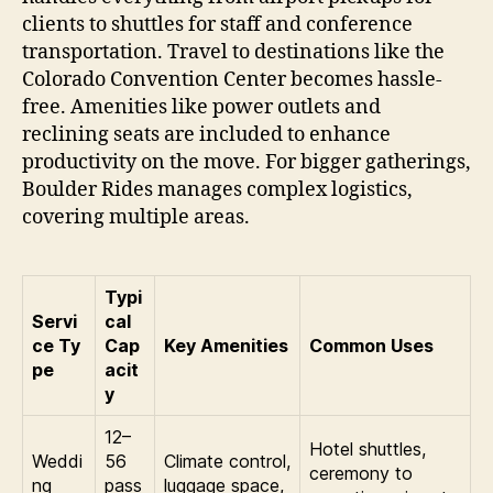
clients to shuttles for staff and conference
transportation. Travel to destinations like the
Colorado Convention Center becomes hassle-
free. Amenities like power outlets and
reclining seats are included to enhance
productivity on the move. For bigger gatherings,
Boulder Rides manages complex logistics,
covering multiple areas.
Typi
Servi
cal
ce Ty
Cap
Key Amenities
Common Uses
pe
acit
y
12–
Hotel shuttles,
Weddi
56
Climate control,
ceremony to
ng
pass
luggage space,