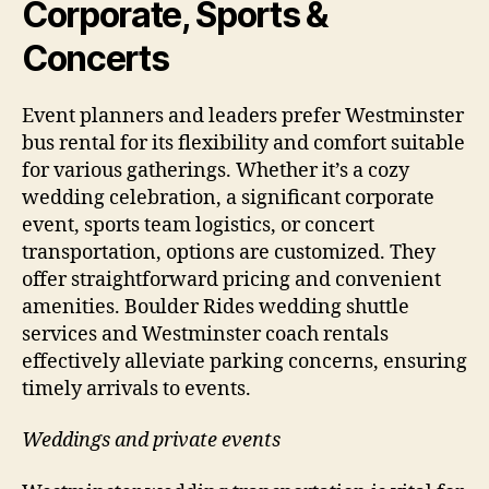
Corporate, Sports &
Concerts
Event planners and leaders prefer Westminster
bus rental for its flexibility and comfort suitable
for various gatherings. Whether it’s a cozy
wedding celebration, a significant corporate
event, sports team logistics, or concert
transportation, options are customized. They
offer straightforward pricing and convenient
amenities. Boulder Rides wedding shuttle
services and Westminster coach rentals
effectively alleviate parking concerns, ensuring
timely arrivals to events.
Weddings and private events