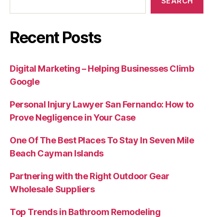
SEARCH
Recent Posts
Digital Marketing – Helping Businesses Climb
Google
Personal Injury Lawyer San Fernando: How to
Prove Negligence in Your Case
One Of The Best Places To Stay In Seven Mile
Beach Cayman Islands
Partnering with the Right Outdoor Gear
Wholesale Suppliers
Top Trends in Bathroom Remodeling