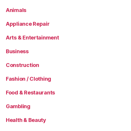
Animals
Appliance Repair
Arts & Entertainment
Business
Construction
Fashion / Clothing
Food & Restaurants
Gambling
Health & Beauty