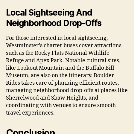
Local Sightseeing And
Neighborhood Drop-Offs
For those interested in local sightseeing,
Westminster’s charter buses cover attractions
such as the Rocky Flats National Wildlife
Refuge and Apex Park. Notable cultural sites,
like Lookout Mountain and the Buffalo Bill
Museum, are also on the itinerary. Boulder
Rides takes care of planning efficient routes,
managing neighborhood drop-offs at places like
Sherrelwood and Shaw Heights, and
coordinating with venues to ensure smooth
travel experiences.
Conclusion