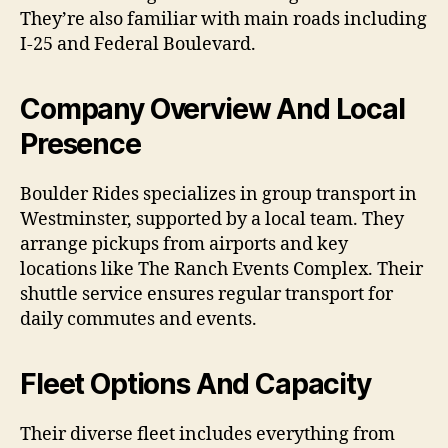
They’re also familiar with main roads including
I-25 and Federal Boulevard.
Company Overview And Local
Presence
Boulder Rides specializes in group transport in
Westminster, supported by a local team. They
arrange pickups from airports and key
locations like The Ranch Events Complex. Their
shuttle service ensures regular transport for
daily commutes and events.
Fleet Options And Capacity
Their diverse fleet includes everything from