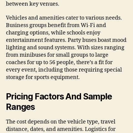
between key venues.
Vehicles and amenities cater to various needs.
Business groups benefit from Wi-Fi and
charging options, while schools enjoy
entertainment features. Party buses boast mood
lighting and sound systems. With sizes ranging
from minibuses for small groups to large
coaches for up to 56 people, there’s a fit for
every event, including those requiring special
storage for sports equipment.
Pricing Factors And Sample
Ranges
The cost depends on the vehicle type, travel
distance, dates, and amenities. Logistics for