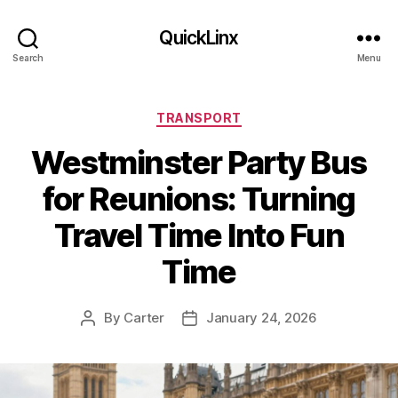
QuickLinx
Search
Menu
Categories
TRANSPORT
Westminster Party Bus
for Reunions: Turning
Travel Time Into Fun
Time
By
Carter
January 24, 2026
Post
Post
author
date