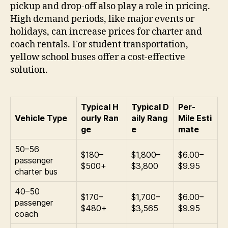
pickup and drop-off also play a role in pricing.
High demand periods, like major events or
holidays, can increase prices for charter and
coach rentals. For student transportation,
yellow school buses offer a cost-effective
solution.
Typical H
Typical D
Per-
Vehicle Type
ourly Ran
aily Rang
Mile Esti
ge
e
mate
50–56
$180–
$1,800–
$6.00–
passenger
$500+
$3,800
$9.95
charter bus
40–50
$170–
$1,700–
$6.00–
passenger
$480+
$3,565
$9.95
coach