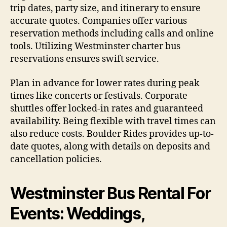
trip dates, party size, and itinerary to ensure
accurate quotes. Companies offer various
reservation methods including calls and online
tools. Utilizing Westminster charter bus
reservations ensures swift service.
Plan in advance for lower rates during peak
times like concerts or festivals. Corporate
shuttles offer locked-in rates and guaranteed
availability. Being flexible with travel times can
also reduce costs. Boulder Rides provides up-to-
date quotes, along with details on deposits and
cancellation policies.
Westminster Bus Rental For
Events: Weddings,