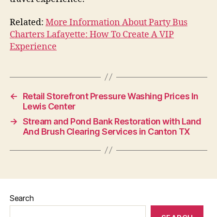
Related:
More Information About Party Bus
Charters Lafayette: How To Create A VIP
Experience
←
Retail Storefront Pressure Washing Prices In
Lewis Center
→
Stream and Pond Bank Restoration with Land
And Brush Clearing Services in Canton TX
Search