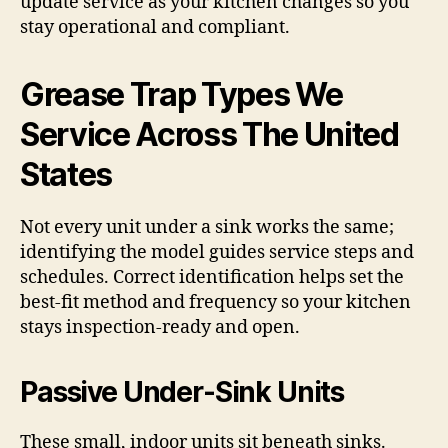
update service as your kitchen changes so you
stay operational and compliant.
Grease Trap Types We
Service Across The United
States
Not every unit under a sink works the same;
identifying the model guides service steps and
schedules. Correct identification helps set the
best-fit method and frequency so your kitchen
stays inspection-ready and open.
Passive Under-Sink Units
These small, indoor units sit beneath sinks.