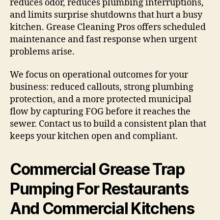
reduces odor, reduces plumbing interruptions,
and limits surprise shutdowns that hurt a busy
kitchen. Grease Cleaning Pros offers scheduled
maintenance and fast response when urgent
problems arise.
We focus on operational outcomes for your
business: reduced callouts, strong plumbing
protection, and a more protected municipal
flow by capturing FOG before it reaches the
sewer. Contact us to build a consistent plan that
keeps your kitchen open and compliant.
Commercial Grease Trap
Pumping For Restaurants
And Commercial Kitchens