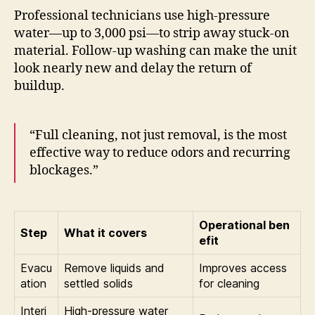
Professional technicians use high-pressure
water—up to 3,000 psi—to strip away stuck-on
material. Follow-up washing can make the unit
look nearly new and delay the return of
buildup.
“Full cleaning, not just removal, is the most
effective way to reduce odors and recurring
blockages.”
Operational ben
Step
What it covers
efit
Evacu
Remove liquids and
Improves access
ation
settled solids
for cleaning
Interi
High-pressure water