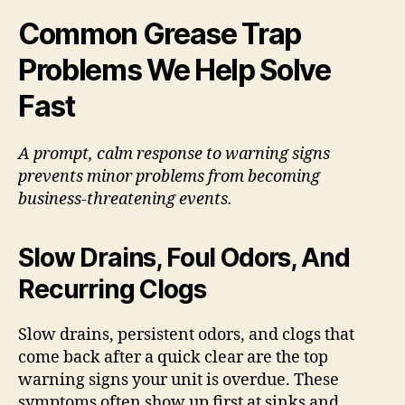
Common Grease Trap
Problems We Help Solve
Fast
A prompt, calm response to warning signs
prevents minor problems from becoming
business-threatening events.
Slow Drains, Foul Odors, And
Recurring Clogs
Slow drains, persistent odors, and clogs that
come back after a quick clear are the top
warning signs your unit is overdue. These
symptoms often show up first at sinks and