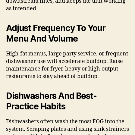
downstream lines, and keeps the unit working
as intended.
Adjust Frequency To Your
Menu And Volume
High-fat menus, large party service, or frequent
dishwasher use will accelerate buildup. Raise
maintenance for fryer-heavy or high-output
restaurants to stay ahead of buildup.
Dishwashers And Best-
Practice Habits
Dishwashers often wash the most FOG into the
system. Scraping plates and using sink strainers