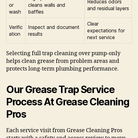
Reduces odors
or
cleans walls and
and residual layers
wash
baffles
Clear
Verific
Inspect and document
expectations for
ation
results
next service
Selecting full trap cleaning over pump-only
helps clean grease from problem areas and
protects long-term plumbing performance.
Our Grease Trap Service
Process At Grease Cleaning
Pros
Each service visit from Grease Cleaning Pros