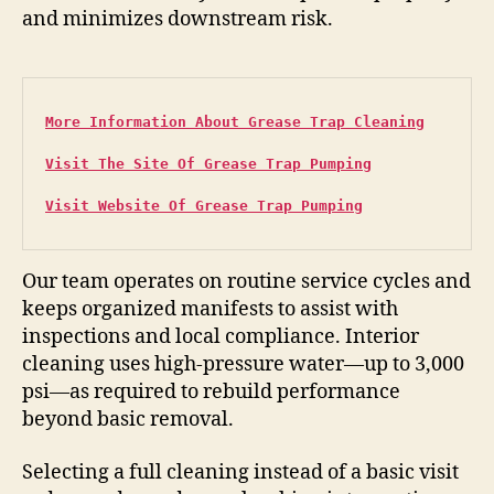
and minimizes downstream risk.
More Information About Grease Trap Cleaning
Visit The Site Of Grease Trap Pumping
Visit Website Of Grease Trap Pumping
Our team operates on routine service cycles and
keeps organized manifests to assist with
inspections and local compliance. Interior
cleaning uses high-pressure water—up to 3,000
psi—as required to rebuild performance
beyond basic removal.
Selecting a full cleaning instead of a basic visit