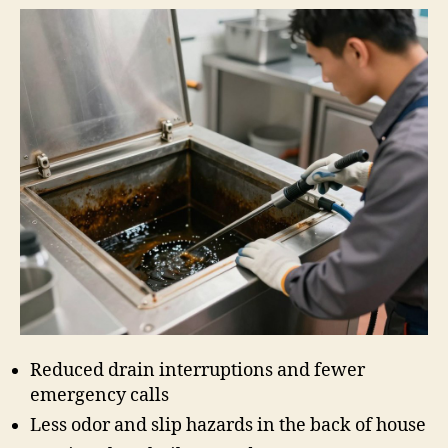
Reduced drain interruptions and fewer
emergency calls
Less odor and slip hazards in the back of house