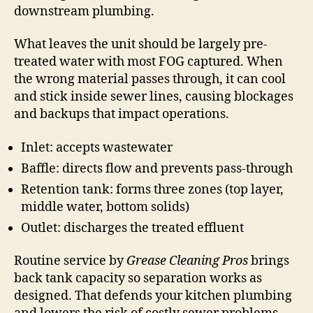
downstream plumbing.
What leaves the unit should be largely pre-
treated water with most FOG captured. When
the wrong material passes through, it can cool
and stick inside sewer lines, causing blockages
and backups that impact operations.
Inlet: accepts wastewater
Baffle: directs flow and prevents pass-through
Retention tank: forms three zones (top layer,
middle water, bottom solids)
Outlet: discharges the treated effluent
Routine service by
Grease Cleaning Pros
brings
back tank capacity so separation works as
designed. That defends your kitchen plumbing