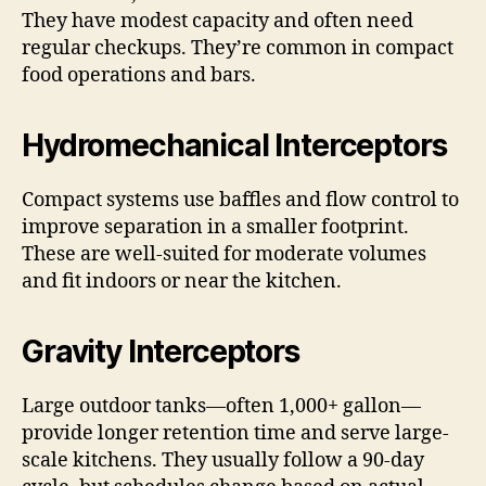
They have modest capacity and often need
regular checkups. They’re common in compact
food operations and bars.
Hydromechanical Interceptors
Compact systems use baffles and flow control to
improve separation in a smaller footprint.
These are well-suited for moderate volumes
and fit indoors or near the kitchen.
Gravity Interceptors
Large outdoor tanks—often 1,000+ gallon—
provide longer retention time and serve large-
scale kitchens. They usually follow a 90-day