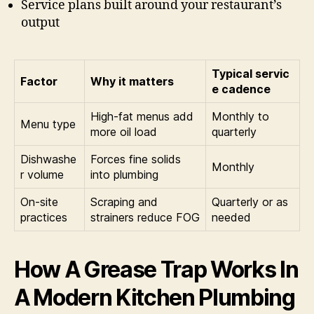
Service plans built around your restaurant’s
output
Typical servic
Factor
Why it matters
e cadence
High-fat menus add
Monthly to
Menu type
more oil load
quarterly
Dishwashe
Forces fine solids
Monthly
r volume
into plumbing
On-site
Scraping and
Quarterly or as
practices
strainers reduce FOG
needed
How A Grease Trap Works In
A Modern Kitchen Plumbing