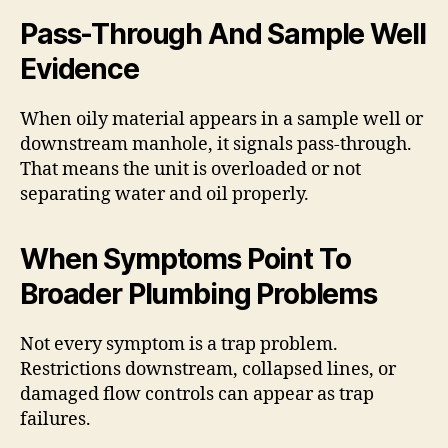
Pass-Through And Sample Well
Evidence
When oily material appears in a sample well or
downstream manhole, it signals pass-through.
That means the unit is overloaded or not
separating water and oil properly.
When Symptoms Point To
Broader Plumbing Problems
Not every symptom is a trap problem.
Restrictions downstream, collapsed lines, or
damaged flow controls can appear as trap
failures.