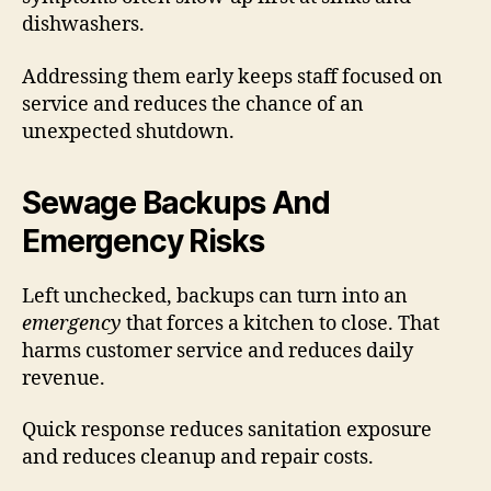
dishwashers.
Addressing them early keeps staff focused on
service and reduces the chance of an
unexpected shutdown.
Sewage Backups And
Emergency Risks
Left unchecked, backups can turn into an
emergency
that forces a kitchen to close. That
harms customer service and reduces daily
revenue.
Quick response reduces sanitation exposure
and reduces cleanup and repair costs.