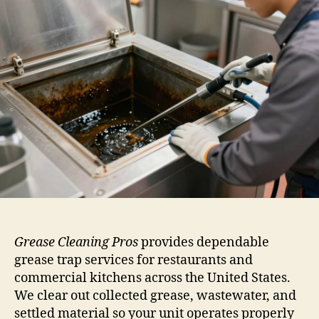
Grease Cleaning Pros
provides dependable
grease trap services for restaurants and
commercial kitchens across the United States.
We clear out collected grease, wastewater, and
settled material so your unit operates properly