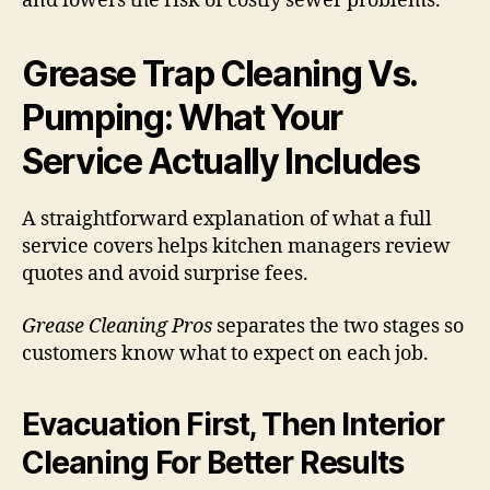
and lowers the risk of costly sewer problems.
Grease Trap Cleaning Vs.
Pumping: What Your
Service Actually Includes
A straightforward explanation of what a full
service covers helps kitchen managers review
quotes and avoid surprise fees.
Grease Cleaning Pros
separates the two stages so
customers know what to expect on each job.
Evacuation First, Then Interior
Cleaning For Better Results