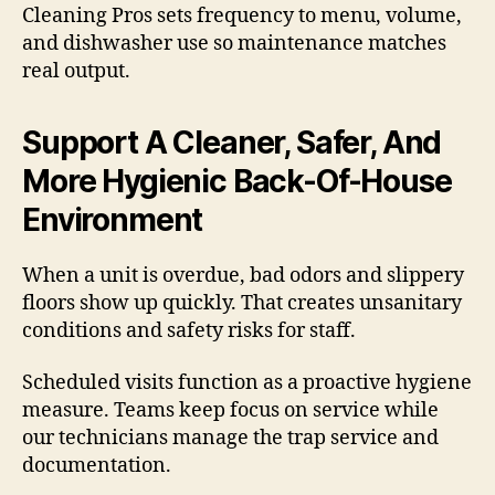
Cleaning Pros sets frequency to menu, volume,
and dishwasher use so maintenance matches
real output.
Support A Cleaner, Safer, And
More Hygienic Back-Of-House
Environment
When a unit is overdue, bad odors and slippery
floors show up quickly. That creates unsanitary
conditions and safety risks for staff.
Scheduled visits function as a proactive hygiene
measure. Teams keep focus on service while
our technicians manage the trap service and
documentation.