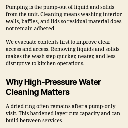
Pumping is the pump-out of liquid and solids
from the unit. Cleaning means washing interior
walls, baffles, and lids so residual material does
not remain adhered.
We evacuate contents first to improve clear
access and access. Removing liquids and solids
makes the wash step quicker, neater, and less
disruptive to kitchen operations.
Why High-Pressure Water
Cleaning Matters
A dried ring often remains after a pump-only
visit. This hardened layer cuts capacity and can
build between services.