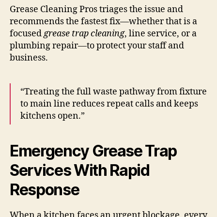
Grease Cleaning Pros triages the issue and
recommends the fastest fix—whether that is a
focused
grease trap cleaning
, line service, or a
plumbing repair—to protect your staff and
business.
“Treating the full waste pathway from fixture
to main line reduces repeat calls and keeps
kitchens open.”
Emergency Grease Trap
Services With Rapid
Response
When a kitchen faces an urgent blockage, every