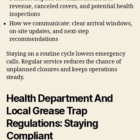
revenue, canceled covers, and potential health
inspections
How we communicate: clear arrival windows,
on-site updates, and next-step
recommendations
Staying on a routine cycle lowers emergency
calls. Regular service reduces the chance of
unplanned closures and keeps operations
steady.
Health Department And
Local Grease Trap
Regulations: Staying
Compliant