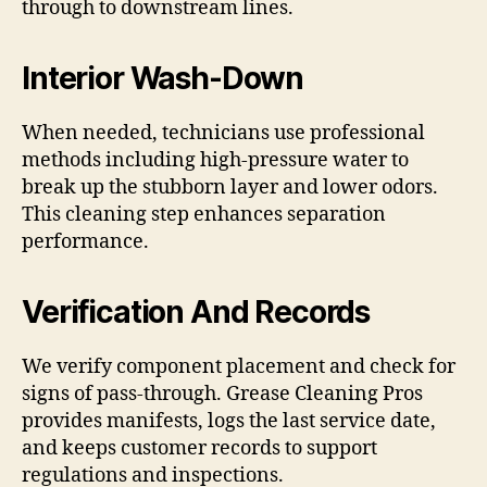
through to downstream lines.
Interior Wash-Down
When needed, technicians use professional
methods including high-pressure water to
break up the stubborn layer and lower odors.
This cleaning step enhances separation
performance.
Verification And Records
We verify component placement and check for
signs of pass-through. Grease Cleaning Pros
provides manifests, logs the last service date,
and keeps customer records to support
regulations and inspections.