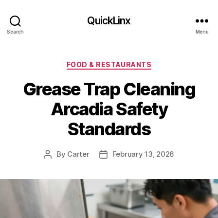
QuickLinx
Search
Menu
Categories
FOOD & RESTAURANTS
Grease Trap Cleaning
Arcadia Safety
Standards
By
Carter
February 13, 2026
Post
Post
author
date