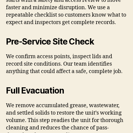
starts with a safety and access review to move
faster and minimize disruption. We use a
repeatable checklist so customers know what to
expect and inspectors get complete records.
Pre-Service Site Check
We confirm access points, inspect lids and
record site conditions. Our team identifies
anything that could affect a safe, complete job.
Full Evacuation
We remove accumulated grease, wastewater,
and settled solids to restore the unit’s working
volume. This step readies the unit for thorough
cleaning and reduces the chance of pass-