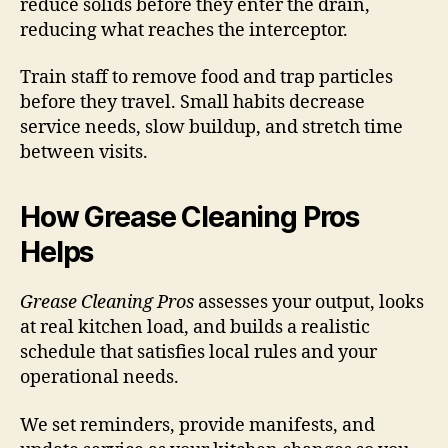
reduce solids before they enter the drain,
reducing what reaches the interceptor.
Train staff to remove food and trap particles
before they travel. Small habits decrease
service needs, slow buildup, and stretch time
between visits.
How Grease Cleaning Pros
Helps
Grease Cleaning Pros
assesses your output, looks
at real kitchen load, and builds a realistic
schedule that satisfies local rules and your
operational needs.
We set reminders, provide manifests, and