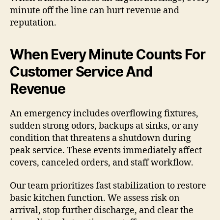
minute off the line can hurt revenue and
reputation.
When Every Minute Counts For
Customer Service And
Revenue
An emergency includes overflowing fixtures,
sudden strong odors, backups at sinks, or any
condition that threatens a shutdown during
peak service. These events immediately affect
covers, canceled orders, and staff workflow.
Our team prioritizes fast stabilization to restore
basic kitchen function. We assess risk on
arrival, stop further discharge, and clear the