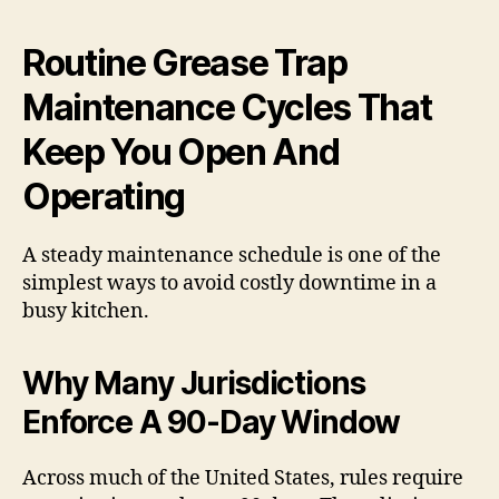
Routine Grease Trap
Maintenance Cycles That
Keep You Open And
Operating
A steady maintenance schedule is one of the
simplest ways to avoid costly downtime in a
busy kitchen.
Why Many Jurisdictions
Enforce A 90-Day Window
Across much of the United States, rules require