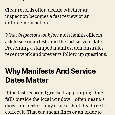
Clear records often decide whether an
inspection becomes a fast review or an
enforcement action.
What inspectors look for:
most health officers
ask to see manifests and the last service date.
Presenting a stamped manifest demonstrates
recent work and prevents follow-up questions.
Why Manifests And Service
Dates Matter
If the last recorded grease trap pumping date
falls outside the local window—often near 90
days—inspectors may issue a short deadline to
correct it. That can mean fines or an order to