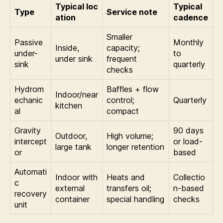
Typical loc
Typical
Type
Service note
ation
cadence
Smaller
Passive
Monthly
Inside,
capacity;
under-
to
under sink
frequent
sink
quarterly
checks
Hydrom
Baffles + flow
Indoor/near
echanic
control;
Quarterly
kitchen
al
compact
Gravity
90 days
Outdoor,
High volume;
intercept
or load-
large tank
longer retention
or
based
Automati
Indoor with
Heats and
Collectio
c
external
transfers oil;
n-based
recovery
container
special handling
checks
unit