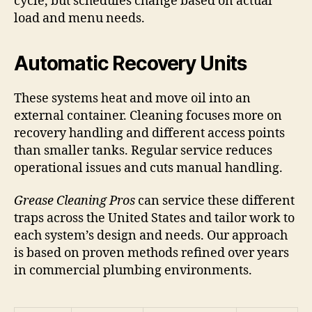
cycle, but schedules change based on actual
load and menu needs.
Automatic Recovery Units
These systems heat and move oil into an
external container. Cleaning focuses more on
recovery handling and different access points
than smaller tanks. Regular service reduces
operational issues and cuts manual handling.
Grease Cleaning Pros
can service these different
traps across the United States and tailor work to
each system’s design and needs. Our approach
is based on proven methods refined over years
in commercial plumbing environments.