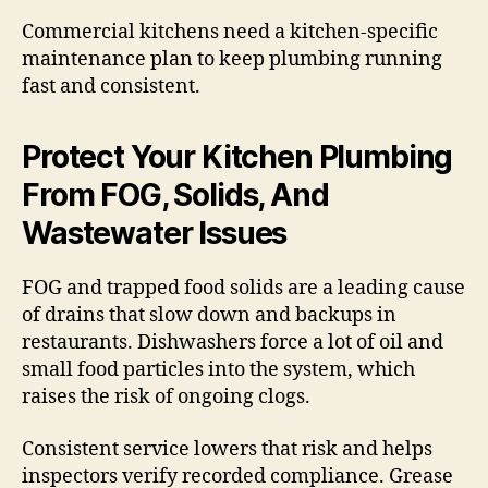
Commercial kitchens need a kitchen-specific
maintenance plan to keep plumbing running
fast and consistent.
Protect Your Kitchen Plumbing
From FOG, Solids, And
Wastewater Issues
FOG and trapped food solids are a leading cause
of drains that slow down and backups in
restaurants. Dishwashers force a lot of oil and
small food particles into the system, which
raises the risk of ongoing clogs.
Consistent service lowers that risk and helps
inspectors verify recorded compliance. Grease