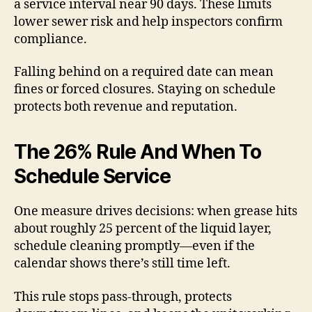
a service interval near 90 days. These limits
lower sewer risk and help inspectors confirm
compliance.
Falling behind on a required date can mean
fines or forced closures. Staying on schedule
protects both revenue and reputation.
The 26% Rule And When To
Schedule Service
One measure drives decisions: when grease hits
about roughly 25 percent of the liquid layer,
schedule cleaning promptly—even if the
calendar shows there’s still time left.
This rule stops pass-through, protects