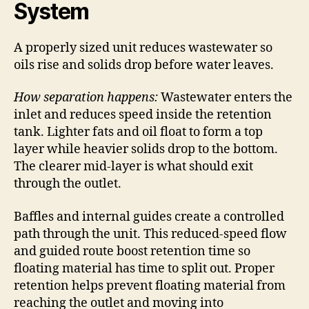
System
A properly sized unit reduces wastewater so
oils rise and solids drop before water leaves.
How separation happens:
Wastewater enters the
inlet and reduces speed inside the retention
tank. Lighter fats and oil float to form a top
layer while heavier solids drop to the bottom.
The clearer mid-layer is what should exit
through the outlet.
Baffles and internal guides create a controlled
path through the unit. This reduced-speed flow
and guided route boost retention time so
floating material has time to split out. Proper
retention helps prevent floating material from
reaching the outlet and moving into