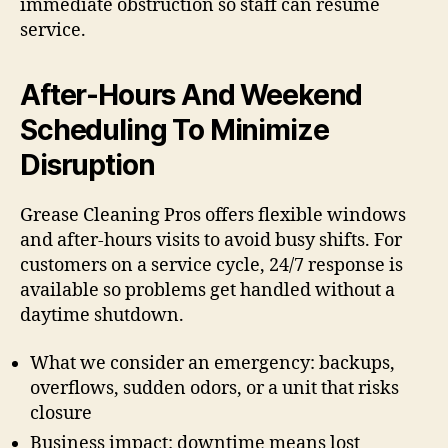
immediate obstruction so staff can resume
service.
After-Hours And Weekend
Scheduling To Minimize
Disruption
Grease Cleaning Pros offers flexible windows
and after-hours visits to avoid busy shifts. For
customers on a service cycle, 24/7 response is
available so problems get handled without a
daytime shutdown.
What we consider an emergency: backups,
overflows, sudden odors, or a unit that risks
closure
Business impact: downtime means lost