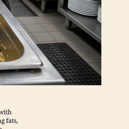
with
g fats,