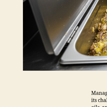
Managi
its ch