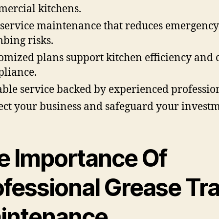
ercial kitchens.
-service maintenance that reduces emergency
bing risks.
omized plans support kitchen efficiency and 
liance.
able service backed by experienced profession
ect your business and safeguard your investm
e Importance Of
ofessional Grease Tr
intenance