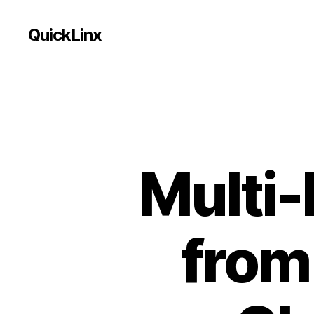
QuickLinx
Multi
from