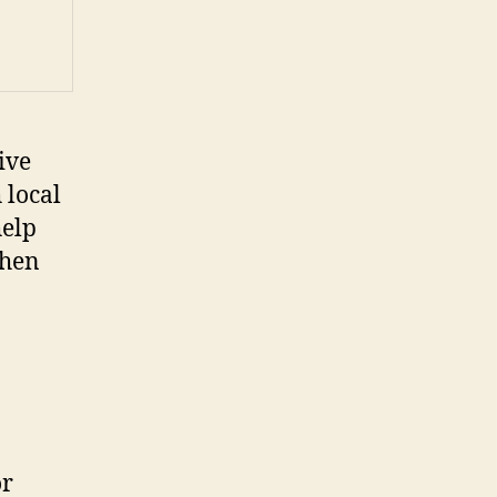
ive
 local
help
chen
or