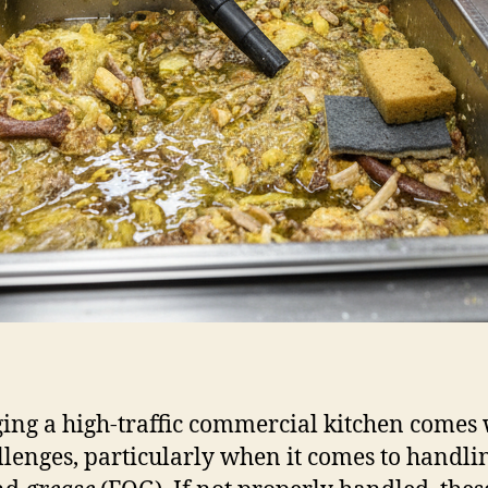
ng a high-traffic commercial kitchen comes 
allenges, particularly when it comes to handlin