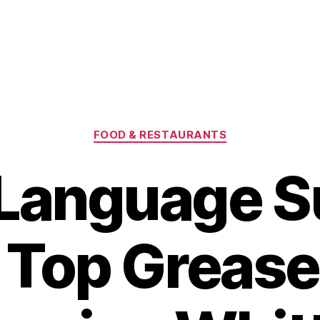
Categories
FOOD & RESTAURANTS
-Language S
 Top Grease