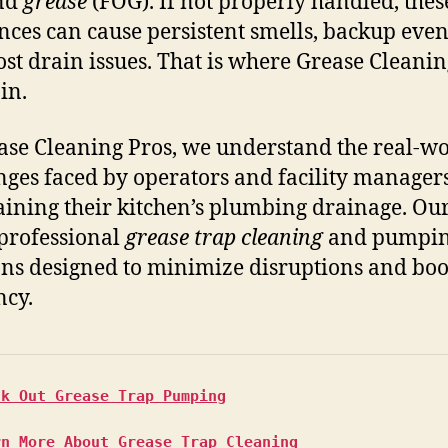
and
grease
(FOG). If not properly handled, thes
nces can cause persistent smells, backup even
ost drain issues. That is where Grease Cleanin
in.
ase Cleaning Pros, we understand the real-w
nges faced by operators and facility managers
ining their kitchen’s plumbing drainage. Ou
 professional
grease trap cleaning
and pumpi
ons designed to minimize disruptions and boo
ncy.
ck Out Grease Trap Pumping
rn More About Grease Trap Cleaning