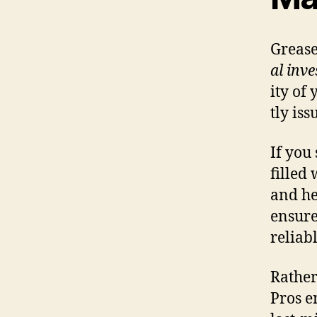
Grease
al inv
ity of
tly iss
If you
filled
and he
ensure
reliab
Rather
Pros e