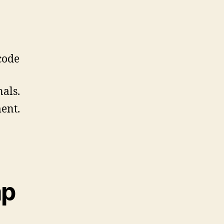
code
als.
ent.
ap