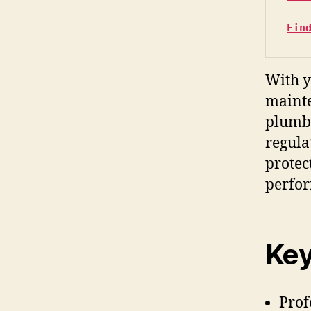
Fin
With y
mainte
plumbi
regula
protec
perfo
Key
Prof