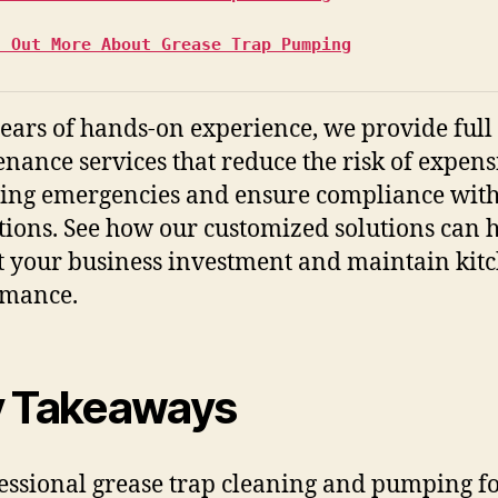
d Out More About Grease Trap Pumping
ears of hands-on experience, we provide full
nance services that reduce the risk of expens
ng emergencies and ensure compliance with
tions. See how our customized solutions can 
t your business investment and maintain kit
rmance.
 Takeaways
essional grease trap cleaning and pumping f