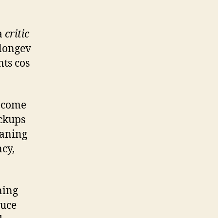
 a
critic
 longev
ts cos
become
ackups
eaning
ncy,
ning
duce