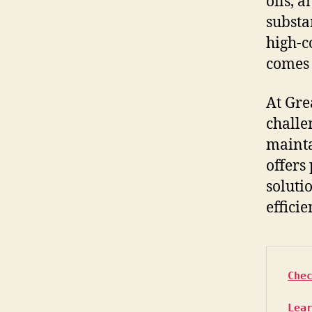
oils, 
substa
high-c
comes 
At Gre
challe
mainta
offers
soluti
efficie
Che
Lea