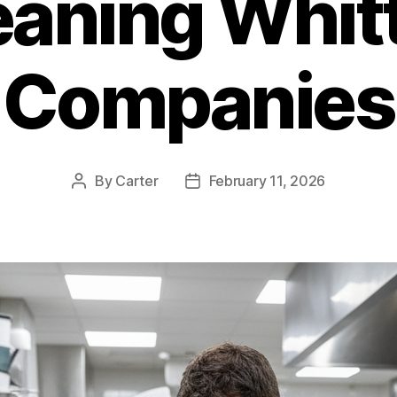
eaning Whitt
Companies
By
Carter
February 11, 2026
Post
Post
author
date