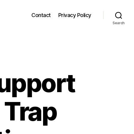
Contact
Privacy Policy
Search
upport
 Trap