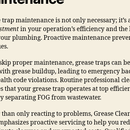
 trap maintenance is not only necessary; it’s
estment
in your operation’s efficiency and the
 your plumbing. Proactive maintenance preven
ues.
 skip proper maintenance, grease traps can 
 with grease buildup, leading to emergency b
alth code violations. Routine professional cl
s that your grease trap operates at top efficie
ly separating FOG from wastewater.
 than only reacting to problems, Grease Clea
mphasizes proactive servicing to help you re