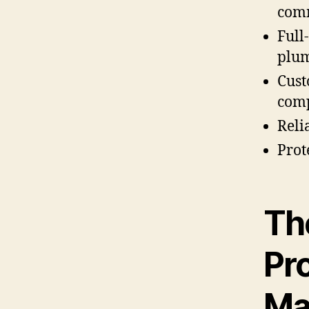
comm
Full
plum
Cust
comp
Reli
Prot
Th
Pr
Ma