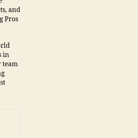
e
ts, and
g Pros
orld
 in
r team
ng
st