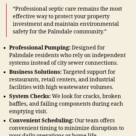
“Professional septic care remains the most
effective way to protect your property
investment and maintain environmental
safety for the Palmdale community.”
Professional Pumping:
Designed for
Palmdale residents who rely on independent
systems instead of city sewer connections.
Business Solutions:
Targeted support for
restaurants, retail centers, and industrial
facilities with high wastewater volumes.
System Checks:
We look for cracks, broken
baffles, and failing components during each
emptying visit.
Convenient Scheduling:
Our team offers
convenient timing to minimize disruption to
your daily operations or home life.