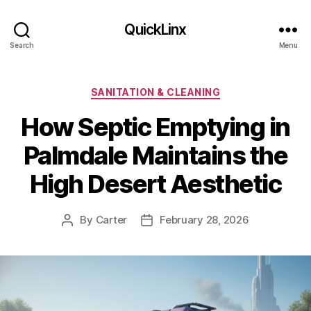
QuickLinx
Search
Menu
Categories
SANITATION & CLEANING
How Septic Emptying in
Palmdale Maintains the
High Desert Aesthetic
By
Carter
February 28, 2026
Post
Post
author
date