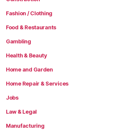
Fashion / Clothing
Food & Restaurants
Gambling
Health & Beauty
Home and Garden
Home Repair & Services
Jobs
Law & Legal
Manufacturing