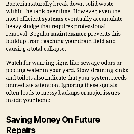
Bacteria naturally break down solid waste
within the tank over time. However, even the
most efficient
systems
eventually accumulate
heavy sludge that requires professional
removal. Regular
maintenance
prevents this
buildup from reaching your drain field and
causing a total collapse.
Watch for warning signs like sewage odors or
pooling water in your yard. Slow-draining sinks
and toilets also indicate that your
system
needs
immediate attention. Ignoring these signals
often leads to messy backups or major
issues
inside your home.
Saving Money On Future
Repairs