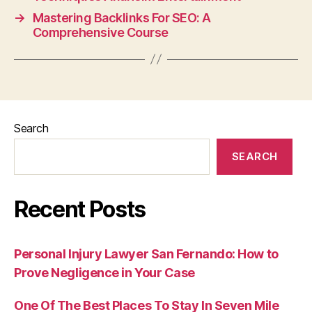
→
Mastering Backlinks For SEO: A
Comprehensive Course
Search
SEARCH
Recent Posts
Personal Injury Lawyer San Fernando: How to
Prove Negligence in Your Case
One Of The Best Places To Stay In Seven Mile