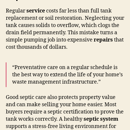
Regular
service
costs far less than full tank
replacement or soil restoration. Neglecting your
tank causes solids to overflow, which clogs the
drain field permanently. This mistake turns a
simple pumping job into expensive
repairs
that
cost thousands of dollars.
“Preventative care on a regular schedule is
the best way to extend the life of your home’s
waste management infrastructure.”
Good septic care also protects property value
and can make selling your home easier. Most
buyers require a septic certification to prove the
tank works correctly. A healthy
septic system
supports a stress-free living environment for