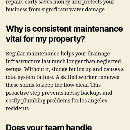
repairs early saves money and protects your
business from significant water damage.
Why is consistent maintenance
vital for my property?
Regular maintenance helps your drainage
infrastructure last much longer than neglected
setups. Without it, sludge builds up and causes a
total system failure. A skilled worker removes
these solids to keep the flow clear. This
proactive step prevents messy backups and
costly plumbing problems for los angeles
residents.
Does your team handle