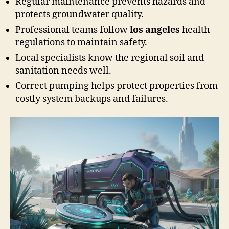
Regular maintenance prevents hazards and
protects groundwater quality.
Professional teams follow
los angeles
health
regulations to maintain safety.
Local specialists know the regional soil and
sanitation needs well.
Correct pumping helps protect properties from
costly system backups and failures.