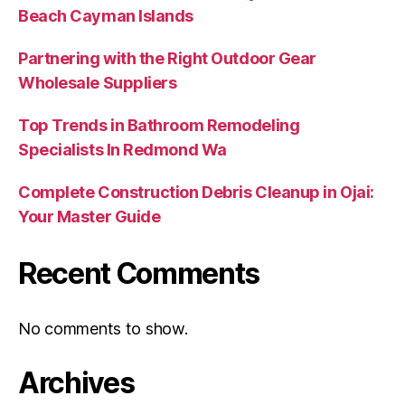
Beach Cayman Islands
Partnering with the Right Outdoor Gear
Wholesale Suppliers
Top Trends in Bathroom Remodeling
Specialists In Redmond Wa
Complete Construction Debris Cleanup in Ojai:
Your Master Guide
Recent Comments
No comments to show.
Archives