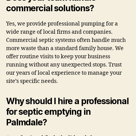
commercial solutions?
Yes, we provide professional pumping for a
wide range of local firms and companies.
Commercial septic systems often handle much
more waste than a standard family house. We
offer routine visits to keep your business
running without any unexpected stops. Trust
our years of local experience to manage your
site’s specific needs.
Why should I hire a professional
for septic emptying in
Palmdale?