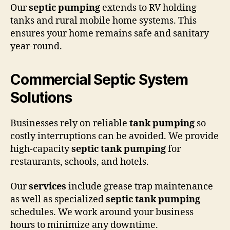
Our
septic pumping
extends to RV holding
tanks and rural mobile home systems. This
ensures your home remains safe and sanitary
year-round.
Commercial Septic System
Solutions
Businesses rely on reliable
tank pumping
so
costly interruptions can be avoided. We provide
high-capacity
septic tank pumping
for
restaurants, schools, and hotels.
Our
services
include grease trap maintenance
as well as specialized
septic tank pumping
schedules. We work around your business
hours to minimize any downtime.