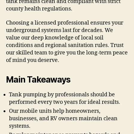
tank remains clean and compliant with strict
county health regulations.
Choosing a licensed professional ensures your
underground systems last for decades. We
value our deep knowledge of local soil
conditions and regional sanitation rules. Trust
our skilled team to give you the long-term peace
of mind you deserve.
Main Takeaways
Tank pumping by professionals should be
performed every two years for ideal results.
Our mobile units help homeowners,
businesses, and RV owners maintain clean
systems.