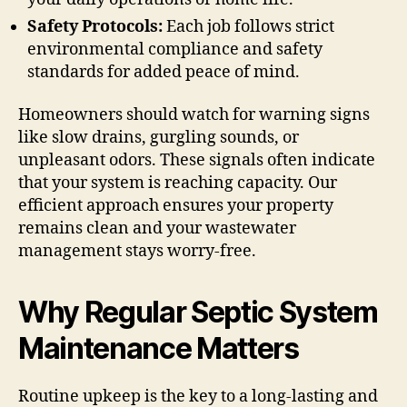
Safety Protocols:
Each job follows strict
environmental compliance and safety
standards for added peace of mind.
Homeowners should watch for warning signs
like slow drains, gurgling sounds, or
unpleasant odors. These signals often indicate
that your system is reaching capacity. Our
efficient approach ensures your property
remains clean and your wastewater
management stays worry-free.
Why Regular Septic System
Maintenance Matters
Routine upkeep is the key to a long-lasting and