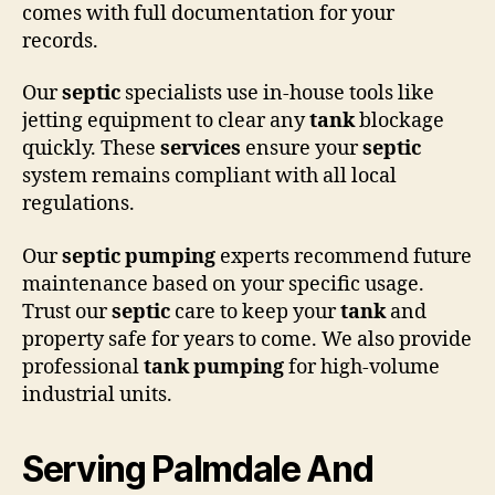
comes with full documentation for your
records.
Our
septic
specialists use in-house tools like
jetting equipment to clear any
tank
blockage
quickly. These
services
ensure your
septic
system remains compliant with all local
regulations.
Our
septic pumping
experts recommend future
maintenance based on your specific usage.
Trust our
septic
care to keep your
tank
and
property safe for years to come. We also provide
professional
tank pumping
for high-volume
industrial units.
Serving Palmdale And