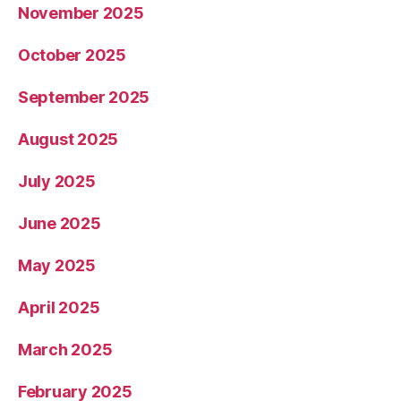
November 2025
October 2025
September 2025
August 2025
July 2025
June 2025
May 2025
April 2025
March 2025
February 2025