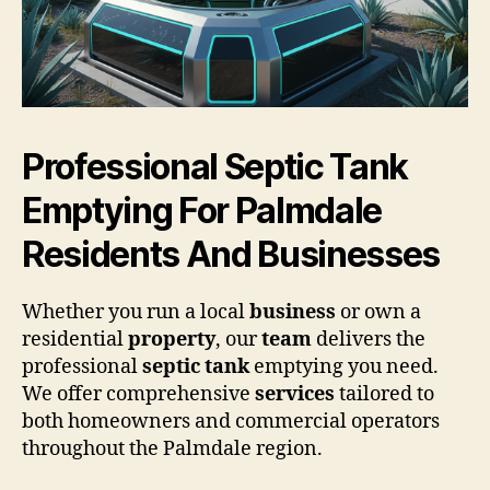
Professional Septic Tank
Emptying For Palmdale
Residents And Businesses
Whether you run a local
business
or own a
residential
property
, our
team
delivers the
professional
septic tank
emptying you need.
We offer comprehensive
services
tailored to
both homeowners and commercial operators
throughout the Palmdale region.