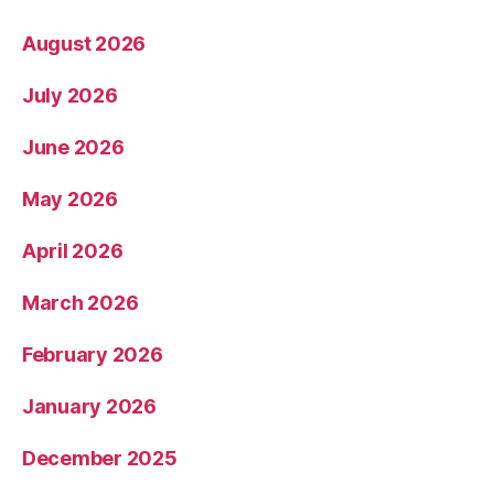
August 2026
July 2026
June 2026
May 2026
April 2026
March 2026
February 2026
January 2026
December 2025