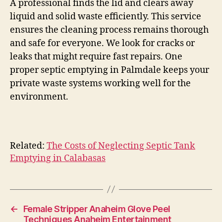
A professional finds the lid and clears away
liquid and solid waste efficiently. This service
ensures the cleaning process remains thorough
and safe for everyone. We look for cracks or
leaks that might require fast repairs. One
proper septic emptying in Palmdale keeps your
private waste systems working well for the
environment.
Related:
The Costs of Neglecting Septic Tank
Emptying in Calabasas
←
Female Stripper Anaheim Glove Peel
Techniques Anaheim Entertainment