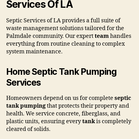
Services Of LA
Septic Services of LA provides a full suite of
waste management solutions tailored for the
Palmdale community. Our expert
team
handles
everything from routine cleaning to complex
system maintenance.
Home Septic Tank Pumping
Services
Homeowners depend on us for complete
septic
tank pumping
that protects their property and
health. We service concrete, fiberglass, and
plastic units, ensuring every
tank
is completely
cleared of solids.