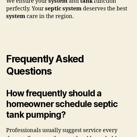
We ensure your
system
and
tank
function
perfectly. Your
septic system
deserves the best
system
care in the region.
Frequently Asked
Questions
How frequently should a
homeowner schedule septic
tank pumping?
Professionals usually suggest service every