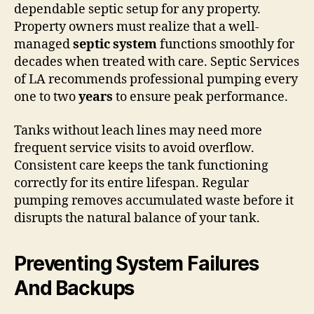
dependable septic setup for any property.
Property owners must realize that a well-
managed
septic system
functions smoothly for
decades when treated with care. Septic Services
of LA recommends professional pumping every
one to two
years
to ensure peak performance.
Tanks without leach lines may need more
frequent service visits to avoid overflow.
Consistent care keeps the tank functioning
correctly for its entire lifespan. Regular
pumping removes accumulated waste before it
disrupts the natural balance of your tank.
Preventing System Failures
And Backups