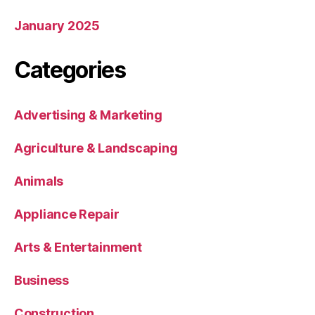
January 2025
Categories
Advertising & Marketing
Agriculture & Landscaping
Animals
Appliance Repair
Arts & Entertainment
Business
Construction