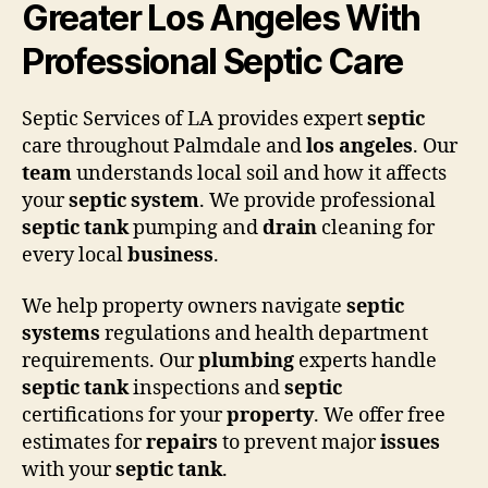
Greater Los Angeles With
Professional Septic Care
Septic Services of LA provides expert
septic
care throughout Palmdale and
los angeles
. Our
team
understands local soil and how it affects
your
septic system
. We provide professional
septic tank
pumping and
drain
cleaning for
every local
business
.
We help property owners navigate
septic
systems
regulations and health department
requirements. Our
plumbing
experts handle
septic tank
inspections and
septic
certifications for your
property
. We offer free
estimates for
repairs
to prevent major
issues
with your
septic tank
.