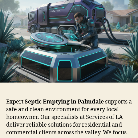
Expert
Septic Emptying in Palmdale
supports a
safe and clean environment for every local
homeowner. Our specialists at Services of LA
deliver reliable solutions for residential and
commercial clients across the valley. We focus