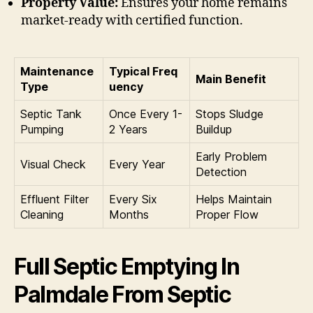
Property Value:
Ensures your home remains
market-ready with certified function.
Maintenance
Typical Freq
Main Benefit
Type
uency
Septic Tank
Once Every 1-
Stops Sludge
Pumping
2 Years
Buildup
Early Problem
Visual Check
Every Year
Detection
Effluent Filter
Every Six
Helps Maintain
Cleaning
Months
Proper Flow
Full Septic Emptying In
Palmdale From Septic