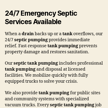
24/7 Emergency Septic
Services Available
When a
drain
backs up or a
tank
overflows, our
24/7
septic pumping
provides immediate
relief. Fast-response
tank pumping
prevents
property damage and restores sanitation.
Our
septic tank pumping
includes professional
tank pumping
and disposal at licensed
facilities. We mobilize quickly with fully
equipped trucks to solve your crisis.
We also provide
tank pumping
for public sites
and community systems with specialized
vacuum trucks. Every
septic tank pumping
job