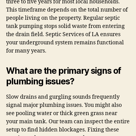
three to five years for most local households.
This timeframe depends on the total number of
people living on the property. Regular septic
tank pumping stops solid waste from entering
the drain field. Septic Services of LA ensures
your underground system remains functional
for many years.
What are the primary signs of
plumbing issues?
Slow drains and gurgling sounds frequently
signal major plumbing issues. You might also
see pooling water or thick green grass near
your main tank. Our team can inspect the entire
setup to find hidden blockages. Fixing these