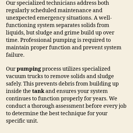
Our specialized technicians address both
regularly scheduled maintenance and
unexpected emergency situations. A well-
functioning system separates solids from
liquids, but sludge and grime build up over
time. Professional pumping is required to
maintain proper function and prevent system
failure.
Our
pumping
process utilizes specialized
vacuum trucks to remove solids and sludge
safely. This prevents debris from building up
inside the
tank
and ensures your system
continues to function properly for years. We
conduct a thorough assessment before every job
to determine the best technique for your
specific unit.