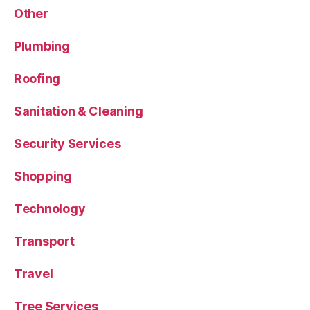
Other
Plumbing
Roofing
Sanitation & Cleaning
Security Services
Shopping
Technology
Transport
Travel
Tree Services