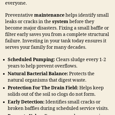
everyone.
Preventative
maintenance
helps identify small
leaks or cracks in the
system
before they
become major disasters. Fixing a small baffle or
filter early saves you from a complete structural
failure. Investing in your tank today ensures it
serves your family for many decades.
Scheduled Pumping:
Clears sludge every 1-2
years to help prevent overflows.
Natural Bacterial Balance:
Protects the
natural organisms that digest waste.
Protection For The Drain Field:
Helps keep
solids out of the soil so clogs do not form.
Early Detection:
Identifies small cracks or
broken baffles during scheduled service visits.