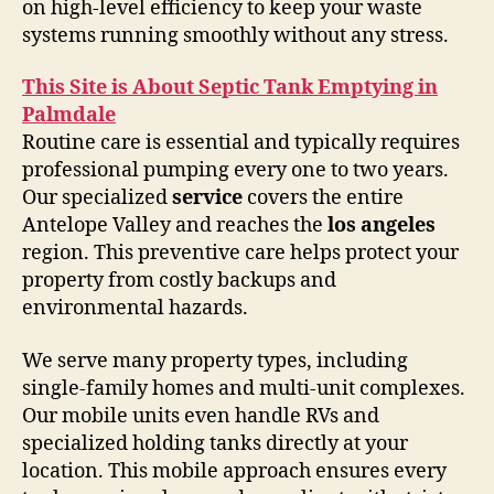
on high-level efficiency to keep your waste
systems running smoothly without any stress.
This Site is About Septic Tank Emptying in
Palmdale
Routine care is essential and typically requires
professional pumping every one to two years.
Our specialized
service
covers the entire
Antelope Valley and reaches the
los angeles
region. This preventive care helps protect your
property from costly backups and
environmental hazards.
We serve many property types, including
single-family homes and multi-unit complexes.
Our mobile units even handle RVs and
specialized holding tanks directly at your
location. This mobile approach ensures every