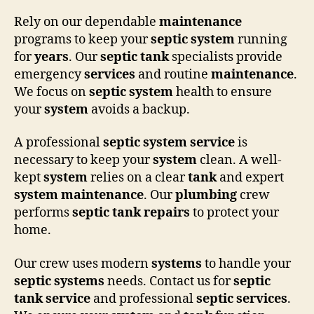
Rely on our dependable
maintenance
programs to keep your
septic system
running
for
years
. Our
septic tank
specialists provide
emergency
services
and routine
maintenance
.
We focus on
septic system
health to ensure
your
system
avoids a backup.
A professional
septic system
service
is
necessary to keep your
system
clean. A well-
kept
system
relies on a clear
tank
and expert
system
maintenance
. Our
plumbing
crew
performs
septic tank
repairs
to protect your
home.
Our crew uses modern
systems
to handle your
septic systems
needs. Contact us for
septic
tank
service
and professional
septic
services
.