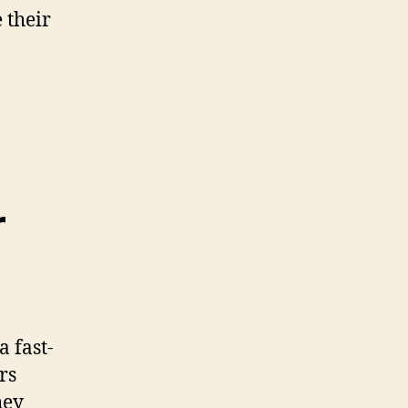
 their
r
 fast-
rs
hey