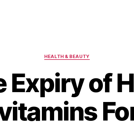
Categories
HEALTH & BEAUTY
 Expiry of H
vitamins Fo