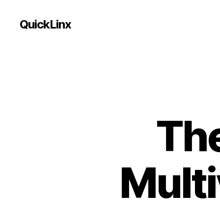
QuickLinx
The
Multi