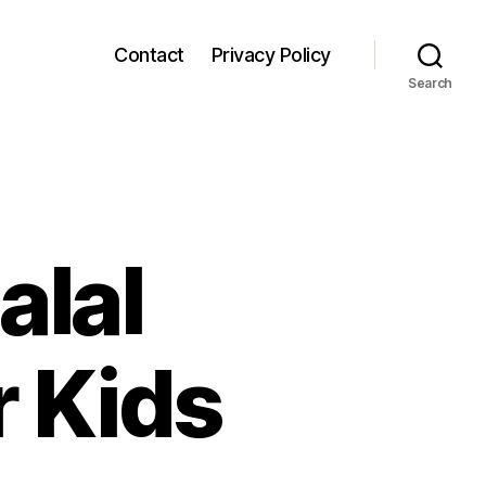
Contact
Privacy Policy
Search
alal
r Kids