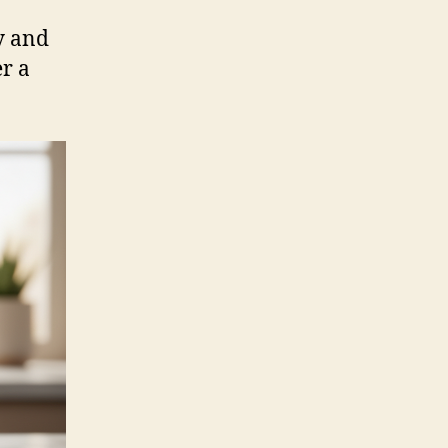
y and
er a