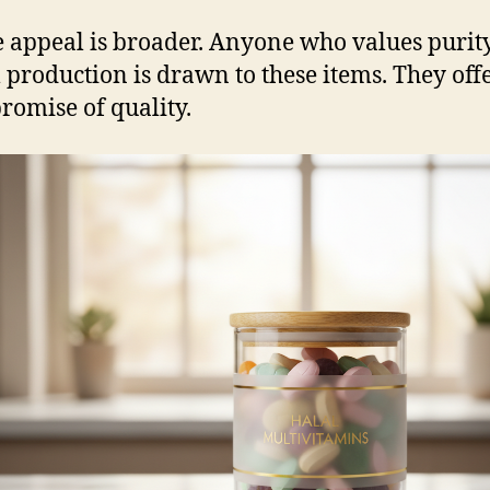
e appeal is broader. Anyone who values purit
l production is drawn to these items. They off
promise of quality.