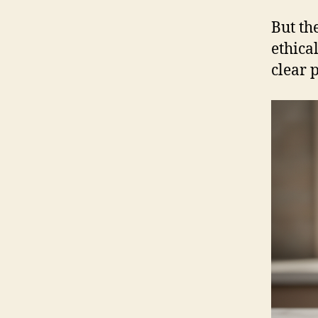
But th
ethica
clear 