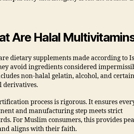
t Are Halal Multivitamin
are dietary supplements made according to I
hey avoid ingredients considered impermissib
ncludes non-halal gelatin, alcohol, and certai
 derivatives.
rtification process is rigorous. It ensures ever
ent and manufacturing step meets strict
rds. For Muslim consumers, this provides pea
nd aligns with their faith.