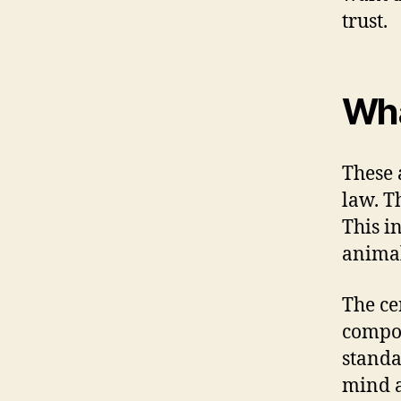
trust.
Wha
These 
law. T
This i
animal
The ce
compon
standa
mind a