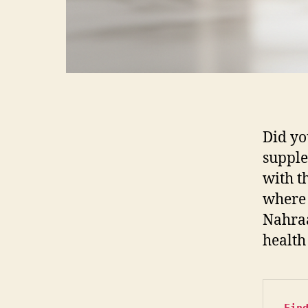
Did yo
supple
with th
wher
Nahraa
health 
Fin