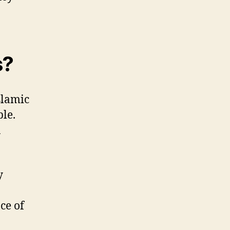
s?
slamic
le.
n
y
ce of