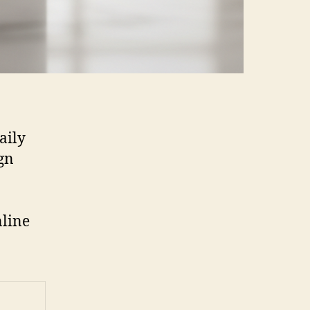
aily
gn
nline