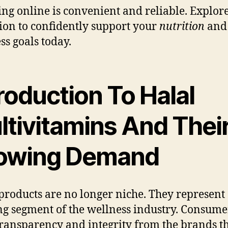
ng online is convenient and reliable. Explore
tion to confidently support your
nutrition
and
ss goals today.
roduction To Halal
ltivitamins And Thei
owing Demand
products are no longer niche. They represent a
g segment of the wellness industry. Consume
ransparency and integrity from the brands t