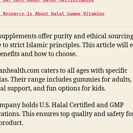
s Resource is About Halal Gummy Vitamins
supplements offer purity and ethical sourcin
to strict Islamic principles. This article will 
benefits and how to choose.
nhealth.com caters to all ages with specific
as. Their range includes gummies for adults,
al support, and fun options for kids.
mpany holds U.S. Halal Certified and GMP
ications. This ensures top quality and safety fo
product.