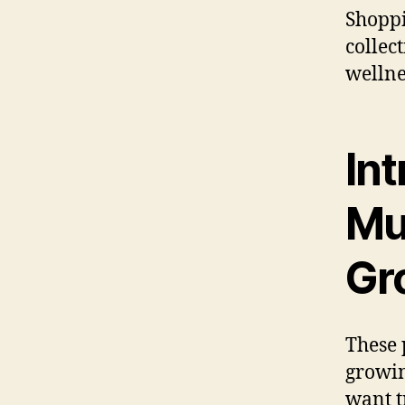
Shoppi
collec
wellne
Int
Mu
Gr
These 
growin
want t