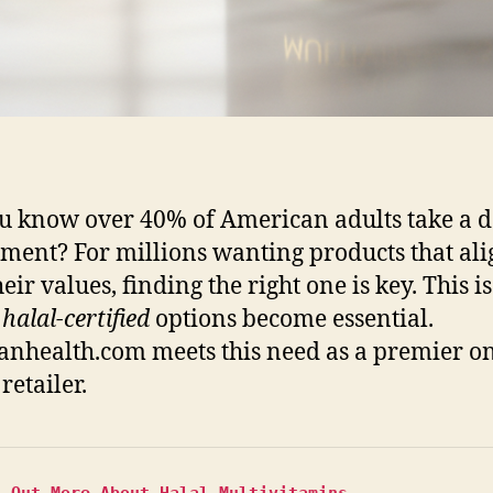
u know over 40% of American adults take a d
ment? For millions wanting products that ali
eir values, finding the right one is key. This is
e
halal-certified
options become essential.
nhealth.com meets this need as a premier o
retailer.
d Out More About Halal Multivitamins