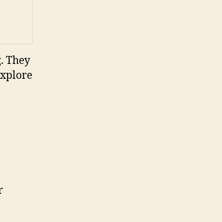
g. They
explore
r