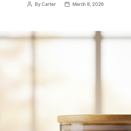
By
Carter
March 8, 2026
Post
Post
author
date