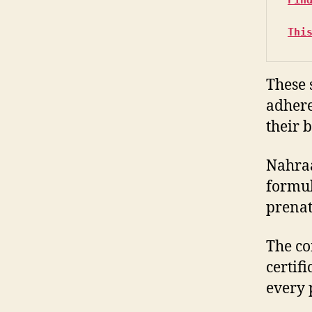
Thi
These 
adhere 
their 
Nahraa
formul
prenat
The co
certif
every 