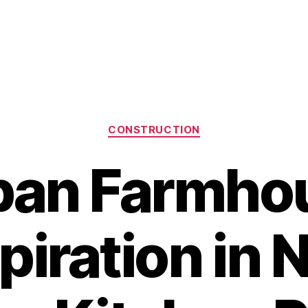
Categories
CONSTRUCTION
ban Farmho
piration in