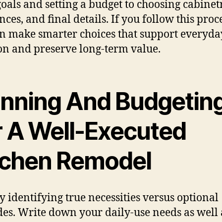
goals and setting a budget to choosing cabinet
ces, and final details. If you follow this proce
n make smarter choices that support everyda
on and preserve long-term value.
anning And Budgetin
r A Well-Executed
tchen Remodel
by identifying true necessities versus optional
es. Write down your daily-use needs as well 