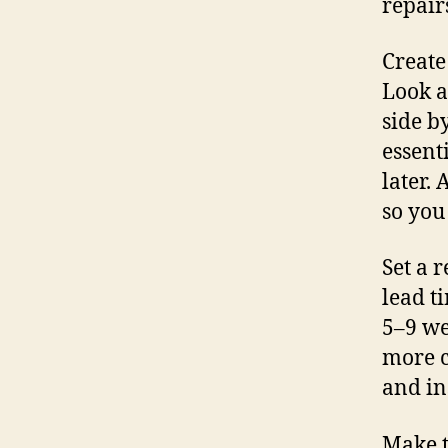
repair
Create
Look a
side b
essent
later.
so you
Set a r
lead t
5–9 we
more c
and in
Make t