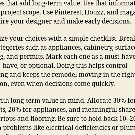
es that add long-term value. Use that informat
e project scope. Use Pinterest, Houzz, and mag
pire your designer and make early decisions.
ze your choices with a simple checklist. Brea
ategories such as appliances, cabinetry, surfac
ng, and permits. Mark each one as a must-have
o-have, or optional. Doing this helps control
ng and keeps the remodel moving in the righ
ion, even when decisions come quickly.
ith long-term value in mind. Allocate 30% fo
ts, 20% for appliances, and meaningful share
rtops and flooring. Be sure to hold back 10–2
 problems like electrical deficiencies or plu