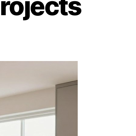
rojects