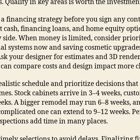
s. Quality in key areas is worth the investmen
 a financing strategy before you sign any cont
t cash, financing loans, and home equity opti
y side. When money is limited, consider prior
ial systems now and saving cosmetic upgrades
 Ask your designer for estimates and 3D rende
 can compare costs and design impact more cl
ealistic schedule and prioritize decisions that 
imes. Stock cabinets arrive in 3–4 weeks, cust
eks. A bigger remodel may run 6–8 weeks, a
omplicated one can extend to 9–12 weeks. Pe
spections add time in many places.
imely selections to avoid delays. Finalizing fi