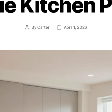
ue Kitchen P
By
Carter
April 1, 2026
Post
Post
author
date