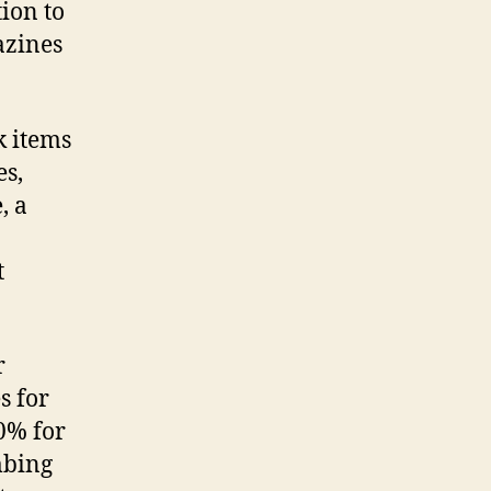
ion to
azines
k items
es,
, a
t
r
s for
0% for
mbing