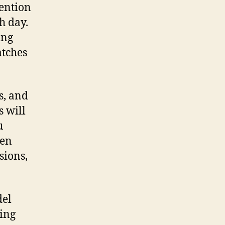
tention
h day.
ing
atches
s, and
s will
u
hen
sions,
del
ning