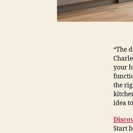
“The d
Charle
your h
functi
the rig
kitche
idea to
Disco
Start 