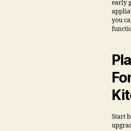
early 
applian
you ca
functi
Pl
Fo
Ki
Start 
upgrad