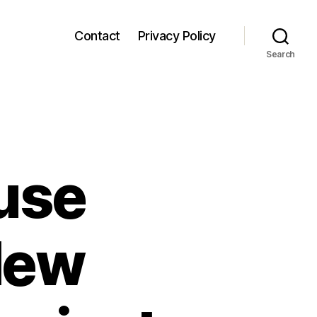
Contact
Privacy Policy
Search
use
 New