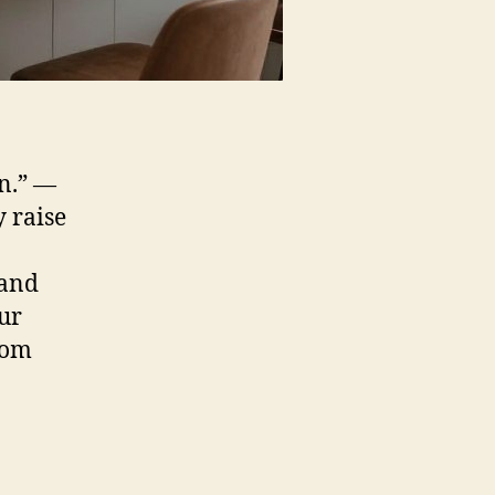
gn.” —
 raise
 and
our
rom