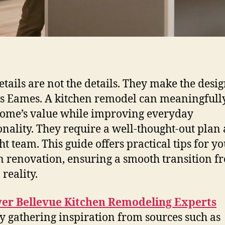
etails are not the details. They make the desi
s Eames. A kitchen remodel can meaningfully
ome’s value while improving everyday
onality. They require a well-thought-out plan
ht team. This guide offers practical tips for y
n renovation, ensuring a smooth transition f
 reality.
ver Bellevue Kitchen Remodeling Experts
by gathering inspiration from sources such as