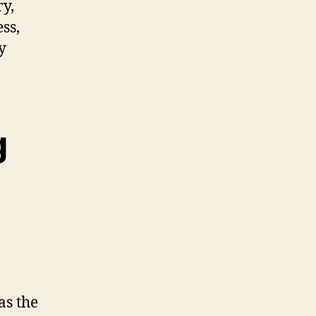
ry,
ss,
y
g
as the