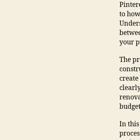
Pinter
to how
Unders
betwee
your pr
The pr
constr
create
clearl
renova
budget
In thi
proces