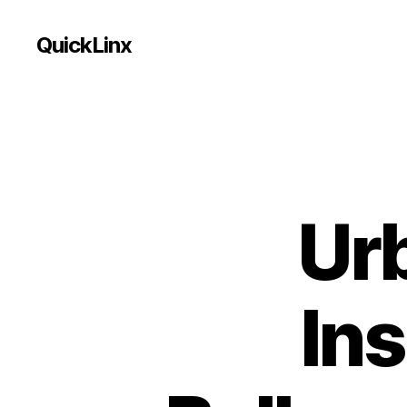
QuickLinx
Ur
Ins