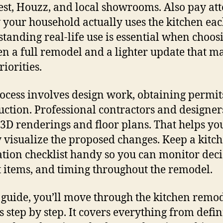
est, Houzz, and local showrooms. Also pay at
 your household actually uses the kitchen eac
tanding real-life use is essential when choos
n a full remodel and a lighter update that m
iorities.
ocess involves design work, obtaining permit
uction. Professional contractors and designer
 3D renderings and floor plans. That helps yo
y visualize the proposed changes. Keep a kitc
tion checklist handy so you can monitor deci
 items, and timing throughout the remodel.
s guide, you’ll move through the kitchen remo
s step by step. It covers everything from defi