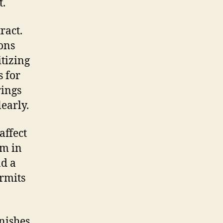
t.
ract.
ons
itizing
 for
rings
early.
affect
om in
nd a
rmits
nishes,