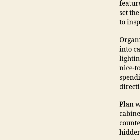
featur
set th
to ins
Organi
into c
lighti
nice-t
spendi
direct
Plan w
cabine
counte
hidden