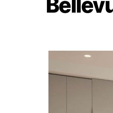
Bellev