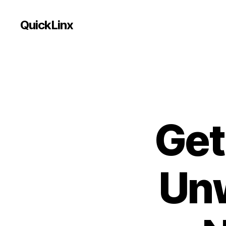
QuickLinx
Get
Unw