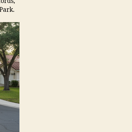
lords,
Park.