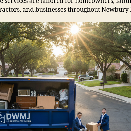
e services are tailored for homeowners, land
ractors, and businesses throughout Newbury 