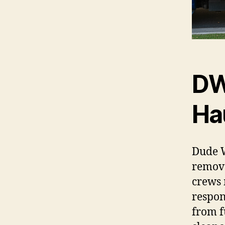
DW
Ha
Dude W
remova
crews 
respon
from f