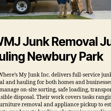
MJ Junk Removal J
uling Newbury Park
here’s My Junk Inc. delivers full-service jun
l and hauling for both homes and businesses
manage on-site sorting, safe loading, transpo
sible disposal. Their work covers tasks rangi
urniture removal and appliance pickup to est