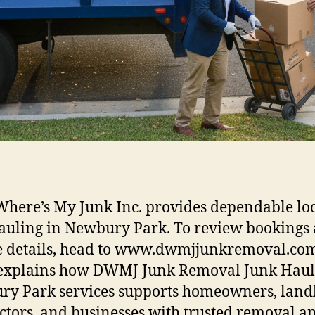
here’s My Junk Inc. provides dependable lo
auling in Newbury Park. To review bookings
e details, head to www.dwmjjunkremoval.com
 explains how DWMJ Junk Removal Junk Haul
y Park services supports homeowners, landl
ctors, and businesses with trusted removal a