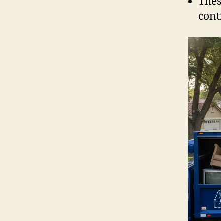
Thes
cont