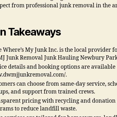
pect from professional junk removal in the a
n Takeaways
 Where’s My Junk Inc. is the local provider f
 Junk Removal Junk Hauling Newbury Park
ice details and booking options are available 
.dwmjjunkremoval.com/.
omers can choose from same-day service, sc
ups, and support from trained crews.
sparent pricing with recycling and donation
rams to reduce landfill waste.