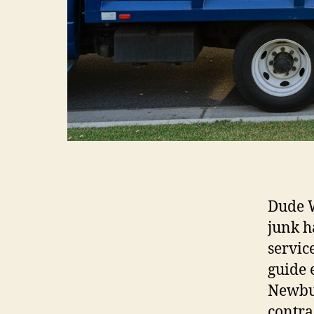
Dude W
junk h
servic
guide
Newbur
contra