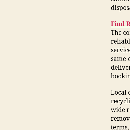
dispos
Find 
The co
reliab
servic
same-d
delive
bookin
Local 
recycl
wide r
remova
terms,