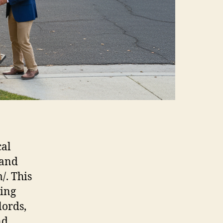
cal
 and
/. This
ing
ords,
nd