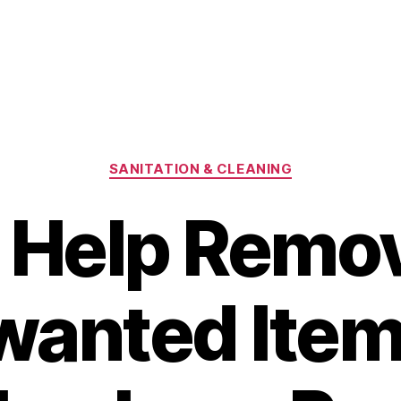
Categories
SANITATION & CLEANING
 Help Remo
anted Item