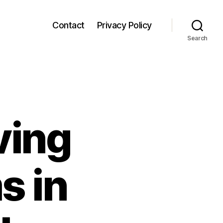
Contact
Privacy Policy
Search
ving
s in