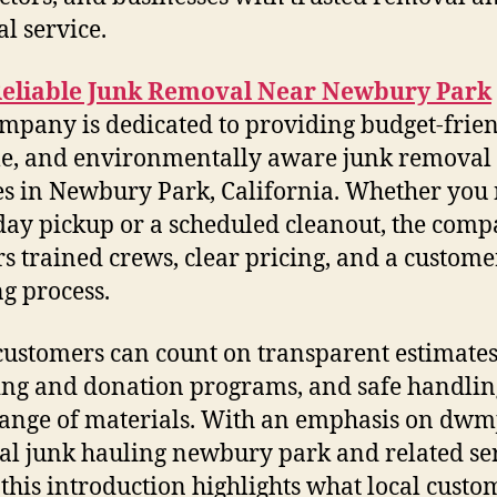
al service.
Reliable Junk Removal Near Newbury Park
mpany is dedicated to providing budget-frien
le, and environmentally aware junk removal
es in Newbury Park, California. Whether you
ay pickup or a scheduled cleanout, the com
rs trained crews, clear pricing, and a customer
g process.
customers can count on transparent estimates
ing and donation programs, and safe handlin
ange of materials. With an emphasis on dwm
l junk hauling newbury park and related se
 this introduction highlights what local custo