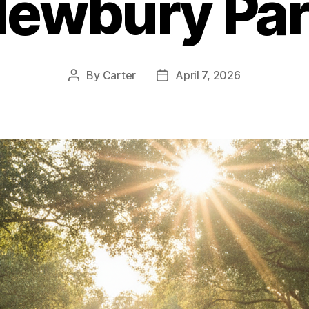
ewbury Pa
By
Carter
April 7, 2026
Post
Post
author
date