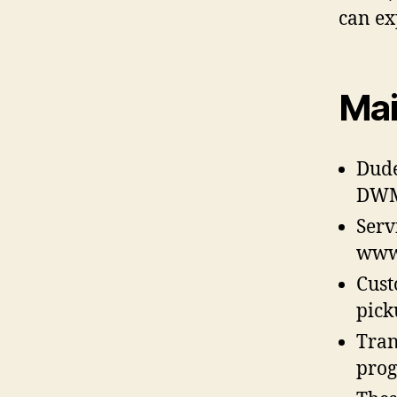
can ex
Mai
Dude
DWMJ
Serv
www
Cust
pick
Tran
prog