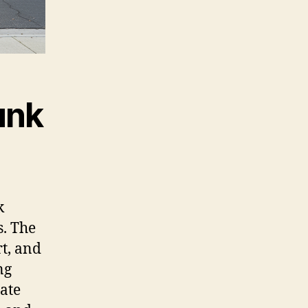
unk
k
. The
rt, and
ng
ate