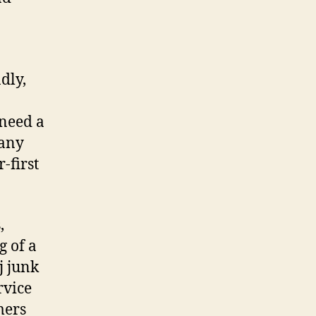
dly,
 need a
pany
-first
,
g of a
j junk
rvice
mers