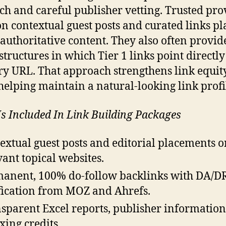
ch and careful publisher vetting. Trusted pro
on contextual guest posts and curated links p
 authoritative content. They also often provid
structures in which Tier 1 links point directly
y URL. That approach strengthens link equit
helping maintain a natural-looking link profi
s Included In Link Building Packages
extual guest posts and editorial placements o
vant topical websites.
anent, 100% do-follow backlinks with DA/D
fication from MOZ and Ahrefs.
sparent Excel reports, publisher information
xing credits.