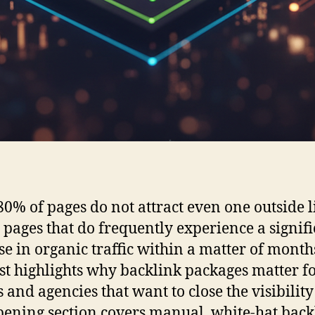
 80% of pages do not attract even one outside l
e pages that do frequently experience a signif
se in organic traffic within a matter of month
st highlights why backlink packages matter f
 and agencies that want to close the visibility
pening section covers manual, white-hat back