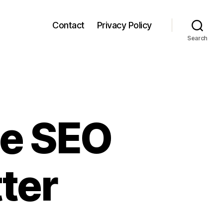
Contact
Privacy Policy
Search
le SEO
tter