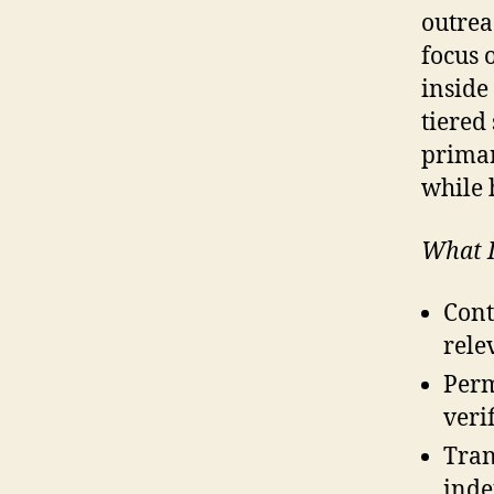
outrea
focus 
inside
tiered 
primar
while 
What I
Cont
rele
Perm
veri
Tran
inde