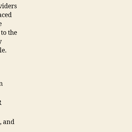
viders
laced
e
 to the
y
le.
n
R
, and