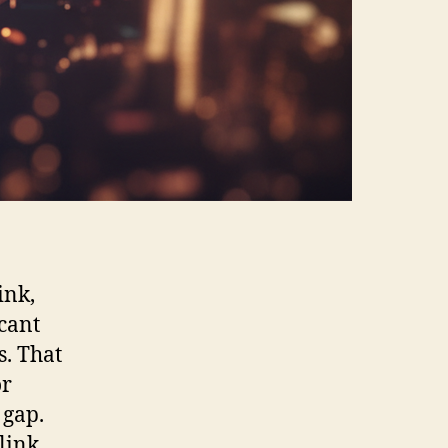
ink,
icant
s. That
or
 gap.
link