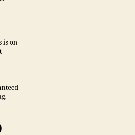
s is on
t
anteed
ng.
O