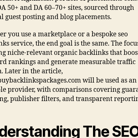
A 50+ and DA 60–70+ sites, sourced through
 guest posting and blog placements.
r you use a marketplace or a bespoke seo
nks service, the end goal is the same. The focu
ng niche-relevant organic backlinks that boos
d rankings and generate measurable traffic
 Later in the article,
ybacklinkspackages.com will be used as an
e provider, with comparisons covering guar
ng, publisher filters, and transparent reporti
derstanding The SE