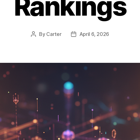
Rankings
By
Carter
April 6, 2026
Post
Post
author
date