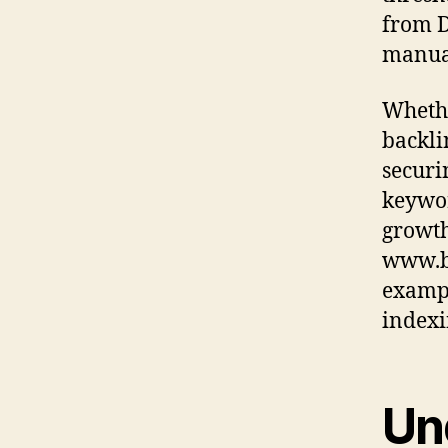
from D
manual
Whethe
backli
securi
keywor
growth.
www.bu
exampl
indexi
Un