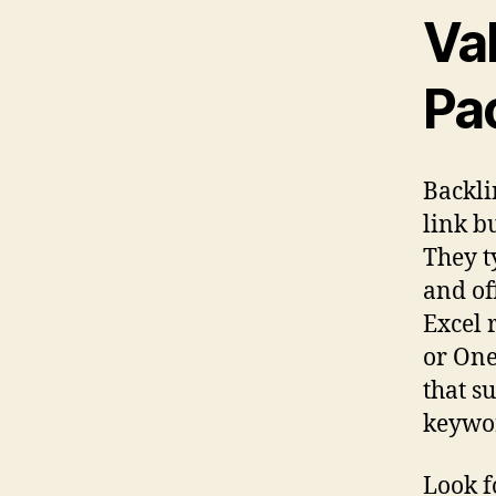
Va
Pa
Backli
link b
They t
and of
Excel 
or One
that s
keywo
Look f