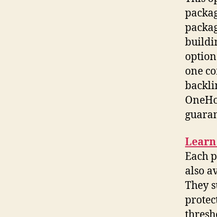
packag
packag
buildi
option
one co
backli
OneHou
guaran
Learn
Each p
also a
They s
protec
thresh