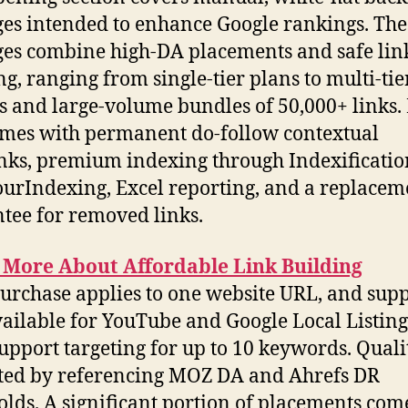
es intended to enhance Google rankings. The
es combine high-DA placements and safe lin
ng, ranging from single-tier plans to multi-tie
s and large-volume bundles of 50,000+ links.
mes with permanent do-follow contextual
nks, premium indexing through Indexificati
rIndexing, Excel reporting, and a replacem
tee for removed links.
 More About Affordable Link Building
urchase applies to one website URL, and supp
vailable for YouTube and Google Local Listin
upport targeting for up to 10 keywords. Qualit
ted by referencing MOZ DA and Ahrefs DR
olds. A significant portion of placements com