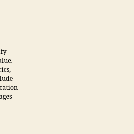
ify
alue.
ics,
clude
ication
ages