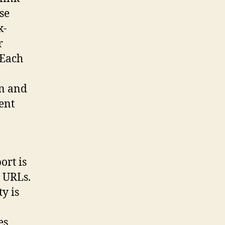
se
k-
r
 Each
on and
ent
ort is
g URLs.
y is
es