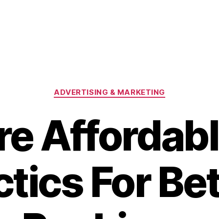
Categories
ADVERTISING & MARKETING
re Affordab
tics For Be