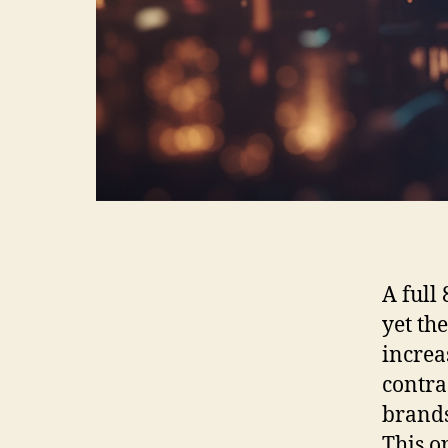
A full
yet th
increa
contra
brands
This o