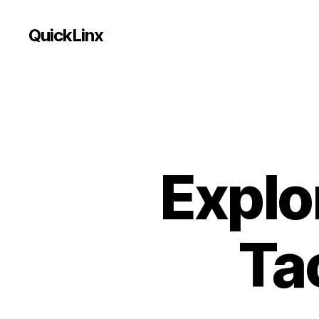
QuickLinx
Explo
Tac