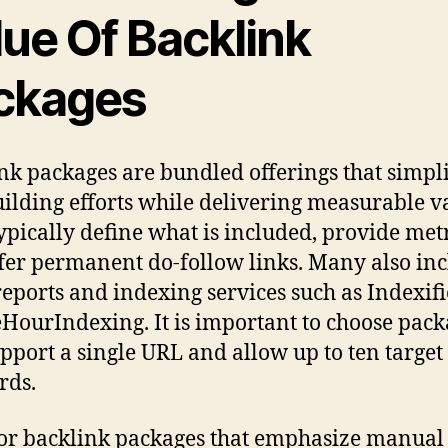
lue Of Backlink
ckages
nk packages are bundled offerings that simpl
uilding efforts while delivering measurable v
ypically define what is included, provide metr
fer permanent do-follow links. Many also in
reports and indexing services such as Indexif
HourIndexing. It is important to choose pack
upport a single URL and allow up to ten target
rds.
or backlink packages that emphasize manual