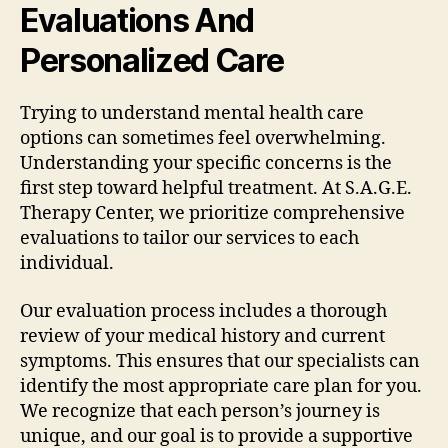
Evaluations And
Personalized Care
Trying to understand mental health care
options can sometimes feel overwhelming.
Understanding your specific concerns is the
first step toward helpful treatment. At S.A.G.E.
Therapy Center, we prioritize comprehensive
evaluations to tailor our services to each
individual.
Our evaluation process includes a thorough
review of your medical history and current
symptoms. This ensures that our specialists can
identify the most appropriate care plan for you.
We recognize that each person’s journey is
unique, and our goal is to provide a supportive