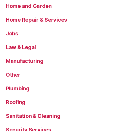
Home and Garden
Home Repair & Services
Jobs
Law & Legal
Manufacturing
Other
Plumbing
Roofing
Sanitation & Cleaning
Security Services