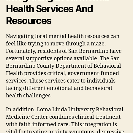
Health Services And
Resources
Navigating local mental health resources can
feel like trying to move through a maze.
Fortunately, residents of San Bernardino have
several supportive options available. The San
Bernardino County Department of Behavioral
Health provides critical, government-funded
services. These services cater to individuals
facing different emotional and behavioral
health challenges.
In addition, Loma Linda University Behavioral
Medicine Center combines clinical treatment
with faith-informed care. This integration is
vital for treating anxiety symptoms, depressive