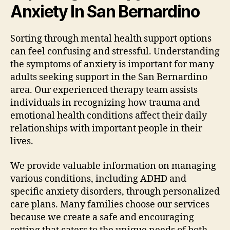
Anxiety In San Bernardino
Sorting through mental health support options
can feel confusing and stressful. Understanding
the symptoms of anxiety is important for many
adults seeking support in the San Bernardino
area. Our experienced therapy team assists
individuals in recognizing how trauma and
emotional health conditions affect their daily
relationships with important people in their
lives.
We provide valuable information on managing
various conditions, including ADHD and
specific anxiety disorders, through personalized
care plans. Many families choose our services
because we create a safe and encouraging