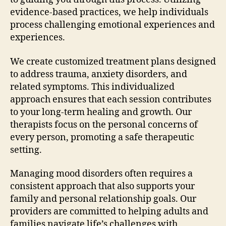
evidence-based practices, we help individuals
process challenging emotional experiences and
experiences.
We create customized treatment plans designed
to address trauma, anxiety disorders, and
related symptoms. This individualized
approach ensures that each session contributes
to your long-term healing and growth. Our
therapists focus on the personal concerns of
every person, promoting a safe therapeutic
setting.
Managing mood disorders often requires a
consistent approach that also supports your
family and personal relationship goals. Our
providers are committed to helping adults and
families navigate life’s challenges with