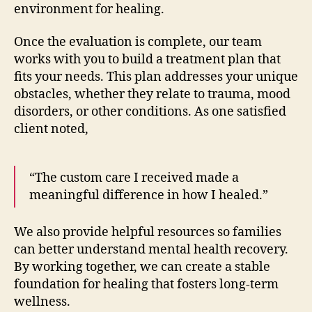
environment for healing.
Once the evaluation is complete, our team
works with you to build a treatment plan that
fits your needs. This plan addresses your unique
obstacles, whether they relate to trauma, mood
disorders, or other conditions. As one satisfied
client noted,
“The custom care I received made a
meaningful difference in how I healed.”
We also provide helpful resources so families
can better understand mental health recovery.
By working together, we can create a stable
foundation for healing that fosters long-term
wellness.