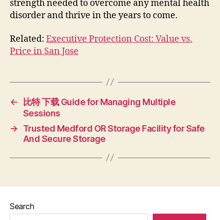
strength needed to overcome any mental health
disorder and thrive in the years to come.
Related:
Executive Protection Cost: Value vs.
Price in San Jose
←
比特 下载 Guide for Managing Multiple
Sessions
→
Trusted Medford OR Storage Facility for Safe
And Secure Storage
Search