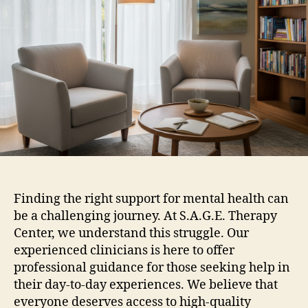
Finding the right support for mental health can
be a challenging journey. At S.A.G.E. Therapy
Center, we understand this struggle. Our
experienced clinicians is here to offer
professional guidance for those seeking help in
their day-to-day experiences. We believe that
everyone deserves access to high-quality