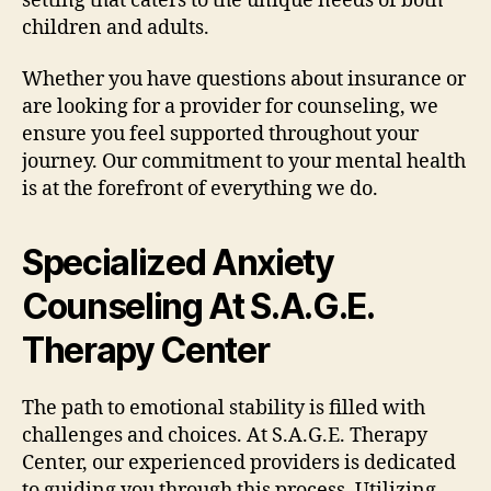
setting that caters to the unique needs of both
children and adults.
Whether you have questions about insurance or
are looking for a provider for counseling, we
ensure you feel supported throughout your
journey. Our commitment to your mental health
is at the forefront of everything we do.
Specialized Anxiety
Counseling At S.A.G.E.
Therapy Center
The path to emotional stability is filled with
challenges and choices. At S.A.G.E. Therapy
Center, our experienced providers is dedicated
to guiding you through this process. Utilizing