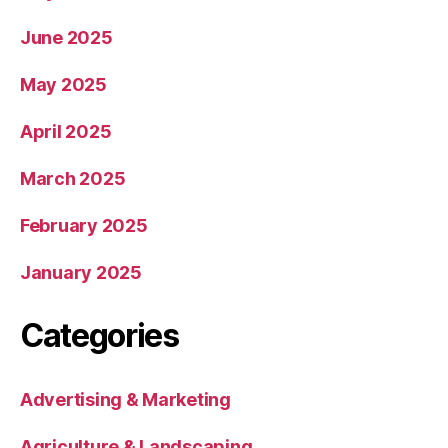
June 2025
May 2025
April 2025
March 2025
February 2025
January 2025
Categories
Advertising & Marketing
Agriculture & Landscaping