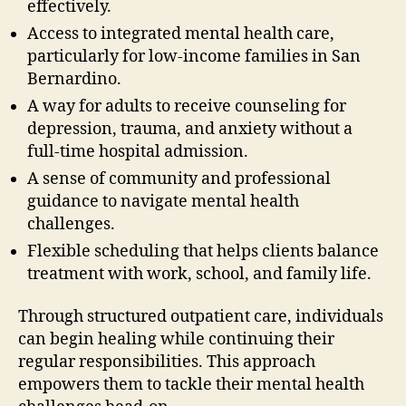
effectively.
Access to integrated mental health care,
particularly for low-income families in San
Bernardino.
A way for adults to receive counseling for
depression, trauma, and anxiety without a
full-time hospital admission.
A sense of community and professional
guidance to navigate mental health
challenges.
Flexible scheduling that helps clients balance
treatment with work, school, and family life.
Through structured outpatient care, individuals
can begin healing while continuing their
regular responsibilities. This approach
empowers them to tackle their mental health