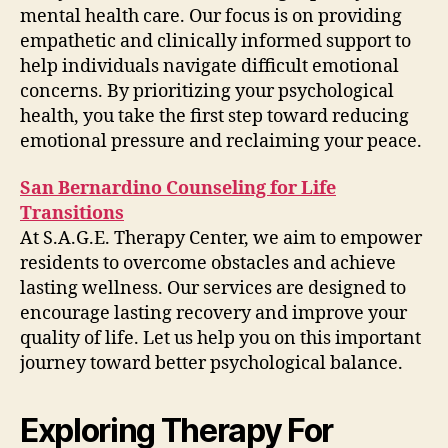
mental health care. Our focus is on providing
empathetic and clinically informed support to
help individuals navigate difficult emotional
concerns. By prioritizing your psychological
health, you take the first step toward reducing
emotional pressure and reclaiming your peace.
San Bernardino Counseling for Life
Transitions
At S.A.G.E. Therapy Center, we aim to empower
residents to overcome obstacles and achieve
lasting wellness. Our services are designed to
encourage lasting recovery and improve your
quality of life. Let us help you on this important
journey toward better psychological balance.
Exploring Therapy For