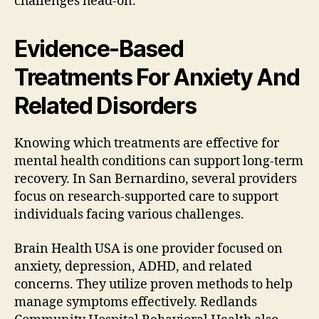
challenges head-on.
Evidence-Based
Treatments For Anxiety And
Related Disorders
Knowing which treatments are effective for
mental health conditions can support long-term
recovery. In San Bernardino, several providers
focus on research-supported care to support
individuals facing various challenges.
Brain Health USA is one provider focused on
anxiety, depression, ADHD, and related
concerns. They utilize proven methods to help
manage symptoms effectively. Redlands