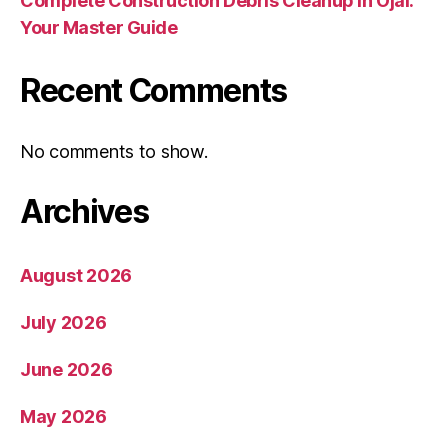
Complete Construction Debris Cleanup in Ojai:
Your Master Guide
Recent Comments
No comments to show.
Archives
August 2026
July 2026
June 2026
May 2026