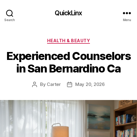
QuickLinx
Search
Menu
Categories
HEALTH & BEAUTY
Experienced Counselors
in San Bernardino Ca
By
Carter
May 20, 2026
Post
Post
author
date