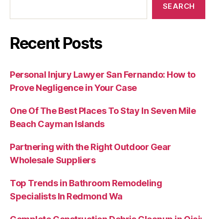
SEARCH
Recent Posts
Personal Injury Lawyer San Fernando: How to
Prove Negligence in Your Case
One Of The Best Places To Stay In Seven Mile
Beach Cayman Islands
Partnering with the Right Outdoor Gear
Wholesale Suppliers
Top Trends in Bathroom Remodeling
Specialists In Redmond Wa