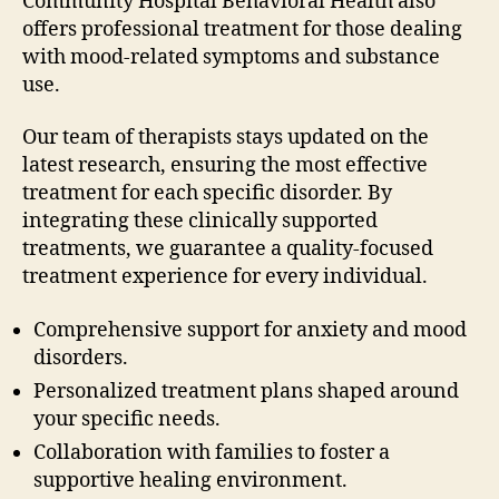
Community Hospital Behavioral Health also
offers professional treatment for those dealing
with mood-related symptoms and substance
use.
Our team of therapists stays updated on the
latest research, ensuring the most effective
treatment for each specific disorder. By
integrating these clinically supported
treatments, we guarantee a quality-focused
treatment experience for every individual.
Comprehensive support for anxiety and mood
disorders.
Personalized treatment plans shaped around
your specific needs.
Collaboration with families to foster a
supportive healing environment.