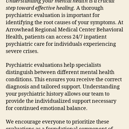
Understanding your mental health is a crucial
step toward effective healing.
A thorough
psychiatric evaluation is important for
identifying the root causes of your symptoms. At
Arrowhead Regional Medical Center Behavioral
Health, patients can access 24/7 inpatient
psychiatric care for individuals experiencing
severe crises.
Psychiatric evaluations help specialists
distinguish between different mental health
conditions. This ensures you receive the correct
diagnosis and tailored support. Understanding
your psychiatric history allows our team to
provide the individualized support necessary
for continued emotional balance.
We encourage everyone to prioritize these