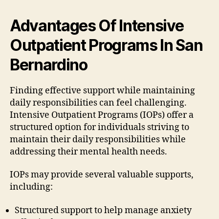
Advantages Of Intensive
Outpatient Programs In San
Bernardino
Finding effective support while maintaining
daily responsibilities can feel challenging.
Intensive Outpatient Programs (IOPs) offer a
structured option for individuals striving to
maintain their daily responsibilities while
addressing their mental health needs.
IOPs may provide several valuable supports,
including:
Structured support to help manage anxiety