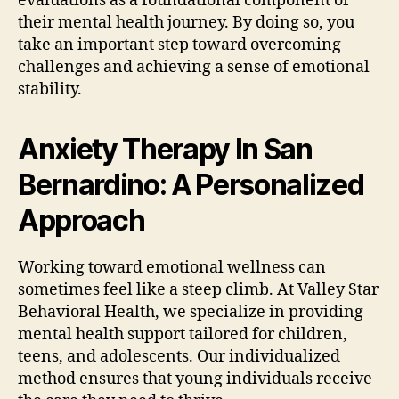
evaluations as a foundational component of
their mental health journey. By doing so, you
take an important step toward overcoming
challenges and achieving a sense of emotional
stability.
Anxiety Therapy In San
Bernardino: A Personalized
Approach
Working toward emotional wellness can
sometimes feel like a steep climb. At Valley Star
Behavioral Health, we specialize in providing
mental health support tailored for children,
teens, and adolescents. Our individualized
method ensures that young individuals receive