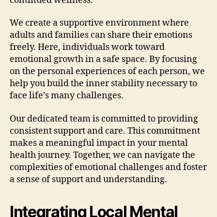
continued wellness.
We create a supportive environment where
adults and families can share their emotions
freely. Here, individuals work toward
emotional growth in a safe space. By focusing
on the personal experiences of each person, we
help you build the inner stability necessary to
face life’s many challenges.
Our dedicated team is committed to providing
consistent support and care. This commitment
makes a meaningful impact in your mental
health journey. Together, we can navigate the
complexities of emotional challenges and foster
a sense of support and understanding.
Integrating Local Mental