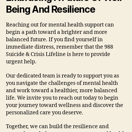
Being And Resilience
Reaching out for mental health support can
begin a path toward a brighter and more
balanced future. If you find yourself in
immediate distress, remember that the 988
Suicide & Crisis Lifeline is here to provide
urgent help.
Our dedicated team is ready to support you as
you navigate the challenges of mental health
and work toward a healthier, more balanced
life. We invite you to reach out today to begin
your journey toward wellness and discover the
personalized care you deserve.
Together, we can build the resilience and