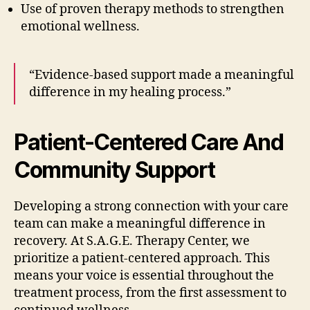
Use of proven therapy methods to strengthen
emotional wellness.
“Evidence-based support made a meaningful
difference in my healing process.”
Patient-Centered Care And
Community Support
Developing a strong connection with your care
team can make a meaningful difference in
recovery. At S.A.G.E. Therapy Center, we
prioritize a patient-centered approach. This
means your voice is essential throughout the
treatment process, from the first assessment to