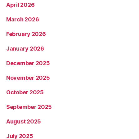
April 2026
March 2026
February 2026
January 2026
December 2025
November 2025
October 2025
September 2025
August 2025
July 2025