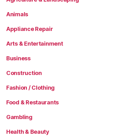
Animals
Appliance Repair
Arts & Entertainment
Business
Construction
Fashion / Clothing
Food & Restaurants
Gambling
Health & Beauty