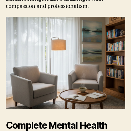
compassion and professionalism.
Complete Mental Health