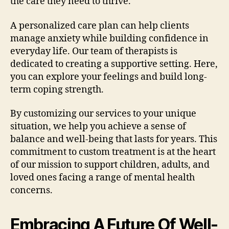
the care they need to thrive.
A personalized care plan can help clients
manage anxiety while building confidence in
everyday life. Our team of therapists is
dedicated to creating a supportive setting. Here,
you can explore your feelings and build long-
term coping strength.
By customizing our services to your unique
situation, we help you achieve a sense of
balance and well-being that lasts for years. This
commitment to custom treatment is at the heart
of our mission to support children, adults, and
loved ones facing a range of mental health
concerns.
Embracing A Future Of Well-