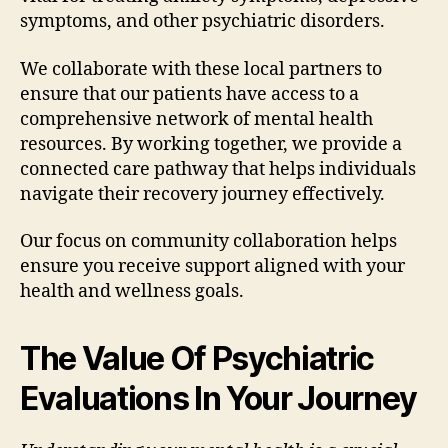
symptoms, and other psychiatric disorders.
We collaborate with these local partners to
ensure that our patients have access to a
comprehensive network of mental health
resources. By working together, we provide a
connected care pathway that helps individuals
navigate their recovery journey effectively.
Our focus on community collaboration helps
ensure you receive support aligned with your
health and wellness goals.
The Value Of Psychiatric
Evaluations In Your Journey