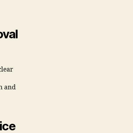
val
clear
an and
ice