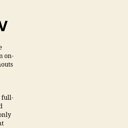
CV
e
m on-
nouts
full-
d
only
nt