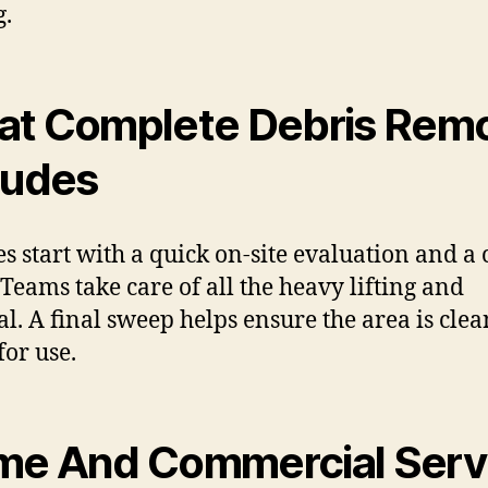
g.
t Complete Debris Remo
ludes
es start with a quick on-site evaluation and a 
 Teams take care of all the heavy lifting and
al. A final sweep helps ensure the area is cle
for use.
e And Commercial Serv