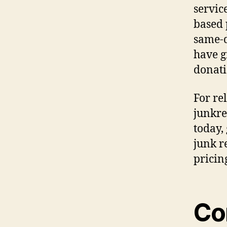
servic
based 
same-d
have g
donati
For re
junkre
today,
junk r
pricin
Co