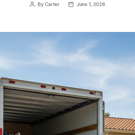
By
Carter
June 1, 2026
Post
Post
author
date