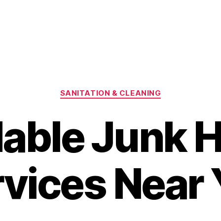
Categories
SANITATION & CLEANING
dable Junk H
vices Near