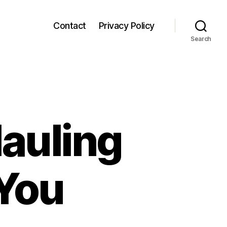
Contact
Privacy Policy
Search
auling
 You