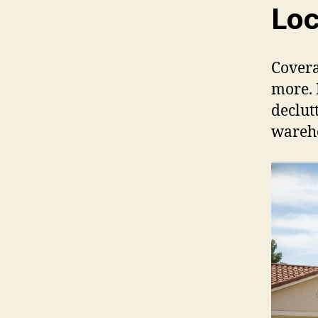
Loc
Covera
more. 
declut
wareh