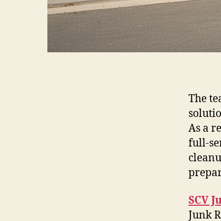
The te
solutio
As a r
full-s
cleanu
prepar
SCV J
Junk R