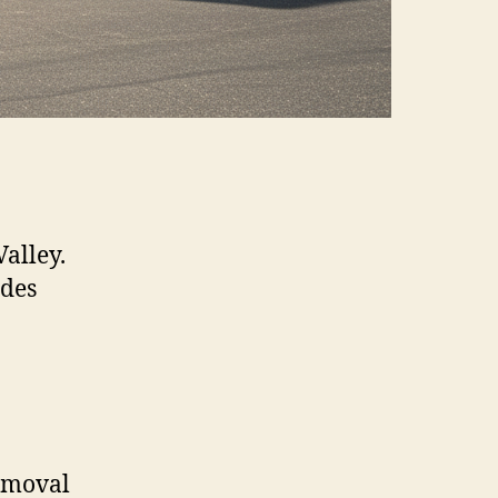
Valley.
ides
removal