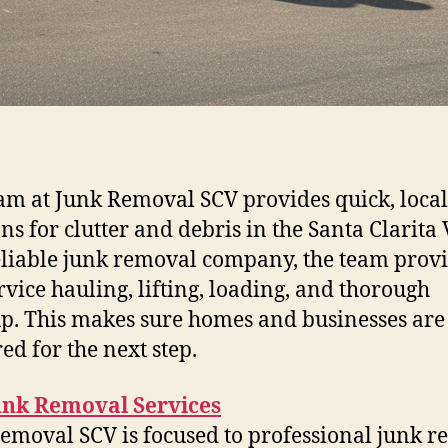
am at Junk Removal SCV provides quick, local
ns for clutter and debris in the Santa Clarita 
eliable junk removal company, the team prov
ervice hauling, lifting, loading, and thorough
p. This makes sure homes and businesses are
ed for the next step.
unk Removal Services
emoval SCV is focused to professional junk 