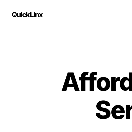
QuickLinx
Affor
Ser