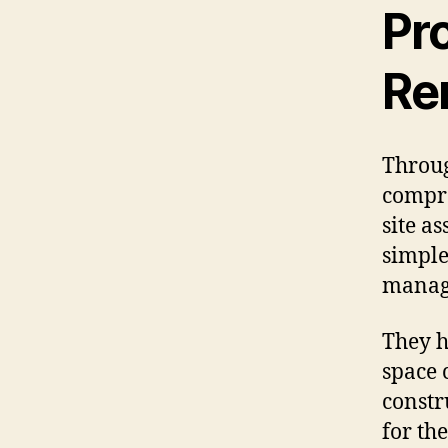
Pr
Re
Throug
compre
site a
simple
manag
They h
space 
constr
for th