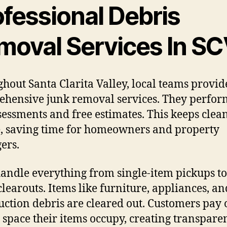
ofessional Debris
moval Services In S
hout Santa Clarita Valley, local teams provid
hensive junk removal services. They perfor
ssessments and free estimates. This keeps clea
, saving time for homeowners and property
ers.
andle everything from single-item pickups to 
clearouts. Items like furniture, appliances, an
uction debris are cleared out. Customers pay 
e space their items occupy, creating transpare