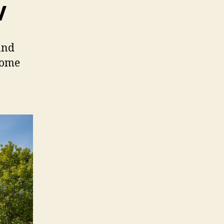
V
and
home