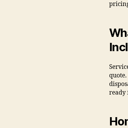
pricin
Wha
Inc
Servic
quote.
dispos
ready 
Hom