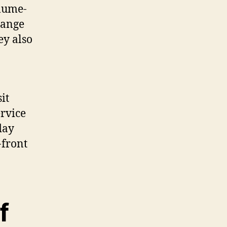
olume-
range
ey also
it
rvice
day
-front
f