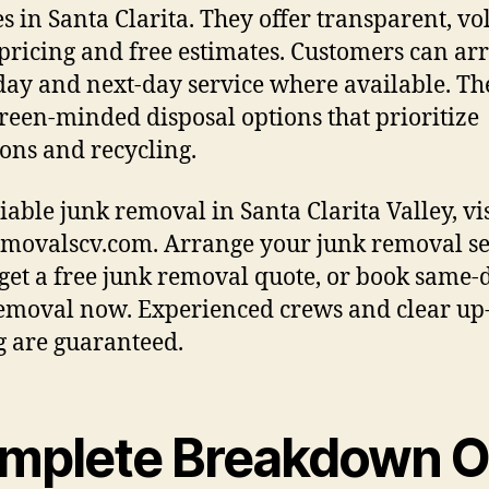
es in Santa Clarita. They offer transparent, v
pricing and free estimates. Customers can ar
ay and next-day service where available. Th
reen-minded disposal options that prioritize
ons and recycling.
liable junk removal in Santa Clarita Valley, vis
movalscv.com. Arrange your junk removal se
 get a free junk removal quote, or book same-
emoval now. Experienced crews and clear up
g are guaranteed.
mplete Breakdown O