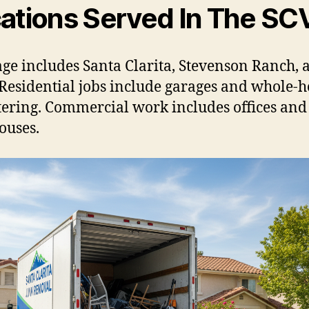
ations Served In The SC
ge includes Santa Clarita, Stevenson Ranch, 
Residential jobs include garages and whole-
tering. Commercial work includes offices and
ouses.