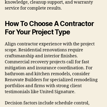
knowledge, cleanup support, and warranty
service for complete results.
How To Choose A Contractor
For Your Project Type
Align contractor experience with the project
scope. Residential renovations require
craftsmanship and interior finishes.
Commercial recovery projects call for fast
mitigation and insurance coordination. For
bathroom and kitchen remodels, consider
Renovate Builders for specialized remodeling
portfolios and firms with strong client
testimonials like United Signature.
Decision factors include schedule control,