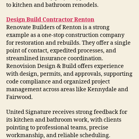
to kitchen and bathroom remodels.
Design Build Contractor Renton
Renovate Builders of Renton is a strong
example as a one-stop construction company
for restoration and rebuilds. They offer a single
point of contact, expedited processes, and
streamlined insurance coordination.
Renovision Design & Build offers experience
with design, permits, and approvals, supporting
code compliance and organized project
management across areas like Kennydale and
Fairwood.
United Signature receives strong feedback for
its kitchen and bathroom work, with clients
pointing to professional teams, precise
workmanship, and reliable scheduling.