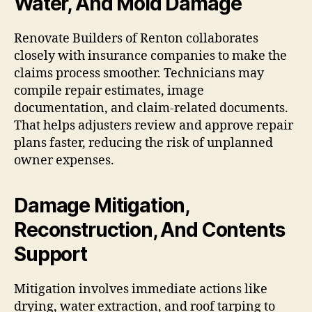
Water, And Mold Damage
Renovate Builders of Renton collaborates
closely with insurance companies to make the
claims process smoother. Technicians may
compile repair estimates, image
documentation, and claim-related documents.
That helps adjusters review and approve repair
plans faster, reducing the risk of unplanned
owner expenses.
Damage Mitigation,
Reconstruction, And Contents
Support
Mitigation involves immediate actions like
drying, water extraction, and roof tarping to