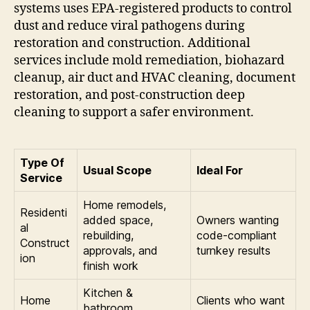
systems uses EPA-registered products to control
dust and reduce viral pathogens during
restoration and construction. Additional
services include mold remediation, biohazard
cleanup, air duct and HVAC cleaning, document
restoration, and post-construction deep
cleaning to support a safer environment.
Type Of
Usual Scope
Ideal For
Service
Home remodels,
Residenti
added space,
Owners wanting
al
rebuilding,
code-compliant
Construct
approvals, and
turnkey results
ion
finish work
Kitchen &
Home
Clients who want
bathroom