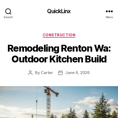
QuickLinx
Search
Menu
Categories
CONSTRUCTION
Remodeling Renton Wa:
Outdoor Kitchen Build
By
Carter
June 6, 2026
Post
Post
author
date