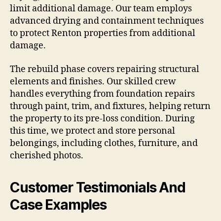
limit additional damage. Our team employs
advanced drying and containment techniques
to protect Renton properties from additional
damage.
The rebuild phase covers repairing structural
elements and finishes. Our skilled crew
handles everything from foundation repairs
through paint, trim, and fixtures, helping return
the property to its pre-loss condition. During
this time, we protect and store personal
belongings, including clothes, furniture, and
cherished photos.
Customer Testimonials And
Case Examples