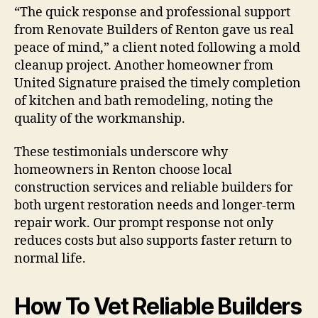
“The quick response and professional support
from Renovate Builders of Renton gave us real
peace of mind,” a client noted following a mold
cleanup project. Another homeowner from
United Signature praised the timely completion
of kitchen and bath remodeling, noting the
quality of the workmanship.
These testimonials underscore why
homeowners in Renton choose local
construction services and reliable builders for
both urgent restoration needs and longer-term
repair work. Our prompt response not only
reduces costs but also supports faster return to
normal life.
How To Vet Reliable Builders