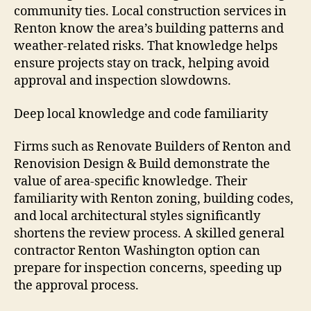
community ties. Local construction services in
Renton know the area’s building patterns and
weather-related risks. That knowledge helps
ensure projects stay on track, helping avoid
approval and inspection slowdowns.
Deep local knowledge and code familiarity
Firms such as Renovate Builders of Renton and
Renovision Design & Build demonstrate the
value of area-specific knowledge. Their
familiarity with Renton zoning, building codes,
and local architectural styles significantly
shortens the review process. A skilled general
contractor Renton Washington option can
prepare for inspection concerns, speeding up
the approval process.