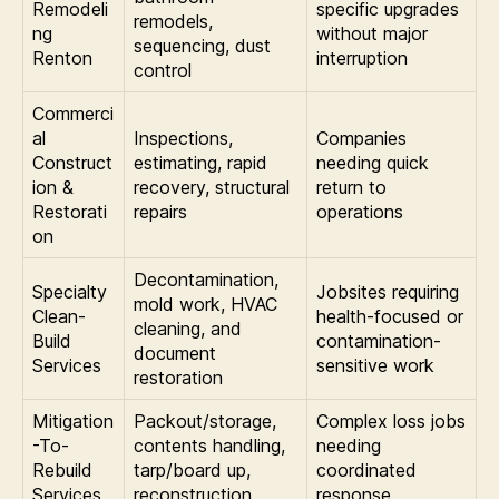
Remodeli
specific upgrades
remodels,
ng
without major
sequencing, dust
Renton
interruption
control
Commerci
al
Inspections,
Companies
Construct
estimating, rapid
needing quick
ion &
recovery, structural
return to
Restorati
repairs
operations
on
Decontamination,
Specialty
Jobsites requiring
mold work, HVAC
Clean-
health-focused or
cleaning, and
Build
contamination-
document
Services
sensitive work
restoration
Mitigation
Packout/storage,
Complex loss jobs
-To-
contents handling,
needing
Rebuild
tarp/board up,
coordinated
Services
reconstruction
response