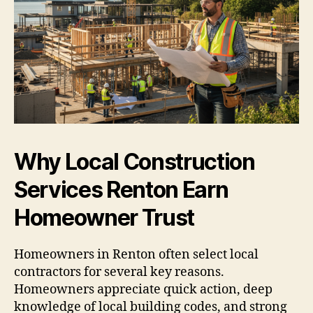
Why Local Construction
Services Renton Earn
Homeowner Trust
Homeowners in Renton often select local
contractors for several key reasons.
Homeowners appreciate quick action, deep
knowledge of local building codes, and strong