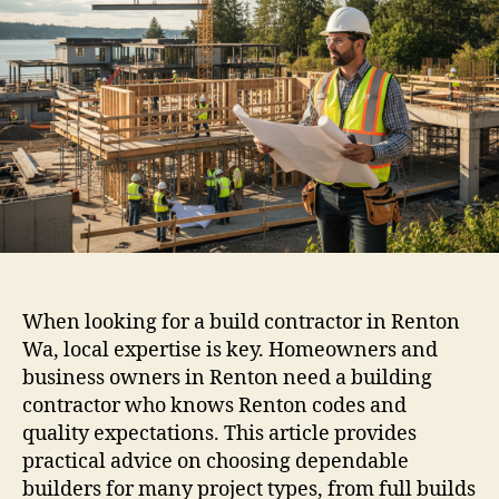
When looking for a build contractor in Renton
Wa, local expertise is key. Homeowners and
business owners in Renton need a building
contractor who knows Renton codes and
quality expectations. This article provides
practical advice on choosing dependable
builders for many project types, from full builds