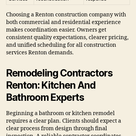
Choosing a Renton construction company with
both commercial and residential experience
makes coordination easier. Owners get
consistent quality expectations, clearer pricing,
and unified scheduling for all construction
services Renton demands.
Remodeling Contractors
Renton: Kitchen And
Bathroom Experts
Beginning a bathroom or kitchen remodel
requires a clear plan. Clients should expect a
clear process from design through final