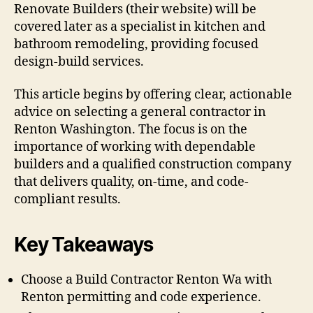
Renovate Builders (their website) will be
covered later as a specialist in kitchen and
bathroom remodeling, providing focused
design-build services.
This article begins by offering clear, actionable
advice on selecting a general contractor in
Renton Washington. The focus is on the
importance of working with dependable
builders and a qualified construction company
that delivers quality, on-time, and code-
compliant results.
Key Takeaways
Choose a Build Contractor Renton Wa with
Renton permitting and code experience.