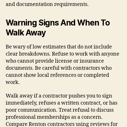
and documentation requirements.
Warning Signs And When To
Walk Away
Be wary of low estimates that do not include
clear breakdowns. Refuse to work with anyone
who cannot provide license or insurance
documents. Be careful with contractors who
cannot show local references or completed
work.
Walk away if a contractor pushes you to sign
immediately, refuses a written contract, or has
poor communication. Treat refusal to discuss
professional memberships as a concern.
Compare Renton contractors using reviews for