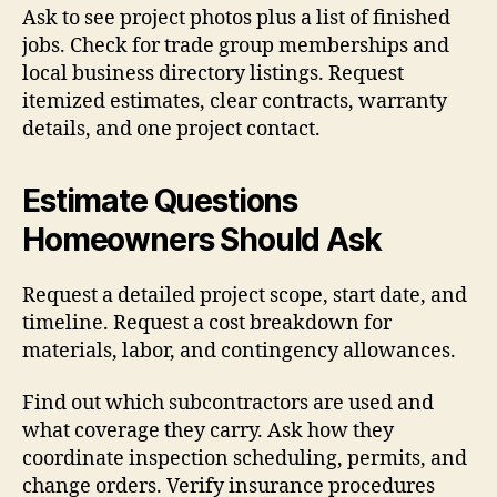
Ask to see project photos plus a list of finished
jobs. Check for trade group memberships and
local business directory listings. Request
itemized estimates, clear contracts, warranty
details, and one project contact.
Estimate Questions
Homeowners Should Ask
Request a detailed project scope, start date, and
timeline. Request a cost breakdown for
materials, labor, and contingency allowances.
Find out which subcontractors are used and
what coverage they carry. Ask how they
coordinate inspection scheduling, permits, and
change orders. Verify insurance procedures