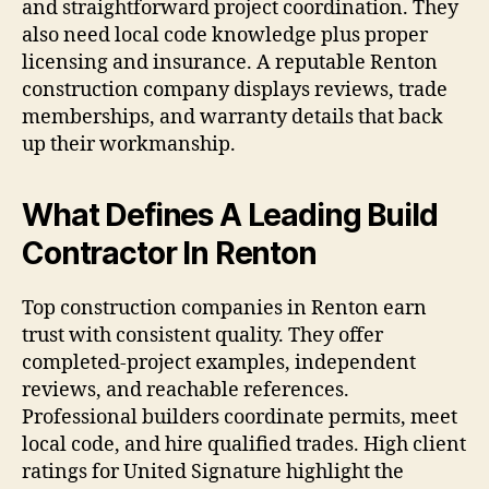
and straightforward project coordination. They
also need local code knowledge plus proper
licensing and insurance. A reputable Renton
construction company displays reviews, trade
memberships, and warranty details that back
up their workmanship.
What Defines A Leading Build
Contractor In Renton
Top construction companies in Renton earn
trust with consistent quality. They offer
completed-project examples, independent
reviews, and reachable references.
Professional builders coordinate permits, meet
local code, and hire qualified trades. High client
ratings for United Signature highlight the