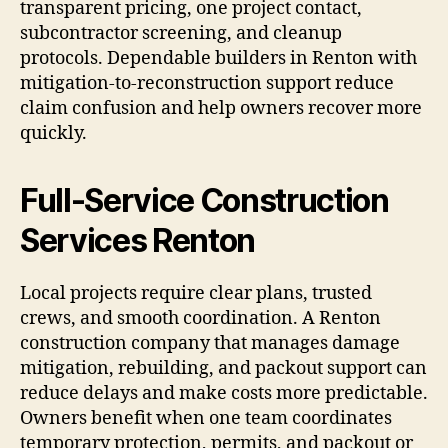
transparent pricing, one project contact,
subcontractor screening, and cleanup
protocols. Dependable builders in Renton with
mitigation-to-reconstruction support reduce
claim confusion and help owners recover more
quickly.
Full-Service Construction
Services Renton
Local projects require clear plans, trusted
crews, and smooth coordination. A Renton
construction company that manages damage
mitigation, rebuilding, and packout support can
reduce delays and make costs more predictable.
Owners benefit when one team coordinates
temporary protection, permits, and packout or