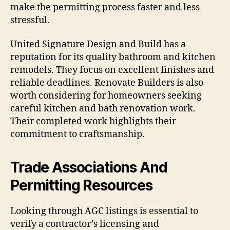
make the permitting process faster and less
stressful.
United Signature Design and Build has a
reputation for its quality bathroom and kitchen
remodels. They focus on excellent finishes and
reliable deadlines. Renovate Builders is also
worth considering for homeowners seeking
careful kitchen and bath renovation work.
Their completed work highlights their
commitment to craftsmanship.
Trade Associations And
Permitting Resources
Looking through AGC listings is essential to
verify a contractor’s licensing and