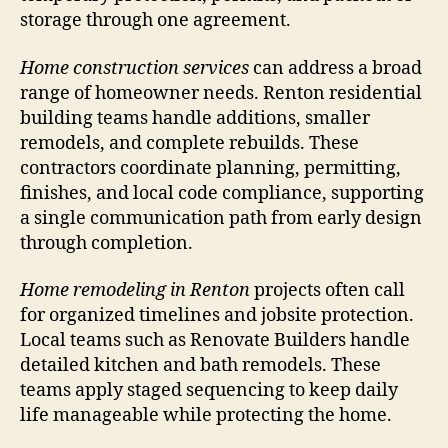
storage through one agreement.
Home construction services
can address a broad
range of homeowner needs. Renton residential
building teams handle additions, smaller
remodels, and complete rebuilds. These
contractors coordinate planning, permitting,
finishes, and local code compliance, supporting
a single communication path from early design
through completion.
Home remodeling in Renton
projects often call
for organized timelines and jobsite protection.
Local teams such as Renovate Builders handle
detailed kitchen and bath remodels. These
teams apply staged sequencing to keep daily
life manageable while protecting the home.