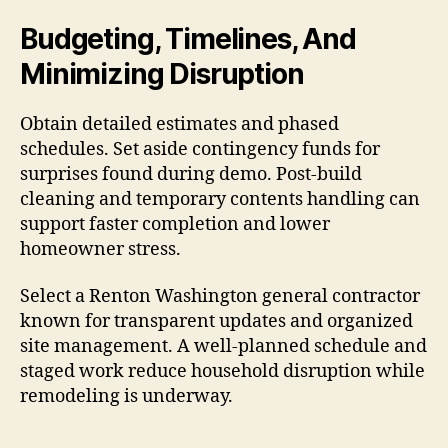
Budgeting, Timelines, And
Minimizing Disruption
Obtain detailed estimates and phased
schedules. Set aside contingency funds for
surprises found during demo. Post-build
cleaning and temporary contents handling can
support faster completion and lower
homeowner stress.
Select a Renton Washington general contractor
known for transparent updates and organized
site management. A well-planned schedule and
staged work reduce household disruption while
remodeling is underway.