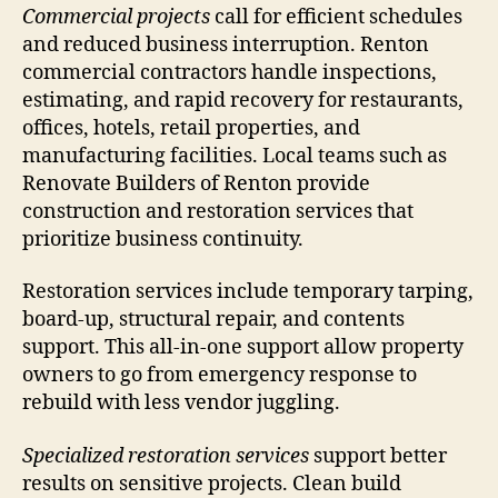
Commercial projects
call for efficient schedules
and reduced business interruption. Renton
commercial contractors handle inspections,
estimating, and rapid recovery for restaurants,
offices, hotels, retail properties, and
manufacturing facilities. Local teams such as
Renovate Builders of Renton provide
construction and restoration services that
prioritize business continuity.
Restoration services include temporary tarping,
board-up, structural repair, and contents
support. This all-in-one support allow property
owners to go from emergency response to
rebuild with less vendor juggling.
Specialized restoration services
support better
results on sensitive projects. Clean build