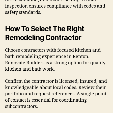
inspection ensures compliance with codes and
safety standards.
How To Select The Right
Remodeling Contractor
Choose contractors with focused kitchen and
bath remodeling experience in Renton.
Renovate Builders is a strong option for quality
kitchen and bath work.
Confirm the contractor is licensed, insured, and
knowledgeable about local codes. Review their
portfolio and request references. A single point
of contact is essential for coordinating
subcontractors.