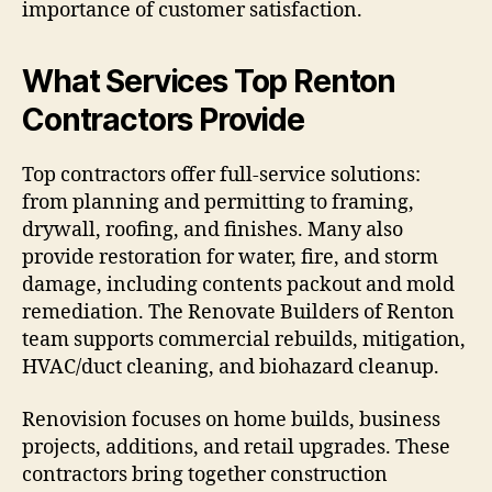
importance of customer satisfaction.
What Services Top Renton
Contractors Provide
Top contractors offer full-service solutions:
from planning and permitting to framing,
drywall, roofing, and finishes. Many also
provide restoration for water, fire, and storm
damage, including contents packout and mold
remediation. The Renovate Builders of Renton
team supports commercial rebuilds, mitigation,
HVAC/duct cleaning, and biohazard cleanup.
Renovision focuses on home builds, business
projects, additions, and retail upgrades. These
contractors bring together construction