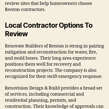
review sites that help homeowners choose
Renton contractors.
Local Contractor Options To
Review
Renovate Builders of Renton is strong in pairing
mitigation and reconstruction for water, fire,
and mold losses. Their long area experience
positions them well for recovery and
reconstruction projects. The company is also
recognized for their swift emergency response.
Renovision Design & Build provides a broad set
of services, including commercial and
residential planning, permits, and
construction. Their knowledge of approvals can