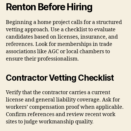
Renton Before Hiring
Beginning a home project calls for a structured
vetting approach. Use a checklist to evaluate
candidates based on licenses, insurance, and
references. Look for memberships in trade
associations like AGC or local chambers to
ensure their professionalism.
Contractor Vetting Checklist
Verify that the contractor carries a current
license and general liability coverage. Ask for
workers’ compensation proof when applicable.
Confirm references and review recent work
sites to judge workmanship quality.