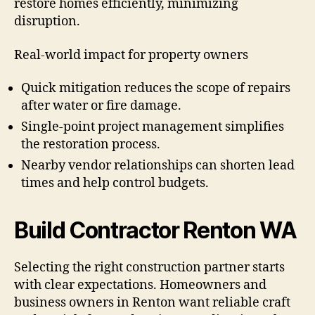
restore homes efficiently, minimizing
disruption.
Real-world impact for property owners
Quick mitigation reduces the scope of repairs
after water or fire damage.
Single-point project management simplifies
the restoration process.
Nearby vendor relationships can shorten lead
times and help control budgets.
Build Contractor Renton WA
Selecting the right construction partner starts
with clear expectations. Homeowners and
business owners in Renton want reliable craft