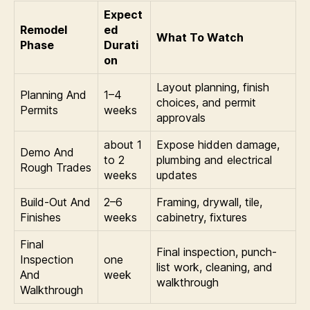
Expect
Remodel
ed
What To Watch
Phase
Durati
on
Layout planning, finish
Planning And
1–4
choices, and permit
Permits
weeks
approvals
about 1
Expose hidden damage,
Demo And
to 2
plumbing and electrical
Rough Trades
weeks
updates
Build-Out And
2–6
Framing, drywall, tile,
Finishes
weeks
cabinetry, fixtures
Final
Final inspection, punch-
Inspection
one
list work, cleaning, and
And
week
walkthrough
Walkthrough