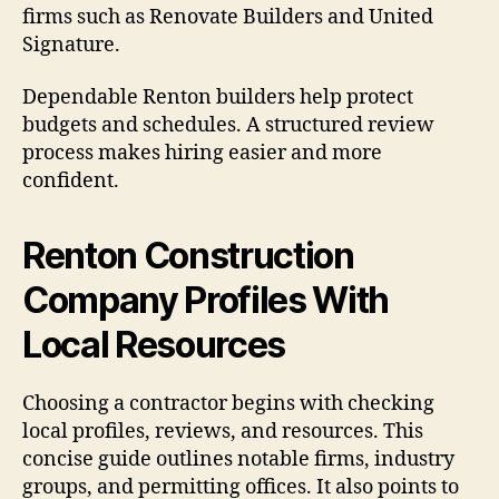
firms such as Renovate Builders and United
Signature.
Dependable Renton builders help protect
budgets and schedules. A structured review
process makes hiring easier and more
confident.
Renton Construction
Company Profiles With
Local Resources
Choosing a contractor begins with checking
local profiles, reviews, and resources. This
concise guide outlines notable firms, industry
groups, and permitting offices. It also points to