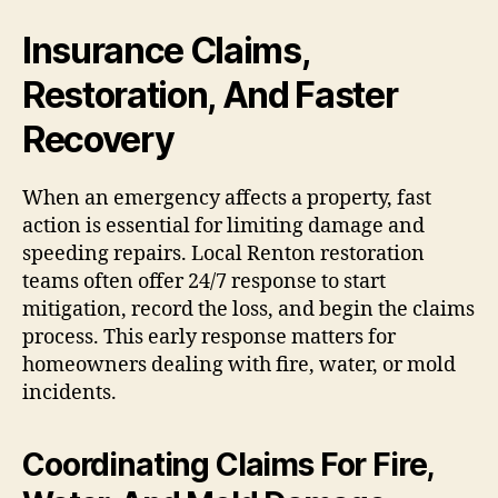
Insurance Claims,
Restoration, And Faster
Recovery
When an emergency affects a property, fast
action is essential for limiting damage and
speeding repairs. Local Renton restoration
teams often offer 24/7 response to start
mitigation, record the loss, and begin the claims
process. This early response matters for
homeowners dealing with fire, water, or mold
incidents.
Coordinating Claims For Fire,