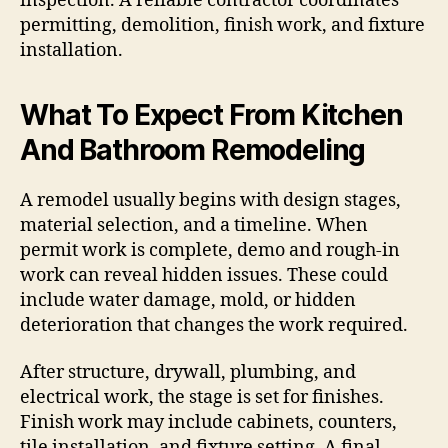
inspection. A reliable contractor coordinates
permitting, demolition, finish work, and fixture
installation.
What To Expect From Kitchen
And Bathroom Remodeling
A remodel usually begins with design stages,
material selection, and a timeline. When
permit work is complete, demo and rough-in
work can reveal hidden issues. These could
include water damage, mold, or hidden
deterioration that changes the work required.
After structure, drywall, plumbing, and
electrical work, the stage is set for finishes.
Finish work may include cabinets, counters,
tile installation, and fixture setting. A final