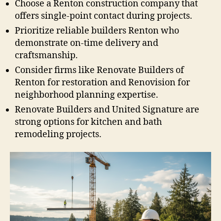
Choose a Renton construction company that
offers single-point contact during projects.
Prioritize reliable builders Renton who
demonstrate on-time delivery and
craftsmanship.
Consider firms like Renovate Builders of
Renton for restoration and Renovision for
neighborhood planning expertise.
Renovate Builders and United Signature are
strong options for kitchen and bath
remodeling projects.