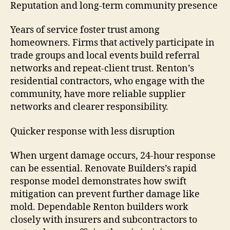
Reputation and long-term community presence
Years of service foster trust among
homeowners. Firms that actively participate in
trade groups and local events build referral
networks and repeat-client trust. Renton’s
residential contractors, who engage with the
community, have more reliable supplier
networks and clearer responsibility.
Quicker response with less disruption
When urgent damage occurs, 24-hour response
can be essential. Renovate Builders’s rapid
response model demonstrates how swift
mitigation can prevent further damage like
mold. Dependable Renton builders work
closely with insurers and subcontractors to