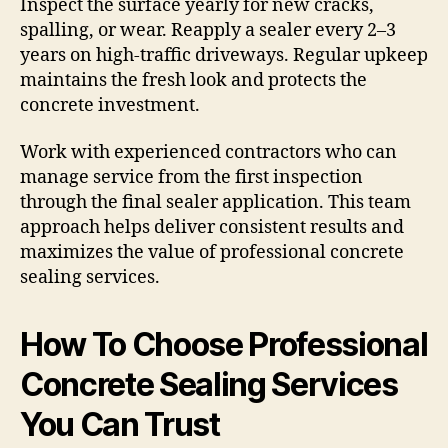
Inspect the surface yearly for new cracks,
spalling, or wear. Reapply a sealer every 2–3
years on high-traffic driveways. Regular upkeep
maintains the fresh look and protects the
concrete investment.
Work with experienced contractors who can
manage service from the first inspection
through the final sealer application. This team
approach helps deliver consistent results and
maximizes the value of professional concrete
sealing services.
How To Choose Professional
Concrete Sealing Services
You Can Trust