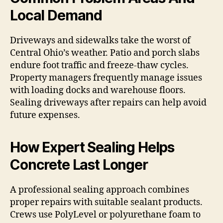
Local Demand
Driveways and sidewalks take the worst of
Central Ohio’s weather. Patio and porch slabs
endure foot traffic and freeze-thaw cycles.
Property managers frequently manage issues
with loading docks and warehouse floors.
Sealing driveways after repairs can help avoid
future expenses.
How Expert Sealing Helps
Concrete Last Longer
A professional sealing approach combines
proper repairs with suitable sealant products.
Crews use PolyLevel or polyurethane foam to