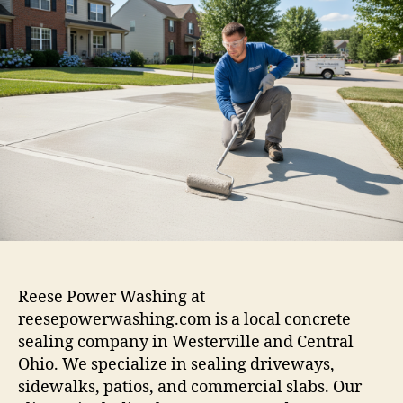
Reese Power Washing at
reesepowerwashing.com is a local concrete
sealing company in Westerville and Central
Ohio. We specialize in sealing driveways,
sidewalks, patios, and commercial slabs. Our