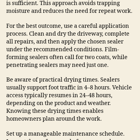
is sufficient. This approach avoids trapping
moisture and reduces the need for repeat work.
For the best outcome, use a careful application
process. Clean and dry the driveway, complete
all repairs, and then apply the chosen sealer
under the recommended conditions. Film-
forming sealers often call for two coats, while
penetrating sealers may need just one.
Be aware of practical drying times. Sealers
usually support foot traffic in 4–8 hours. Vehicle
access typically resumes in 24–48 hours,
depending on the product and weather.
Knowing these drying times enables
homeowners plan around the work.
Set up a manageable maintenance schedule.