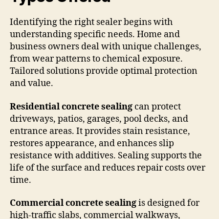
Identifying the right sealer begins with
understanding specific needs. Home and
business owners deal with unique challenges,
from wear patterns to chemical exposure.
Tailored solutions provide optimal protection
and value.
Residential concrete sealing
can protect
driveways, patios, garages, pool decks, and
entrance areas. It provides stain resistance,
restores appearance, and enhances slip
resistance with additives. Sealing supports the
life of the surface and reduces repair costs over
time.
Commercial concrete sealing
is designed for
high-traffic slabs, commercial walkways,