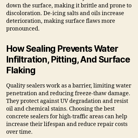
down the surface, making it brittle and prone to
discoloration. De-icing salts and oils increase
deterioration, making surface flaws more
pronounced.
How Sealing Prevents Water
Infiltration, Pitting, And Surface
Flaking
Quality sealers work as a barrier, limiting water
penetration and reducing freeze-thaw damage.
They protect against UV degradation and resist
oil and chemical stains. Choosing the best
concrete sealers for high-traffic areas can help
increase their lifespan and reduce repair costs
over time.