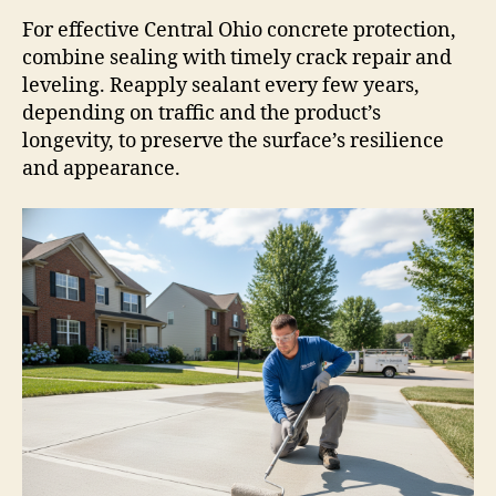
For effective Central Ohio concrete protection,
combine sealing with timely crack repair and
leveling. Reapply sealant every few years,
depending on traffic and the product’s
longevity, to preserve the surface’s resilience
and appearance.