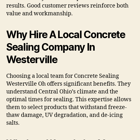
results. Good customer reviews reinforce both
value and workmanship.
Why Hire A Local Concrete
Sealing Company In
Westerville
Choosing a local team for Concrete Sealing
Westerville Oh offers significant benefits. They
understand Central Ohio’s climate and the
optimal times for sealing. This expertise allows
them to select products that withstand freeze-
thaw damage, UV degradation, and de-icing
salts.