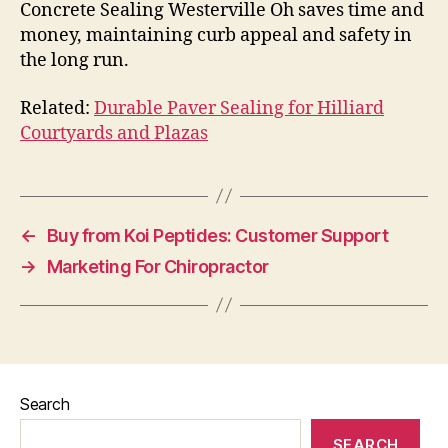
Concrete Sealing Westerville Oh saves time and
money, maintaining curb appeal and safety in
the long run.
Related:
Durable Paver Sealing for Hilliard
Courtyards and Plazas
←
Buy from Koi Peptides: Customer Support
→
Marketing For Chiropractor
Search
SEARCH