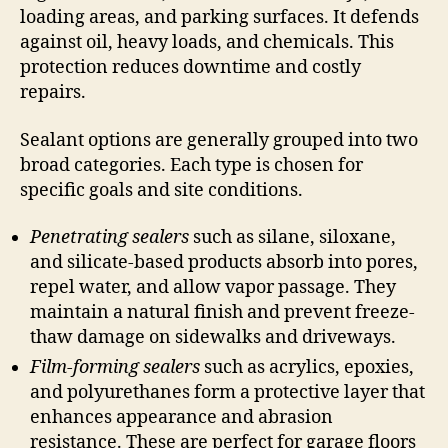
loading areas, and parking surfaces. It defends
against oil, heavy loads, and chemicals. This
protection reduces downtime and costly
repairs.
Sealant options are generally grouped into two
broad categories. Each type is chosen for
specific goals and site conditions.
Penetrating sealers
such as silane, siloxane,
and silicate-based products absorb into pores,
repel water, and allow vapor passage. They
maintain a natural finish and prevent freeze-
thaw damage on sidewalks and driveways.
Film-forming sealers
such as acrylics, epoxies,
and polyurethanes form a protective layer that
enhances appearance and abrasion
resistance. These are perfect for garage floors