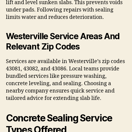
lift and level sunken slabs. This prevents voids
under pads. Following repairs with sealing
limits water and reduces deterioration.
Westerville Service Areas And
Relevant Zip Codes
Services are available in Westerville’s zip codes
43081, 43082, and 43086. Local teams provide
bundled services like pressure washing,
concrete leveling, and sealing. Choosing a
nearby company ensures quick service and
tailored advice for extending slab life.
Concrete Sealing Service
Types Offered