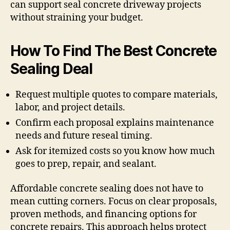
can support seal concrete driveway projects
without straining your budget.
How To Find The Best Concrete
Sealing Deal
Request multiple quotes to compare materials,
labor, and project details.
Confirm each proposal explains maintenance
needs and future reseal timing.
Ask for itemized costs so you know how much
goes to prep, repair, and sealant.
Affordable concrete sealing does not have to
mean cutting corners. Focus on clear proposals,
proven methods, and financing options for
concrete repairs. This approach helps protect