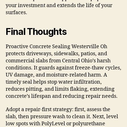
your investment and extends the life of your
surfaces.
Final Thoughts
Proactive Concrete Sealing Westerville Oh
protects driveways, sidewalks, patios, and
commercial slabs from Central Ohio’s harsh
conditions. It guards against freeze-thaw cycles,
UV damage, and moisture-related harm. A
timely seal helps stop water infiltration,
reduces pitting, and limits flaking, extending
concrete’s lifespan and reducing repair needs.
Adopt a repair-first strategy: first, assess the
slab, then pressure wash to clean it. Next, level
low spots with PolyLevel or polyurethane