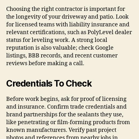
Choosing the right contractor is important for
the longevity of your driveway and patio. Look
for licensed teams with liability insurance and
relevant certifications, such as PolyLevel dealer
status for leveling work. A strong local
reputation is also valuable; check Google
listings, BBB records, and recent customer
reviews before making a call.
Credentials To Check
Before work begins, ask for proof of licensing
and insurance. Confirm trade credentials and
brand partnerships for the sealants they use,
like penetrating or film-forming products from
known manufacturers. Verify past project
photos and references from nearby jobs in