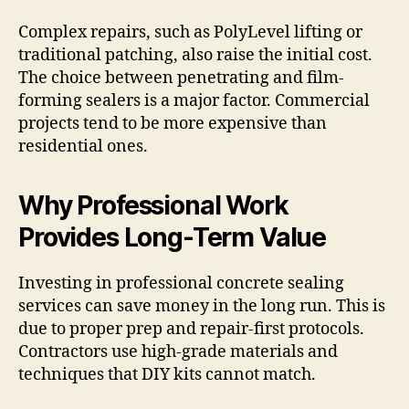
Complex repairs, such as PolyLevel lifting or
traditional patching, also raise the initial cost.
The choice between penetrating and film-
forming sealers is a major factor. Commercial
projects tend to be more expensive than
residential ones.
Why Professional Work
Provides Long-Term Value
Investing in professional concrete sealing
services can save money in the long run. This is
due to proper prep and repair-first protocols.
Contractors use high-grade materials and
techniques that DIY kits cannot match.