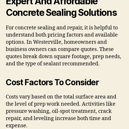
Expert And Affordable
Concrete Sealing Solutions
For concrete sealing and repair, it is helpful to
understand both pricing factors and available
options. In Westerville, homeowners and
business owners can compare quotes. These
quotes break down square footage, prep needs,
and the type of sealant recommended.
Cost Factors To Consider
Costs vary based on the total surface area and
the level of prep work needed. Activities like
pressure washing, oil-spot treatment, crack
repair, and leveling increase both time and
expense.