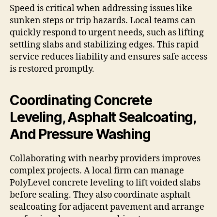
Speed is critical when addressing issues like
sunken steps or trip hazards. Local teams can
quickly respond to urgent needs, such as lifting
settling slabs and stabilizing edges. This rapid
service reduces liability and ensures safe access
is restored promptly.
Coordinating Concrete
Leveling, Asphalt Sealcoating,
And Pressure Washing
Collaborating with nearby providers improves
complex projects. A local firm can manage
PolyLevel concrete leveling to lift voided slabs
before sealing. They also coordinate asphalt
sealcoating for adjacent pavement and arrange