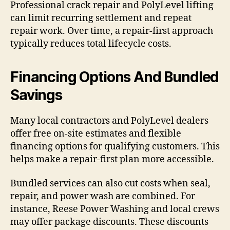
Professional crack repair and PolyLevel lifting
can limit recurring settlement and repeat
repair work. Over time, a repair-first approach
typically reduces total lifecycle costs.
Financing Options And Bundled
Savings
Many local contractors and PolyLevel dealers
offer free on-site estimates and flexible
financing options for qualifying customers. This
helps make a repair-first plan more accessible.
Bundled services can also cut costs when seal,
repair, and power wash are combined. For
instance, Reese Power Washing and local crews
may offer package discounts. These discounts