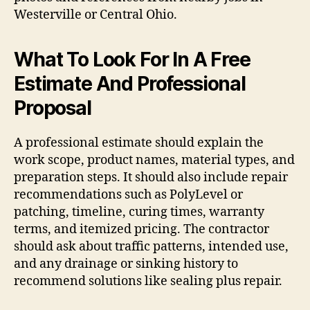
Westerville or Central Ohio.
What To Look For In A Free
Estimate And Professional
Proposal
A professional estimate should explain the
work scope, product names, material types, and
preparation steps. It should also include repair
recommendations such as PolyLevel or
patching, timeline, curing times, warranty
terms, and itemized pricing. The contractor
should ask about traffic patterns, intended use,
and any drainage or sinking history to
recommend solutions like sealing plus repair.