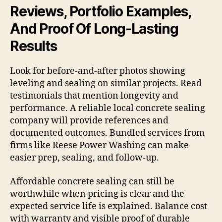
Reviews, Portfolio Examples,
And Proof Of Long-Lasting
Results
Look for before-and-after photos showing
leveling and sealing on similar projects. Read
testimonials that mention longevity and
performance. A reliable local concrete sealing
company will provide references and
documented outcomes. Bundled services from
firms like Reese Power Washing can make
easier prep, sealing, and follow-up.
Affordable concrete sealing can still be
worthwhile when pricing is clear and the
expected service life is explained. Balance cost
with warranty and visible proof of durable