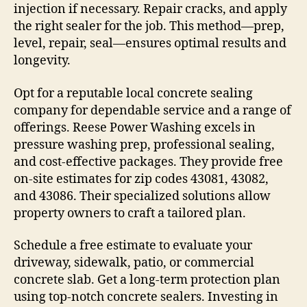
injection if necessary. Repair cracks, and apply
the right sealer for the job. This method—prep,
level, repair, seal—ensures optimal results and
longevity.
Opt for a reputable local concrete sealing
company for dependable service and a range of
offerings. Reese Power Washing excels in
pressure washing prep, professional sealing,
and cost-effective packages. They provide free
on-site estimates for zip codes 43081, 43082,
and 43086. Their specialized solutions allow
property owners to craft a tailored plan.
Schedule a free estimate to evaluate your
driveway, sidewalk, patio, or commercial
concrete slab. Get a long-term protection plan
using top-notch concrete sealers. Investing in