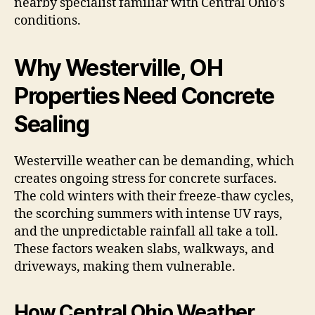
nearby specialist familiar with Central Ohio’s
conditions.
Why Westerville, OH
Properties Need Concrete
Sealing
Westerville weather can be demanding, which
creates ongoing stress for concrete surfaces.
The cold winters with their freeze-thaw cycles,
the scorching summers with intense UV rays,
and the unpredictable rainfall all take a toll.
These factors weaken slabs, walkways, and
driveways, making them vulnerable.
How Central Ohio Weather