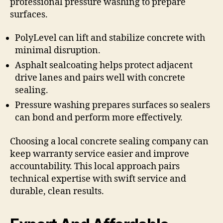
professional pressure washing to prepare
surfaces.
PolyLevel can lift and stabilize concrete with
minimal disruption.
Asphalt sealcoating helps protect adjacent
drive lanes and pairs well with concrete
sealing.
Pressure washing prepares surfaces so sealers
can bond and perform more effectively.
Choosing a local concrete sealing company can
keep warranty service easier and improve
accountability. This local approach pairs
technical expertise with swift service and
durable, clean results.