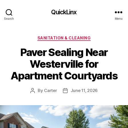
QuickLinx
Search
Menu
Categories
SANITATION & CLEANING
Paver Sealing Near
Westerville for
Apartment Courtyards
By
Carter
June 11, 2026
Post
Post
author
date