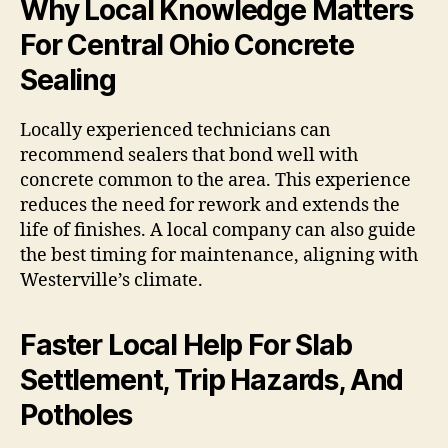
Why Local Knowledge Matters
For Central Ohio Concrete
Sealing
Locally experienced technicians can
recommend sealers that bond well with
concrete common to the area. This experience
reduces the need for rework and extends the
life of finishes. A local company can also guide
the best timing for maintenance, aligning with
Westerville’s climate.
Faster Local Help For Slab
Settlement, Trip Hazards, And
Potholes