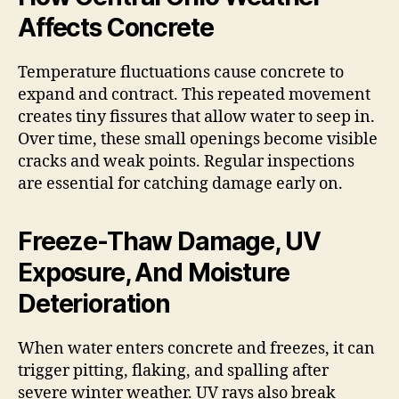
Affects Concrete
Temperature fluctuations cause concrete to
expand and contract. This repeated movement
creates tiny fissures that allow water to seep in.
Over time, these small openings become visible
cracks and weak points. Regular inspections
are essential for catching damage early on.
Freeze-Thaw Damage, UV
Exposure, And Moisture
Deterioration
When water enters concrete and freezes, it can
trigger pitting, flaking, and spalling after
severe winter weather. UV rays also break