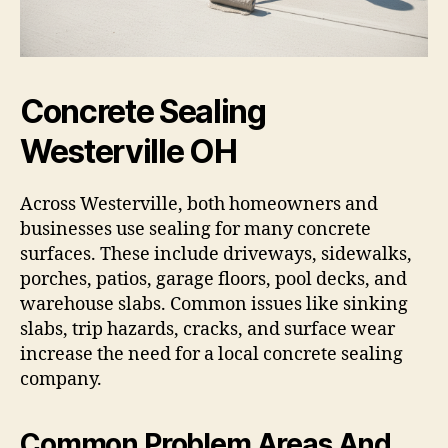
Concrete Sealing
Westerville OH
Across Westerville, both homeowners and
businesses use sealing for many concrete
surfaces. These include driveways, sidewalks,
porches, patios, garage floors, pool decks, and
warehouse slabs. Common issues like sinking
slabs, trip hazards, cracks, and surface wear
increase the need for a local concrete sealing
company.
Common Problem Areas And