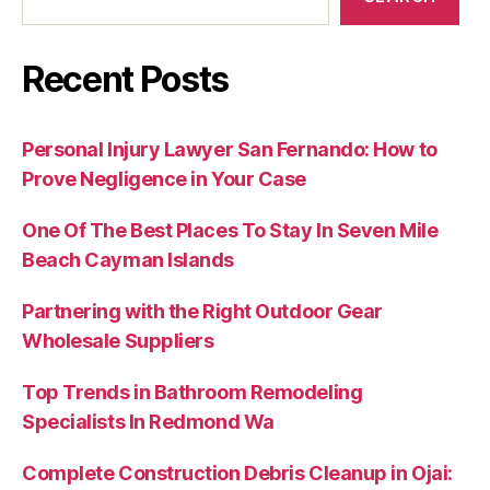
Recent Posts
Personal Injury Lawyer San Fernando: How to
Prove Negligence in Your Case
One Of The Best Places To Stay In Seven Mile
Beach Cayman Islands
Partnering with the Right Outdoor Gear
Wholesale Suppliers
Top Trends in Bathroom Remodeling
Specialists In Redmond Wa
Complete Construction Debris Cleanup in Ojai: