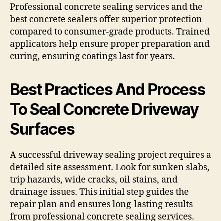
Professional concrete sealing services and the
best concrete sealers offer superior protection
compared to consumer-grade products. Trained
applicators help ensure proper preparation and
curing, ensuring coatings last for years.
Best Practices And Process
To Seal Concrete Driveway
Surfaces
A successful driveway sealing project requires a
detailed site assessment. Look for sunken slabs,
trip hazards, wide cracks, oil stains, and
drainage issues. This initial step guides the
repair plan and ensures long-lasting results
from professional concrete sealing services.