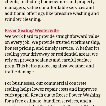
clients, including homeowners and property
managers, value our affordable services and
additional offerings like pressure washing and
window cleaning.
Paver Sealing Westerville
We work hard to provide straightforward value
on every job. We provide trusted workmanship,
honest pricing, and timely service. Whether it’s
sealing your driveway or residential areas, we
rely on proven sealants and careful surface
prep. This helps protect against weather and
traffic damage.
For businesses, our commercial concrete
sealing helps lower repair costs and improves
curb appeal. Reach out to Reese Power Washing
for a free estimate, bundled services, and a