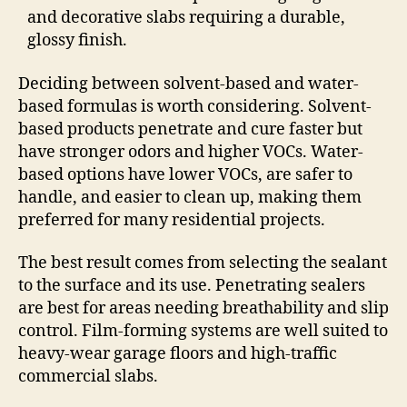
and decorative slabs requiring a durable,
glossy finish.
Deciding between solvent-based and water-
based formulas is worth considering. Solvent-
based products penetrate and cure faster but
have stronger odors and higher VOCs. Water-
based options have lower VOCs, are safer to
handle, and easier to clean up, making them
preferred for many residential projects.
The best result comes from selecting the sealant
to the surface and its use. Penetrating sealers
are best for areas needing breathability and slip
control. Film-forming systems are well suited to
heavy-wear garage floors and high-traffic
commercial slabs.