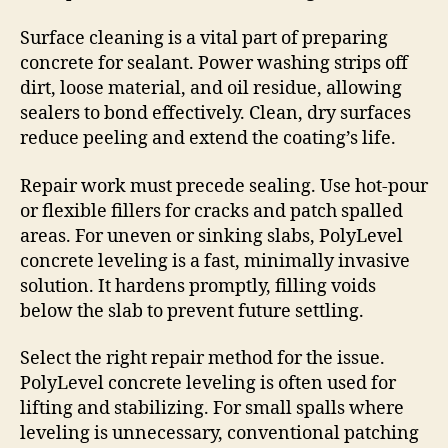
Surface cleaning is a vital part of preparing
concrete for sealant. Power washing strips off
dirt, loose material, and oil residue, allowing
sealers to bond effectively. Clean, dry surfaces
reduce peeling and extend the coating’s life.
Repair work must precede sealing. Use hot-pour
or flexible fillers for cracks and patch spalled
areas. For uneven or sinking slabs, PolyLevel
concrete leveling is a fast, minimally invasive
solution. It hardens promptly, filling voids
below the slab to prevent future settling.
Select the right repair method for the issue.
PolyLevel concrete leveling is often used for
lifting and stabilizing. For small spalls where
leveling is unnecessary, conventional patching