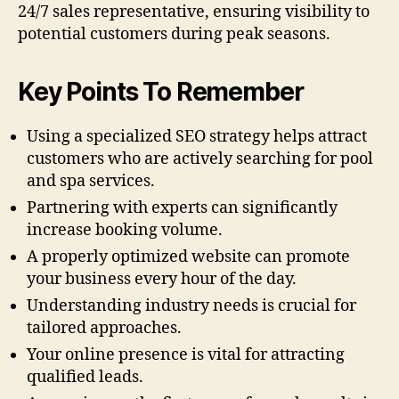
24/7 sales representative, ensuring visibility to
potential customers during peak seasons.
Key Points To Remember
Using a specialized SEO strategy helps attract
customers who are actively searching for pool
and spa services.
Partnering with experts can significantly
increase booking volume.
A properly optimized website can promote
your business every hour of the day.
Understanding industry needs is crucial for
tailored approaches.
Your online presence is vital for attracting
qualified leads.