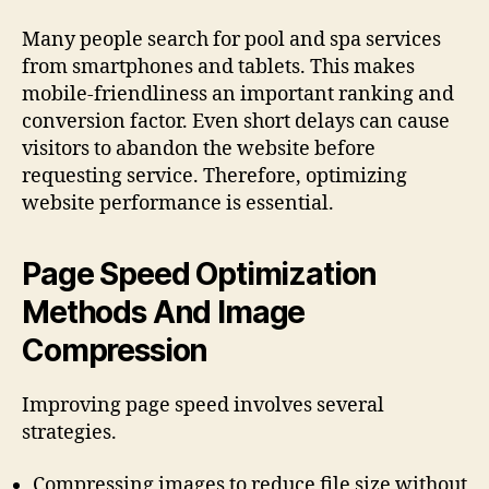
Many people search for pool and spa services
from smartphones and tablets. This makes
mobile-friendliness an important ranking and
conversion factor. Even short delays can cause
visitors to abandon the website before
requesting service. Therefore, optimizing
website performance is essential.
Page Speed Optimization
Methods And Image
Compression
Improving page speed involves several
strategies.
Compressing images to reduce file size without