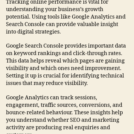
Tracking online performance is vital for
understanding your business’s growth
potential. Using tools like Google Analytics and
Search Console can provide valuable insight
into digital strategies.
Google Search Console provides important data
on keyword rankings and click-through rates.
This data helps reveal which pages are gaining
visibility and which ones need improvement.
Setting it up is crucial for identifying technical
issues that may reduce visibility.
Google Analytics can track sessions,
engagement, traffic sources, conversions, and
bounce-related behaviour. These insights help
you understand whether SEO and marketing
activity are producing real enquiries and