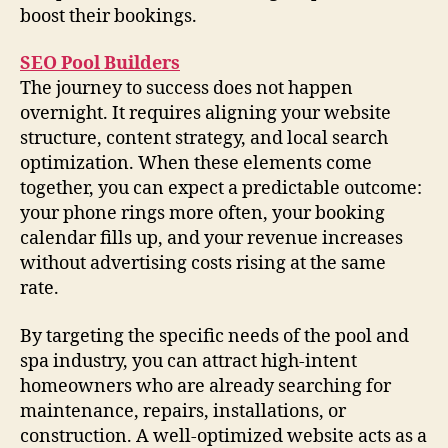
boost their bookings.
SEO Pool Builders
The journey to success does not happen
overnight. It requires aligning your website
structure, content strategy, and local search
optimization. When these elements come
together, you can expect a predictable outcome:
your phone rings more often, your booking
calendar fills up, and your revenue increases
without advertising costs rising at the same
rate.
By targeting the specific needs of the pool and
spa industry, you can attract high-intent
homeowners who are already searching for
maintenance, repairs, installations, or
construction. A well-optimized website acts as a