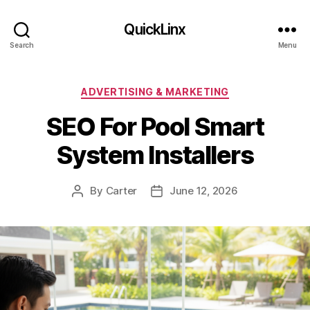
QuickLinx
Search
Menu
Categories
ADVERTISING & MARKETING
SEO For Pool Smart
System Installers
By
Carter
June 12, 2026
Post
Post
author
date