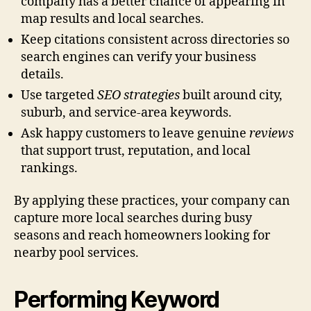
company has a better chance of appearing in
map results and local searches.
Keep citations consistent across directories so
search engines can verify your business
details.
Use targeted
SEO strategies
built around city,
suburb, and service-area keywords.
Ask happy customers to leave genuine
reviews
that support trust, reputation, and local
rankings.
By applying these practices, your company can
capture more local searches during busy
seasons and reach homeowners looking for
nearby pool services.
Performing Keyword