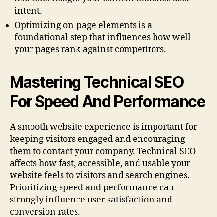
intent.
Optimizing on-page elements is a
foundational step that influences how well
your pages rank against competitors.
Mastering Technical SEO
For Speed And Performance
A smooth website experience is important for
keeping visitors engaged and encouraging
them to contact your company. Technical SEO
affects how fast, accessible, and usable your
website feels to visitors and search engines.
Prioritizing speed and performance can
strongly influence user satisfaction and
conversion rates.