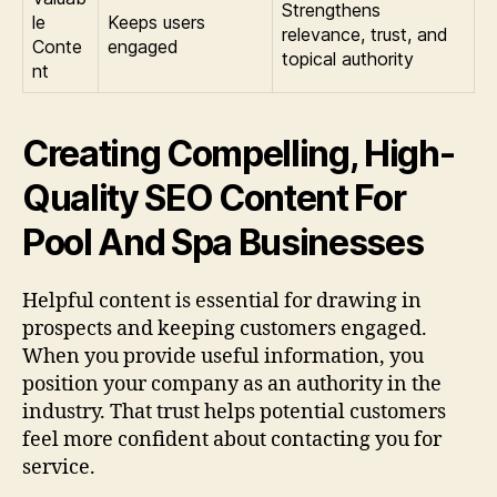
Strengthens
le
Keeps users
relevance, trust, and
Conte
engaged
topical authority
nt
Creating Compelling, High-
Quality SEO Content For
Pool And Spa Businesses
Helpful content is essential for drawing in
prospects and keeping customers engaged.
When you provide useful information, you
position your company as an authority in the
industry. That trust helps potential customers
feel more confident about contacting you for
service.