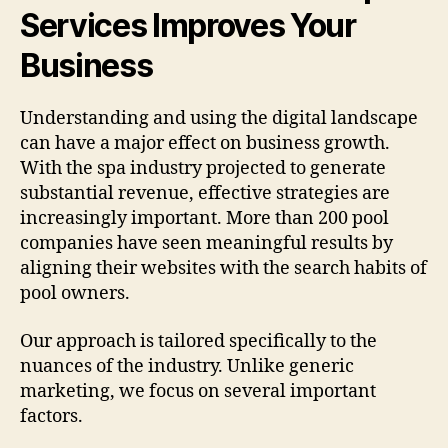
Services Improves Your
Business
Understanding and using the digital landscape
can have a major effect on business growth.
With the spa industry projected to generate
substantial revenue, effective strategies are
increasingly important. More than 200 pool
companies have seen meaningful results by
aligning their websites with the search habits of
pool owners.
Our approach is tailored specifically to the
nuances of the industry. Unlike generic
marketing, we focus on several important
factors.