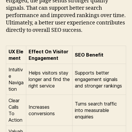
engaged, the page sends stronger quality
signals. That can support better search
performance and improved rankings over time.
Ultimately, a better user experience contributes
directly to overall SEO success.
UX Ele
Effect On Visitor
SEO Benefit
ment
Engagement
Intuitiv
Helps visitors stay
Supports better
e
longer and find the
engagement signals
Naviga
right service
and stronger rankings
tion
Clear
Turns search traffic
Calls
Increases
into measurable
To
conversions
enquiries
Action
Valuab