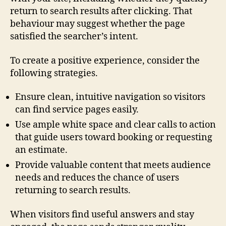
return to search results after clicking. That
behaviour may suggest whether the page
satisfied the searcher’s intent.
To create a positive experience, consider the
following strategies.
Ensure clean, intuitive navigation so visitors
can find service pages easily.
Use ample white space and clear calls to action
that guide users toward booking or requesting
an estimate.
Provide valuable content that meets audience
needs and reduces the chance of users
returning to search results.
When visitors find useful answers and stay