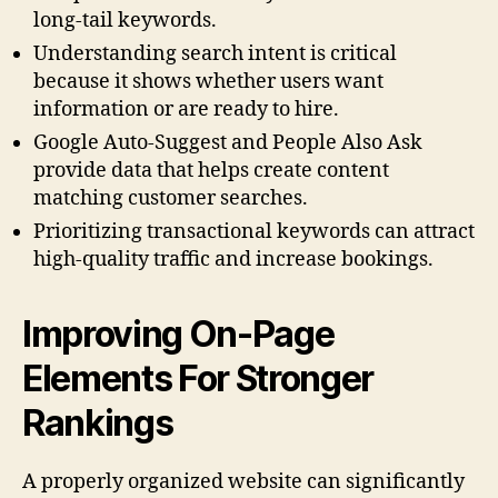
long-tail keywords.
Understanding search intent is critical
because it shows whether users want
information or are ready to hire.
Google Auto-Suggest and People Also Ask
provide data that helps create content
matching customer searches.
Prioritizing transactional keywords can attract
high-quality traffic and increase bookings.
Improving On-Page
Elements For Stronger
Rankings
A properly organized website can significantly