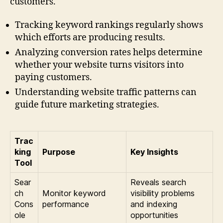
customers.
Tracking keyword rankings regularly shows
which efforts are producing results.
Analyzing conversion rates helps determine
whether your website turns visitors into
paying customers.
Understanding website traffic patterns can
guide future marketing strategies.
Trac
king
Purpose
Key Insights
Tool
Sear
Reveals search
ch
Monitor keyword
visibility problems
Cons
performance
and indexing
ole
opportunities