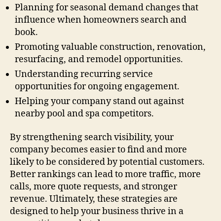
Planning for seasonal demand changes that
influence when homeowners search and
book.
Promoting valuable construction, renovation,
resurfacing, and remodel opportunities.
Understanding recurring service
opportunities for ongoing engagement.
Helping your company stand out against
nearby pool and spa competitors.
By strengthening search visibility, your
company becomes easier to find and more
likely to be considered by potential customers.
Better rankings can lead to more traffic, more
calls, more quote requests, and stronger
revenue. Ultimately, these strategies are
designed to help your business thrive in a