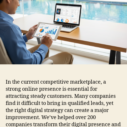
In the current competitive marketplace, a
strong online presence is essential for
attracting steady customers. Many companies
find it difficult to bring in qualified leads, yet
the right digital strategy can create a major
improvement. We’ve helped over 200
companies transform their digital presence and