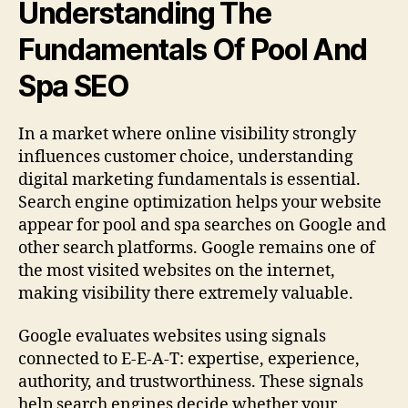
Understanding The
Fundamentals Of Pool And
Spa SEO
In a market where online visibility strongly
influences customer choice, understanding
digital marketing fundamentals is essential.
Search engine optimization helps your website
appear for pool and spa searches on Google and
other search platforms. Google remains one of
the most visited websites on the internet,
making visibility there extremely valuable.
Google evaluates websites using signals
connected to E-E-A-T: expertise, experience,
authority, and trustworthiness. These signals
help search engines decide whether your