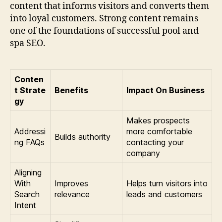
content that informs visitors and converts them
into loyal customers. Strong content remains
one of the foundations of successful pool and
spa SEO.
Conten
t Strate
Benefits
Impact On Business
gy
Makes prospects
Addressi
more comfortable
Builds authority
ng FAQs
contacting your
company
Aligning
With
Improves
Helps turn visitors into
Search
relevance
leads and customers
Intent