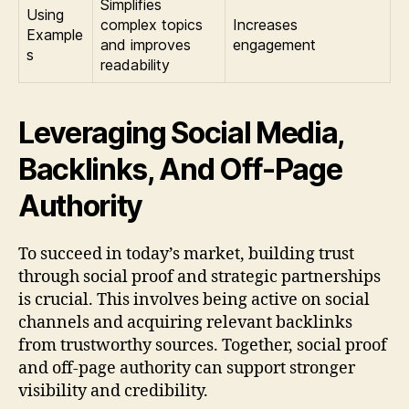
Simplifies
Using
complex topics
Increases
Example
and improves
engagement
s
readability
Leveraging Social Media,
Backlinks, And Off-Page
Authority
To succeed in today’s market, building trust
through social proof and strategic partnerships
is crucial. This involves being active on social
channels and acquiring relevant backlinks
from trustworthy sources. Together, social proof
and off-page authority can support stronger
visibility and credibility.