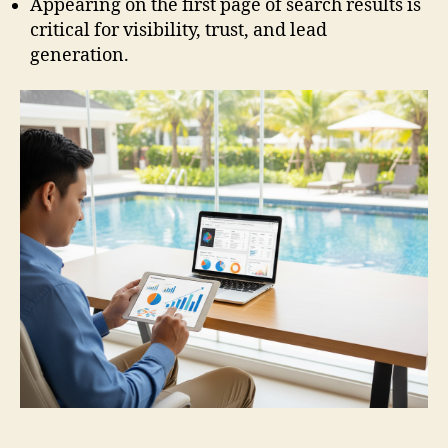
Appearing on the first page of search results is
critical for visibility, trust, and lead
generation.