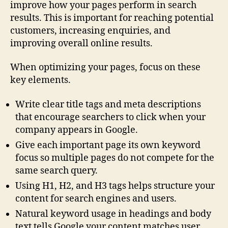
improve how your pages perform in search
results. This is important for reaching potential
customers, increasing enquiries, and
improving overall online results.
When optimizing your pages, focus on these
key elements.
Write clear title tags and meta descriptions
that encourage searchers to click when your
company appears in Google.
Give each important page its own keyword
focus so multiple pages do not compete for the
same search query.
Using H1, H2, and H3 tags helps structure your
content for search engines and users.
Natural keyword usage in headings and body
text tells Google your content matches user