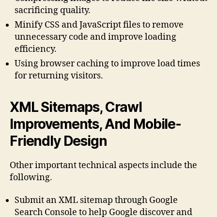
sacrificing quality.
Minify CSS and JavaScript files to remove
unnecessary code and improve loading
efficiency.
Using browser caching to improve load times
for returning visitors.
XML Sitemaps, Crawl
Improvements, And Mobile-
Friendly Design
Other important technical aspects include the
following.
Submit an XML sitemap through Google
Search Console to help Google discover and