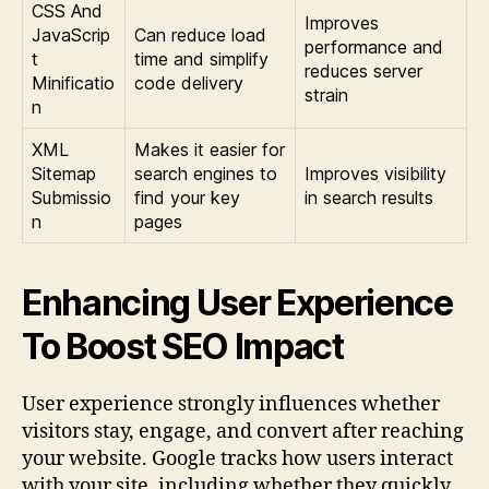
CSS And
Improves
JavaScrip
Can reduce load
performance and
t
time and simplify
reduces server
Minificatio
code delivery
strain
n
XML
Makes it easier for
Sitemap
search engines to
Improves visibility
Submissio
find your key
in search results
n
pages
Enhancing User Experience
To Boost SEO Impact
User experience strongly influences whether
visitors stay, engage, and convert after reaching
your website. Google tracks how users interact
with your site, including whether they quickly