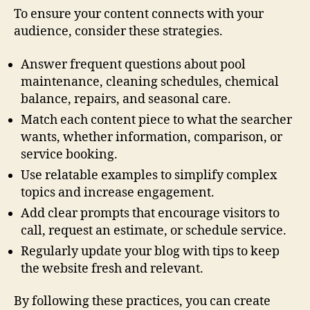
To ensure your content connects with your
audience, consider these strategies.
Answer frequent questions about pool
maintenance, cleaning schedules, chemical
balance, repairs, and seasonal care.
Match each content piece to what the searcher
wants, whether information, comparison, or
service booking.
Use relatable examples to simplify complex
topics and increase engagement.
Add clear prompts that encourage visitors to
call, request an estimate, or schedule service.
Regularly update your blog with tips to keep
the website fresh and relevant.
By following these practices, you can create