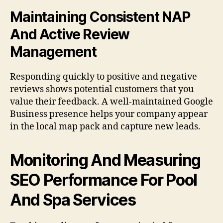
Maintaining Consistent NAP
And Active Review
Management
Responding quickly to positive and negative
reviews shows potential customers that you
value their feedback. A well-maintained Google
Business presence helps your company appear
in the local map pack and capture new leads.
Monitoring And Measuring
SEO Performance For Pool
And Spa Services