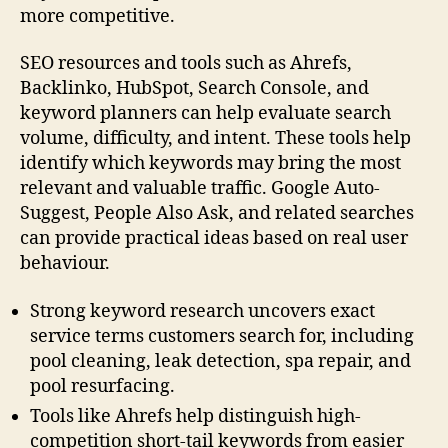
more competitive.
SEO resources and tools such as Ahrefs,
Backlinko, HubSpot, Search Console, and
keyword planners can help evaluate search
volume, difficulty, and intent. These tools help
identify which keywords may bring the most
relevant and valuable traffic. Google Auto-
Suggest, People Also Ask, and related searches
can provide practical ideas based on real user
behaviour.
Strong keyword research uncovers exact
service terms customers search for, including
pool cleaning, leak detection, spa repair, and
pool resurfacing.
Tools like Ahrefs help distinguish high-
competition short-tail keywords from easier