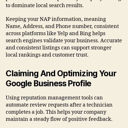
to dominate local search results.
Keeping your NAP information, meaning
Name, Address, and Phone number, consistent
across platforms like Yelp and Bing helps
search engines validate your business. Accurate
and consistent listings can support stronger
local rankings and customer trust.
Claiming And Optimizing Your
Google Business Profile
Using reputation management tools can
automate review requests after a technician
completes a job. This helps your company
maintain a steady flow of positive feedback.