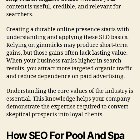
content is useful, credible, and relevant for
searchers.
Creating a durable online presence starts with
understanding and applying these SEO basics.
Relying on gimmicks may produce short-term
gains, but those gains often lack lasting value.
When your business ranks higher in search
results, you attract more targeted organic traffic
and reduce dependence on paid advertising.
Understanding the core values of the industry is
essential. This knowledge helps your company
demonstrate the expertise required to convert
skeptical prospects into loyal clients.
How SEO For Pool And Spa