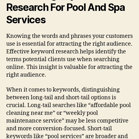
Research For Pool And Spa
Services
Knowing the words and phrases your customers
use is essential for attracting the right audience.
Effective keyword research helps identify the
terms potential clients use when searching
online. This insight is valuable for attracting the
right audience.
When it comes to keywords, distinguishing
between long-tail and short-tail options is
crucial. Long-tail searches like “affordable pool
cleaning near me” or “weekly pool
maintenance service” may be less competitive
and more conversion-focused. Short-tail
keywords like “pool services” are broader and