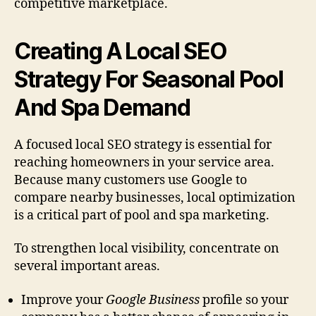
competitive marketplace.
Creating A Local SEO
Strategy For Seasonal Pool
And Spa Demand
A focused local SEO strategy is essential for
reaching homeowners in your service area.
Because many customers use Google to
compare nearby businesses, local optimization
is a critical part of pool and spa marketing.
To strengthen local visibility, concentrate on
several important areas.
Improve your
Google Business
profile so your