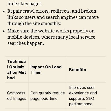
index key pages.
Repair crawl errors, redirects, and broken
links so users and search engines can move
through the site smoothly.
Make sure the website works properly on
mobile devices, where many local service
searches happen.
Technica
l Optimiz
Impact On Load
Benefits
ation Met
Time
hod
Improves user
Compress
Can greatly reduce
experience and
ed Images
page load time
supports SEO
performance