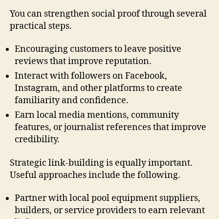
You can strengthen social proof through several
practical steps.
Encouraging customers to leave positive
reviews that improve reputation.
Interact with followers on Facebook,
Instagram, and other platforms to create
familiarity and confidence.
Earn local media mentions, community
features, or journalist references that improve
credibility.
Strategic link-building is equally important.
Useful approaches include the following.
Partner with local pool equipment suppliers,
builders, or service providers to earn relevant