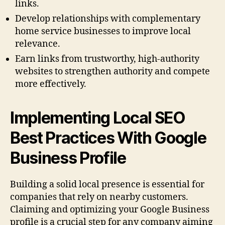
links.
Develop relationships with complementary
home service businesses to improve local
relevance.
Earn links from trustworthy, high-authority
websites to strengthen authority and compete
more effectively.
Implementing Local SEO
Best Practices With Google
Business Profile
Building a solid local presence is essential for
companies that rely on nearby customers.
Claiming and optimizing your Google Business
profile is a crucial step for any company aiming