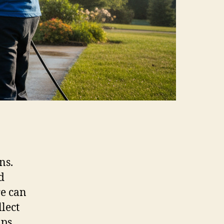
ns.
d
re can
llect
ps.