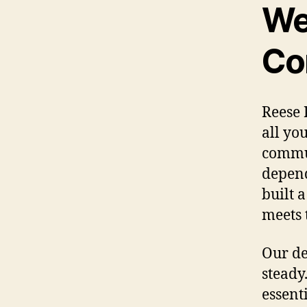
We
Co
Reese 
all yo
commun
depend
built 
meets 
Our de
steady
essent