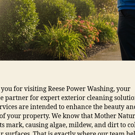
you for visiting Reese Power Washing, your
le partner for expert exterior cleaning solutio
rvices are intended to enhance the beauty an
 of your property. We know that Mother Natu
its mark, causing algae, mildew, and dirt to co
r surfaces. That is exactly where our team hel