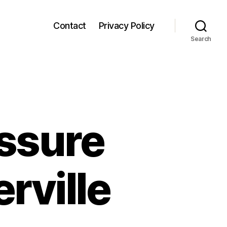
Contact
Privacy Policy
Search
ssure
rville