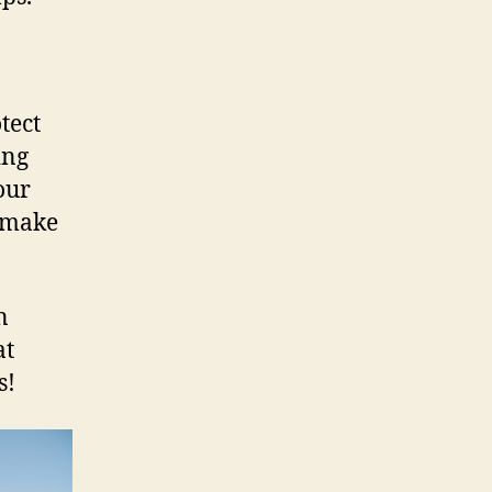
tect
ing
our
 make
n
at
s!