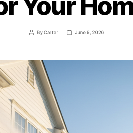
or Your Ho
By
Carter
June 9, 2026
Post
Post
author
date