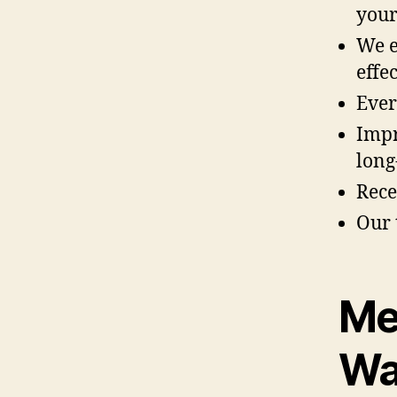
your
We e
effec
Ever
Impr
long
Rece
Our 
Me
Wa