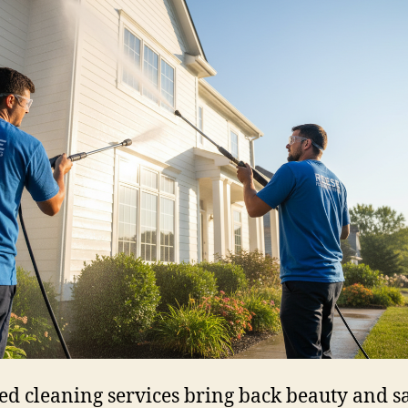
led cleaning services bring back beauty and sa