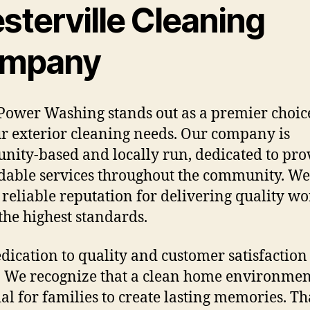
sterville Cleaning
mpany
Power Washing stands out as a premier choic
ur exterior cleaning needs. Our company is
ity-based and locally run, dedicated to pro
able services throughout the community. We
a reliable reputation for delivering quality wo
the highest standards.
dication to quality and customer satisfaction 
. We recognize that a clean home environmen
ial for families to create lasting memories. Th