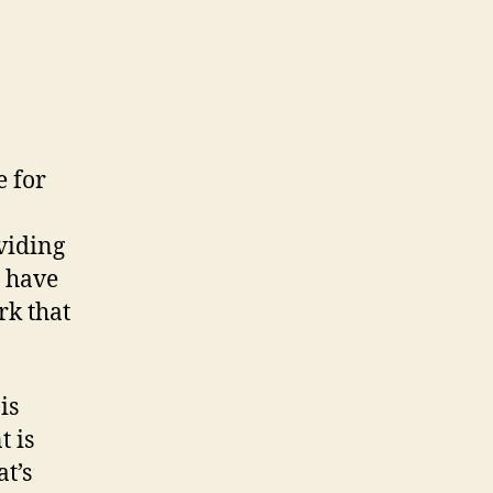
e for
viding
 have
rk that
is
t is
at’s