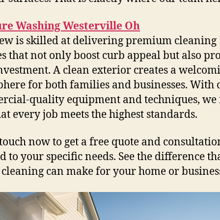
ure Washing Westerville Oh
ew is skilled at delivering premium cleaning
es that not only boost curb appeal but also pro
nvestment. A clean exterior creates a welcom
here for both families and businesses. With 
cial-quality equipment and techniques, we
hat every job meets the highest standards.
 touch now to get a free quote and consultatio
d to your specific needs. See the difference th
 cleaning can make for your home or busines