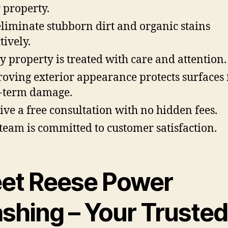
 property.
liminate stubborn dirt and organic stains
tively.
y property is treated with care and attention.
oving exterior appearance protects surfaces
-term damage.
ive a free consultation with no hidden fees.
team is committed to customer satisfaction.
et Reese Power
shing – Your Trusted