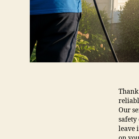
Thank 
reliab
Our se
safety
leave 
on you