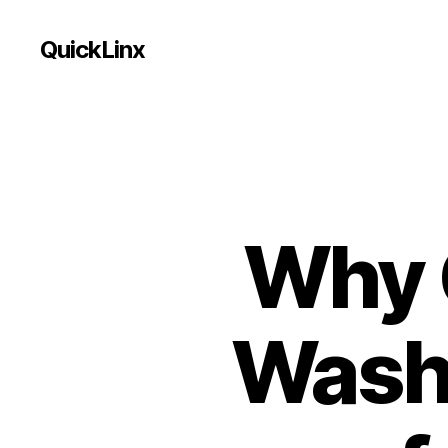
QuickLinx
Why 
Washi