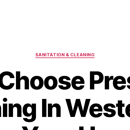
Categories
SANITATION & CLEANING
Choose Pre
ng In Weste