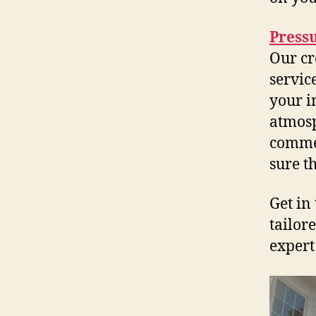
Press
Our cr
servic
your i
atmosp
commer
sure t
Get in
tailore
expert