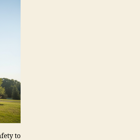
fety to