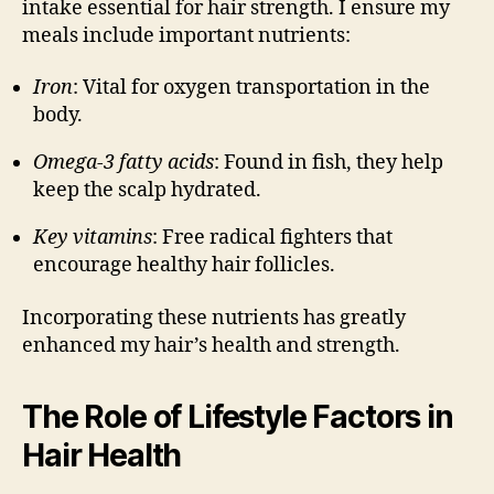
intake essential for hair strength. I ensure my
meals include important nutrients:
Iron
: Vital for oxygen transportation in the
body.
Omega-3 fatty acids
: Found in fish, they help
keep the scalp hydrated.
Key vitamins
: Free radical fighters that
encourage healthy hair follicles.
Incorporating these nutrients has greatly
enhanced my hair’s health and strength.
The Role of Lifestyle Factors in
Hair Health