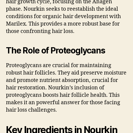
hair growth cycle, focusing on the Anagen
phase. Nourkin seeks to reestablish the ideal
conditions for organic hair development with
Marilex. This provides a more robust base for
those confronting hair loss.
The Role of Proteoglycans
Proteoglycans are crucial for maintaining
robust hair follicles. They aid preserve moisture
and promote nutrient absorption, crucial for
hair restoration. Nourkin’s inclusion of
proteoglycans boosts hair follicle health. This
makes it an powerful answer for those facing
hair loss challenges.
Key Ingredients in Nourkin