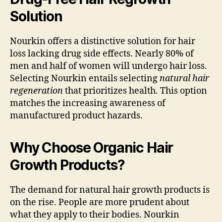
Solution
Nourkin offers a distinctive solution for hair
loss lacking drug side effects. Nearly 80% of
men and half of women will undergo hair loss.
Selecting Nourkin entails selecting
natural hair
regeneration
that prioritizes health. This option
matches the increasing awareness of
manufactured product hazards.
Why Choose Organic Hair
Growth Products?
The demand for natural hair growth products is
on the rise. People are more prudent about
what they apply to their bodies. Nourkin