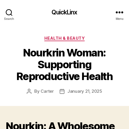
QuickLinx
Search
Menu
Categories
HEALTH & BEAUTY
Nourkrin Woman:
Supporting
Reproductive Health
By
Carter
January 21, 2025
Post
Post
author
date
Nourkin: A Wholesome