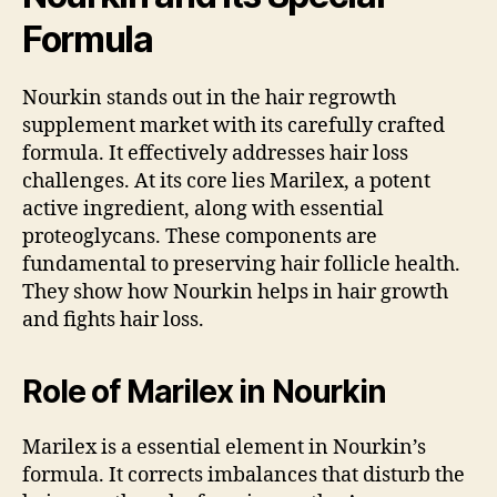
Formula
Nourkin stands out in the hair regrowth
supplement market with its carefully crafted
formula. It effectively addresses hair loss
challenges. At its core lies Marilex, a potent
active ingredient, along with essential
proteoglycans. These components are
fundamental to preserving hair follicle health.
They show how Nourkin helps in hair growth
and fights hair loss.
Role of Marilex in Nourkin
Marilex is a essential element in Nourkin’s
formula. It corrects imbalances that disturb the