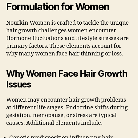
Formulation for Women
Nourkin Women is crafted to tackle the unique
hair growth challenges women encounter.
Hormone fluctuations and lifestyle stresses are
primary factors. These elements account for
why many women face hair thinning or loss.
Why Women Face Hair Growth
Issues
Women may encounter hair growth problems
at different life stages. Endocrine shifts during
gestation, menopause, or stress are typical
causes. Additional elements include:
Genetic predisposition influencing hair