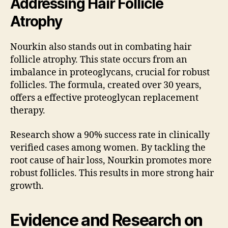
Addressing Hair Follicle
Atrophy
Nourkin also stands out in combating hair
follicle atrophy. This state occurs from an
imbalance in proteoglycans, crucial for robust
follicles. The formula, created over 30 years,
offers a effective proteoglycan replacement
therapy.
Research show a 90% success rate in clinically
verified cases among women. By tackling the
root cause of hair loss, Nourkin promotes more
robust follicles. This results in more strong hair
growth.
Evidence and Research on