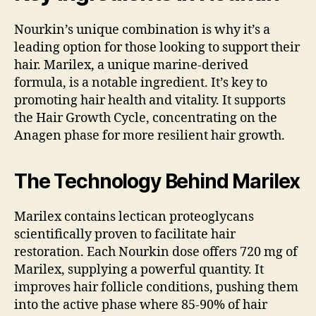
Nourkin’s unique combination is why it’s a
leading option for those looking to support their
hair. Marilex, a unique marine-derived
formula, is a notable ingredient. It’s key to
promoting hair health and vitality. It supports
the Hair Growth Cycle, concentrating on the
Anagen phase for more resilient hair growth.
The Technology Behind Marilex
Marilex contains lectican proteoglycans
scientifically proven to facilitate hair
restoration. Each Nourkin dose offers 720 mg of
Marilex, supplying a powerful quantity. It
improves hair follicle conditions, pushing them
into the active phase where 85-90% of hair