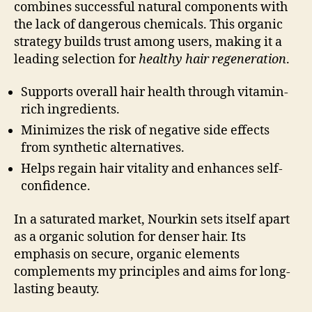
combines successful natural components with
the lack of dangerous chemicals. This organic
strategy builds trust among users, making it a
leading selection for
healthy hair regeneration
.
Supports overall hair health through vitamin-
rich ingredients.
Minimizes the risk of negative side effects
from synthetic alternatives.
Helps regain hair vitality and enhances self-
confidence.
In a saturated market, Nourkin sets itself apart
as a organic solution for denser hair. Its
emphasis on secure, organic elements
complements my principles and aims for long-
lasting beauty.