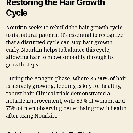
Restoring the Hair Growth
Cycle
Nourkin seeks to rebuild the hair growth cycle
to its natural pattern. It’s essential to recognize
that a disrupted cycle can stop hair growth
early. Nourkin helps to balance this cycle,
allowing hair to move smoothly through its
growth steps.
During the Anagen phase, where 85-90% of hair
is actively growing, feeding is key for healthy,
robust hair. Clinical trials demonstrated a
notable improvement, with 83% of women and
75% of men observing better hair growth health
after using Nourkin.