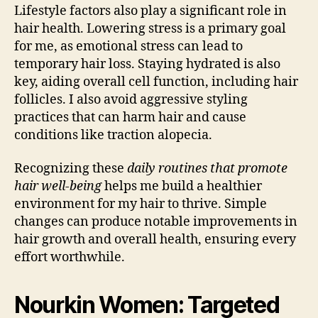
Lifestyle factors also play a significant role in
hair health. Lowering stress is a primary goal
for me, as emotional stress can lead to
temporary hair loss. Staying hydrated is also
key, aiding overall cell function, including hair
follicles. I also avoid aggressive styling
practices that can harm hair and cause
conditions like traction alopecia.
Recognizing these
daily routines that promote
hair well-being
helps me build a healthier
environment for my hair to thrive. Simple
changes can produce notable improvements in
hair growth and overall health, ensuring every
effort worthwhile.
Nourkin Women: Targeted