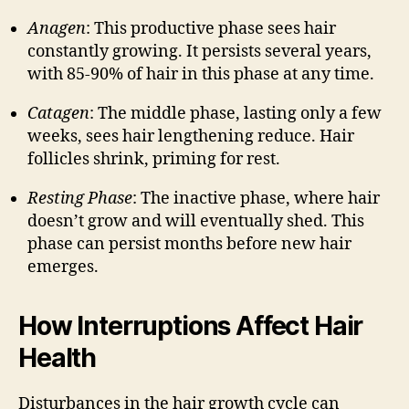
Anagen
: This productive phase sees hair
constantly growing. It persists several years,
with 85-90% of hair in this phase at any time.
Catagen
: The middle phase, lasting only a few
weeks, sees hair lengthening reduce. Hair
follicles shrink, priming for rest.
Resting Phase
: The inactive phase, where hair
doesn’t grow and will eventually shed. This
phase can persist months before new hair
emerges.
How Interruptions Affect Hair
Health
Disturbances in the hair growth cycle can