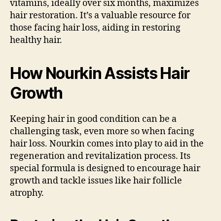
vitamins, ideally over six months, maximizes
hair restoration. It’s a valuable resource for
those facing hair loss, aiding in restoring
healthy hair.
How Nourkin Assists Hair
Growth
Keeping hair in good condition can be a
challenging task, even more so when facing
hair loss. Nourkin comes into play to aid in the
regeneration and revitalization process. Its
special formula is designed to encourage hair
growth and tackle issues like hair follicle
atrophy.