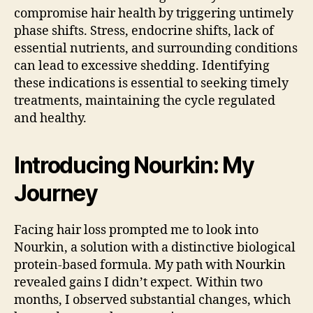
compromise hair health by triggering untimely
phase shifts. Stress, endocrine shifts, lack of
essential nutrients, and surrounding conditions
can lead to excessive shedding. Identifying
these indications is essential to seeking timely
treatments, maintaining the cycle regulated
and healthy.
Introducing Nourkin: My
Journey
Facing hair loss prompted me to look into
Nourkin, a solution with a distinctive biological
protein-based formula. My path with Nourkin
revealed gains I didn’t expect. Within two
months, I observed substantial changes, which