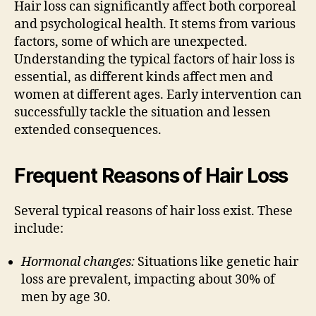
Hair loss can significantly affect both corporeal
and psychological health. It stems from various
factors, some of which are unexpected.
Understanding the typical factors of hair loss is
essential, as different kinds affect men and
women at different ages. Early intervention can
successfully tackle the situation and lessen
extended consequences.
Frequent Reasons of Hair Loss
Several typical reasons of hair loss exist. These
include:
Hormonal changes:
Situations like genetic hair
loss are prevalent, impacting about 30% of
men by age 30.