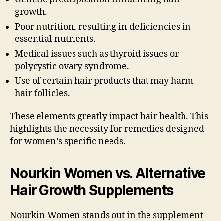
growth.
Poor nutrition, resulting in deficiencies in
essential nutrients.
Medical issues such as thyroid issues or
polycystic ovary syndrome.
Use of certain hair products that may harm
hair follicles.
These elements greatly impact hair health. This
highlights the necessity for remedies designed
for women’s specific needs.
Nourkin Women vs. Alternative
Hair Growth Supplements
Nourkin Women stands out in the supplement