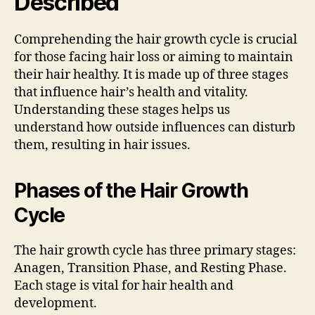
Described
Comprehending the hair growth cycle is crucial
for those facing hair loss or aiming to maintain
their hair healthy. It is made up of three stages
that influence hair’s health and vitality.
Understanding these stages helps us
understand how outside influences can disturb
them, resulting in hair issues.
Phases of the Hair Growth
Cycle
The hair growth cycle has three primary stages:
Anagen, Transition Phase, and Resting Phase.
Each stage is vital for hair health and
development.