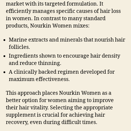
market with its targeted formulation. It
efficiently manages specific causes of hair loss
in women. In contrast to many standard
products, Nourkin Women mixes:
Marine extracts and minerals that nourish hair
follicles.
Ingredients shown to encourage hair density
and reduce thinning.
A clinically backed regimen developed for
maximum effectiveness.
This approach places Nourkin Women as a
better option for women aiming to improve
their hair vitality. Selecting the appropriate
supplement is crucial for achieving hair
recovery, even during difficult times.