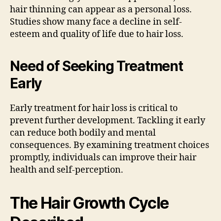
hair thinning can appear as a personal loss.
Studies show many face a decline in self-
esteem and quality of life due to hair loss.
Need of Seeking Treatment
Early
Early treatment for hair loss is critical to
prevent further development. Tackling it early
can reduce both bodily and mental
consequences. By examining treatment choices
promptly, individuals can improve their hair
health and self-perception.
The Hair Growth Cycle