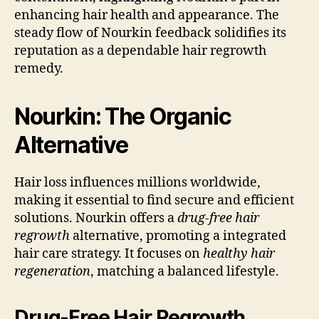
enhancing hair health and appearance. The
steady flow of Nourkin feedback solidifies its
reputation as a dependable hair regrowth
remedy.
Nourkin: The Organic
Alternative
Hair loss influences millions worldwide,
making it essential to find secure and efficient
solutions. Nourkin offers a
drug-free hair
regrowth
alternative, promoting a integrated
hair care strategy. It focuses on
healthy hair
regeneration
, matching a balanced lifestyle.
Drug-Free Hair Regrowth