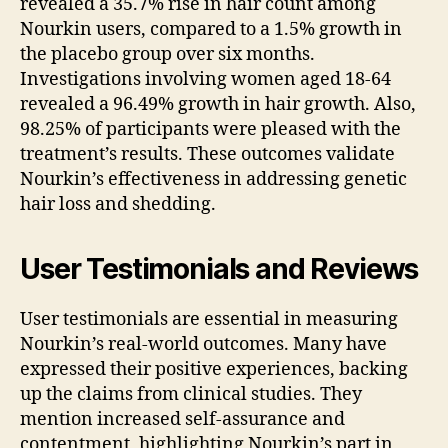
revealed a 35.7% rise in hair count among
Nourkin users, compared to a 1.5% growth in
the placebo group over six months.
Investigations involving women aged 18-64
revealed a 96.49% growth in hair growth. Also,
98.25% of participants were pleased with the
treatment’s results. These outcomes validate
Nourkin’s effectiveness in addressing genetic
hair loss and shedding.
User Testimonials and Reviews
User testimonials are essential in measuring
Nourkin’s real-world outcomes. Many have
expressed their positive experiences, backing
up the claims from clinical studies. They
mention increased self-assurance and
contentment, highlighting Nourkin’s part in