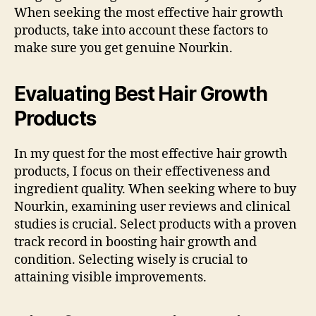
When seeking the most effective hair growth
products, take into account these factors to
make sure you get genuine Nourkin.
Evaluating Best Hair Growth
Products
In my quest for the most effective hair growth
products, I focus on their effectiveness and
ingredient quality. When seeking where to buy
Nourkin, examining user reviews and clinical
studies is crucial. Select products with a proven
track record in boosting hair growth and
condition. Selecting wisely is crucial to
attaining visible improvements.