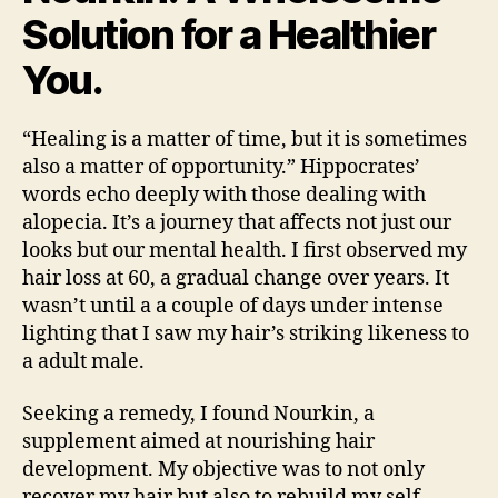
Solution for a Healthier
You.
“Healing is a matter of time, but it is sometimes
also a matter of opportunity.” Hippocrates’
words echo deeply with those dealing with
alopecia. It’s a journey that affects not just our
looks but our mental health. I first observed my
hair loss at 60, a gradual change over years. It
wasn’t until a a couple of days under intense
lighting that I saw my hair’s striking likeness to
a adult male.
Seeking a remedy, I found Nourkin, a
supplement aimed at nourishing hair
development. My objective was to not only
recover my hair but also to rebuild my self-