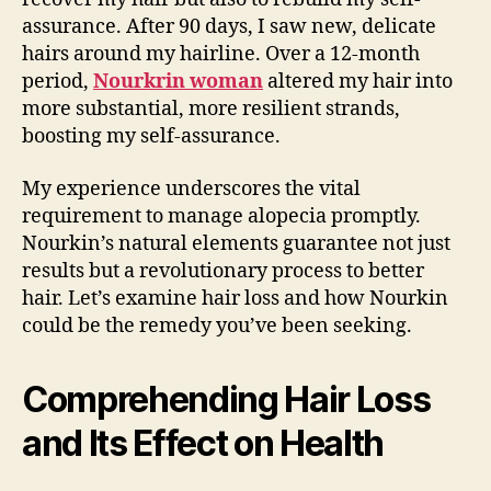
assurance. After 90 days, I saw new, delicate
hairs around my hairline. Over a 12-month
period,
Nourkrin woman
altered my hair into
more substantial, more resilient strands,
boosting my self-assurance.
My experience underscores the vital
requirement to manage alopecia promptly.
Nourkin’s natural elements guarantee not just
results but a revolutionary process to better
hair. Let’s examine hair loss and how Nourkin
could be the remedy you’ve been seeking.
Comprehending Hair Loss
and Its Effect on Health