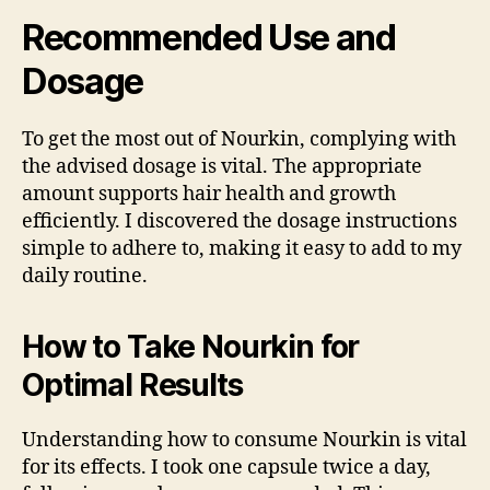
Recommended Use and
Dosage
To get the most out of Nourkin, complying with
the advised dosage is vital. The appropriate
amount supports hair health and growth
efficiently. I discovered the dosage instructions
simple to adhere to, making it easy to add to my
daily routine.
How to Take Nourkin for
Optimal Results
Understanding how to consume Nourkin is vital
for its effects. I took one capsule twice a day,