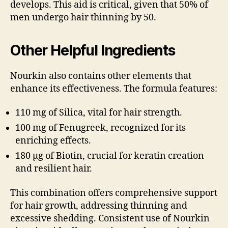
develops. This aid is critical, given that 50% of
men undergo hair thinning by 50.
Other Helpful Ingredients
Nourkin also contains other elements that
enhance its effectiveness. The formula features:
110 mg of Silica, vital for hair strength.
100 mg of Fenugreek, recognized for its
enriching effects.
180 µg of Biotin, crucial for keratin creation
and resilient hair.
This combination offers comprehensive support
for hair growth, addressing thinning and
excessive shedding. Consistent use of Nourkin