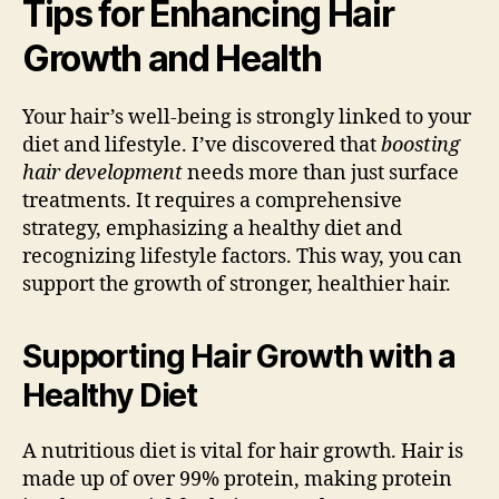
Tips for Enhancing Hair
Growth and Health
Your hair’s well-being is strongly linked to your
diet and lifestyle. I’ve discovered that
boosting
hair development
needs more than just surface
treatments. It requires a comprehensive
strategy, emphasizing a healthy diet and
recognizing lifestyle factors. This way, you can
support the growth of stronger, healthier hair.
Supporting Hair Growth with a
Healthy Diet
A nutritious diet is vital for hair growth. Hair is
made up of over 99% protein, making protein