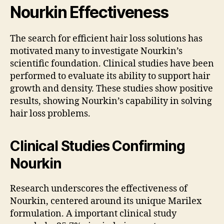
Nourkin Effectiveness
The search for efficient hair loss solutions has
motivated many to investigate Nourkin’s
scientific foundation. Clinical studies have been
performed to evaluate its ability to support hair
growth and density. These studies show positive
results, showing Nourkin’s capability in solving
hair loss problems.
Clinical Studies Confirming
Nourkin
Research underscores the effectiveness of
Nourkin, centered around its unique Marilex
formulation. A important clinical study