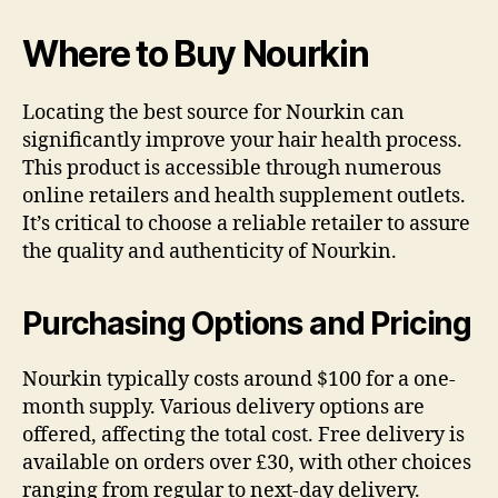
Where to Buy Nourkin
Locating the best source for Nourkin can
significantly improve your hair health process.
This product is accessible through numerous
online retailers and health supplement outlets.
It’s critical to choose a reliable retailer to assure
the quality and authenticity of Nourkin.
Purchasing Options and Pricing
Nourkin typically costs around $100 for a one-
month supply. Various delivery options are
offered, affecting the total cost. Free delivery is
available on orders over £30, with other choices
ranging from regular to next-day delivery.