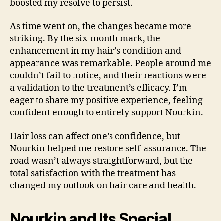
boosted my resolve to persist.
As time went on, the changes became more
striking. By the six-month mark, the
enhancement in my hair’s condition and
appearance was remarkable. People around me
couldn’t fail to notice, and their reactions were
a validation to the treatment’s efficacy. I’m
eager to share my positive experience, feeling
confident enough to entirely support Nourkin.
Hair loss can affect one’s confidence, but
Nourkin helped me restore self-assurance. The
road wasn’t always straightforward, but the
total satisfaction with the treatment has
changed my outlook on hair care and health.
Nourkin and Its Special