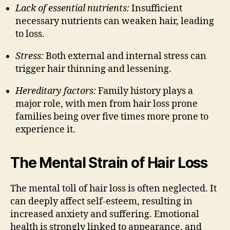
Lack of essential nutrients:
Insufficient
necessary nutrients can weaken hair, leading
to loss.
Stress:
Both external and internal stress can
trigger hair thinning and lessening.
Hereditary factors:
Family history plays a
major role, with men from hair loss prone
families being over five times more prone to
experience it.
The Mental Strain of Hair Loss
The mental toll of hair loss is often neglected. It
can deeply affect self-esteem, resulting in
increased anxiety and suffering. Emotional
health is strongly linked to appearance, and