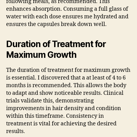
following meals, as recommended. This
enhances absorption. Consuming a full glass of
water with each dose ensures me hydrated and
ensures the capsules break down well.
Duration of Treatment for
Maximum Growth
The duration of treatment for maximum growth
is essential. I discovered that a at least of 4 to 6
months is recommended. This allows the body
to adapt and show noticeable results. Clinical
trials validate this, demonstrating
improvements in hair density and condition
within this timeframe. Consistency in
treatment is vital for achieving the desired
results.