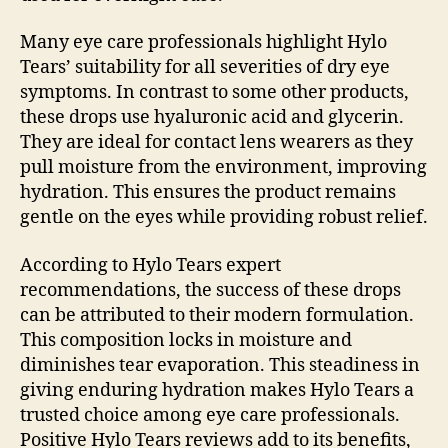
Many eye care professionals highlight Hylo
Tears’ suitability for all severities of dry eye
symptoms. In contrast to some other products,
these drops use hyaluronic acid and glycerin.
They are ideal for contact lens wearers as they
pull moisture from the environment, improving
hydration. This ensures the product remains
gentle on the eyes while providing robust relief.
According to Hylo Tears expert
recommendations, the success of these drops
can be attributed to their modern formulation.
This composition locks in moisture and
diminishes tear evaporation. This steadiness in
giving enduring hydration makes Hylo Tears a
trusted choice among eye care professionals.
Positive Hylo Tears reviews add to its benefits,