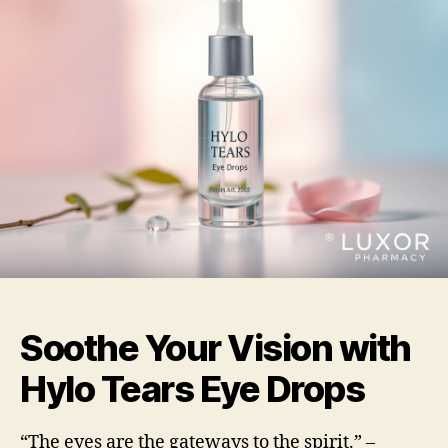
Soothe Your Vision with
Hylo Tears Eye Drops
“The eyes are the gateways to the spirit.” –