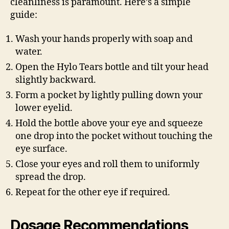
cleanliness is paramount. Here’s a simple
guide:
Wash your hands properly with soap and
water.
Open the Hylo Tears bottle and tilt your head
slightly backward.
Form a pocket by lightly pulling down your
lower eyelid.
Hold the bottle above your eye and squeeze
one drop into the pocket without touching the
eye surface.
Close your eyes and roll them to uniformly
spread the drop.
Repeat for the other eye if required.
Dosage Recommendations