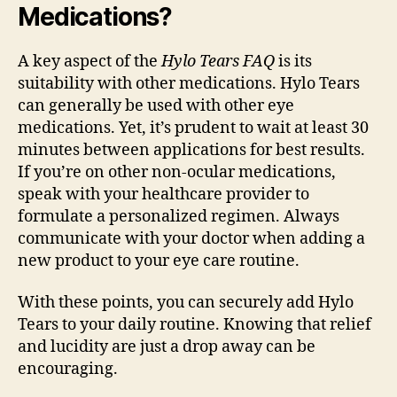
Medications?
A key aspect of the
Hylo Tears FAQ
is its
suitability with other medications. Hylo Tears
can generally be used with other eye
medications. Yet, it’s prudent to wait at least 30
minutes between applications for best results.
If you’re on other non-ocular medications,
speak with your healthcare provider to
formulate a personalized regimen. Always
communicate with your doctor when adding a
new product to your eye care routine.
With these points, you can securely add Hylo
Tears to your daily routine. Knowing that relief
and lucidity are just a drop away can be
encouraging.