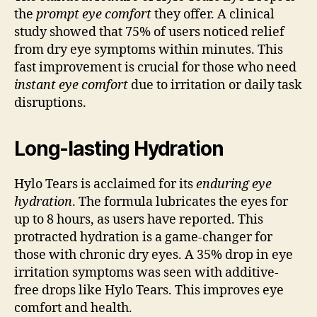
the
prompt eye comfort
they offer. A clinical
study showed that 75% of users noticed relief
from dry eye symptoms within minutes. This
fast improvement is crucial for those who need
instant eye comfort
due to irritation or daily task
disruptions.
Long-lasting Hydration
Hylo Tears is acclaimed for its
enduring eye
hydration
. The formula lubricates the eyes for
up to 8 hours, as users have reported. This
protracted hydration is a game-changer for
those with chronic dry eyes. A 35% drop in eye
irritation symptoms was seen with additive-
free drops like Hylo Tears. This improves eye
comfort and health.