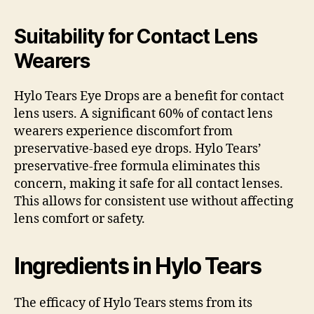
Suitability for Contact Lens
Wearers
Hylo Tears Eye Drops are a benefit for contact
lens users. A significant 60% of contact lens
wearers experience discomfort from
preservative-based eye drops. Hylo Tears’
preservative-free formula eliminates this
concern, making it safe for all contact lenses.
This allows for consistent use without affecting
lens comfort or safety.
Ingredients in Hylo Tears
The efficacy of Hylo Tears stems from its