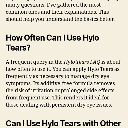
many questions. I’ve gathered the most
common ones and their explanations. This
should help you understand the basics better.
How Often Can I Use Hylo
Tears?
A frequent query in the
Hylo Tears FAQ
is about
how often to use it. You can apply Hylo Tears as
frequently as necessary to manage dry eye
symptoms. Its additive-free formula removes
the risk of irritation or prolonged side effects
from frequent use. This renders it ideal for
those dealing with persistent dry eye issues.
Can I Use Hylo Tears with Other