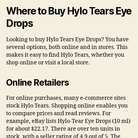
Where to Buy Hylo Tears Eye
Drops
Looking to buy Hylo Tears Eye Drops? You have
several options, both online and in stores. This
makes it easy to find Hylo Tears, whether you
shop online or visit a local store.
Online Retailers
For online purchases, many e-commerce sites
stock Hylo Tears. Shopping online enables you
to compare prices and read reviews. For
example, eBay lists Hylo-Tear Eye Drops (10 ml)
for about $22.17. There are over ten units in
stock, with a seller rating of 4.9 out of 5. The