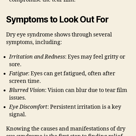
Symptoms to Look Out For
Dry eye syndrome shows through several
symptoms, including:
Irritation and Redness
: Eyes may feel gritty or
sore.
Fatigue
: Eyes can get fatigued, often after
screen time.
Blurred Vision
: Vision can blur due to tear film
issues.
Eye Discomfort
: Persistent irritation is a key
signal.
Knowing the causes and manifestations of dry