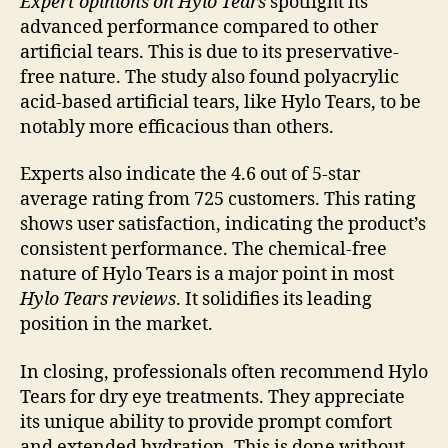
Expert opinions on Hylo Tears
spotlight its
advanced performance compared to other
artificial tears. This is due to its preservative-
free nature. The study also found polyacrylic
acid-based artificial tears, like Hylo Tears, to be
notably more efficacious than others.
Experts also indicate the 4.6 out of 5-star
average rating from 725 customers. This rating
shows user satisfaction, indicating the product’s
consistent performance. The chemical-free
nature of Hylo Tears is a major point in most
Hylo Tears reviews
. It solidifies its leading
position in the market.
In closing, professionals often recommend Hylo
Tears for dry eye treatments. They appreciate
its unique ability to provide prompt comfort
and extended hydration. This is done without