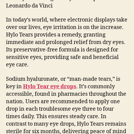
Leonardo da Vinci
In today’s world, where electronic displays take
over our lives, eye irritation is on the increase.
Hylo Tears provides a remedy, granting
immediate and prolonged relief from dry eyes.
Its preservative-free formula is designed for
sensitive eyes, providing safe and beneficial
eye care.
Sodium hyaluronate, or “man-made tears,” is
key in
Hylo Tear eye drops
. It’s commonly
accessible, found in pharmacies throughout the
nation. Users are recommended to apply one
drop in each troublesome eye three to four
times daily. This ensures steady care. In
contrast to many eye drops, Hylo Tears remains
sterile for six months, delivering peace of mind