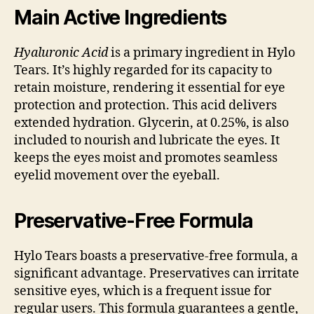
Main Active Ingredients
Hyaluronic Acid
is a primary ingredient in Hylo
Tears. It’s highly regarded for its capacity to
retain moisture, rendering it essential for eye
protection and protection. This acid delivers
extended hydration. Glycerin, at 0.25%, is also
included to nourish and lubricate the eyes. It
keeps the eyes moist and promotes seamless
eyelid movement over the eyeball.
Preservative-Free Formula
Hylo Tears boasts a preservative-free formula, a
significant advantage. Preservatives can irritate
sensitive eyes, which is a frequent issue for
regular users. This formula guarantees a gentle,