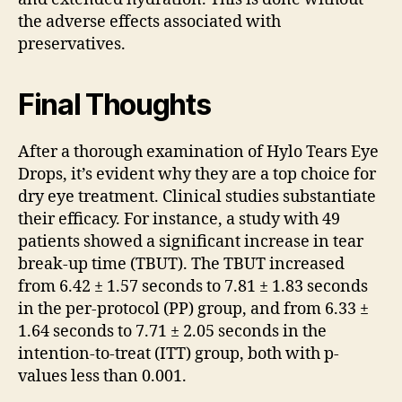
the adverse effects associated with
preservatives.
Final Thoughts
After a thorough examination of Hylo Tears Eye
Drops, it’s evident why they are a top choice for
dry eye treatment. Clinical studies substantiate
their efficacy. For instance, a study with 49
patients showed a significant increase in tear
break-up time (TBUT). The TBUT increased
from 6.42 ± 1.57 seconds to 7.81 ± 1.83 seconds
in the per-protocol (PP) group, and from 6.33 ±
1.64 seconds to 7.71 ± 2.05 seconds in the
intention-to-treat (ITT) group, both with p-
values less than 0.001.