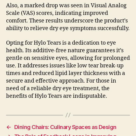
Also, a marked drop was seen in Visual Analog
Scale (VAS) scores, indicating improved
comfort. These results underscore the product’s
ability to relieve dry eye symptoms successfully.
Opting for Hylo Tears is a dedication to eye
health. Its additive-free nature guarantees it’s
gentle on sensitive eyes, allowing for prolonged
use. It addresses issues like low tear break-up
times and reduced lipid layer thickness with a
secure and effective approach. For those in
need of a reliable dry eye treatment, the
benefits of Hylo Tears are indisputable.
←
Dining Chairs: Culinary Spaces as Design