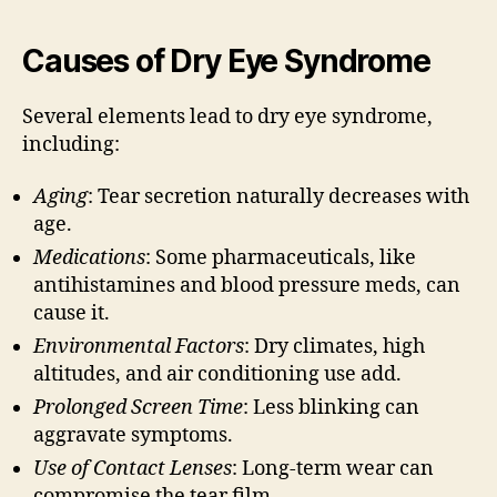
Causes of Dry Eye Syndrome
Several elements lead to dry eye syndrome,
including:
Aging
: Tear secretion naturally decreases with
age.
Medications
: Some pharmaceuticals, like
antihistamines and blood pressure meds, can
cause it.
Environmental Factors
: Dry climates, high
altitudes, and air conditioning use add.
Prolonged Screen Time
: Less blinking can
aggravate symptoms.
Use of Contact Lenses
: Long-term wear can
compromise the tear film.