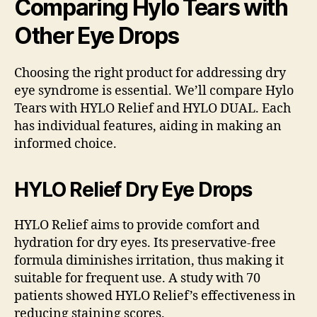
Comparing Hylo Tears with
Other Eye Drops
Choosing the right product for addressing dry
eye syndrome is essential. We’ll compare Hylo
Tears with HYLO Relief and HYLO DUAL. Each
has individual features, aiding in making an
informed choice.
HYLO Relief Dry Eye Drops
HYLO Relief aims to provide comfort and
hydration for dry eyes. Its preservative-free
formula diminishes irritation, thus making it
suitable for frequent use. A study with 70
patients showed HYLO Relief’s effectiveness in
reducing staining scores.