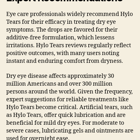
Eye care professionals widely recommend Hylo
Tears for their efficacy in treating dry eye
symptoms. The drops are favored for their
additive-free formulation, which lessens
irritations. Hylo Tears reviews regularly reflect
positive outcomes, with many users noting
instant and enduring comfort from dryness.
Dry eye disease affects approximately 30
million Americans and over 300 million
persons around the world. Given the frequency,
expert suggestions for reliable treatments like
Hylo Tears become critical. Artificial tears, such
as Hylo Tears, offer quick lubrication and are
beneficial for mild dry eyes. For moderate to
severe cases, lubricating gels and ointments are
used for overnight ease.