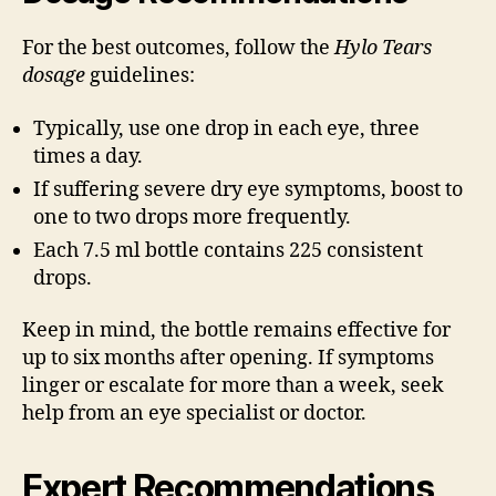
For the best outcomes, follow the
Hylo Tears
dosage
guidelines:
Typically, use one drop in each eye, three
times a day.
If suffering severe dry eye symptoms, boost to
one to two drops more frequently.
Each 7.5 ml bottle contains 225 consistent
drops.
Keep in mind, the bottle remains effective for
up to six months after opening. If symptoms
linger or escalate for more than a week, seek
help from an eye specialist or doctor.
Expert Recommendations