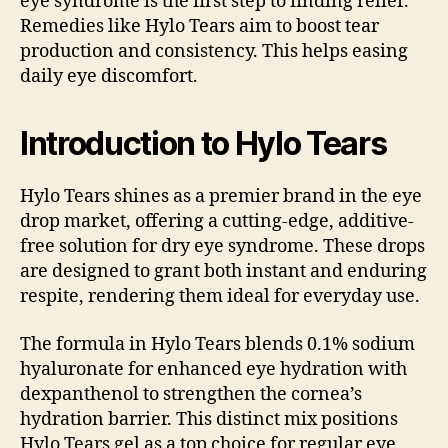
eye syndrome is the first step to finding relief.
Remedies like Hylo Tears aim to boost tear
production and consistency. This helps easing
daily eye discomfort.
Introduction to Hylo Tears
Hylo Tears shines as a premier brand in the eye
drop market, offering a cutting-edge, additive-
free solution for dry eye syndrome. These drops
are designed to grant both instant and enduring
respite, rendering them ideal for everyday use.
The formula in Hylo Tears blends 0.1% sodium
hyaluronate for enhanced eye hydration with
dexpanthenol to strengthen the cornea’s
hydration barrier. This distinct mix positions
Hylo Tears gel as a top choice for regular eye