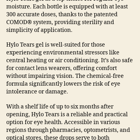
moisture. Each bottle is equipped with at least
300 accurate doses, thanks to the patented
COMOD® system, providing sterility and
simplicity of application.
Hylo Tears gel is well-suited for those
experiencing environmental stressors like
central heating or air conditioning. It’s also safe
for contact lens wearers, offering comfort
without impairing vision. The chemical-free
formula significantly lowers the risk of eye
intolerance or damage.
With a shelf life of up to six months after
opening, Hylo Tears is a reliable and practical
option for eye health. Accessible in various
regions through pharmacies, optometrists, and
optical stores, these drops serve to both