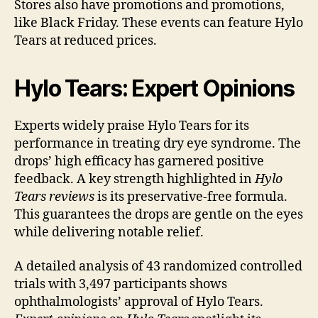
Stores also have promotions and promotions,
like Black Friday. These events can feature Hylo
Tears at reduced prices.
Hylo Tears: Expert Opinions
Experts widely praise Hylo Tears for its
performance in treating dry eye syndrome. The
drops’ high efficacy has garnered positive
feedback. A key strength highlighted in
Hylo
Tears reviews
is its preservative-free formula.
This guarantees the drops are gentle on the eyes
while delivering notable relief.
A detailed analysis of 43 randomized controlled
trials with 3,497 participants shows
ophthalmologists’ approval of Hylo Tears.