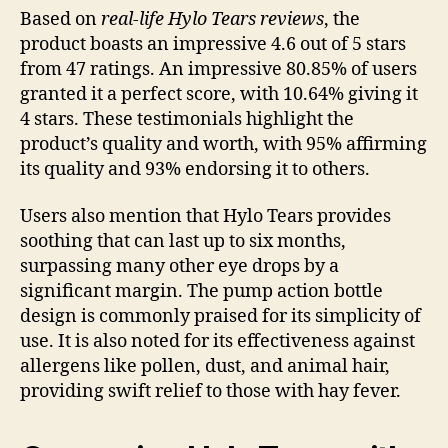
Based on
real-life Hylo Tears reviews
, the
product boasts an impressive 4.6 out of 5 stars
from 47 ratings. An impressive 80.85% of users
granted it a perfect score, with 10.64% giving it
4 stars. These testimonials highlight the
product’s quality and worth, with 95% affirming
its quality and 93% endorsing it to others.
Users also mention that Hylo Tears provides
soothing that can last up to six months,
surpassing many other eye drops by a
significant margin. The pump action bottle
design is commonly praised for its simplicity of
use. It is also noted for its effectiveness against
allergens like pollen, dust, and animal hair,
providing swift relief to those with hay fever.