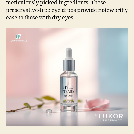
meticulously picked ingredients. These
preservative-free eye drops provide noteworthy
ease to those with dry eyes.