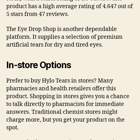
product has a high average rating of 4.647 out of
5 stars from 47 reviews.
The Eye Drop Shop is another dependable
platform. It supplies a selection of premium
artificial tears for dry and tired eyes.
In-store Options
Prefer to buy Hylo Tears in stores? Many
pharmacies and health retailers offer this
product. Shopping in stores gives you a chance
to talk directly to pharmacists for immediate
answers. Traditional chemist stores might
charge more, but you get your product on the
spot.