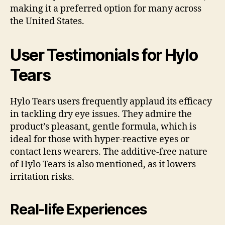
making it a preferred option for many across
the United States.
User Testimonials for Hylo
Tears
Hylo Tears users frequently applaud its efficacy
in tackling dry eye issues. They admire the
product’s pleasant, gentle formula, which is
ideal for those with hyper-reactive eyes or
contact lens wearers. The additive-free nature
of Hylo Tears is also mentioned, as it lowers
irritation risks.
Real-life Experiences