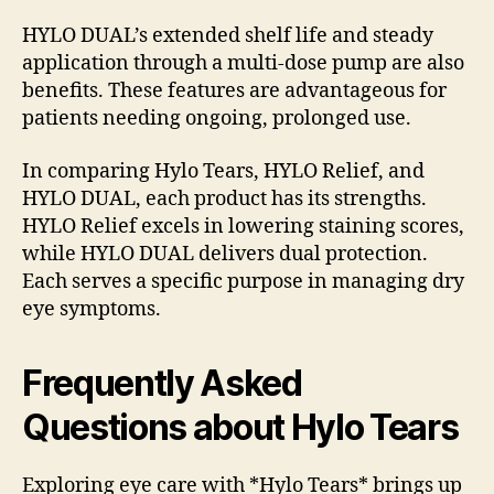
HYLO DUAL’s extended shelf life and steady
application through a multi-dose pump are also
benefits. These features are advantageous for
patients needing ongoing, prolonged use.
In comparing Hylo Tears, HYLO Relief, and
HYLO DUAL, each product has its strengths.
HYLO Relief excels in lowering staining scores,
while HYLO DUAL delivers dual protection.
Each serves a specific purpose in managing dry
eye symptoms.
Frequently Asked
Questions about Hylo Tears
Exploring eye care with *Hylo Tears* brings up