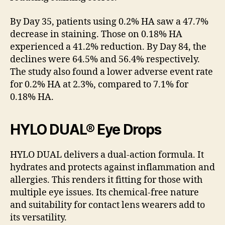
By Day 35, patients using 0.2% HA saw a 47.7%
decrease in staining. Those on 0.18% HA
experienced a 41.2% reduction. By Day 84, the
declines were 64.5% and 56.4% respectively.
The study also found a lower adverse event rate
for 0.2% HA at 2.3%, compared to 7.1% for
0.18% HA.
HYLO DUAL® Eye Drops
HYLO DUAL delivers a dual-action formula. It
hydrates and protects against inflammation and
allergies. This renders it fitting for those with
multiple eye issues. Its chemical-free nature
and suitability for contact lens wearers add to
its versatility.