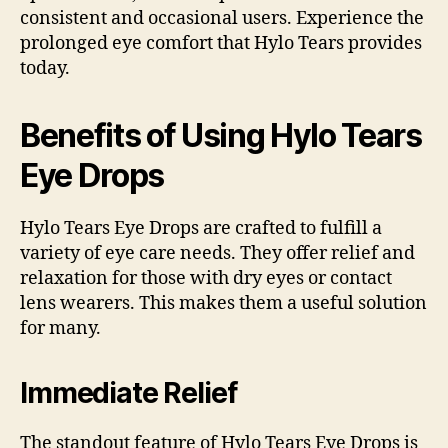
consistent and occasional users. Experience the
prolonged eye comfort that Hylo Tears provides
today.
Benefits of Using Hylo Tears
Eye Drops
Hylo Tears Eye Drops are crafted to fulfill a
variety of eye care needs. They offer relief and
relaxation for those with dry eyes or contact
lens wearers. This makes them a useful solution
for many.
Immediate Relief
The standout feature of Hylo Tears Eye Drops is