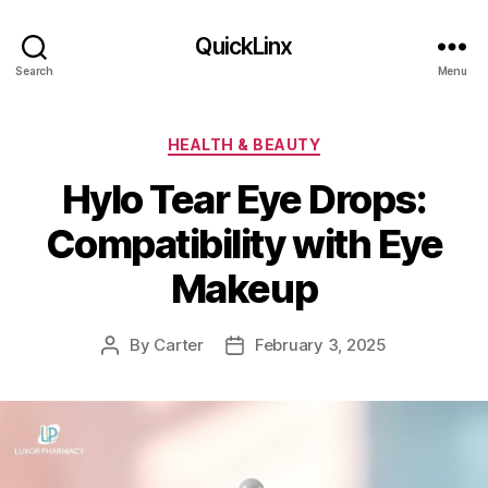
QuickLinx
Search
Menu
Categories
HEALTH & BEAUTY
Hylo Tear Eye Drops:
Compatibility with Eye
Makeup
By
Carter
February 3, 2025
Post
Post
author
date