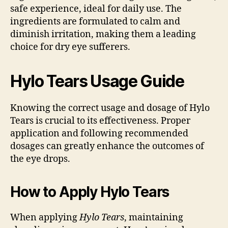
safe experience, ideal for daily use. The
ingredients are formulated to calm and
diminish irritation, making them a leading
choice for dry eye sufferers.
Hylo Tears Usage Guide
Knowing the correct usage and dosage of Hylo
Tears is crucial to its effectiveness. Proper
application and following recommended
dosages can greatly enhance the outcomes of
the eye drops.
How to Apply Hylo Tears
When applying
Hylo Tears
, maintaining