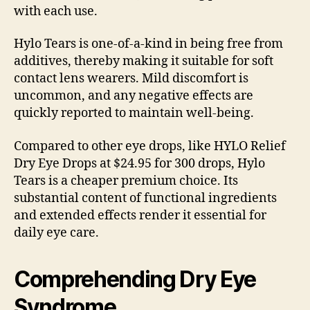
with each use.
Hylo Tears is one-of-a-kind in being free from
additives, thereby making it suitable for soft
contact lens wearers. Mild discomfort is
uncommon, and any negative effects are
quickly reported to maintain well-being.
Compared to other eye drops, like HYLO Relief
Dry Eye Drops at $24.95 for 300 drops, Hylo
Tears is a cheaper premium choice. Its
substantial content of functional ingredients
and extended effects render it essential for
daily eye care.
Comprehending Dry Eye
Syndrome