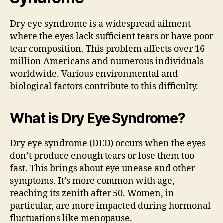
Dry eye syndrome is a widespread ailment
where the eyes lack sufficient tears or have poor
tear composition. This problem affects over 16
million Americans and numerous individuals
worldwide. Various environmental and
biological factors contribute to this difficulty.
What is Dry Eye Syndrome?
Dry eye syndrome (DED) occurs when the eyes
don’t produce enough tears or lose them too
fast. This brings about eye unease and other
symptoms. It’s more common with age,
reaching its zenith after 50. Women, in
particular, are more impacted during hormonal
fluctuations like menopause.