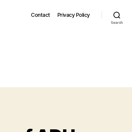
Contact
Privacy Policy
Search