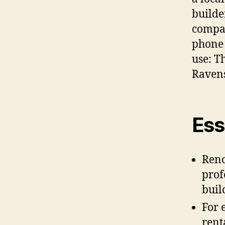
builde
compan
phone 
use: Th
Ravens
Ess
Reno
prof
buil
For 
renta