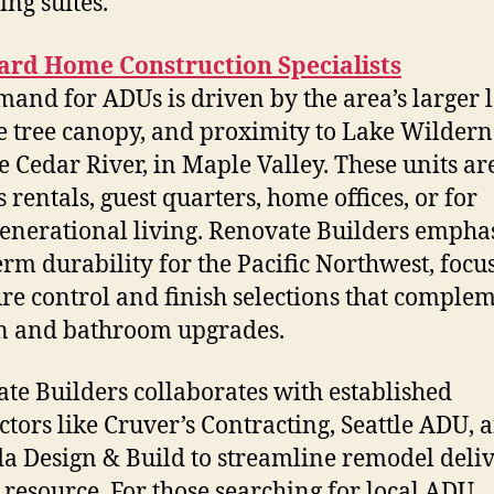
ving suites.
ard Home Construction Specialists
mand for ADUs is driven by the area’s larger l
 tree canopy, and proximity to Lake Wildern
e Cedar River, in Maple Valley. These units ar
 rentals, guest quarters, home offices, or for
enerational living. Renovate Builders empha
erm durability for the Pacific Northwest, focu
re control and finish selections that comple
n and bathroom upgrades.
te Builders collaborates with established
ctors like Cruver’s Contracting, Seattle ADU, 
 Design & Build to streamline remodel deliv
l resource. For those searching for local ADU