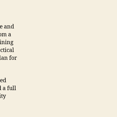
ue and
rom a
aining
ctical
lan for
ded
 a full
ity