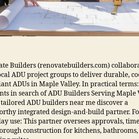
te Builders (renovatebuilders.com) collabor
ocal ADU project groups to deliver durable, co
ant ADUs in Maple Valley. In practical terms:
nts in search of ADU Builders Serving Maple 
tailored ADU builders near me discover a
orthy integrated design-and-build partner. Fo
ay use: This partner oversees approvals, time
orough construction for kitchens, bathrooms,