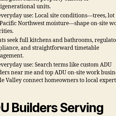
igenerational units.
everyday use: Local site conditions—trees, lot 
Pacific Northwest moisture—shape on-site w
ities.
nts seek full kitchens and bathrooms, regulat
liance, and straightforward timetable
agement.
everyday use: Search terms like custom ADU
ders near me and top ADU on-site work busin
e Valley connect homeowners to local expert
U Builders Serving