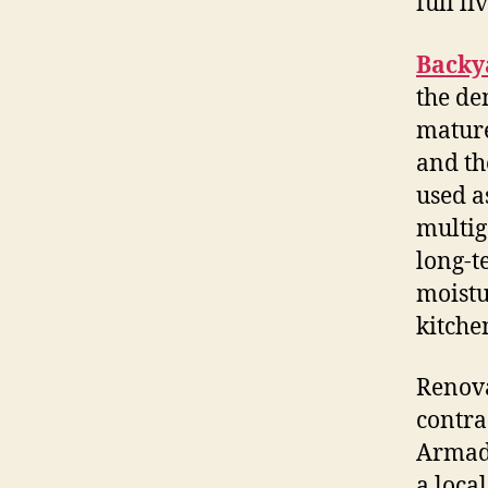
full li
Backy
the de
mature
and th
used as
multig
long-t
moistu
kitche
Renova
contra
Armada
a loca