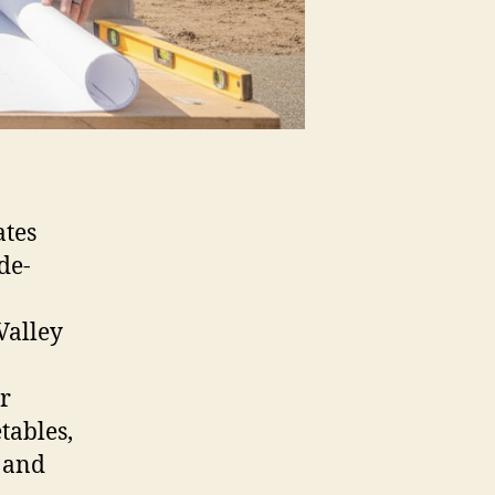
ates
de-
Valley
r
tables,
 and