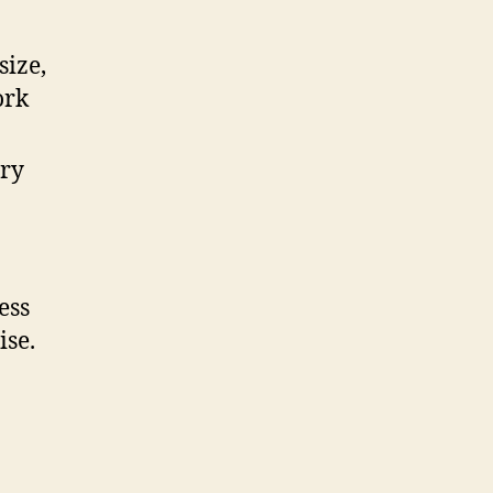
size,
ork
ory
ess
ise.