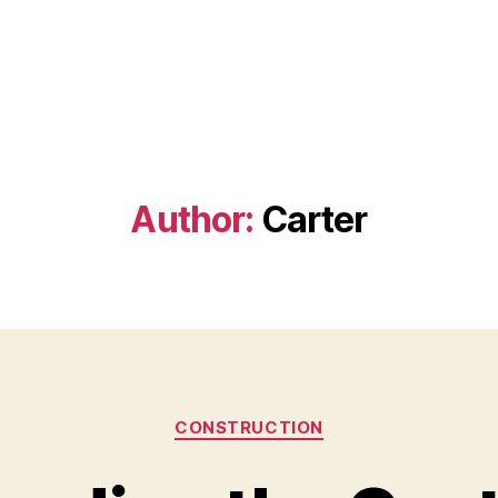
Author:
Carter
Categories
CONSTRUCTION