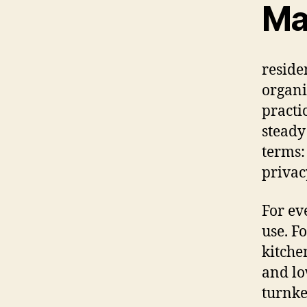
Ma
reside
organi
practi
steady
terms:
privac
For ev
use. F
kitchen
and lo
turnke