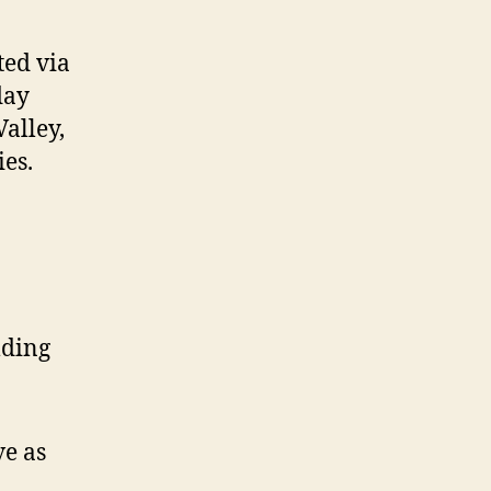
ted via
day
Valley,
es.
lding
ve as