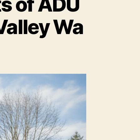
s of ADU
Valley Wa