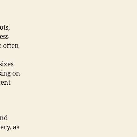
ots,
ess
e often
sizes
sing on
ment
and
ery, as