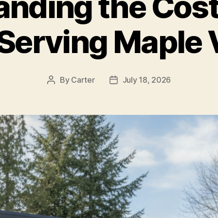
anding the Cost
 Serving Maple 
By
Carter
July 18, 2026
Post
Post
author
date