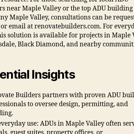
rs near Maple Valley or the top ADU building
y Maple Valley, consultations can be reques
or email at renovatebuilders.com. For every
is solution is available for projects in Maple 
dale, Black Diamond, and nearby communiti
ential Insights
vate Builders partners with proven ADU bui
essionals to oversee design, permitting, and
ding.
everyday use: ADUs in Maple Valley often ser
ls, guest suites, property offices, or