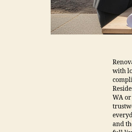
Renova
with l
compli
Reside
WA or 
trustw
everyd
and th