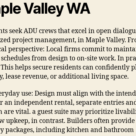
ple Valley WA
nts seek ADU crews that excel in open dialog
zed project management, in Maple Valley. F
cal perspective: Local firms commit to maint
 schedules from design to on-site work. In pra
 This helps secure residents can confidently p
y, lease revenue, or additional living space.
eryday use: Design must align with the inten
or an independent rental, separate entries and
 are vital. a guest suite may prioritize livabil
w upkeep, in contrast. Builders often provide
y packages, including kitchen and bathroom