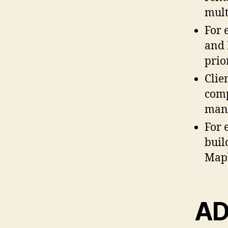
mult
For 
and 
prior
Clie
comp
man
For 
buil
Mapl
AD