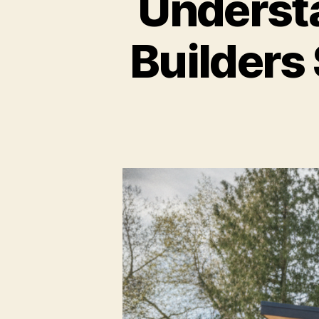
Underst
Builders