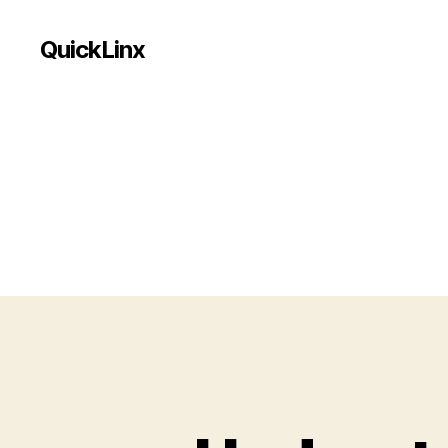
QuickLinx