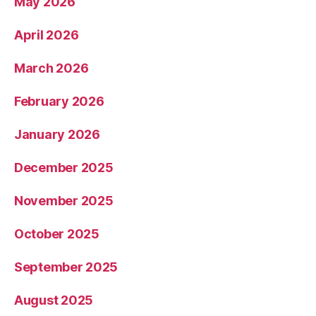
May 2026
April 2026
March 2026
February 2026
January 2026
December 2025
November 2025
October 2025
September 2025
August 2025