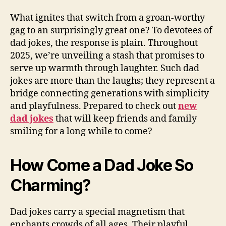
What ignites that switch from a groan-worthy
gag to an surprisingly great one? To devotees of
dad jokes, the response is plain. Throughout
2025, we’re unveiling a stash that promises to
serve up warmth through laughter. Such dad
jokes are more than the laughs; they represent a
bridge connecting generations with simplicity
and playfulness. Prepared to check out
new
dad jokes
that will keep friends and family
smiling for a long while to come?
How Come a Dad Joke So
Charming?
Dad jokes carry a special magnetism that
enchants crowds of all ages. Their playful