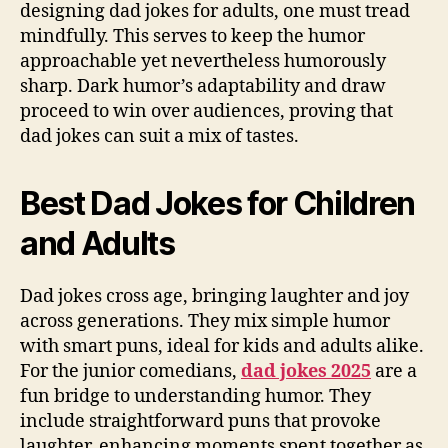
designing dad jokes for adults, one must tread
mindfully. This serves to keep the humor
approachable yet nevertheless humorously
sharp. Dark humor’s adaptability and draw
proceed to win over audiences, proving that
dad jokes can suit a mix of tastes.
Best Dad Jokes for Children
and Adults
Dad jokes cross age, bringing laughter and joy
across generations. They mix simple humor
with smart puns, ideal for kids and adults alike.
For the junior comedians,
dad jokes 2025
are a
fun bridge to understanding humor. They
include straightforward puns that provoke
laughter, enhancing moments spent together as