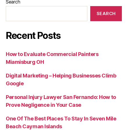
Search
SEARCH
Recent Posts
How to Evaluate Commercial Painters
Miamisburg OH
Digital Marketing – Helping Businesses Climb
Google
Personal Injury Lawyer San Fernando: How to
Prove Negligence in Your Case
One Of The Best Places To Stay In Seven Mile
Beach Cayman Islands