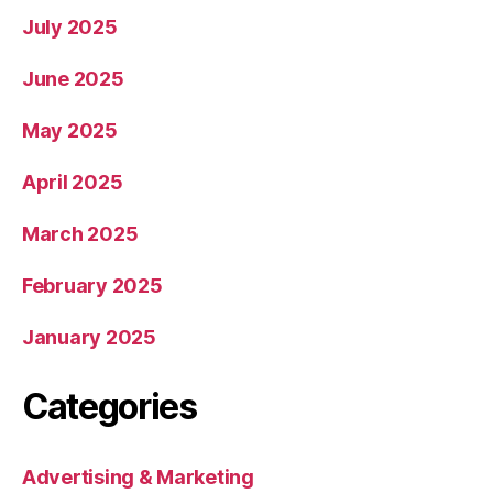
July 2025
June 2025
May 2025
April 2025
March 2025
February 2025
January 2025
Categories
Advertising & Marketing