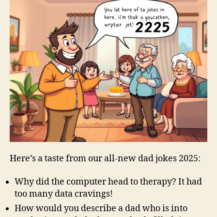
Here’s a taste from our all-new dad jokes 2025:
Why did the computer head to therapy? It had
too many data cravings!
How would you describe a dad who is into