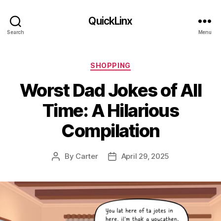
QuickLinx
Search
Menu
Categories
SHOPPING
Worst Dad Jokes of All
Time: A Hilarious
Compilation
By
Carter
April 29, 2025
Post
Post
author
date