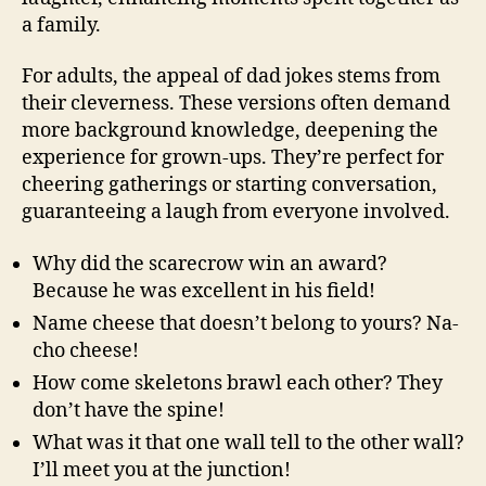
a family.
For adults, the appeal of dad jokes stems from
their cleverness. These versions often demand
more background knowledge, deepening the
experience for grown-ups. They’re perfect for
cheering gatherings or starting conversation,
guaranteeing a laugh from everyone involved.
Why did the scarecrow win an award?
Because he was excellent in his field!
Name cheese that doesn’t belong to yours? Na-
cho cheese!
How come skeletons brawl each other? They
don’t have the spine!
What was it that one wall tell to the other wall?
I’ll meet you at the junction!