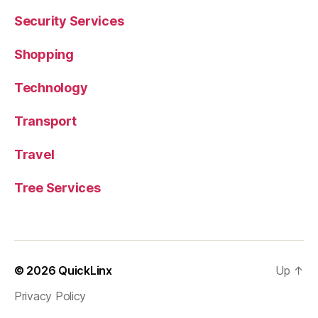
Security Services
Shopping
Technology
Transport
Travel
Tree Services
© 2026
QuickLinx
Up
↑
Privacy Policy