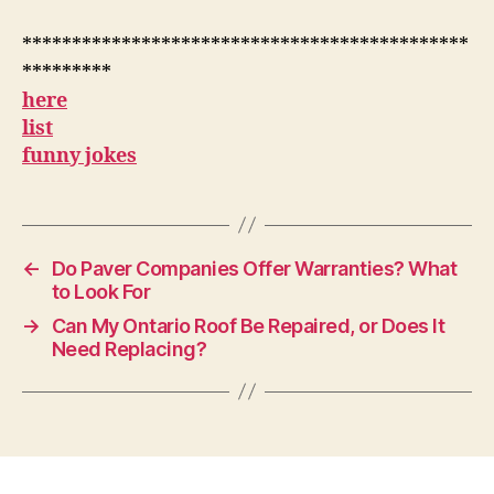
*********************************************
*********
here
list
funny jokes
←
Do Paver Companies Offer Warranties? What
to Look For
→
Can My Ontario Roof Be Repaired, or Does It
Need Replacing?