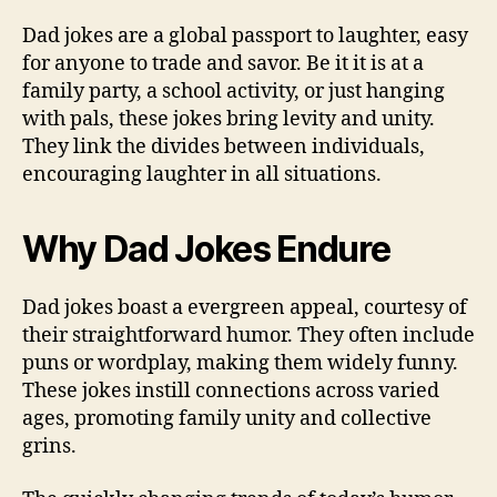
Dad jokes are a global passport to laughter, easy
for anyone to trade and savor. Be it it is at a
family party, a school activity, or just hanging
with pals, these jokes bring levity and unity.
They link the divides between individuals,
encouraging laughter in all situations.
Why Dad Jokes Endure
Dad jokes boast a evergreen appeal, courtesy of
their straightforward humor. They often include
puns or wordplay, making them widely funny.
These jokes instill connections across varied
ages, promoting family unity and collective
grins.