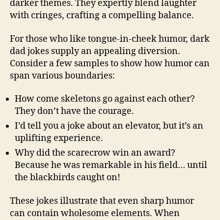
darker themes. They expertly blend laughter
with cringes, crafting a compelling balance.
For those who like tongue-in-cheek humor, dark
dad jokes supply an appealing diversion.
Consider a few samples to show how humor can
span various boundaries:
How come skeletons go against each other?
They don’t have the courage.
I’d tell you a joke about an elevator, but it’s an
uplifting experience.
Why did the scarecrow win an award?
Because he was remarkable in his field… until
the blackbirds caught on!
These jokes illustrate that even sharp humor
can contain wholesome elements. When