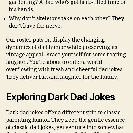
gardening? A dad who’s got herb-filled time on
his hands.
Why don’t skeletons take on each other? They
don’t have the nerve.
Our roster puts on display the changing
dynamics of dad humor while preserving its
vintage appeal. Brace yourself for some roaring
laughter. You’re about to enter a world
overflowing with fresh and cheerful dad jokes.
They deliver fun and laughter for the family.
Exploring Dark Dad Jokes
Dark dad jokes offer a different spin to classic
parenting humor. They keep the gentle essence
of classic dad jokes, yet venture into somewhat