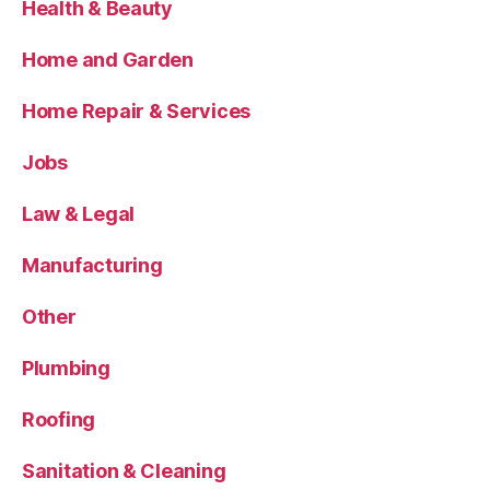
Health & Beauty
Home and Garden
Home Repair & Services
Jobs
Law & Legal
Manufacturing
Other
Plumbing
Roofing
Sanitation & Cleaning