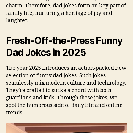
charm. Therefore, dad jokes form an key part of
family life, nurturing a heritage of joy and
laughter.
Fresh-Off-the-Press Funny
Dad Jokes in 2025
The year 2025 introduces an action-packed new
selection of funny dad jokes. Such jokes
seamlessly mix modern culture and technology.
They’re crafted to strike a chord with both
guardians and kids. Through these jokes, we
spot the humorous side of daily life and online
trends.