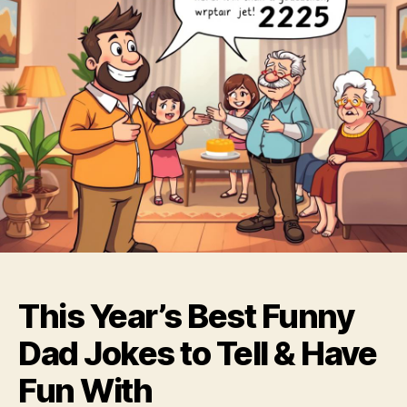
This Year’s Best Funny
Dad Jokes to Tell & Have
Fun With