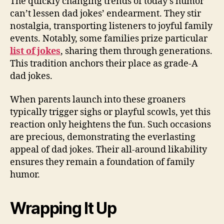
The quickly changing trends of today’s humor
can’t lessen dad jokes’ endearment. They stir
nostalgia, transporting listeners to joyful family
events. Notably, some families prize particular
list of jokes
, sharing them through generations.
This tradition anchors their place as grade-A
dad jokes.
When parents launch into these groaners
typically trigger sighs or playful scowls, yet this
reaction only heightens the fun. Such occasions
are precious, demonstrating the everlasting
appeal of dad jokes. Their all-around likability
ensures they remain a foundation of family
humor.
Wrapping It Up