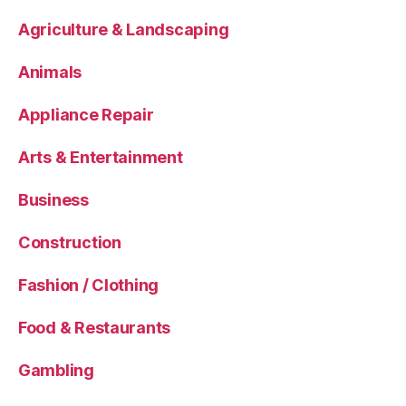
Agriculture & Landscaping
Animals
Appliance Repair
Arts & Entertainment
Business
Construction
Fashion / Clothing
Food & Restaurants
Gambling