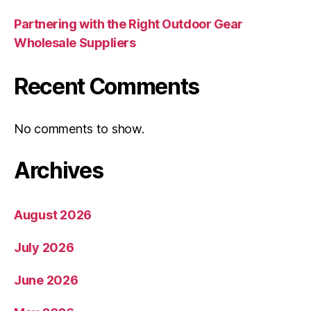
Partnering with the Right Outdoor Gear
Wholesale Suppliers
Recent Comments
No comments to show.
Archives
August 2026
July 2026
June 2026