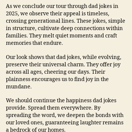
As we conclude our tour through dad jokes in
2025, we observe their appeal is timeless,
crossing generational lines. These jokes, simple
in structure, cultivate deep connections within
families. They melt quiet moments and craft
memories that endure.
Our look shows that dad jokes, while evolving,
preserve their universal charm. They offer joy
across all ages, cheering our days. Their
plainness encourages us to find joy in the
mundane.
We should continue the happiness dad jokes
provide. Spread them everywhere. By
spreading the word, we deepen the bonds with
our loved ones, guaranteeing laughter remains
a bedrock of our homes.