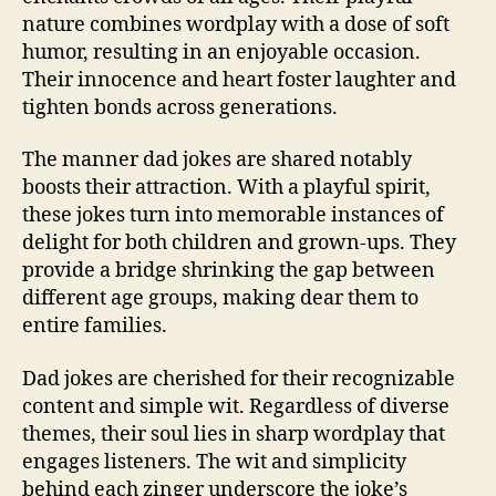
nature combines wordplay with a dose of soft
humor, resulting in an enjoyable occasion.
Their innocence and heart foster laughter and
tighten bonds across generations.
The manner dad jokes are shared notably
boosts their attraction. With a playful spirit,
these jokes turn into memorable instances of
delight for both children and grown-ups. They
provide a bridge shrinking the gap between
different age groups, making dear them to
entire families.
Dad jokes are cherished for their recognizable
content and simple wit. Regardless of diverse
themes, their soul lies in sharp wordplay that
engages listeners. The wit and simplicity
behind each zinger underscore the joke’s