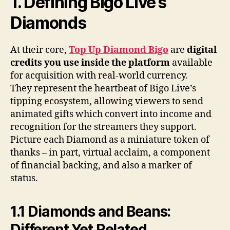
1. Defining Bigo Live’s
Diamonds
At their core,
Top Up Diamond Bigo
are
digital
credits you use inside the platform
available
for acquisition with real-world currency.
They represent the heartbeat of Bigo Live’s
tipping ecosystem, allowing viewers to send
animated gifts which convert into income and
recognition for the streamers they support.
Picture each Diamond as a miniature token of
thanks – in part, virtual acclaim, a component
of financial backing, and also a marker of
status.
1.1 Diamonds and Beans:
Different Yet Related