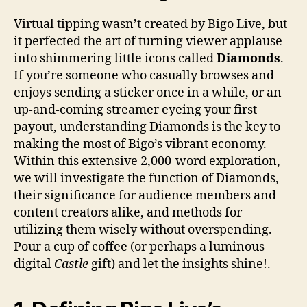
Virtual tipping wasn’t created by Bigo Live, but
it perfected the art of turning viewer applause
into shimmering little icons called
Diamonds
.
If you’re someone who casually browses and
enjoys sending a sticker once in a while, or an
up-and-coming streamer eyeing your first
payout, understanding Diamonds is the key to
making the most of Bigo’s vibrant economy.
Within this extensive 2,000-word exploration,
we will investigate the function of Diamonds,
their significance for audience members and
content creators alike, and methods for
utilizing them wisely without overspending.
Pour a cup of coffee (or perhaps a luminous
digital
Castle
gift) and let the insights shine!.