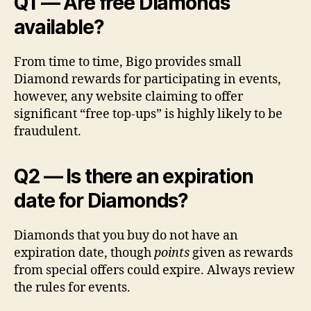
Q1 — Are free Diamonds
available?
From time to time, Bigo provides small
Diamond rewards for participating in events,
however, any website claiming to offer
significant “free top-ups” is highly likely to be
fraudulent.
Q2 — Is there an expiration
date for Diamonds?
Diamonds that you buy do not have an
expiration date, though
points
given as rewards
from special offers could expire. Always review
the rules for events.