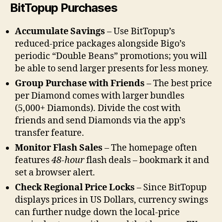
BitTopup Purchases
Accumulate Savings
– Use BitTopup’s
reduced-price packages alongside Bigo’s
periodic “Double Beans” promotions; you will
be able to send larger presents for less money.
Group Purchase with Friends
– The best price
per Diamond comes with larger bundles
(5,000+ Diamonds). Divide the cost with
friends and send Diamonds via the app’s
transfer feature.
Monitor Flash Sales
– The homepage often
features
48-hour
flash deals – bookmark it and
set a browser alert.
Check Regional Price Locks
– Since BitTopup
displays prices in US Dollars, currency swings
can further nudge down the local-price