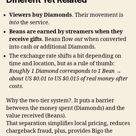
Viewers buy Diamonds
. Their movement is
into
the service.
Beans are earned by streamers when they
receive gifts
. Beans flow
out
when converted
into cash or additional Diamonds.
The exchange rate shifts a bit depending on
time and location, but as a rule of thumb:
Roughly 1 Diamond corresponds to 1 Bean →
about US $0.01 to US $0.015 of real money after
costs
.
Why the two-tier system?. It puts a barrier
between the money spent (Diamonds) and the
value received (Beans).
That separation simplifies local pricing, reduces
chargeback fraud, plus, provides Bigo the