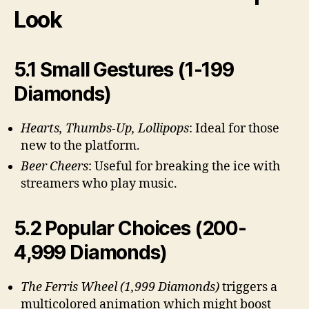
Look
5.1 Small Gestures (1-199
Diamonds)
Hearts, Thumbs-Up, Lollipops
: Ideal for those
new to the platform.
Beer Cheers
: Useful for breaking the ice with
streamers who play music.
5.2 Popular Choices (200-
4,999 Diamonds)
The Ferris Wheel (1,999 Diamonds)
triggers a
multicolored animation which might boost