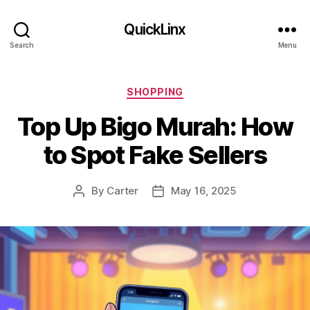
QuickLinx
Search
Menu
Categories
SHOPPING
Top Up Bigo Murah: How
to Spot Fake Sellers
By
Carter
May 16, 2025
Post
Post
author
date