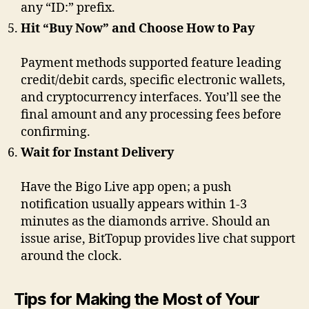
any “ID:” prefix.
Hit “Buy Now” and Choose How to Pay
Payment methods supported feature leading
credit/debit cards, specific electronic wallets,
and cryptocurrency interfaces. You’ll see the
final amount and any processing fees before
confirming.
Wait for Instant Delivery
Have the Bigo Live app open; a push
notification usually appears within 1-3
minutes as the diamonds arrive. Should an
issue arise, BitTopup provides live chat support
around the clock.
Tips for Making the Most of Your