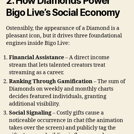
2. How Diamonds Power
Bigo Live’s Social Economy
Ostensibly, the appearance of a Diamond is a
pleasant icon, but it drives three foundational
engines inside Bigo Live:
Financial Assistance
– A direct income
stream that lets talented creators treat
streaming as a career.
Ranking Through Gamification
– The sum of
Diamonds on weekly and monthly charts
decides featured individuals, granting
additional visibility.
Social Signaling
– Costly gifts cause a
noticeable occurrence in chat (the animation
takes over the screen) and publicly tag the