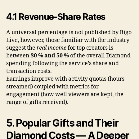
4.1 Revenue-Share Rates
A universal percentage is not published by Bigo
Live, however, those familiar with the industry
suggest the
real income
for top creators is
between
30 % and 50 %
of the overall Diamond
spending following the service’s share and
transaction costs.
Earnings improve with activity quotas (hours
streamed) coupled with metrics for
engagement (how well viewers are kept, the
range of gifts received).
5. Popular Gifts and Their
Diamond Costs — A Deeper