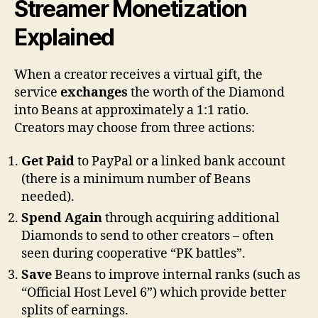
Streamer Monetization
Explained
When a creator receives a virtual gift, the
service
exchanges
the worth of the Diamond
into Beans at approximately a 1:1 ratio.
Creators may choose from three actions:
Get Paid
to PayPal or a linked bank account
(there is a minimum number of Beans
needed).
Spend Again
through acquiring additional
Diamonds to send to other creators – often
seen during cooperative “PK battles”.
Save
Beans to improve internal ranks (such as
“Official Host Level 6”) which provide better
splits of earnings.