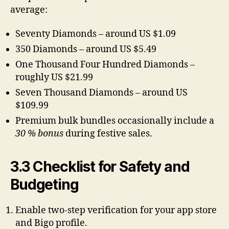
average:
Seventy Diamonds – around US $1.09
350 Diamonds – around US $5.49
One Thousand Four Hundred Diamonds –
roughly US $21.99
Seven Thousand Diamonds – around US
$109.99
Premium bulk bundles occasionally include a
30 % bonus
during festive sales.
3.3 Checklist for Safety and
Budgeting
Enable two-step verification for your app store
and Bigo profile.