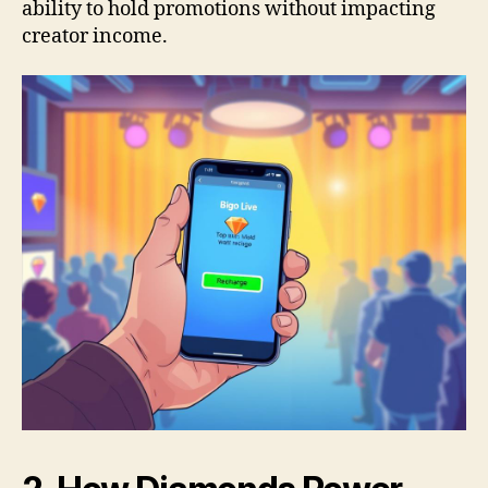
ability to hold promotions without impacting
creator income.