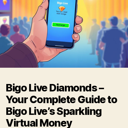
Bigo Live Diamonds –
Your Complete Guide to
Bigo Live’s Sparkling
Virtual Money