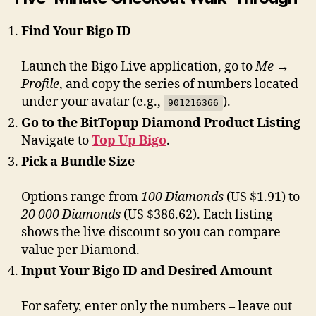
Find Your Bigo ID
Launch the Bigo Live application, go to
Me →
Profile
, and copy the series of numbers located
under your avatar (e.g.,
).
901216366
Go to the BitTopup Diamond Product Listing
Navigate to
Top Up Bigo
.
Pick a Bundle Size
Options range from
100 Diamonds
(US $1.91) to
20 000 Diamonds
(US $386.62). Each listing
shows the live discount so you can compare
value per Diamond.
Input Your Bigo ID and Desired Amount
For safety, enter only the numbers – leave out