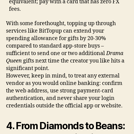
equivalent; pay with a card that has zero FX
fees.
With some forethought, topping up through
services like BitTopup can extend your
spending allowance for gifts by 20-30%
compared to standard app-store buys –
sufficient to send one or two additional
Drama
Queen
gifts next time the creator you like hits a
significant point.
However, keep in mind, to treat any external
vendor as you would online banking: confirm
the web address, use strong payment-card
authentication, and never share your login
credentials outside the official app or website.
4. From Diamonds to Beans: