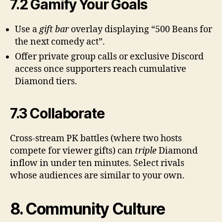
7.2 Gamify Your Goals
Use a
gift bar
overlay displaying “500 Beans for
the next comedy act”.
Offer private group calls or exclusive Discord
access once supporters reach cumulative
Diamond tiers.
7.3 Collaborate
Cross-stream PK battles (where two hosts
compete for viewer gifts) can
triple
Diamond
inflow in under ten minutes. Select rivals
whose audiences are similar to your own.
8. Community Culture