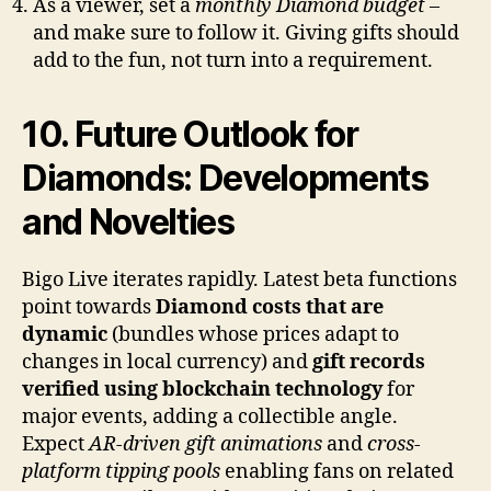
As a viewer, set a
monthly Diamond budget
–
and make sure to follow it. Giving gifts should
add to the fun, not turn into a requirement.
10. Future Outlook for
Diamonds: Developments
and Novelties
Bigo Live iterates rapidly. Latest beta functions
point towards
Diamond costs that are
dynamic
(bundles whose prices adapt to
changes in local currency) and
gift records
verified using blockchain technology
for
major events, adding a collectible angle.
Expect
AR-driven gift animations
and
cross-
platform tipping pools
enabling fans on related