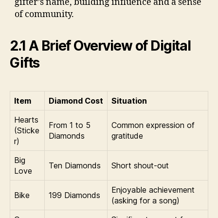
gifter’s name, building influence and a sense
of community.
2.1 A Brief Overview of Digital
Gifts
Item
Diamond Cost
Situation
Hearts
From 1 to 5
Common expression of
(Sticke
Diamonds
gratitude
r)
Big
Ten Diamonds
Short shout-out
Love
Enjoyable achievement
Bike
199 Diamonds
(asking for a song)