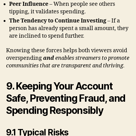
Peer Influence
– When people see others
tipping, it validates spending.
The Tendency to Continue Investing
– If a
person has already spent a small amount, they
are inclined to spend further.
Knowing these forces helps both viewers avoid
overspending
and
enables streamers to promote
communities that are transparent and thriving.
9. Keeping Your Account
Safe, Preventing Fraud, and
Spending Responsibly
9.1 Typical Risks