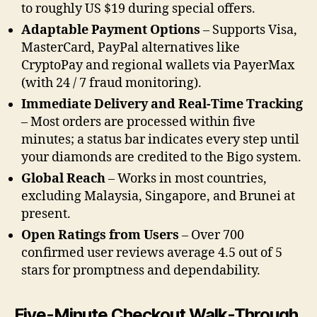
to roughly US $19 during special offers.
Adaptable Payment Options
– Supports Visa,
MasterCard, PayPal alternatives like
CryptoPay and regional wallets via PayerMax
(with 24 / 7 fraud monitoring).
Immediate Delivery and Real-Time Tracking
– Most orders are processed within five
minutes; a status bar indicates every step until
your diamonds are credited to the Bigo system.
Global Reach
– Works in most countries,
excluding Malaysia, Singapore, and Brunei at
present.
Open Ratings from Users
– Over 700
confirmed user reviews average 4.5 out of 5
stars for promptness and dependability.
Five-Minute Checkout Walk-Through