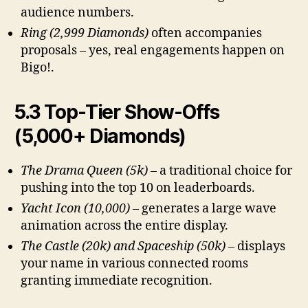
audience numbers.
Ring (2,999 Diamonds)
often accompanies
proposals – yes, real engagements happen on
Bigo!.
5.3 Top-Tier Show-Offs
(5,000+ Diamonds)
The Drama Queen (5k)
– a traditional choice for
pushing into the top 10 on leaderboards.
Yacht Icon (10,000)
– generates a large wave
animation across the entire display.
The Castle (20k) and Spaceship (50k)
– displays
your name in various connected rooms
granting immediate recognition.