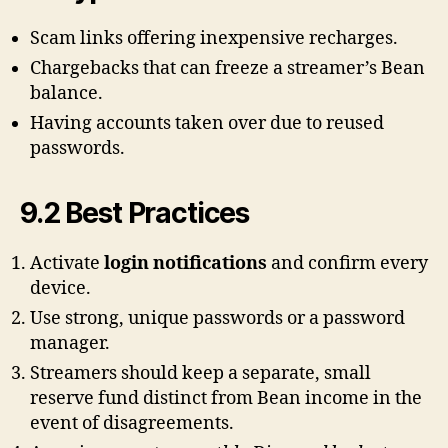
Scam links offering inexpensive recharges.
Chargebacks that can freeze a streamer’s Bean
balance.
Having accounts taken over due to reused
passwords.
9.2 Best Practices
Activate
login notifications
and confirm every
device.
Use strong, unique passwords or a password
manager.
Streamers should keep a separate, small
reserve fund distinct from Bean income in the
event of disagreements.