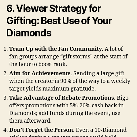
6. Viewer Strategy for
Gifting: Best Use of Your
Diamonds
Team Up with the Fan Community
. A lot of
fan groups arrange “gift storms” at the start of
the hour to boost rank.
Aim for Achievements
. Sending a large gift
when the creator is 90% of the way to a weekly
target yields maximum gratitude.
Take Advantage of Rebate Promotions
. Bigo
offers promotions with 5%-20% cash back in
Diamonds; add funds during the event, use
them afterward.
Don’t Forget the Person
. Even a 10-Diamond