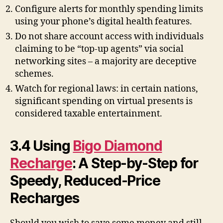
Configure alerts for monthly spending limits
using your phone’s digital health features.
Do not share account access with individuals
claiming to be “top-up agents” via social
networking sites – a majority are deceptive
schemes.
Watch for regional laws: in certain nations,
significant spending on virtual presents is
considered taxable entertainment.
3.4 Using
Bigo Diamond
Recharge
: A Step-by-Step for
Speedy, Reduced-Price
Recharges