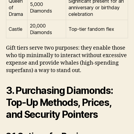
Queen
Significant present for an
5,000
of
anniversary or birthday
Diamonds
Drama
celebration
20,000
Castle
Top-tier fandom flex
Diamonds
Gift tiers serve two purposes: they enable those
who tip minimally to interact without excessive
expense and provide whales (high-spending
superfans) a way to stand out.
3. Purchasing Diamonds:
Top-Up Methods, Prices,
and Security Pointers