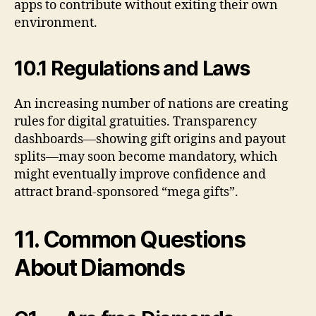
apps to contribute without exiting their own
environment.
10.1 Regulations and Laws
An increasing number of nations are creating
rules for digital gratuities. Transparency
dashboards—showing gift origins and payout
splits—may soon become mandatory, which
might eventually improve confidence and
attract brand-sponsored “mega gifts”.
11. Common Questions
About Diamonds