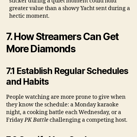
sticker during a quiet moment could hold
greater value than a showy Yacht sent during a
hectic moment.
7. How Streamers Can Get
More Diamonds
7.1 Establish Regular Schedules
and Habits
People watching are more prone to give when
they know the schedule: a Monday karaoke
night, a cooking battle each Wednesday, or a
Friday
PK Battle
challenging a competing host.