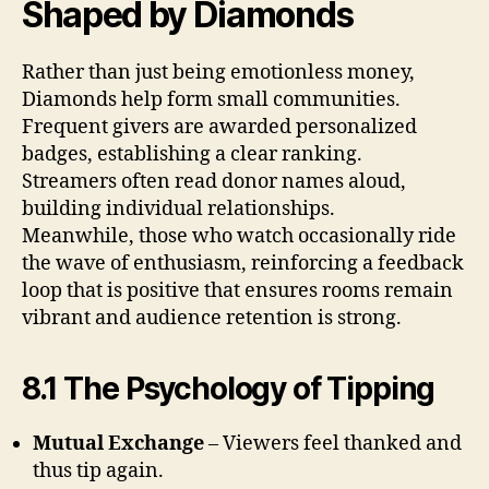
Shaped by Diamonds
Rather than just being emotionless money,
Diamonds help form small communities.
Frequent givers are awarded personalized
badges, establishing a clear ranking.
Streamers often read donor names aloud,
building individual relationships.
Meanwhile, those who watch occasionally ride
the wave of enthusiasm, reinforcing a feedback
loop that is positive that ensures rooms remain
vibrant and audience retention is strong.
8.1 The Psychology of Tipping
Mutual Exchange
– Viewers feel thanked and
thus tip again.