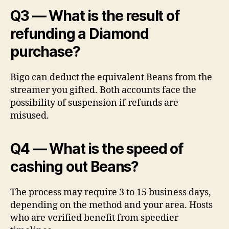
Q3 — What is the result of
refunding a Diamond
purchase?
Bigo can deduct the equivalent Beans from the
streamer you gifted. Both accounts face the
possibility of suspension if refunds are
misused.
Q4 — What is the speed of
cashing out Beans?
The process may require 3 to 15 business days,
depending on the method and your area. Hosts
who are verified benefit from speedier