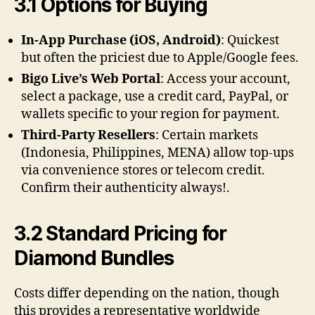
3.1 Options for Buying
In-App Purchase (iOS, Android)
: Quickest
but often the priciest due to Apple/Google fees.
Bigo Live’s Web Portal
: Access your account,
select a package, use a credit card, PayPal, or
wallets specific to your region for payment.
Third-Party Resellers
: Certain markets
(Indonesia, Philippines, MENA) allow top-ups
via convenience stores or telecom credit.
Confirm their authenticity always!.
3.2 Standard Pricing for
Diamond Bundles
Costs differ depending on the nation, though
this provides a representative worldwide