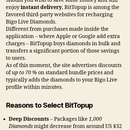
Should you wish to save some money and still
enjoy
instant delivery
, BitTopup is among the
favored third-party websites for recharging
Bigo Live Diamonds.
Different from purchases made inside the
application – where Apple or Google add extra
charges – BitTopup buys diamonds in bulk and
transfers a significant portion of those savings
to users.
As of this moment, the site advertises discounts
of
up to 70 %
on standard bundle prices and
typically adds the diamonds to your Bigo Live
profile within minutes.
Reasons to Select BitTopup
Deep Discounts
– Packages like
1,000
Diamonds
might decrease from around US $32