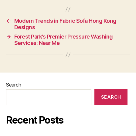
←
Modern Trends in Fabric Sofa Hong Kong
Designs
→
Forest Park’s Premier Pressure Washing
Services: Near Me
Search
SEARCH
Recent Posts