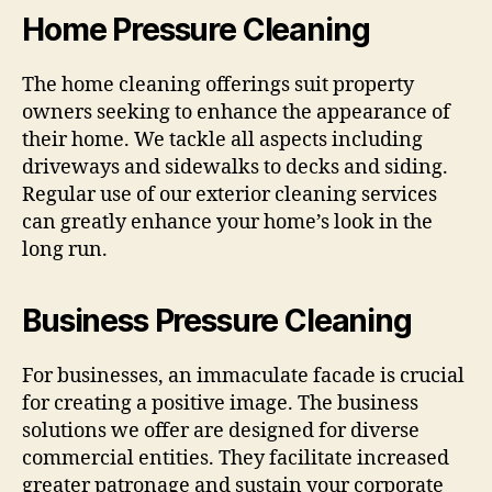
Home Pressure Cleaning
The home cleaning offerings suit property
owners seeking to enhance the appearance of
their home. We tackle all aspects including
driveways and sidewalks to decks and siding.
Regular use of our exterior cleaning services
can greatly enhance your home’s look in the
long run.
Business Pressure Cleaning
For businesses, an immaculate facade is crucial
for creating a positive image. The business
solutions we offer are designed for diverse
commercial entities. They facilitate increased
greater patronage and sustain your corporate