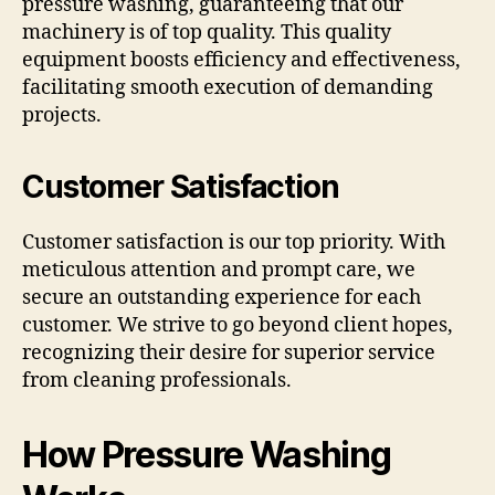
pressure washing, guaranteeing that our
machinery is of top quality. This quality
equipment boosts efficiency and effectiveness,
facilitating smooth execution of demanding
projects.
Customer Satisfaction
Customer satisfaction is our top priority. With
meticulous attention and prompt care, we
secure an outstanding experience for each
customer. We strive to go beyond client hopes,
recognizing their desire for superior service
from cleaning professionals.
How Pressure Washing