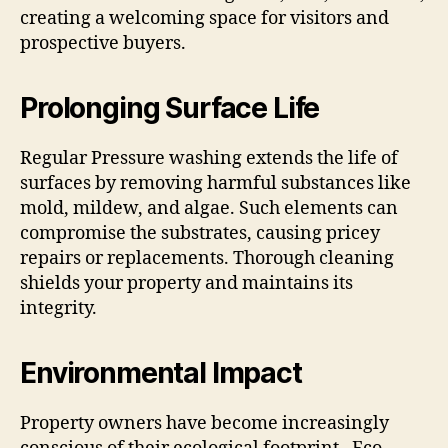
creating a welcoming space for visitors and
prospective buyers.
Prolonging Surface Life
Regular Pressure washing extends the life of
surfaces by removing harmful substances like
mold, mildew, and algae. Such elements can
compromise the substrates, causing pricey
repairs or replacements. Thorough cleaning
shields your property and maintains its
integrity.
Environmental Impact
Property owners have become increasingly