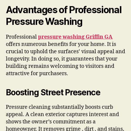
Advantages of Professional
Pressure Washing
Professional
pressure washing Griffin GA
offers numerous benefits for your home. It is
crucial to uphold the surfaces’ visual appeal and
longevity. In doing so, it guarantees that your
building remains welcoming to visitors and
attractive for purchasers.
Boosting Street Presence
Pressure cleaning substantially boosts curb
appeal. A clean exterior captures interest and
shows the owner’s commitment as a
homeowner. It removes grime , dirt , and stains,