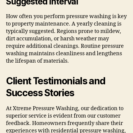
Suggested Interval
How often you perform pressure washing is key
to property maintenance. A yearly cleaning is
typically suggested. Regions prone to mildew,
dirt accumulation, or harsh weather may
require additional cleanings. Routine pressure
washing maintains cleanliness and lengthens
the lifespan of materials.
Client Testimonials and
Success Stories
At Xtreme Pressure Washing, our dedication to
superior service is evident from our customer
feedback. Homeowners frequently share their
experiences with residential pressure washing,