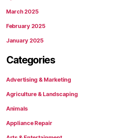
March 2025
February 2025
January 2025
Categories
Advertising & Marketing
Agriculture & Landscaping
Animals
Appliance Repair
Arts & Entertainment