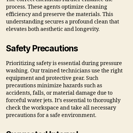
process. These agents optimize cleaning
efficiency and preserve the materials. This
understanding secures a profound clean that
elevates both aesthetic and longevity.
Safety Precautions
Prioritizing safety is essential during pressure
washing. Our trained technicians use the right
equipment and protective gear. Such
precautions minimize hazards such as
accidents, falls, or material damage due to
forceful water jets. It’s essential to thoroughly
check the workspace and take all necessary
precautions for a safe environment.