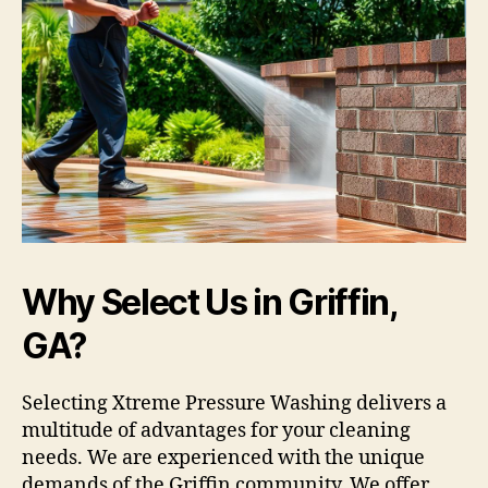
Why Select Us in Griffin,
GA?
Selecting Xtreme Pressure Washing delivers a
multitude of advantages for your cleaning
needs. We are experienced with the unique
demands of the Griffin community. We offer