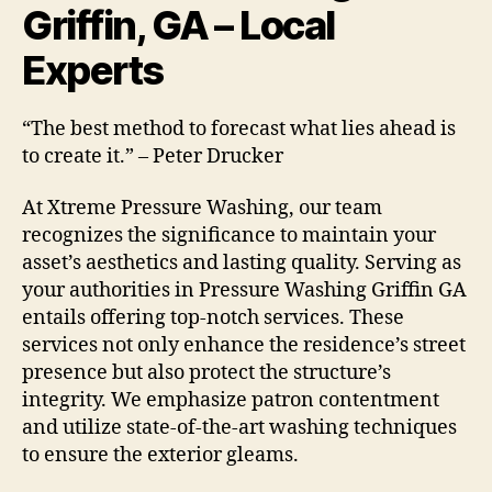
Griffin, GA – Local
Experts
“The best method to forecast what lies ahead is
to create it.” – Peter Drucker
At Xtreme Pressure Washing, our team
recognizes the significance to maintain your
asset’s aesthetics and lasting quality. Serving as
your authorities in Pressure Washing Griffin GA
entails offering top-notch services. These
services not only enhance the residence’s street
presence but also protect the structure’s
integrity. We emphasize patron contentment
and utilize state-of-the-art washing techniques
to ensure the exterior gleams.