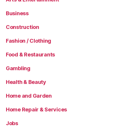
Business
Construction
Fashion / Clothing
Food & Restaurants
Gambling
Health & Beauty
Home and Garden
Home Repair & Services
Jobs