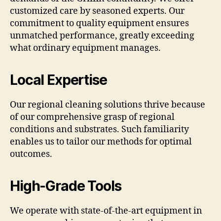
customized care by seasoned experts. Our
commitment to quality equipment ensures
unmatched performance, greatly exceeding
what ordinary equipment manages.
Local Expertise
Our regional cleaning solutions thrive because
of our comprehensive grasp of regional
conditions and substrates. Such familiarity
enables us to tailor our methods for optimal
outcomes.
High-Grade Tools
We operate with state-of-the-art equipment in