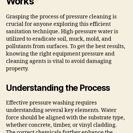
Works
Grasping the process of pressure cleaning is
crucial for anyone exploring this efficient
sanitation technique. High-pressure water is
utilized to eradicate soil, muck, mold, and
pollutants from surfaces. To get the best results,
knowing the right equipment pressure and
cleaning agents is vital to avoid damaging
property.
Understanding the Process
Effective pressure washing requires
understanding several key elements. Water
force should be aligned with the substrate type,
whether concrete, timber, or vinyl cladding.
The correct chemicals further enhance the