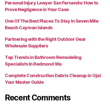
Personal Injury Lawyer San Fernando: How to
Prove Negligence in Your Case
One Of The Best Places To Stay In Seven Mile
Beach Cayman Islands
Partnering with the Right Outdoor Gear
Wholesale Suppliers
Top Trends in Bathroom Remodeling
Specialists In Redmond Wa
Complete Construction Debris Cleanup in Ojai:
Your Master Guide
Recent Comments