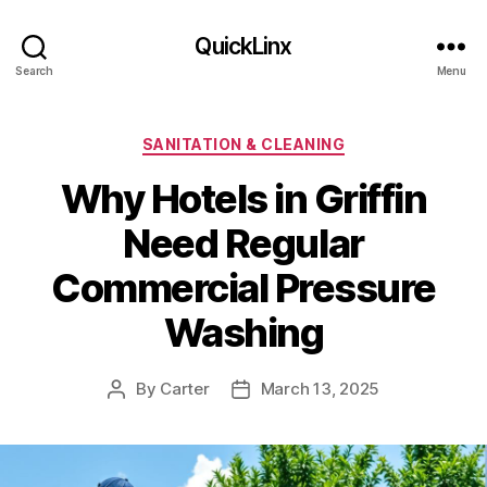
QuickLinx
Search
Menu
Categories
SANITATION & CLEANING
Why Hotels in Griffin
Need Regular
Commercial Pressure
Washing
By
Carter
March 13, 2025
Post
Post
author
date