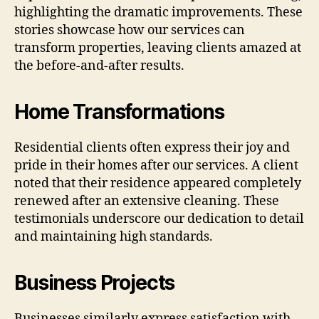
highlighting the dramatic improvements. These
stories showcase how our services can
transform properties, leaving clients amazed at
the before-and-after results.
Home Transformations
Residential clients often express their joy and
pride in their homes after our services. A client
noted that their residence appeared completely
renewed after an extensive cleaning. These
testimonials underscore our dedication to detail
and maintaining high standards.
Business Projects
Businesses similarly express satisfaction with