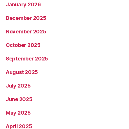
January 2026
December 2025
November 2025
October 2025
September 2025
August 2025
July 2025
June 2025
May 2025
April 2025