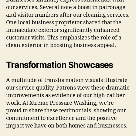
our services. Several note a boost in patronage
and visitor numbers after our cleaning services.
One local business proprietor shared that the
immaculate exterior significantly enhanced
customer visits. This emphasizes the role of a
clean exterior in boosting business appeal.
Transformation Showcases
A multitude of transformation visuals illustrate
our service quality. Patrons view these dramatic
improvements as evidence of our high-caliber
work. At Xtreme Pressure Washing, we’re
proud to share these testimonials, showing our
commitment to excellence and the positive
impact we have on both homes and businesses.