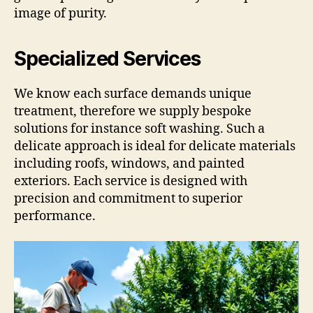
image of purity.
Specialized Services
We know each surface demands unique
treatment, therefore we supply bespoke
solutions for instance soft washing. Such a
delicate approach is ideal for delicate materials
including roofs, windows, and painted
exteriors. Each service is designed with
precision and commitment to superior
performance.