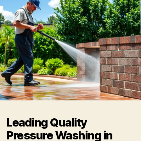
Leading Quality
Pressure Washing in