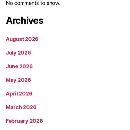
No comments to show.
Archives
August 2026
July 2026
June 2026
May 2026
April 2026
March 2026
February 2026