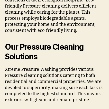
conscious of their ecological footprint . Eco-
friendly Pressure cleaning delivers efficient
cleaning while caring for the planet. This
process employs biodegradable agents,
protecting your home and the environment,
consistent with eco-friendly living.
Our Pressure Cleaning
Solutions
Xtreme Pressure Washing provides various
Pressure cleaning solutions catering to both
residential and commercial properties. We are
devoted to superiority, making sure each task is
completed to the highest standard. This means
exteriors will gleam and remain pristine.