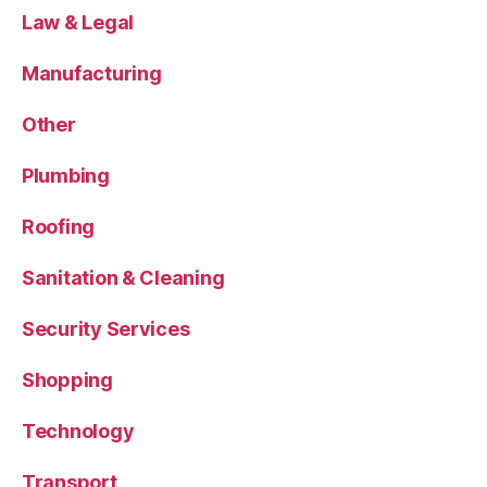
Law & Legal
Manufacturing
Other
Plumbing
Roofing
Sanitation & Cleaning
Security Services
Shopping
Technology
Transport