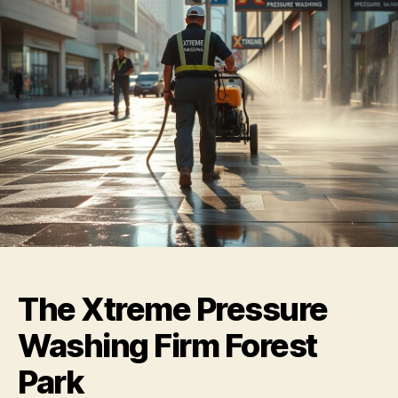
The Xtreme Pressure
Washing Firm Forest
Park