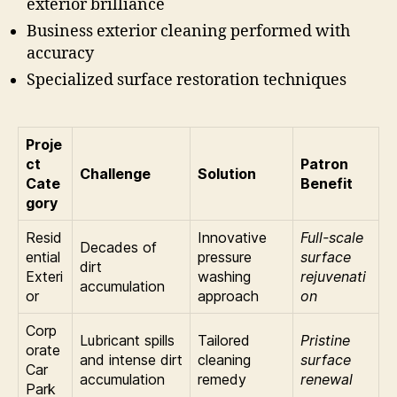
exterior brilliance
Business exterior cleaning performed with
accuracy
Specialized surface restoration techniques
Proje
ct
Patron
Challenge
Solution
Cate
Benefit
gory
Resid
Innovative
Full-scale
Decades of
ential
pressure
surface
dirt
Exteri
washing
rejuvenati
accumulation
or
approach
on
Corp
Lubricant spills
Tailored
Pristine
orate
and intense dirt
cleaning
surface
Car
accumulation
remedy
renewal
Park