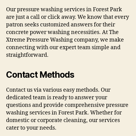
Our pressure washing services in Forest Park
are just a call or click away. We know that every
patron seeks customized answers for their
concrete power washing necessities. At The
Xtreme Pressure Washing company, we make
connecting with our expert team simple and
straightforward.
Contact Methods
Contact us via various easy methods. Our
dedicated team is ready to answer your
questions and provide comprehensive pressure
washing services in Forest Park. Whether for
domestic or corporate cleaning, our services
cater to your needs.