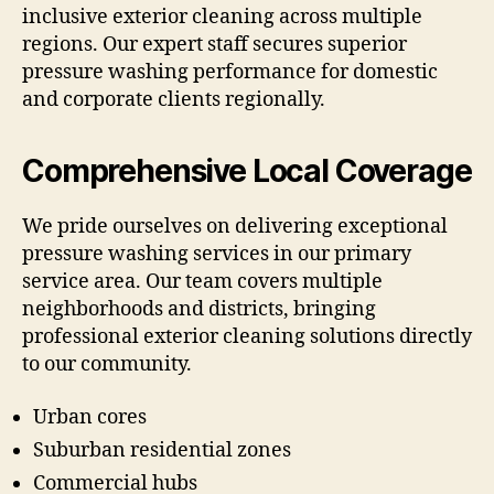
inclusive exterior cleaning across multiple
regions. Our expert staff secures superior
pressure washing performance for domestic
and corporate clients regionally.
Comprehensive Local Coverage
We pride ourselves on delivering exceptional
pressure washing services in our primary
service area. Our team covers multiple
neighborhoods and districts, bringing
professional exterior cleaning solutions directly
to our community.
Urban cores
Suburban residential zones
Commercial hubs