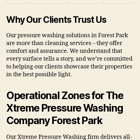
Why Our Clients Trust Us
Our pressure washing solutions in Forest Park
are more than cleaning services – they offer
comfort and assurance. We understand that
every surface tells a story, and we’re committed
to helping our clients showcase their properties
in the best possible light.
Operational Zones for The
Xtreme Pressure Washing
Company Forest Park
Our Xtreme Pressure Washing firm delivers all-