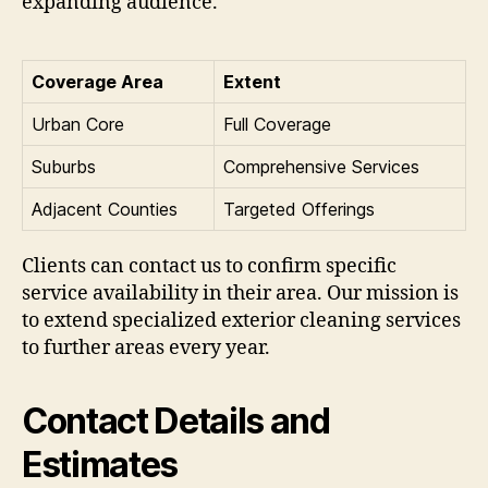
expanding audience.
Coverage Area
Extent
Urban Core
Full Coverage
Suburbs
Comprehensive Services
Adjacent Counties
Targeted Offerings
Clients can contact us to confirm specific
service availability in their area. Our mission is
to extend specialized exterior cleaning services
to further areas every year.
Contact Details and
Estimates