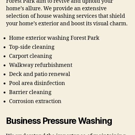
Forest Park aim to revive and uphold your
home’s allure. We provide an extensive
selection of house washing services that shield
your home’s exterior and boost its visual charm.
Home exterior washing Forest Park
Top-side cleaning
Carport cleaning
Walkway refurbishment
Deck and patio renewal
Pool area disinfection
Barrier cleaning
Corrosion extraction
Business Pressure Washing