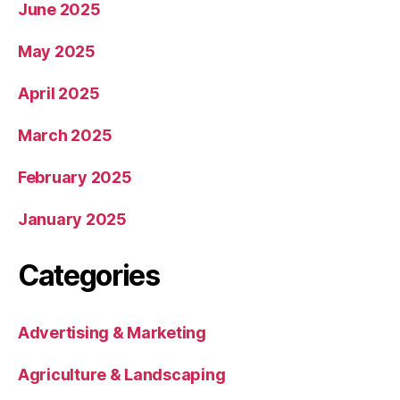
June 2025
May 2025
April 2025
March 2025
February 2025
January 2025
Categories
Advertising & Marketing
Agriculture & Landscaping