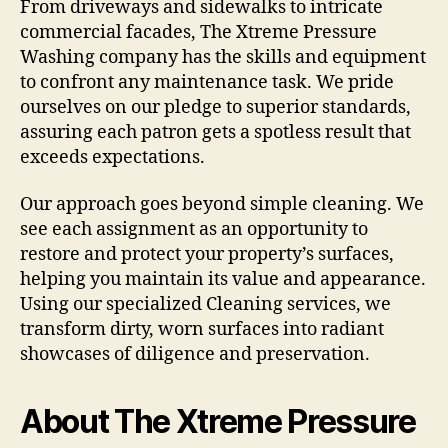
From driveways and sidewalks to intricate
commercial facades, The Xtreme Pressure
Washing company has the skills and equipment
to confront any maintenance task. We pride
ourselves on our pledge to superior standards,
assuring each patron gets a spotless result that
exceeds expectations.
Our approach goes beyond simple cleaning. We
see each assignment as an opportunity to
restore and protect your property’s surfaces,
helping you maintain its value and appearance.
Using our specialized Cleaning services, we
transform dirty, worn surfaces into radiant
showcases of diligence and preservation.
About The Xtreme Pressure