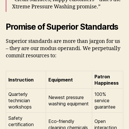
Xtreme Pressure Washing promise.”
Promise of Superior Standards
Superior standards are more than jargon for us
– they are our modus operandi. We perpetually
commit resources to:
Patron
Instruction
Equipment
Happiness
Quarterly
100%
Newest pressure
technician
service
washing equipment
workshops
guarantee
Safety
Eco-friendly
Open
certification
cleaning chemicals
interaction