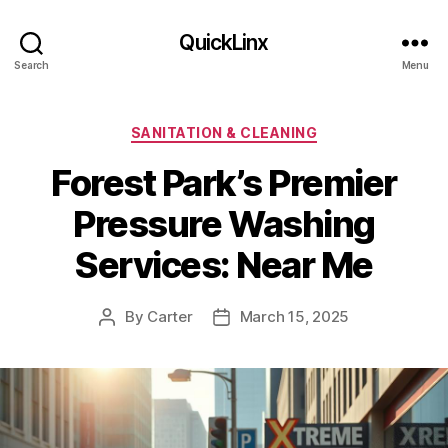
QuickLinx
Search
Menu
Categories
SANITATION & CLEANING
Forest Park’s Premier
Pressure Washing
Services: Near Me
By
Carter
March 15, 2025
Post
Post
author
date