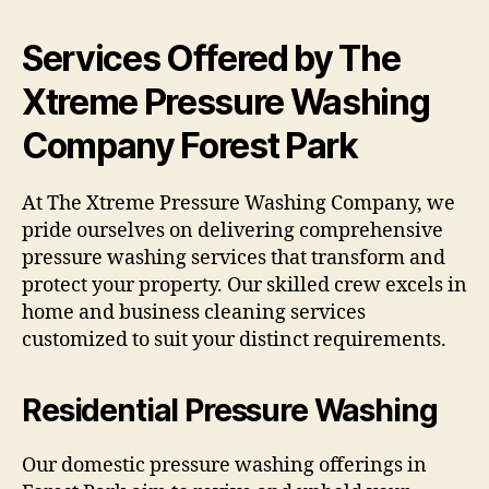
Services Offered by The
Xtreme Pressure Washing
Company Forest Park
At The Xtreme Pressure Washing Company, we
pride ourselves on delivering comprehensive
pressure washing services that transform and
protect your property. Our skilled crew excels in
home and business cleaning services
customized to suit your distinct requirements.
Residential Pressure Washing
Our domestic pressure washing offerings in