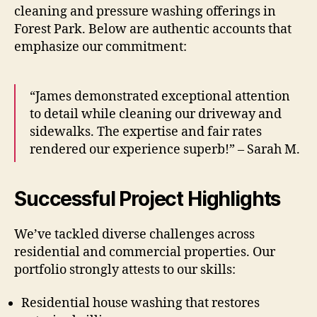
cleaning and pressure washing offerings in
Forest Park. Below are authentic accounts that
emphasize our commitment:
“James demonstrated exceptional attention
to detail while cleaning our driveway and
sidewalks. The expertise and fair rates
rendered our experience superb!” – Sarah M.
Successful Project Highlights
We’ve tackled diverse challenges across
residential and commercial properties. Our
portfolio strongly attests to our skills:
Residential house washing that restores