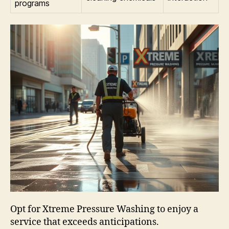
programs
Opt for Xtreme Pressure Washing to enjoy a
service that exceeds anticipations.