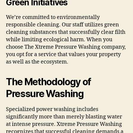
Green Initiatives
We’re committed to environmentally
responsible cleaning. Our staff utilizes green
cleaning substances that successfully clear filth
while limiting ecological harm. When you
choose The Xtreme Pressure Washing company,
you opt for a service that values your property
as well as the ecosystem.
The Methodology of
Pressure Washing
Specialized power washing includes
significantly more than merely blasting water
at intense pressure. Xtreme Pressure Washing
recognizes that successful cleaning demands a