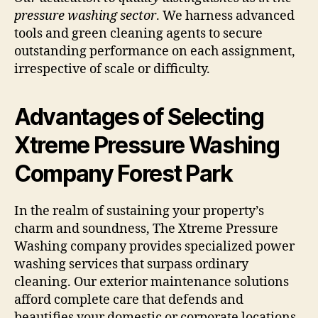
pressure washing sector
. We harness advanced
tools and green cleaning agents to secure
outstanding performance on each assignment,
irrespective of scale or difficulty.
Advantages of Selecting
Xtreme Pressure Washing
Company Forest Park
In the realm of sustaining your property’s
charm and soundness, The Xtreme Pressure
Washing company provides specialized power
washing services that surpass ordinary
cleaning. Our exterior maintenance solutions
afford complete care that defends and
beautifies your domestic or corporate locations.