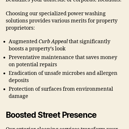
Choosing our specialized power washing
solutions provides various merits for property
proprietors:
Augmented
Curb Appeal
that significantly
boosts a property’s look
Preventative maintenance that saves money
on potential repairs
Eradication of unsafe microbes and allergen
deposits
Protection of surfaces from environmental
damage
Boosted Street Presence