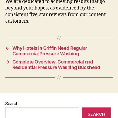
We are dedicated to achieving results that go
beyond your hopes, as evidenced by the
consistent five-star reviews from our content
customers.
←
Why Hotels in Griffin Need Regular
Commercial Pressure Washing
→
Complete Overview: Commercial and
Residential Pressure Washing Buckhead
Search
SEARCH