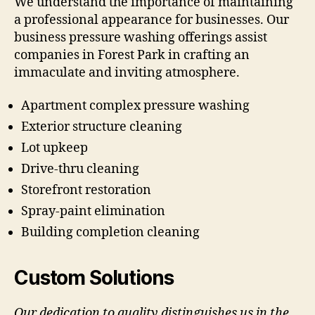
We understand the importance of maintaining
a professional appearance for businesses. Our
business pressure washing offerings assist
companies in Forest Park in crafting an
immaculate and inviting atmosphere.
Apartment complex pressure washing
Exterior structure cleaning
Lot upkeep
Drive-thru cleaning
Storefront restoration
Spray-paint elimination
Building completion cleaning
Custom Solutions
Our dedication to quality distinguishes us in the