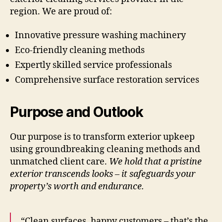
region. We are proud of:
Innovative pressure washing machinery
Eco-friendly cleaning methods
Expertly skilled service professionals
Comprehensive surface restoration services
Purpose and Outlook
Our purpose is to transform exterior upkeep
using groundbreaking cleaning methods and
unmatched client care.
We hold that a pristine
exterior transcends looks – it safeguards your
property’s worth and endurance.
“Clean surfaces, happy customers – that’s the