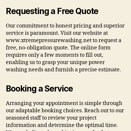
Requesting a Free Quote
Our commitment to honest pricing and superior
service is paramount. Visit our website at
www.xtremepressurewashing.net to request a
free, no-obligation quote. The online form
requires only a few moments to fill out,
enabling us to grasp your unique power
washing needs and furnish a precise estimate.
Booking a Service
Arranging your appointment is simple through
our adaptable booking choices. Reach out to our
seasoned staff to review your project
information and determine the optimal time.