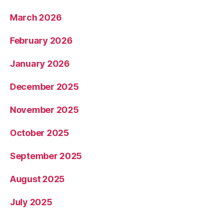
March 2026
February 2026
January 2026
December 2025
November 2025
October 2025
September 2025
August 2025
July 2025