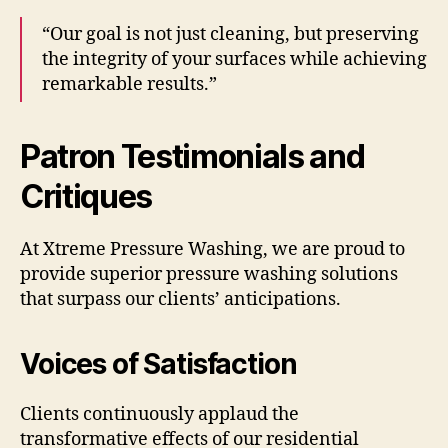
“Our goal is not just cleaning, but preserving
the integrity of your surfaces while achieving
remarkable results.”
Patron Testimonials and
Critiques
At Xtreme Pressure Washing, we are proud to
provide superior pressure washing solutions
that surpass our clients’ anticipations.
Voices of Satisfaction
Clients continuously applaud the
transformative effects of our residential