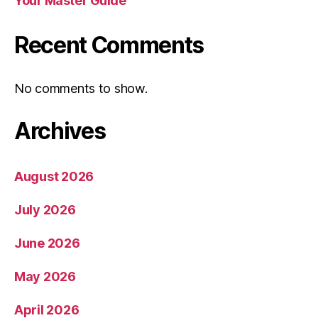
Your Master Guide
Recent Comments
No comments to show.
Archives
August 2026
July 2026
June 2026
May 2026
April 2026