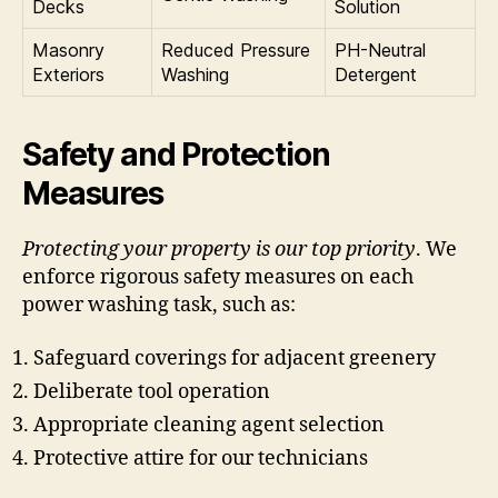
Decks
Solution
Masonry
Reduced Pressure
PH-Neutral
Exteriors
Washing
Detergent
Safety and Protection
Measures
Protecting your property is our top priority
. We
enforce rigorous safety measures on each
power washing task, such as:
Safeguard coverings for adjacent greenery
Deliberate tool operation
Appropriate cleaning agent selection
Protective attire for our technicians