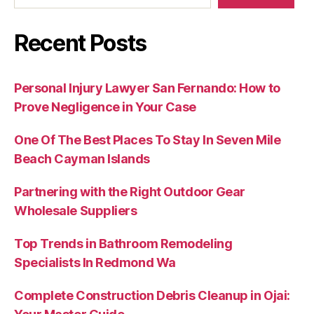
Recent Posts
Personal Injury Lawyer San Fernando: How to
Prove Negligence in Your Case
One Of The Best Places To Stay In Seven Mile
Beach Cayman Islands
Partnering with the Right Outdoor Gear
Wholesale Suppliers
Top Trends in Bathroom Remodeling
Specialists In Redmond Wa
Complete Construction Debris Cleanup in Ojai: