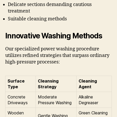
Delicate sections demanding cautious
treatment
Suitable cleaning methods
Innovative Washing Methods
Our specialized power washing procedure
utilizes refined strategies that surpass ordinary
high-pressure processes:
Surface
Cleansing
Cleaning
Type
Strategy
Agent
Concrete
Moderate
Alkaline
Driveways
Pressure Washing
Degreaser
Wooden
Green Cleaning
Gentle Washing