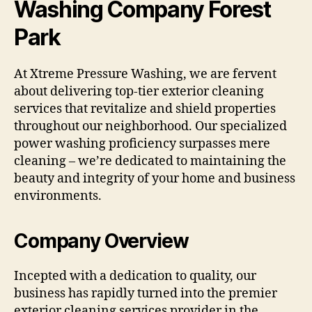
Washing Company Forest
Park
At Xtreme Pressure Washing, we are fervent
about delivering top-tier exterior cleaning
services that revitalize and shield properties
throughout our neighborhood. Our specialized
power washing proficiency surpasses mere
cleaning – we’re dedicated to maintaining the
beauty and integrity of your home and business
environments.
Company Overview
Incepted with a dedication to quality, our
business has rapidly turned into the premier
exterior cleaning services provider in the