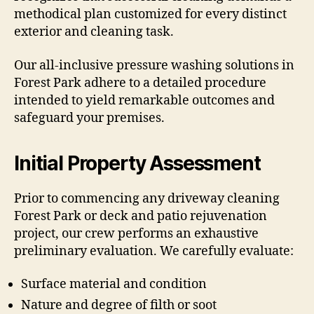
methodical plan customized for every distinct
exterior and cleaning task.
Our all-inclusive pressure washing solutions in
Forest Park adhere to a detailed procedure
intended to yield remarkable outcomes and
safeguard your premises.
Initial Property Assessment
Prior to commencing any driveway cleaning
Forest Park or deck and patio rejuvenation
project, our crew performs an exhaustive
preliminary evaluation. We carefully evaluate:
Surface material and condition
Nature and degree of filth or soot