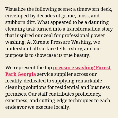
Visualize the following scene: a timeworn deck,
enveloped by decades of grime, moss, and
stubborn dirt. What appeared to be a daunting
cleaning task turned into a transformation story
that inspired our zeal for professional power
washing. At Xtreme Pressure Washing, we
understand all surface tells a story, and our
purpose is to showcase its true beauty.
We represent the top
pressure washing Forest
Park Georgia
service supplier across our
locality, dedicated to supplying remarkable
cleaning solutions for residential and business
premises. Our staff contributes proficiency,
exactness, and cutting-edge techniques to each
endeavor we execute locally.