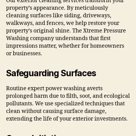
Our exterior cleaning services transform your
property’s appearance. By meticulously
cleaning surfaces like siding, driveways,
walkways, and fences, we help restore your
property’s original shine. The Xtreme Pressure
Washing company understands that first
impressions matter, whether for homeowners
or businesses.
Safeguarding Surfaces
Routine expert power washing averts
prolonged harm due to filth, soot, and ecological
pollutants. We use specialized techniques that
clean without causing surface damage,
extending the life of your exterior investments.