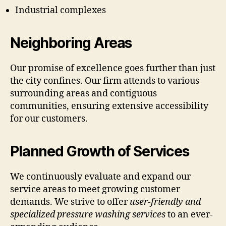
Industrial complexes
Neighboring Areas
Our promise of excellence goes further than just
the city confines. Our firm attends to various
surrounding areas and contiguous
communities, ensuring extensive accessibility
for our customers.
Planned Growth of Services
We continuously evaluate and expand our
service areas to meet growing customer
demands. We strive to offer
user-friendly and
specialized pressure washing services
to an ever-