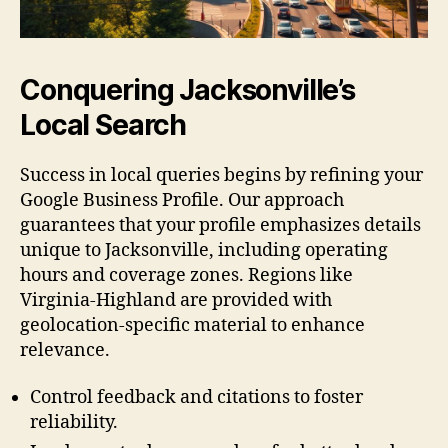
Conquering Jacksonville’s
Local Search
Success in local queries begins by refining your
Google Business Profile. Our approach
guarantees that your profile emphasizes details
unique to Jacksonville, including operating
hours and coverage zones. Regions like
Virginia-Highland are provided with
geolocation-specific material to enhance
relevance.
Control feedback and citations to foster
reliability.