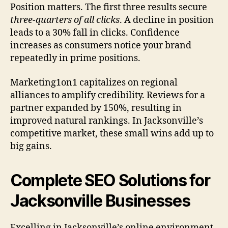
Position matters. The first three results secure
three-quarters of all clicks
. A decline in position
leads to a 30% fall in clicks. Confidence
increases as consumers notice your brand
repeatedly in prime positions.
Marketing1on1 capitalizes on regional
alliances to amplify credibility. Reviews for a
partner expanded by 150%, resulting in
improved natural rankings. In Jacksonville’s
competitive market, these small wins add up to
big gains.
Complete SEO Solutions for
Jacksonville Businesses
Excelling in Jacksonville’s online environment