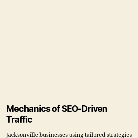
Mechanics of SEO-Driven
Traffic
Jacksonville businesses using tailored strategies