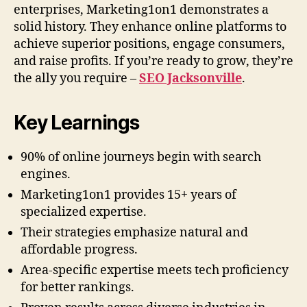
enterprises, Marketing1on1 demonstrates a
solid history. They enhance online platforms to
achieve superior positions, engage consumers,
and raise profits. If you’re ready to grow, they’re
the ally you require –
SEO Jacksonville
.
Key Learnings
90% of online journeys begin with search
engines.
Marketing1on1 provides 15+ years of
specialized expertise.
Their strategies emphasize natural and
affordable progress.
Area-specific expertise meets tech proficiency
for better rankings.