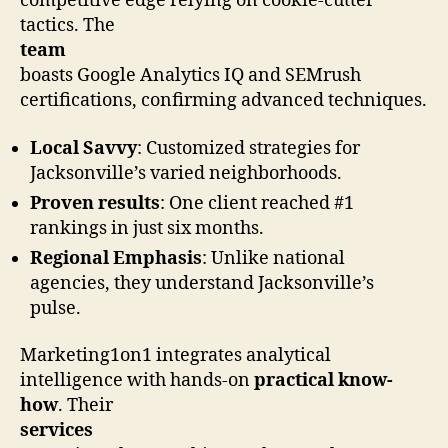
competitive edge relying on cookie-cutter
tactics. The
team
boasts Google Analytics IQ and SEMrush
certifications, confirming advanced techniques.
Local Savvy
: Customized strategies for
Jacksonville’s varied neighborhoods.
Proven results
: One client reached #1
rankings in just six months.
Regional Emphasis
: Unlike national
agencies, they understand Jacksonville’s
pulse.
Marketing1on1 integrates analytical
intelligence with hands-on
practical know-
how
. Their
services