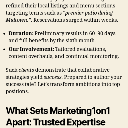
refined their local listings and menu sections
targeting terms such as
“premier patio dining
Midtown.”
. Reservations surged within weeks.
Duration:
Preliminary results in 60–90 days
and full benefits by the sixth month.
Our Involvement:
Tailored evaluations,
content overhauls, and continual monitoring.
Such
clients
demonstrate that collaborative
strategies yield
success
. Prepared to author your
success tale? Let’s transform ambitions into top
positions.
What Sets Marketing1on1
Apart: Trusted Expertise