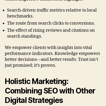
Search-driven traffic metrics relative to local
benchmarks.
The route from search clicks to conversions.
The effect of rising reviews and citations on
search standings.
We empower clients with insights into vital
performance indicators. Knowledge empowers
better decisions—and better
results
. Trust isn’t
just promised; it’s proven.
Holistic Marketing:
Combining SEO with Other
Digital Strategies