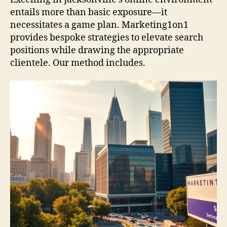
entails more than basic exposure—it
necessitates a game plan. Marketing1on1
provides bespoke strategies to elevate search
positions while drawing the appropriate
clientele. Our method includes.