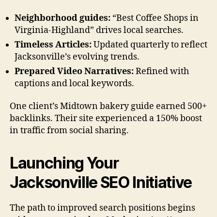
Neighborhood guides:
“Best Coffee Shops in
Virginia-Highland” drives local searches.
Timeless Articles:
Updated quarterly to reflect
Jacksonville’s evolving trends.
Prepared Video Narratives:
Refined with
captions and local keywords.
One client’s Midtown bakery guide earned 500+
backlinks. Their site experienced a 150% boost
in traffic from social sharing.
Launching Your
Jacksonville SEO Initiative
The path to improved search positions begins