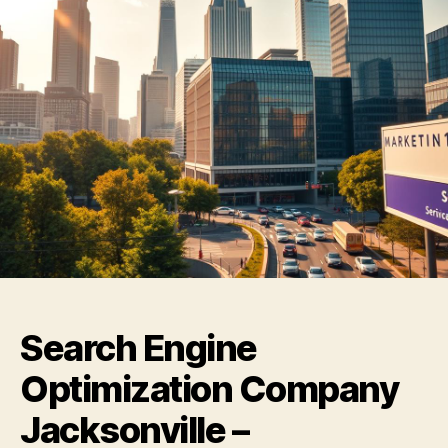
Search Engine
Optimization Company
Jacksonville –