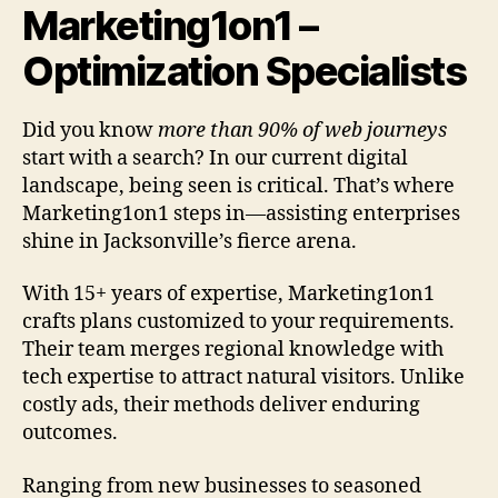
Marketing1on1 –
Optimization Specialists
Did you know
more than 90% of web journeys
start with a search? In our current digital
landscape, being seen is critical. That’s where
Marketing1on1 steps in—assisting enterprises
shine in Jacksonville’s fierce arena.
With 15+ years of expertise, Marketing1on1
crafts plans customized to your requirements.
Their team merges regional knowledge with
tech expertise to attract natural visitors. Unlike
costly ads, their methods deliver enduring
outcomes.
Ranging from new businesses to seasoned