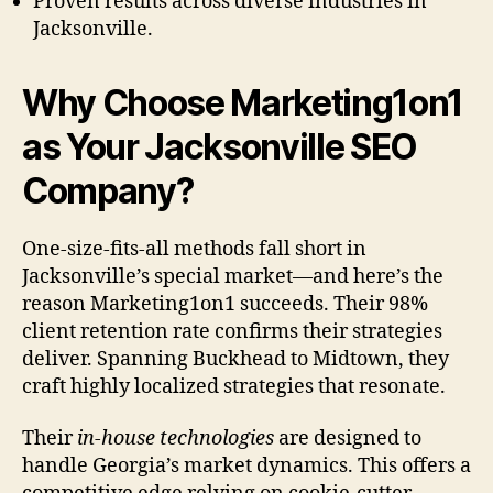
Proven results across diverse industries in
Jacksonville.
Why Choose Marketing1on1
as Your Jacksonville SEO
Company?
One-size-fits-all methods fall short in
Jacksonville’s special market—and here’s the
reason Marketing1on1 succeeds. Their 98%
client retention rate confirms their strategies
deliver. Spanning Buckhead to Midtown, they
craft highly localized strategies that resonate.
Their
in-house technologies
are designed to
handle Georgia’s market dynamics. This offers a