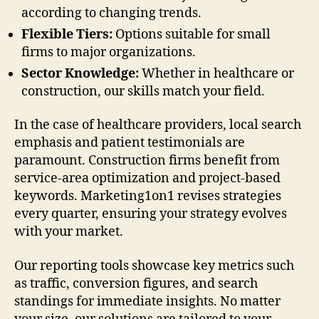
according to changing trends.
Flexible Tiers:
Options suitable for small
firms to major organizations.
Sector Knowledge:
Whether in healthcare or
construction, our skills match your field.
In the case of healthcare providers, local search
emphasis and patient testimonials are
paramount. Construction firms benefit from
service-area optimization and project-based
keywords. Marketing1on1 revises strategies
every quarter, ensuring your strategy evolves
with your market.
Our reporting tools showcase key metrics such
as traffic, conversion figures, and search
standings for immediate insights. No matter