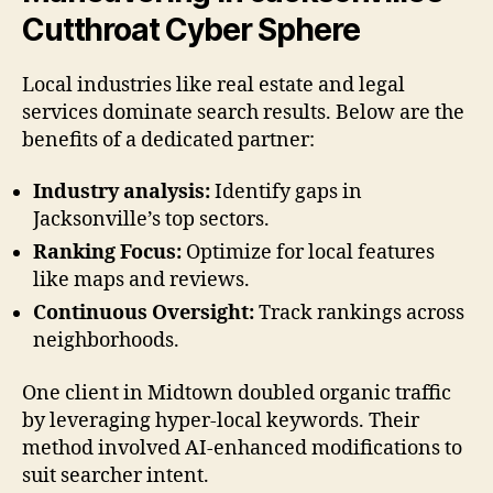
Cutthroat Cyber Sphere
Local industries like real estate and legal
services dominate search results. Below are the
benefits of a dedicated partner:
Industry analysis:
Identify gaps in
Jacksonville’s top sectors.
Ranking Focus:
Optimize for local features
like maps and reviews.
Continuous Oversight:
Track rankings across
neighborhoods.
One client in Midtown doubled organic traffic
by leveraging hyper-local keywords. Their
method involved AI-enhanced modifications to
suit searcher intent.