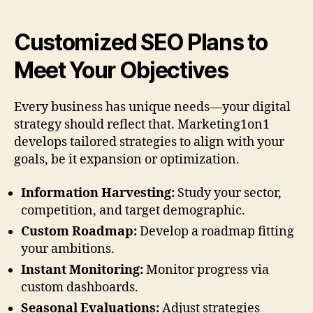
Customized SEO Plans to
Meet Your Objectives
Every business has unique needs—your digital
strategy should reflect that. Marketing1on1
develops tailored strategies to align with your
goals, be it expansion or optimization.
Information Harvesting:
Study your sector,
competition, and target demographic.
Custom Roadmap:
Develop a roadmap fitting
your ambitions.
Instant Monitoring:
Monitor progress via
custom dashboards.
Seasonal Evaluations:
Adjust strategies