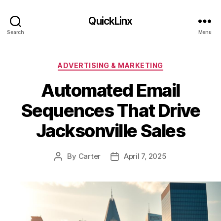
QuickLinx
Search
Menu
Categories
ADVERTISING & MARKETING
Automated Email
Sequences That Drive
Jacksonville Sales
By
Carter
April 7, 2025
Post
Post
author
date