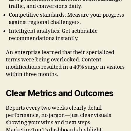
traffic, and conversions daily.
Competitive standards: Measure your progress
against regional challengers.
Intelligent analytics: Get actionable
recommendations instantly.
An enterprise learned that their specialized
terms were being overlooked. Content
modifications resulted in a 40% surge in visitors
within three months.
Clear Metrics and Outcomes
Reports every two weeks clearly detail
performance, no jargon—just clear visuals
showing your wins and next steps.
Marketing1on1’s dashboards highlight: