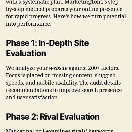
with a systematic plan. Marketing1on1’s step-
by-step method prepares your online presence
for rapid progress. Here’s how we turn potential
into performance.
Phase 1: In-Depth Site
Evaluation
We analyze your
website
against 200+ factors.
Focus is placed on missing content, sluggish
speeds, and mobile usability. The audit details
recommendations to improve search presence
and user satisfaction.
Phase 2: Rival Evaluation
Marketing1on1 examines rivals’ keywords,