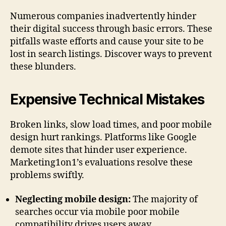
Numerous companies inadvertently hinder
their digital success through basic errors. These
pitfalls waste efforts and cause your site to be
lost in search listings. Discover ways to prevent
these blunders.
Expensive Technical Mistakes
Broken links, slow load times, and poor mobile
design hurt rankings. Platforms like Google
demote sites that hinder user experience.
Marketing1on1’s evaluations resolve these
problems swiftly.
Neglecting mobile design:
The majority of
searches occur via mobile poor mobile
compatibility drives users away.