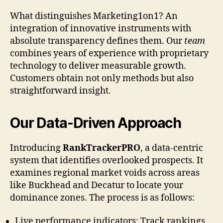
What distinguishes Marketing1on1? An
integration of innovative instruments with
absolute transparency defines them. Our
team
combines years of experience with proprietary
technology to deliver measurable growth.
Customers obtain not only methods but also
straightforward insight.
Our Data-Driven Approach
Introducing
RankTrackerPRO
, a data-centric
system that identifies overlooked prospects. It
examines regional market voids across areas
like Buckhead and Decatur to locate your
dominance zones. The process is as follows:
Live performance indicators: Track rankings,