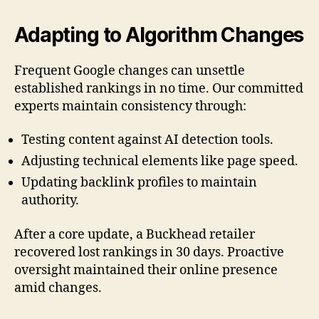
Adapting to Algorithm Changes
Frequent Google changes can unsettle
established rankings in no time. Our committed
experts maintain consistency through:
Testing content against AI detection tools.
Adjusting technical elements like page speed.
Updating backlink profiles to maintain
authority.
After a core update, a Buckhead retailer
recovered lost rankings in 30 days. Proactive
oversight maintained their online presence
amid changes.