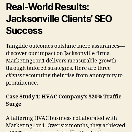
Real-World Results:
Jacksonville Clients’ SEO
Success
Tangible outcomes outshine mere assurances—
discover our impact on Jacksonville firms.
Marketing1on1 delivers measurable growth
through tailored strategies. Here are three
clients
recounting their rise from anonymity to
prominence.
Case Study 1: HVAC Company’s 320% Traffic
Surge
A faltering HVAC business collaborated with
Marketing1on1. Over six months, they achieved