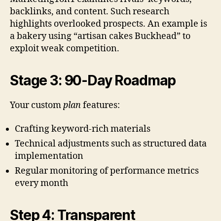
backlinks, and content. Such research
highlights overlooked prospects. An example is
a bakery using “artisan cakes Buckhead” to
exploit weak competition.
Stage 3: 90-Day Roadmap
Your custom
plan
features:
Crafting keyword-rich materials
Technical adjustments such as structured data
implementation
Regular monitoring of performance metrics
every month
Step 4: Transparent