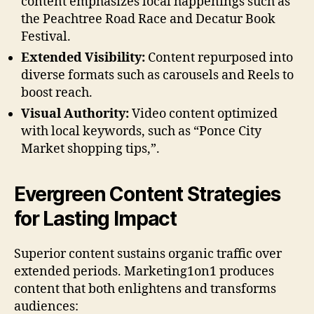
content emphasizes local happenings such as
the Peachtree Road Race and Decatur Book
Festival.
Extended Visibility:
Content repurposed into
diverse formats such as carousels and Reels to
boost reach.
Visual Authority:
Video content optimized
with local keywords, such as “Ponce City
Market shopping tips,”.
Evergreen Content Strategies
for Lasting Impact
Superior content sustains organic traffic over
extended periods. Marketing1on1 produces
content that both enlightens and transforms
audiences: