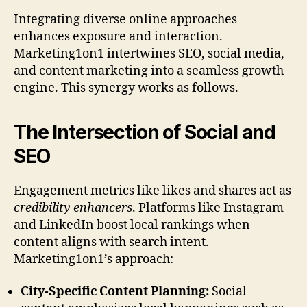
Integrating diverse online approaches
enhances exposure and interaction.
Marketing1on1 intertwines SEO, social media,
and content marketing into a seamless growth
engine. This synergy works as follows.
The Intersection of Social and
SEO
Engagement metrics like likes and shares act as
credibility enhancers
. Platforms like Instagram
and LinkedIn boost local rankings when
content aligns with search intent.
Marketing1on1’s approach:
City-Specific Content Planning:
Social