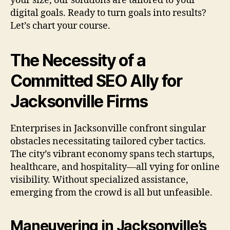
your size, our solutions are tailored to your
digital goals. Ready to turn goals into results?
Let’s chart your course.
The Necessity of a
Committed SEO Ally for
Jacksonville Firms
Enterprises in Jacksonville confront singular
obstacles necessitating tailored cyber tactics.
The city’s vibrant economy spans tech startups,
healthcare, and hospitality—all vying for online
visibility. Without specialized assistance,
emerging from the crowd is all but unfeasible.
Maneuvering in Jacksonville’s