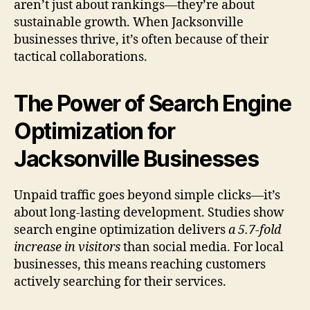
aren’t just about rankings—they’re about
sustainable growth. When Jacksonville
businesses thrive, it’s often because of their
tactical collaborations.
The Power of Search Engine
Optimization for
Jacksonville Businesses
Unpaid traffic goes beyond simple clicks—it’s
about long-lasting development. Studies show
search engine optimization delivers
a 5.7-fold
increase in visitors
than social media. For local
businesses, this means reaching customers
actively searching for their services.