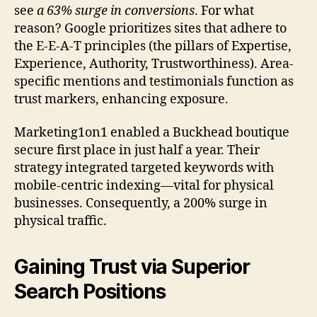
see
a 63% surge in conversions
. For what
reason? Google prioritizes sites that adhere to
the E-E-A-T principles (the pillars of Expertise,
Experience, Authority, Trustworthiness). Area-
specific mentions and testimonials function as
trust markers, enhancing exposure.
Marketing1on1 enabled a Buckhead boutique
secure first place in just half a year. Their
strategy integrated targeted keywords with
mobile-centric indexing—vital for physical
businesses. Consequently, a 200% surge in
physical traffic.
Gaining Trust via Superior
Search Positions