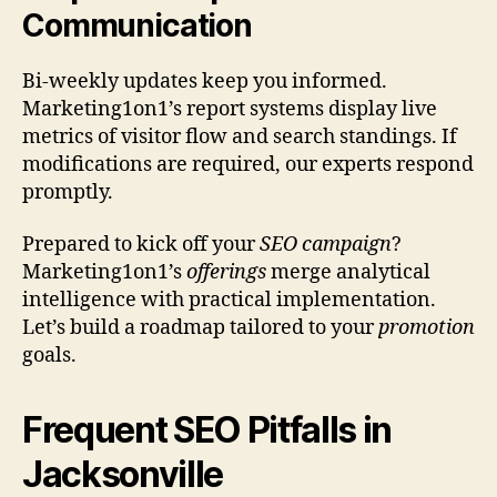
Communication
Bi-weekly updates keep you informed.
Marketing1on1’s report systems display live
metrics of visitor flow and search standings. If
modifications are required, our experts respond
promptly.
Prepared to kick off your
SEO campaign
?
Marketing1on1’s
offerings
merge analytical
intelligence with practical implementation.
Let’s build a roadmap tailored to your
promotion
goals.
Frequent SEO Pitfalls in
Jacksonville