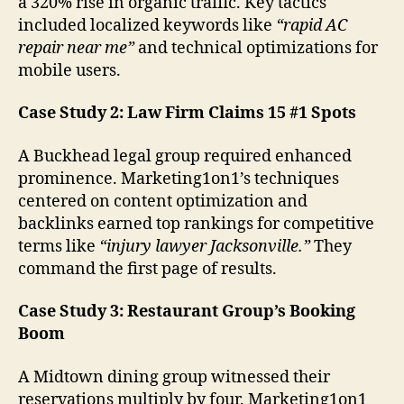
a 320% rise in organic traffic. Key tactics
included localized keywords like
“rapid AC
repair near me”
and technical optimizations for
mobile users.
Case Study 2: Law Firm Claims 15 #1 Spots
A Buckhead legal group required enhanced
prominence. Marketing1on1’s techniques
centered on content optimization and
backlinks earned top rankings for competitive
terms like
“injury lawyer Jacksonville.”
They
command the first page of results.
Case Study 3: Restaurant Group’s Booking
Boom
A Midtown dining group witnessed their
reservations multiply by four. Marketing1on1