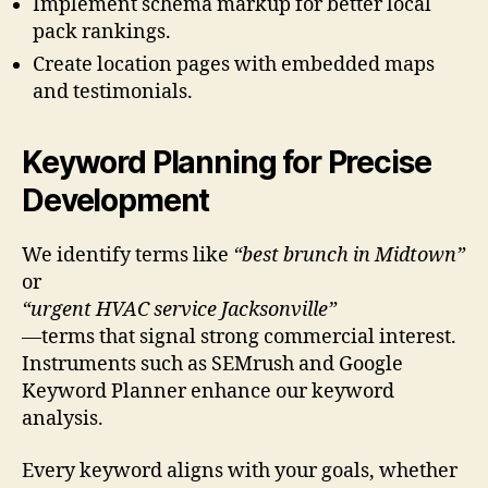
Implement schema markup for better local
pack rankings.
Create location pages with embedded maps
and testimonials.
Keyword Planning for Precise
Development
We identify terms like
“best brunch in Midtown”
or
“urgent HVAC service Jacksonville”
—terms that signal strong commercial interest.
Instruments such as SEMrush and Google
Keyword Planner enhance our keyword
analysis.
Every keyword aligns with your goals, whether