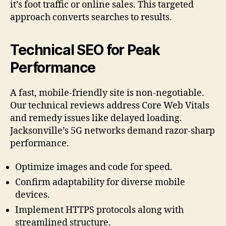
it’s foot traffic or online sales. This targeted
approach converts searches to results.
Technical SEO for Peak
Performance
A fast, mobile-friendly site is non-negotiable.
Our technical reviews address Core Web Vitals
and remedy issues like delayed loading.
Jacksonville’s 5G networks demand razor-sharp
performance.
Optimize images and code for speed.
Confirm adaptability for diverse mobile
devices.
Implement HTTPS protocols along with
streamlined structure.