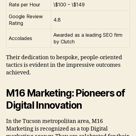
Rate per Hour
\$100 – \$149
Google Review
4.8
Rating
Awarded as a leading SEO firm
Accolades
by Clutch
Their dedication to bespoke, people-oriented
tactics is evident in the impressive outcomes
achieved.
M16 Marketing: Pioneers of
Digital Innovation
In the Tucson metropolitan area, M16
Marketing is recognized as a top Digital