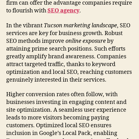
firm can offer the advantage companies require
to flourish with
SEO agency
.
In the vibrant
Tucson marketing landscape
, SEO
services are key for business growth. Robust
SEO methods improve
online exposure
by
attaining prime search positions. Such efforts
greatly amplify brand awareness. Companies
attract targeted traffic, thanks to keyword
optimization and local SEO, reaching customers
genuinely interested in their services.
Higher conversion rates often follow, with
businesses investing in engaging content and
site optimization. A seamless user experience
leads to more visitors becoming paying
customers. Optimized local SEO ensures
inclusion in Google’s Local Pack, enabling