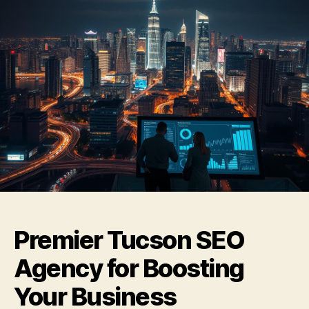
Premier Tucson SEO
Agency for Boosting
Your Business