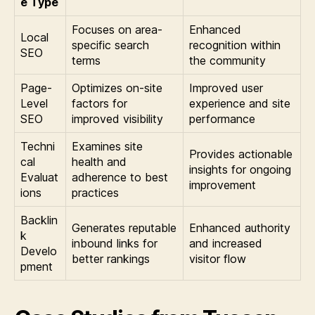
e Type
Focuses on area-
Enhanced
Local
specific search
recognition within
SEO
terms
the community
Page-
Optimizes on-site
Improved user
Level
factors for
experience and site
SEO
improved visibility
performance
Techni
Examines site
Provides actionable
cal
health and
insights for ongoing
Evaluat
adherence to best
improvement
ions
practices
Backlin
Generates reputable
Enhanced authority
k
inbound links for
and increased
Develo
better rankings
visitor flow
pment