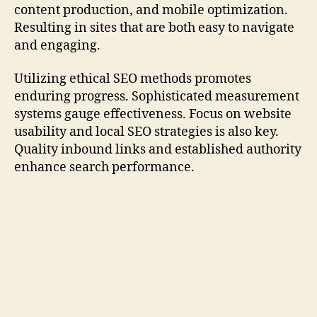
content production, and mobile optimization.
Resulting in sites that are both easy to navigate
and engaging.
Utilizing ethical SEO methods promotes
enduring progress. Sophisticated measurement
systems gauge effectiveness. Focus on website
usability and local SEO strategies is also key.
Quality inbound links and established authority
enhance search performance.