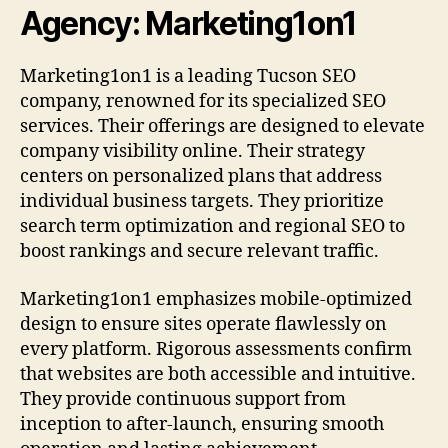
Agency: Marketing1on1
Marketing1on1 is a leading Tucson SEO
company, renowned for its specialized SEO
services. Their offerings are designed to elevate
company visibility online. Their strategy
centers on personalized plans that address
individual business targets. They prioritize
search term optimization and regional SEO to
boost rankings and secure relevant traffic.
Marketing1on1 emphasizes mobile-optimized
design to ensure sites operate flawlessly on
every platform. Rigorous assessments confirm
that websites are both accessible and intuitive.
They provide continuous support from
inception to after-launch, ensuring smooth