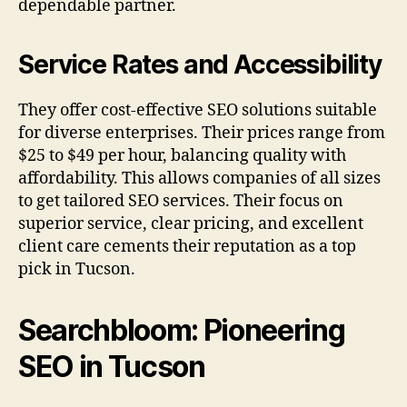
dependable partner.
Service Rates and Accessibility
They offer cost-effective SEO solutions suitable
for diverse enterprises. Their prices range from
$25 to $49 per hour, balancing quality with
affordability. This allows companies of all sizes
to get tailored SEO services. Their focus on
superior service, clear pricing, and excellent
client care cements their reputation as a top
pick in Tucson.
Searchbloom: Pioneering
SEO in Tucson