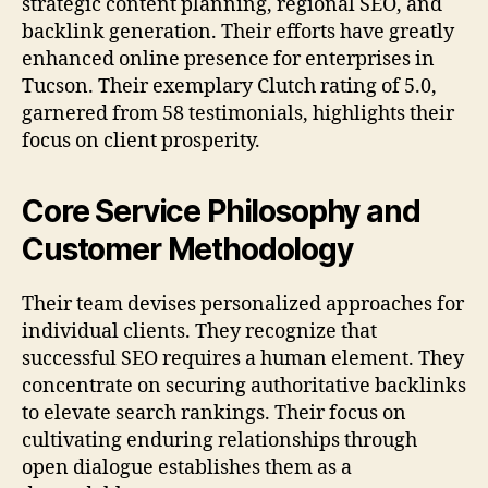
strategic content planning, regional SEO, and
backlink generation. Their efforts have greatly
enhanced online presence for enterprises in
Tucson. Their exemplary Clutch rating of 5.0,
garnered from 58 testimonials, highlights their
focus on client prosperity.
Core Service Philosophy and
Customer Methodology
Their team devises personalized approaches for
individual clients. They recognize that
successful SEO requires a human element. They
concentrate on securing authoritative backlinks
to elevate search rankings. Their focus on
cultivating enduring relationships through
open dialogue establishes them as a