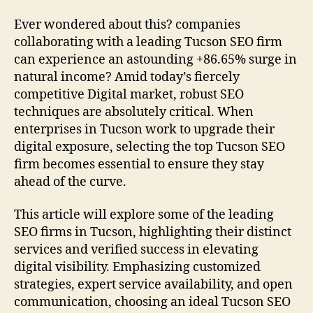
Ever wondered about this? companies
collaborating with a leading Tucson SEO firm
can experience an astounding +86.65% surge in
natural income? Amid today’s fiercely
competitive Digital market, robust SEO
techniques are absolutely critical. When
enterprises in Tucson work to upgrade their
digital exposure, selecting the top Tucson SEO
firm becomes essential to ensure they stay
ahead of the curve.
This article will explore some of the leading
SEO firms in Tucson, highlighting their distinct
services and verified success in elevating
digital visibility. Emphasizing customized
strategies, expert service availability, and open
communication, choosing an ideal Tucson SEO