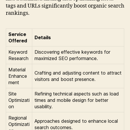
tags and URLs significantly boost organic search
rankings.
Service
Details
Offered
Keyword
Discovering effective keywords for
Research
maximized SEO performance.
Material
Crafting and adjusting content to attract
Enhance
visitors and boost presence.
ment
Site
Refining technical aspects such as load
Optimizati
times and mobile design for better
on
usability.
Regional
Approaches designed to enhance local
Optimizati
search outcomes.