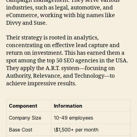
campaign management. They serve various
industries, such as legal, automotive, and
eCommerce, working with big names like
Divvy and Suse.
Their strategy is rooted in analytics,
concentrating on effective lead capture and
return on investment. This has earned them a
spot among the top 50 SEO agencies in the USA.
They apply the A.R.T. system—focusing on
Authority, Relevance, and Technology—to
achieve impressive results.
Component
Information
Company Size
10-49 employees
Base Cost
\$1,500+ per month