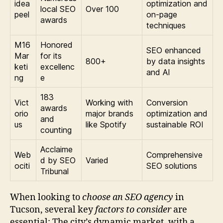
idea
optimization and
local SEO
Over 100
peel
on-page
awards
techniques
M16
Honored
SEO enhanced
Mar
for its
800+
by data insights
keti
excellenc
and AI
ng
e
183
Vict
Working with
Conversion
awards
orio
major brands
optimization and
and
us
like Spotify
sustainable ROI
counting
Acclaime
Web
Comprehensive
d by SEO
Varied
ociti
SEO solutions
Tribunal
When looking to
choose an SEO agency
in
Tucson, several key
factors to consider
are
essential: The city’s dynamic market, with a