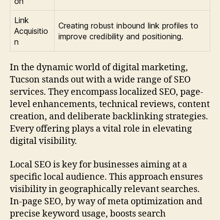
on
Link
Creating robust inbound link profiles to
Acquisitio
improve credibility and positioning.
n
In the dynamic world of digital marketing,
Tucson stands out with a wide range of SEO
services. They encompass localized SEO, page-
level enhancements, technical reviews, content
creation, and deliberate backlinking strategies.
Every offering plays a vital role in elevating
digital visibility.
Local SEO is key for businesses aiming at a
specific local audience. This approach ensures
visibility in geographically relevant searches.
In-page SEO, by way of meta optimization and
precise keyword usage, boosts search