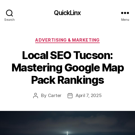
QuickLinx
Search
Menu
Categories
ADVERTISING & MARKETING
Local SEO Tucson:
Mastering Google Map
Pack Rankings
By
Carter
April 7, 2025
Post
Post
author
date