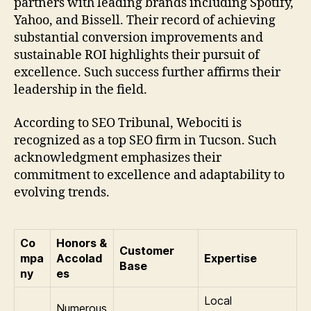
partners with leading brands including Spotify,
Yahoo, and Bissell. Their record of achieving
substantial conversion improvements and
sustainable ROI highlights their pursuit of
excellence. Such success further affirms their
leadership in the field.
According to SEO Tribunal, Webociti is
recognized as a top SEO firm in Tucson. Such
acknowledgment emphasizes their
commitment to excellence and adaptability to
evolving trends.
Co
Honors &
Customer
mpa
Accolad
Expertise
Base
ny
es
Local
Numerous