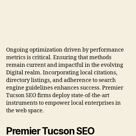
Ongoing optimization driven by performance
metrics is critical. Ensuring that methods
remain current and impactful in the evolving
Digital realm. Incorporating local citations,
directory listings, and adherence to search
engine guidelines enhances success. Premier
Tucson SEO firms deploy state-of-the-art
instruments to empower local enterprises in
the web space.
Premier Tucson SEO