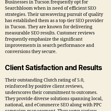
Businesses in Tucson frequently opt for
Searchbloom when in need of efficient SEO
strategies. Their unwavering pursuit of quality
has established them as a top-tier SEO provider
in Tucson. They are known for delivering
measurable SEO results. Customer reviews
frequently emphasize the significant
improvements in search performance and
conversions they secure.
Client Satisfaction and Results
Their outstanding Clutch rating of 5.0,
reinforced by positive client reviews,
underscores their commitment to outcomes.
They provide diverse solutions spanning local,
national, and eCommerce SEO along with PPC