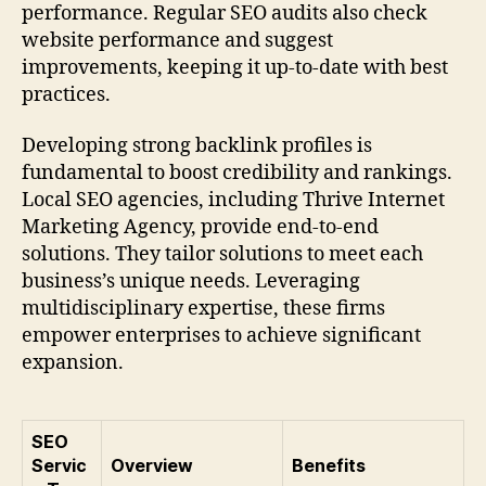
performance. Regular SEO audits also check
website performance and suggest
improvements, keeping it up-to-date with best
practices.
Developing strong backlink profiles is
fundamental to boost credibility and rankings.
Local SEO agencies, including Thrive Internet
Marketing Agency, provide end-to-end
solutions. They tailor solutions to meet each
business’s unique needs. Leveraging
multidisciplinary expertise, these firms
empower enterprises to achieve significant
expansion.
SEO
Servic
Overview
Benefits