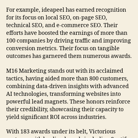
For example, ideapeel has earned recognition
for its focus on local SEO, on-page SEO,
technical SEO, and e-commerce SEO. Their
efforts have boosted the earnings of more than
100 companies by driving traffic and improving
conversion metrics. Their focus on tangible
outcomes has garnered them numerous awards.
M16 Marketing stands out with its acclaimed
tactics, having aided more than 800 customers,
combining data-driven insights with advanced
AI technologies, transforming websites into
powerful lead magnets. These honors reinforce
their credibility, showcasing their capacity to
yield significant ROI across industries.
With 183 awards under its belt, Victorious