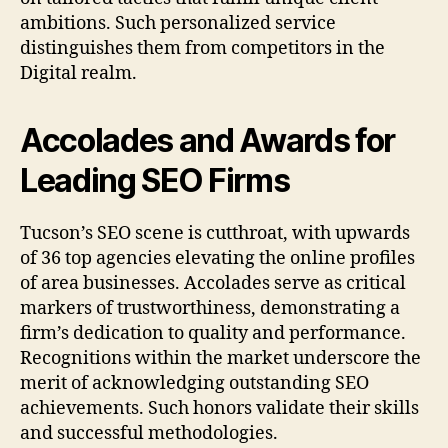
ambitions. Such personalized service
distinguishes them from competitors in the
Digital realm.
Accolades and Awards for
Leading SEO Firms
Tucson’s SEO scene is cutthroat, with upwards
of 36 top agencies elevating the online profiles
of area businesses. Accolades serve as critical
markers of trustworthiness, demonstrating a
firm’s dedication to quality and performance.
Recognitions within the market underscore the
merit of acknowledging outstanding SEO
achievements. Such honors validate their skills
and successful methodologies.