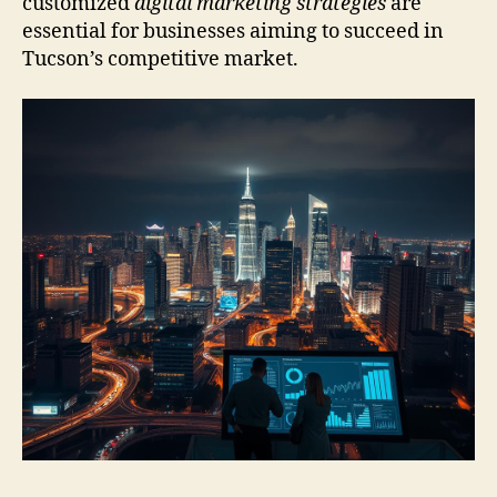
customized
digital marketing strategies
are
essential for businesses aiming to succeed in
Tucson’s competitive market.