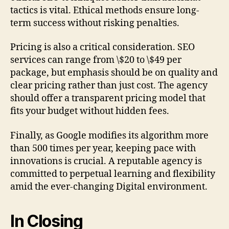
tactics is vital. Ethical methods ensure long-
term success without risking penalties.
Pricing is also a critical consideration. SEO
services can range from \$20 to \$49 per
package, but emphasis should be on quality and
clear pricing rather than just cost. The agency
should offer a transparent pricing model that
fits your budget without hidden fees.
Finally, as Google modifies its algorithm more
than 500 times per year, keeping pace with
innovations is crucial. A reputable agency is
committed to perpetual learning and flexibility
amid the ever-changing Digital environment.
In Closing