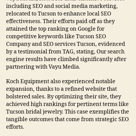
including SEO and social media marketing,
relocated to Tucson to enhance local SEO
effectiveness. Their efforts paid off as they
attained the top ranking on Google for
competitive keywords like Tucson SEO
Company and SEO services Tucson, evidenced
by a testimonial from TAG, stating, Our search
engine results have climbed significantly after
partnering with Vayu Media.
Koch Equipment also experienced notable
expansion, thanks to a refined website that
bolstered sales. By optimizing their site, they
achieved high rankings for pertinent terms like
Tucson bridal jewelry. This case exemplifies the
tangible outcomes that come from strategic SEO
efforts.