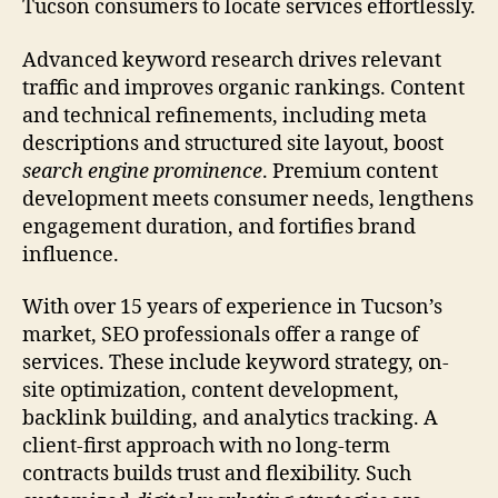
Tucson consumers to locate services effortlessly.
Advanced keyword research drives relevant
traffic and improves organic rankings. Content
and technical refinements, including meta
descriptions and structured site layout, boost
search engine prominence
. Premium content
development meets consumer needs, lengthens
engagement duration, and fortifies brand
influence.
With over 15 years of experience in Tucson’s
market, SEO professionals offer a range of
services. These include keyword strategy, on-
site optimization, content development,
backlink building, and analytics tracking. A
client-first approach with no long-term
contracts builds trust and flexibility. Such