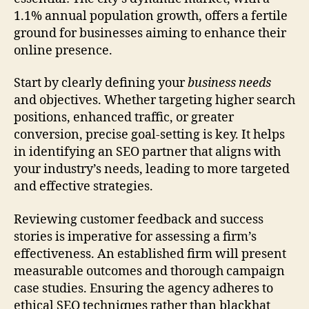
1.1% annual population growth, offers a fertile
ground for businesses aiming to enhance their
online presence.
Start by clearly defining your
business needs
and objectives. Whether targeting higher search
positions, enhanced traffic, or greater
conversion, precise goal-setting is key. It helps
in identifying an SEO partner that aligns with
your industry’s needs, leading to more targeted
and effective strategies.
Reviewing customer feedback and success
stories is imperative for assessing a firm’s
effectiveness. An established firm will present
measurable outcomes and thorough campaign
case studies. Ensuring the agency adheres to
ethical SEO techniques rather than blackhat