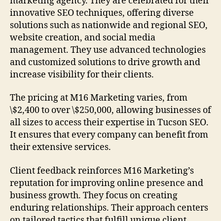
marketing agency. They are celebrated for their
innovative SEO techniques, offering diverse
solutions such as nationwide and regional SEO,
website creation, and social media
management. They use advanced technologies
and customized solutions to drive growth and
increase visibility for their clients.
The pricing at M16 Marketing varies, from
\$2,400 to over \$250,000, allowing businesses of
all sizes to access their expertise in Tucson SEO.
It ensures that every company can benefit from
their extensive services.
Client feedback reinforces M16 Marketing’s
reputation for improving online presence and
business growth. They focus on creating
enduring relationships. Their approach centers
on tailored tactics that fulfill unique client