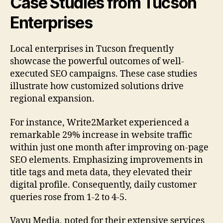
Case Studies from Tucson
Enterprises
Local enterprises in Tucson frequently
showcase the powerful outcomes of well-
executed SEO campaigns. These case studies
illustrate how customized solutions drive
regional expansion.
For instance, Write2Market experienced a
remarkable 29% increase in website traffic
within just one month after improving on-page
SEO elements. Emphasizing improvements in
title tags and meta data, they elevated their
digital profile. Consequently, daily customer
queries rose from 1-2 to 4-5.
Vayu Media, noted for their extensive services