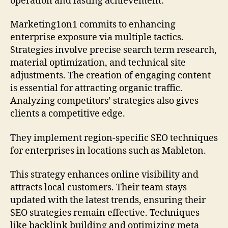
operation and lasting achievement.
Marketing1on1 commits to enhancing
enterprise exposure via multiple tactics.
Strategies involve precise search term research,
material optimization, and technical site
adjustments. The creation of engaging content
is essential for attracting organic traffic.
Analyzing competitors’ strategies also gives
clients a competitive edge.
They implement region-specific SEO techniques
for enterprises in locations such as Mableton.
This strategy enhances online visibility and
attracts local customers. Their team stays
updated with the latest trends, ensuring their
SEO strategies remain effective. Techniques
like backlink building and optimizing meta