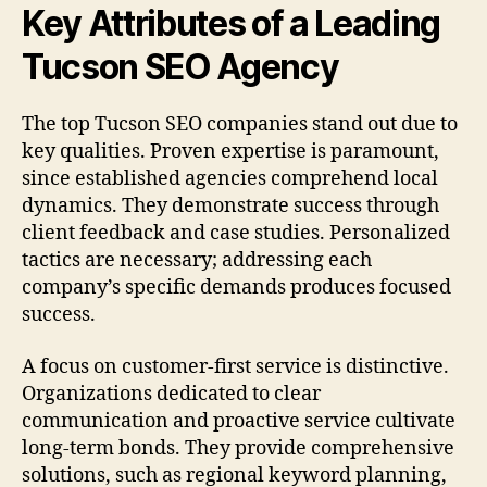
Key Attributes of a Leading
Tucson SEO Agency
The top Tucson SEO companies stand out due to
key qualities. Proven expertise is paramount,
since established agencies comprehend local
dynamics. They demonstrate success through
client feedback and case studies. Personalized
tactics are necessary; addressing each
company’s specific demands produces focused
success.
A focus on customer-first service is distinctive.
Organizations dedicated to clear
communication and proactive service cultivate
long-term bonds. They provide comprehensive
solutions, such as regional keyword planning,