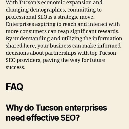
With Tucson’s economic expansion and
changing demographics, committing to
professional SEO is a strategic move.
Enterprises aspiring to reach and interact with
more consumers can reap significant rewards.
By understanding and utilizing the information
shared here, your business can make informed
decisions about partnerships with top Tucson
SEO providers, paving the way for future
success.
FAQ
Why do Tucson enterprises
need effective SEO?