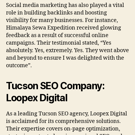
Social media marketing has also played a vital
role in building backlinks and boosting
visibility for many businesses. For instance,
Himalaya Sewa Expedition received glowing
feedback as a result of successful online
campaigns. Their testimonial stated, “Yes
absolutely. Yes, extremely. Yes. They went above
and beyond to ensure I was delighted with the
outcome”.
Tucson SEO Company:
Loopex Digital
As a leading Tucson SEO agency, Loopex Digital
is acclaimed for its comprehensive solutions.
Their expertise covers on-page optimization,