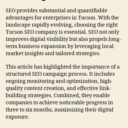
SEO provides substantial and quantifiable
advantages for enterprises in Tucson. With the
landscape rapidly evolving, choosing the right
Tucson SEO company is essential. SEO not only
improves digital visibility but also propels long-
term business expansion by leveraging local
market insights and tailored strategies.
This article has highlighted the importance of a
structured SEO campaign process. It includes
ongoing monitoring and optimization, high-
quality content creation, and effective link-
building strategies. Combined, they enable
companies to achieve noticeable progress in
three to six months, maximizing their digital
exposure.