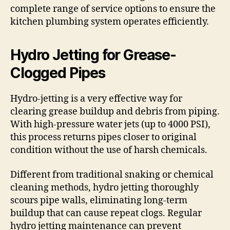
complete range of service options to ensure the
kitchen plumbing system operates efficiently.
Hydro Jetting for Grease-
Clogged Pipes
Hydro-jetting is a very effective way for
clearing grease buildup and debris from piping.
With high-pressure water jets (up to 4000 PSI),
this process returns pipes closer to original
condition without the use of harsh chemicals.
Different from traditional snaking or chemical
cleaning methods, hydro jetting thoroughly
scours pipe walls, eliminating long-term
buildup that can cause repeat clogs. Regular
hydro jetting maintenance can prevent