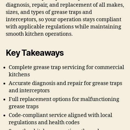
diagnosis, repair, and replacement of all makes,
sizes, and types of grease traps and
interceptors, so your operation stays compliant
with applicable regulations while maintaining
smooth kitchen operations.
Key Takeaways
Complete grease trap servicing for commercial
kitchens
Accurate diagnosis and repair for grease traps
and interceptors
Full replacement options for malfunctioning
grease traps
Code-compliant service aligned with local
regulations and health codes