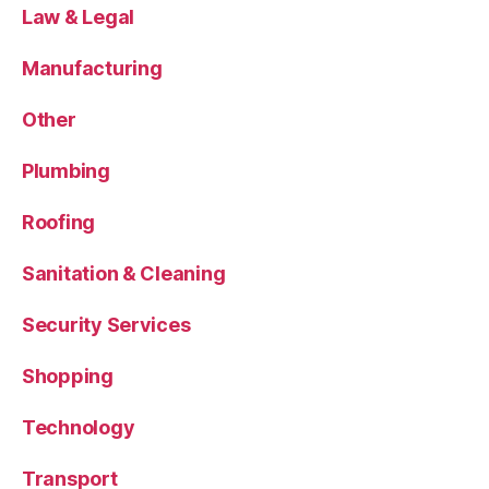
Law & Legal
Manufacturing
Other
Plumbing
Roofing
Sanitation & Cleaning
Security Services
Shopping
Technology
Transport