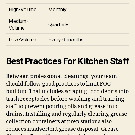
High-Volume
Monthly
Medium-
Quarterly
Volume
Low-Volume
Every 6 months
Best Practices For Kitchen Staff
Between professional cleanings, your team
should follow good practices to limit FOG
buildup. That includes scraping food debris into
trash receptacles before washing and training
staff to prevent pouring oils and grease into
drains. Installing and regularly clearing grease
collection containers at prep stations also
reduces inadvertent grease disposal. Grease