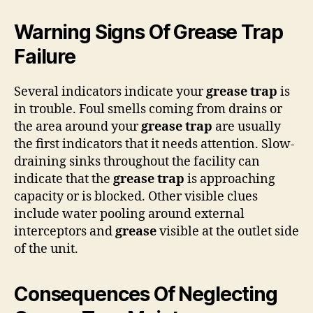
Warning Signs Of Grease Trap
Failure
Several indicators indicate your
grease trap
is
in trouble. Foul smells coming from drains or
the area around your
grease trap
are usually
the first indicators that it needs attention. Slow-
draining sinks throughout the facility can
indicate that the
grease trap
is approaching
capacity or is blocked. Other visible clues
include water pooling around external
interceptors and
grease
visible at the outlet side
of the unit.
Consequences Of Neglecting