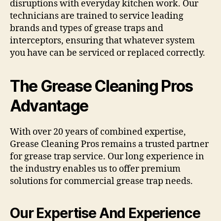
disruptions with everyday kitchen work. Our
technicians are trained to service leading
brands and types of grease traps and
interceptors, ensuring that whatever system
you have can be serviced or replaced correctly.
The Grease Cleaning Pros
Advantage
With over 20 years of combined expertise,
Grease Cleaning Pros remains a trusted partner
for grease trap service. Our long experience in
the industry enables us to offer premium
solutions for commercial grease trap needs.
Our Expertise And Experience