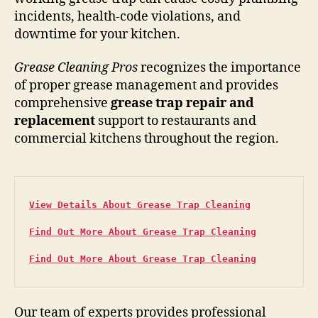
incidents, health-code violations, and
downtime for your kitchen.
Grease Cleaning Pros
recognizes the importance
of proper grease management and provides
comprehensive
grease trap repair and
replacement
support to restaurants and
commercial kitchens throughout the region.
View Details About Grease Trap Cleaning
Find Out More About Grease Trap Cleaning
Find Out More About Grease Trap Cleaning
Our team of experts provides professional