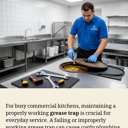
For busy commercial kitchens, maintaining a
properly working
grease trap
is crucial for
everyday service. A failing or improperly
working grease trap can cause costly plumbing