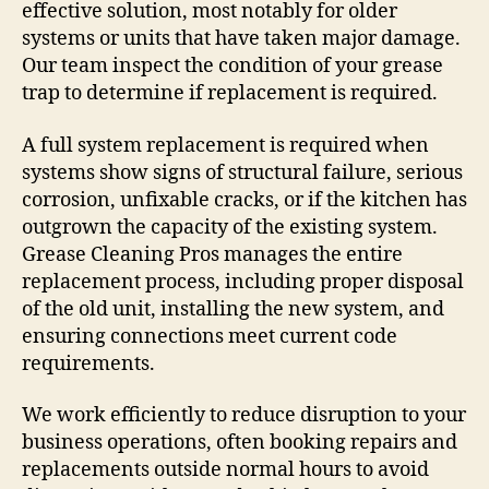
effective solution, most notably for older
systems or units that have taken major damage.
Our team inspect the condition of your grease
trap to determine if replacement is required.
A full system replacement is required when
systems show signs of structural failure, serious
corrosion, unfixable cracks, or if the kitchen has
outgrown the capacity of the existing system.
Grease Cleaning Pros manages the entire
replacement process, including proper disposal
of the old unit, installing the new system, and
ensuring connections meet current code
requirements.
We work efficiently to reduce disruption to your
business operations, often booking repairs and
replacements outside normal hours to avoid