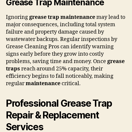
Grease Trap Maintenance
Ignoring
grease trap
maintenance
may lead to
major consequences, including total system
failure and property damage caused by
wastewater backups. Regular inspections by
Grease Cleaning Pros can identify warning
signs early before they grow into costly
problems, saving time and money. Once
grease
traps
reach around 25% capacity, their
efficiency begins to fall noticeably, making
regular
maintenance
critical.
Professional Grease Trap
Repair & Replacement
Services