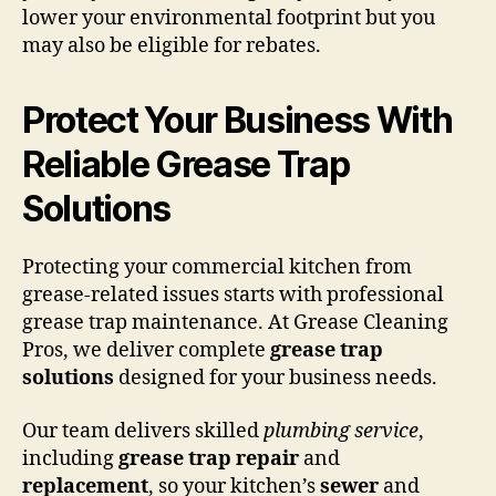
lower your environmental footprint but you
may also be eligible for rebates.
Protect Your Business With
Reliable Grease Trap
Solutions
Protecting your commercial kitchen from
grease-related issues starts with professional
grease trap maintenance. At Grease Cleaning
Pros, we deliver complete
grease trap
solutions
designed for your business needs.
Our team delivers skilled
plumbing service
,
including
grease trap repair
and
replacement
, so your kitchen’s
sewer
and