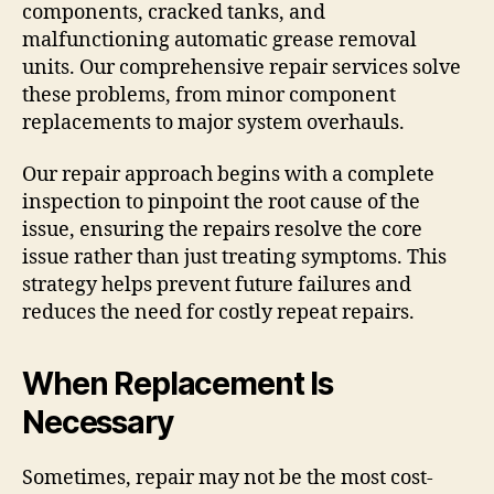
components, cracked tanks, and
malfunctioning automatic grease removal
units. Our comprehensive repair services solve
these problems, from minor component
replacements to major system overhauls.
Our repair approach begins with a complete
inspection to pinpoint the root cause of the
issue, ensuring the repairs resolve the core
issue rather than just treating symptoms. This
strategy helps prevent future failures and
reduces the need for costly repeat repairs.
When Replacement Is
Necessary
Sometimes, repair may not be the most cost-