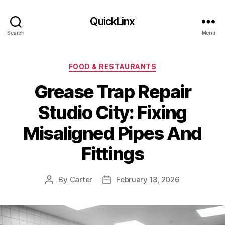
QuickLinx
Search
Menu
Categories
FOOD & RESTAURANTS
Grease Trap Repair
Studio City: Fixing
Misaligned Pipes And
Fittings
By
Carter
February 18, 2026
Post
Post
author
date