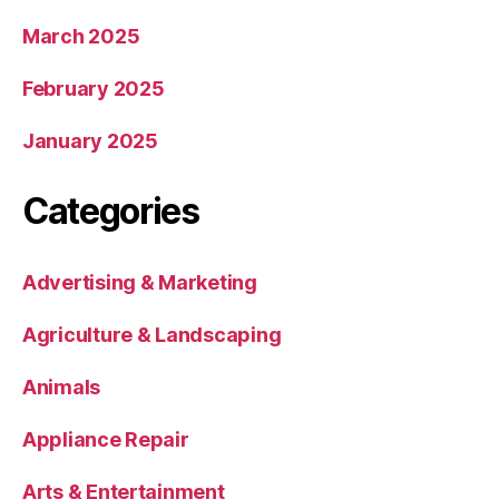
March 2025
February 2025
January 2025
Categories
Advertising & Marketing
Agriculture & Landscaping
Animals
Appliance Repair
Arts & Entertainment