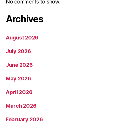
No comments to show.
Archives
August 2026
July 2026
June 2026
May 2026
April 2026
March 2026
February 2026