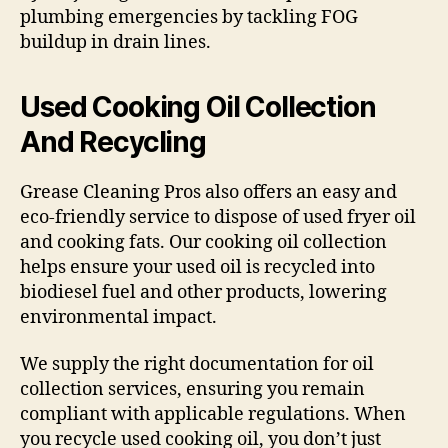
plumbing emergencies by tackling FOG
buildup in drain lines.
Used Cooking Oil Collection
And Recycling
Grease Cleaning Pros also offers an easy and
eco-friendly service to dispose of used fryer oil
and cooking fats. Our cooking oil collection
helps ensure your used oil is recycled into
biodiesel fuel and other products, lowering
environmental impact.
We supply the right documentation for oil
collection services, ensuring you remain
compliant with applicable regulations. When
you recycle used cooking oil, you don’t just