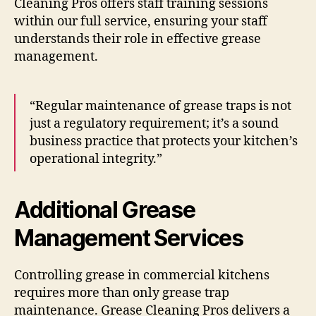
Cleaning Pros offers staff training sessions
within our full service, ensuring your staff
understands their role in effective grease
management.
“Regular maintenance of grease traps is not
just a regulatory requirement; it’s a sound
business practice that protects your kitchen’s
operational integrity.”
Additional Grease
Management Services
Controlling grease in commercial kitchens
requires more than only grease trap
maintenance. Grease Cleaning Pros delivers a