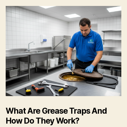
What Are Grease Traps And
How Do They Work?