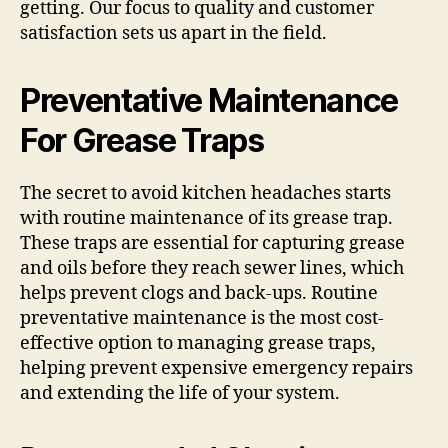
getting. Our focus to quality and customer
satisfaction sets us apart in the field.
Preventative Maintenance
For Grease Traps
The secret to avoid kitchen headaches starts
with routine maintenance of its grease trap.
These traps are essential for capturing grease
and oils before they reach sewer lines, which
helps prevent clogs and back-ups. Routine
preventative maintenance is the most cost-
effective option to managing grease traps,
helping prevent expensive emergency repairs
and extending the life of your system.