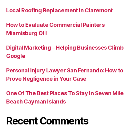
Local Roofing Replacement in Claremont
How to Evaluate Commercial Painters
Miamisburg OH
Digital Marketing – Helping Businesses Climb
Google
Personal Injury Lawyer San Fernando: How to
Prove Negligence in Your Case
One Of The Best Places To Stay In Seven Mile
Beach Cayman Islands
Recent Comments