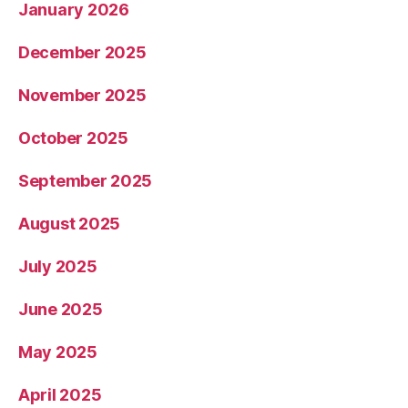
January 2026
December 2025
November 2025
October 2025
September 2025
August 2025
July 2025
June 2025
May 2025
April 2025