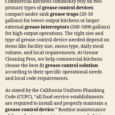
Commercial kitchens commonly rely on two
primary types of
grease control devices
:
compact under-sink
grease traps
(20-50
gallons) for lower-output kitchens or larger
external
grease interceptors
(500-5000 gallons)
for high-output operations. The right size and
type of grease control device needed depend on
items like facility size, menu type, daily meal
volume, and local requirements. At Grease
Cleaning Pros, we help commercial kitchens
choose the best-fit
grease control solution
according to their specific operational needs
and local code requirements.
As stated by the California Uniform Plumbing
Code (CUPC), “all food service establishments
are required to install and properly maintain a
grease control device
.” Routine maintenance