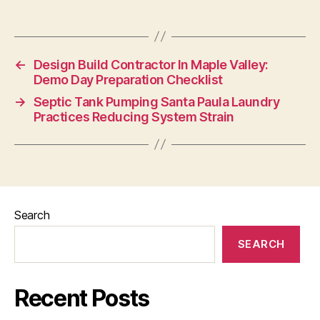
←
Design Build Contractor In Maple Valley:
Demo Day Preparation Checklist
→
Septic Tank Pumping Santa Paula Laundry
Practices Reducing System Strain
Search
SEARCH
Recent Posts