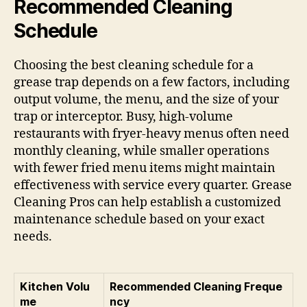
Recommended Cleaning
Schedule
Choosing the best cleaning schedule for a
grease trap depends on a few factors, including
output volume, the menu, and the size of your
trap or interceptor. Busy, high-volume
restaurants with fryer-heavy menus often need
monthly cleaning, while smaller operations
with fewer fried menu items might maintain
effectiveness with service every quarter. Grease
Cleaning Pros can help establish a customized
maintenance schedule based on your exact
needs.
Kitchen Volu
Recommended Cleaning Freque
me
ncy