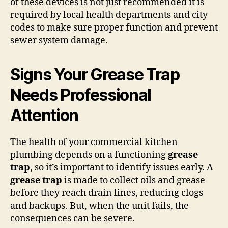
of these devices is not just recommended it is
required by local health departments and city
codes to make sure proper function and prevent
sewer system damage.
Signs Your Grease Trap
Needs Professional
Attention
The health of your commercial kitchen
plumbing depends on a functioning
grease
trap
, so it’s important to identify issues early. A
grease trap
is made to collect oils and grease
before they reach drain lines, reducing clogs
and backups. But, when the unit fails, the
consequences can be severe.