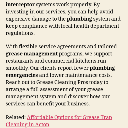
interceptor
systems work properly. By
investing in our services, you can help avoid
expensive damage to the
plumbing
system and
keep compliance with local health department
regulations.
With flexible service agreements and tailored
grease management
programs, we support
restaurants and commercial kitchens run
smoothly. Our clients report fewer
plumbing
emergencies
and lower maintenance costs.
Reach out to Grease Cleaning Pros today to
arrange a full assessment of your grease
management system and discover how our
services can benefit your business.
Related:
Affordable Options for Grease Trap
Cleaning in Acton