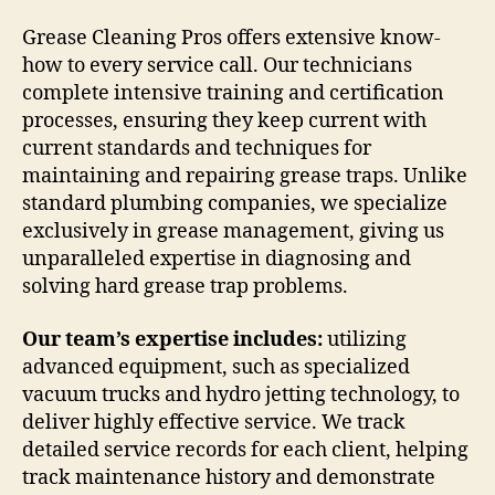
Grease Cleaning Pros offers extensive know-
how to every service call. Our technicians
complete intensive training and certification
processes, ensuring they keep current with
current standards and techniques for
maintaining and repairing grease traps. Unlike
standard plumbing companies, we specialize
exclusively in grease management, giving us
unparalleled expertise in diagnosing and
solving hard grease trap problems.
Our team’s expertise includes:
utilizing
advanced equipment, such as specialized
vacuum trucks and hydro jetting technology, to
deliver highly effective service. We track
detailed service records for each client, helping
track maintenance history and demonstrate