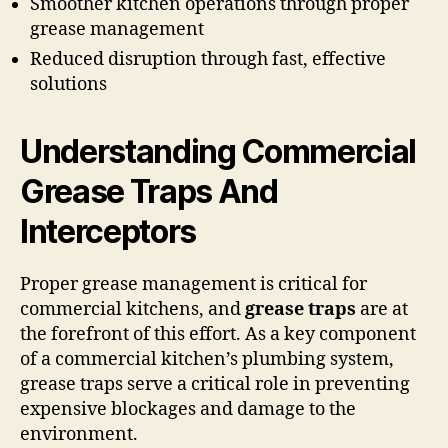
Smoother kitchen operations through proper
grease management
Reduced disruption through fast, effective
solutions
Understanding Commercial
Grease Traps And
Interceptors
Proper grease management is critical for
commercial kitchens, and
grease traps
are at
the forefront of this effort. As a key component
of a commercial kitchen’s plumbing system,
grease traps serve a critical role in preventing
expensive blockages and damage to the
environment.