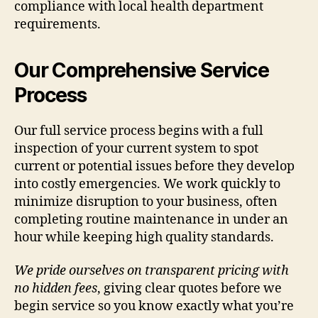
compliance with local health department
requirements.
Our Comprehensive Service
Process
Our full service process begins with a full
inspection of your current system to spot
current or potential issues before they develop
into costly emergencies. We work quickly to
minimize disruption to your business, often
completing routine maintenance in under an
hour while keeping high quality standards.
We pride ourselves on transparent pricing with
no hidden fees
, giving clear quotes before we
begin service so you know exactly what you’re