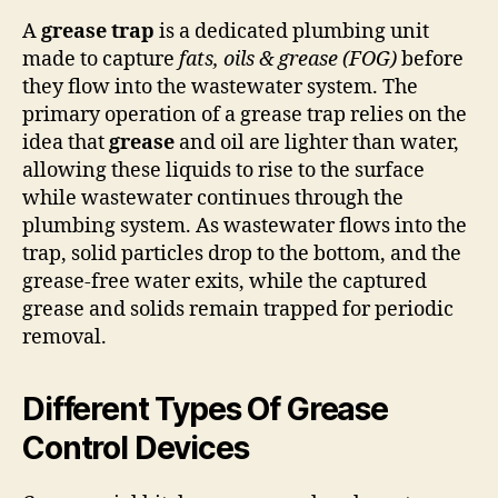
A
grease trap
is a dedicated plumbing unit
made to capture
fats, oils & grease (FOG)
before
they flow into the wastewater system. The
primary operation of a grease trap relies on the
idea that
grease
and oil are lighter than water,
allowing these liquids to rise to the surface
while wastewater continues through the
plumbing system. As wastewater flows into the
trap, solid particles drop to the bottom, and the
grease-free water exits, while the captured
grease and solids remain trapped for periodic
removal.
Different Types Of Grease
Control Devices