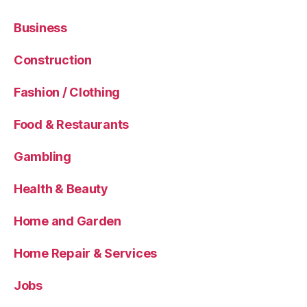
Business
Construction
Fashion / Clothing
Food & Restaurants
Gambling
Health & Beauty
Home and Garden
Home Repair & Services
Jobs