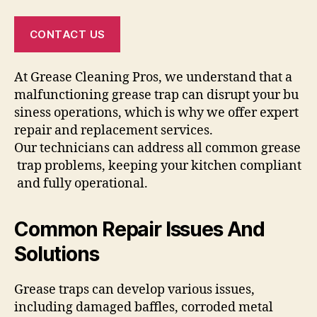
CONTACT US
At Grease Cleaning Pros, we understand that a
malfunctioning grease trap can disrupt your bu
siness operations, which is why we offer expert
repair and replacement services.
Our technicians can address all common grease
trap problems, keeping your kitchen compliant
and fully operational.
Common Repair Issues And
Solutions
Grease traps can develop various issues,
including damaged baffles, corroded metal