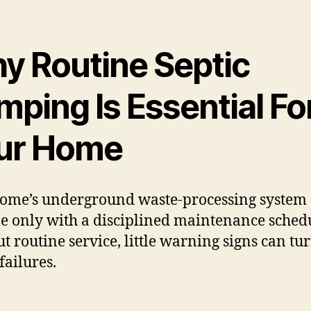
y Routine Septic
ping Is Essential Fo
ur Home
ome’s underground waste-processing system 
le only with a disciplined maintenance sched
t routine service, little warning signs can tur
failures.