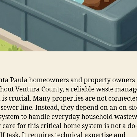
anta Paula homeowners and property owners
hout Ventura County, a reliable waste mana
 is crucial. Many properties are not connected
 sewer line. Instead, they depend on an on-sit
 system to handle everyday household wastew
care for this critical home system is not a do-
lf task. It requires technical expertise and