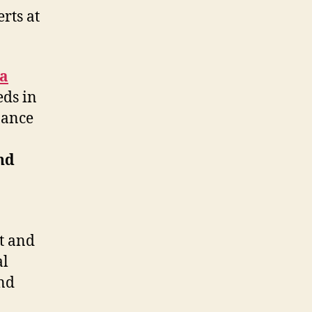
rts at
la
eds in
nance
nd
t and
al
end