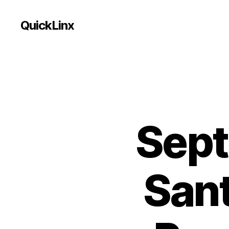
QuickLinx
Sept
Sant