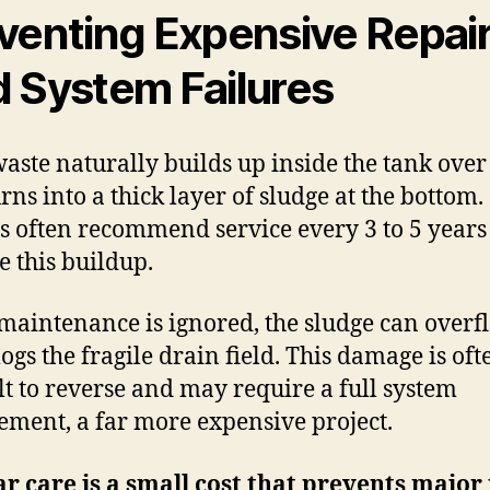
venting Expensive Repai
 System Failures
waste naturally builds up inside the tank over
rns into a thick layer of sludge at the bottom.
s often recommend service every 3 to 5 years
 this buildup.
s maintenance is ignored, the sludge can overfl
logs the fragile drain field. This damage is oft
ult to reverse and may require a full system
ement, a far more expensive project.
r care is a small cost that prevents major