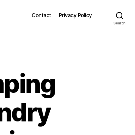
Contact
Privacy Policy
Search
mping
undry