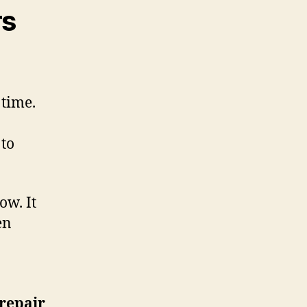
rs
 time.
 to
ow. It
en
 repair