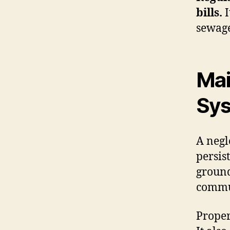
bills.
I
sewage
Mai
Sy
A negl
persis
ground
commu
Proper