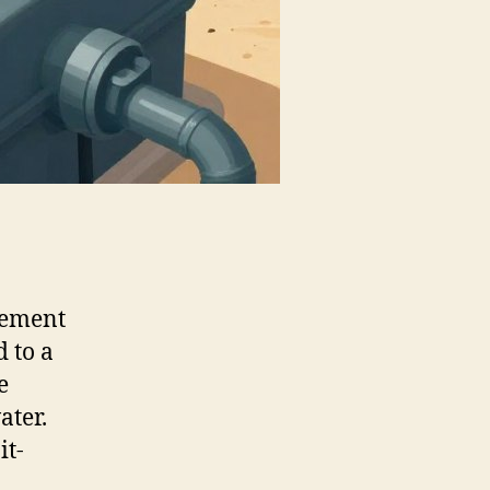
gement
 to a
e
ater.
it-