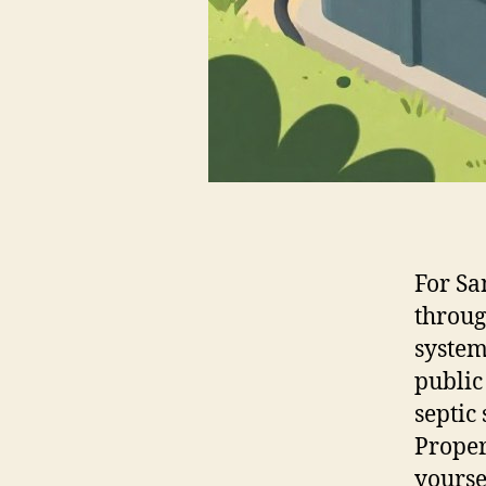
For S
throug
system
public
septic
Proper 
yourse