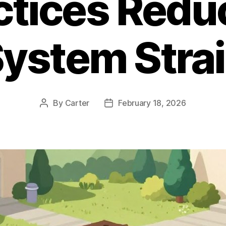
ctices Redu
ystem Stra
By
Carter
February 18, 2026
Post
Post
author
date