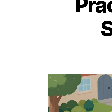
Pra
S