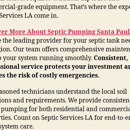
cial-grade equipment. That’s where the expe
 Services LA come in.
ver More About Septic Pumping Santa Pau
 the leading provider for your septic tank ne
gion. Our team offers comprehensive mainte
p your system running smoothly.
Consistent,
sional service protects your investment a
s the risk of costly emergencies.
asoned technicians understand the local soil
ions and requirements. We provide consisten
 pumping for both residential and commerci
ties. Count on Septic Services LA for end-to-
 system care.