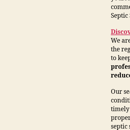
commer
Septic
Disco
We are
the re
to kee
profes
reduce
Our se
condit
timely
proper
septic