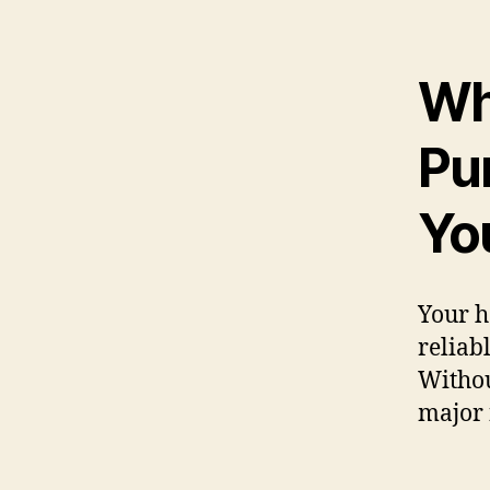
Wh
Pum
Yo
Your h
reliab
Withou
major 