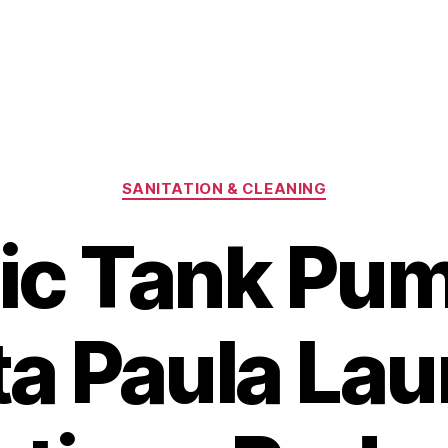
Categories
SANITATION & CLEANING
ic Tank Pu
a Paula La