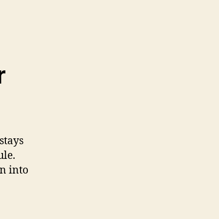
r
stays
ule.
n into