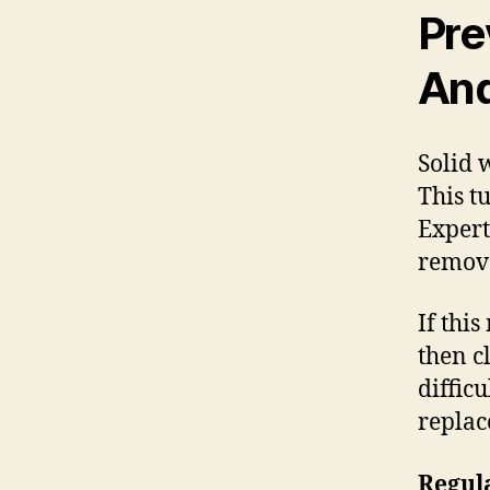
Pre
And
Solid 
This tu
Expert
remove
If thi
then c
diffic
replac
Regula