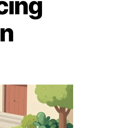
cing
in