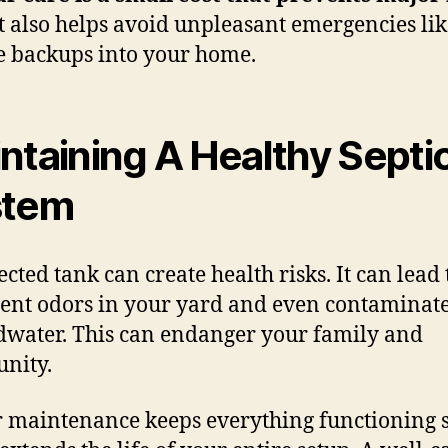
t also helps avoid unpleasant emergencies lik
 backups into your home.
ntaining A Healthy Septi
stem
ected tank can create health risks. It can lead 
tent odors in your yard and even contaminat
water. This can endanger your family and
nity.
 maintenance keeps everything functioning s