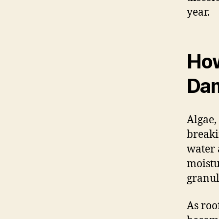
year.
How
Dam
Algae,
breaki
water 
moistu
granul
As roo