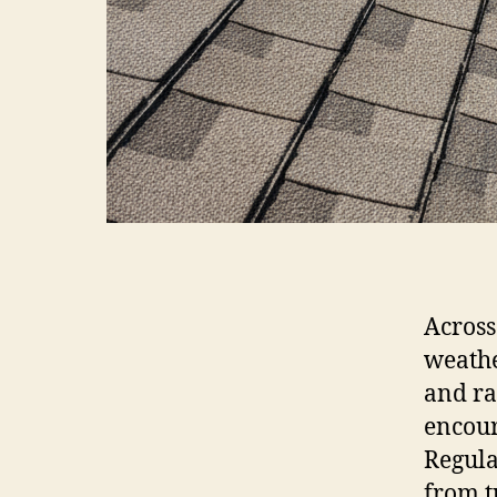
Across
weathe
and ra
encour
Regula
from t