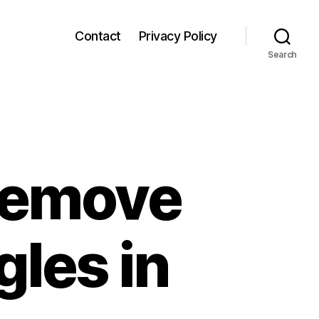
Contact
Privacy Policy
Search
 Remove
les in