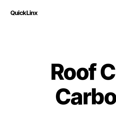
QuickLinx
Roof C
Carbo