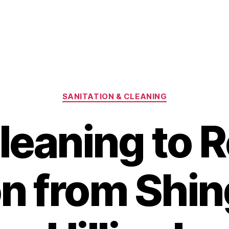
Categories
SANITATION & CLEANING
leaning to
n from Shing