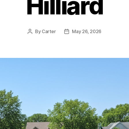
Hilliard
By
Carter
May 26, 2026
Post
Post
author
date