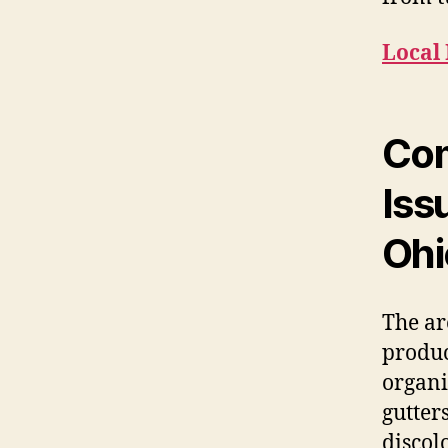
Local 
Com
Iss
Ohi
The ar
produc
organi
gutter
discol