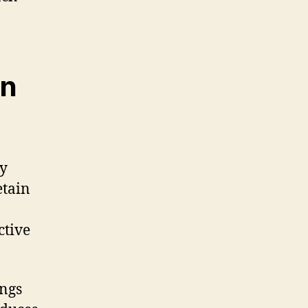
en
by
etain
ctive
ings