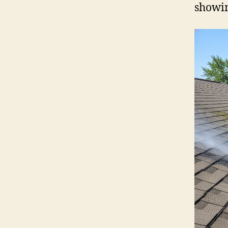
showin