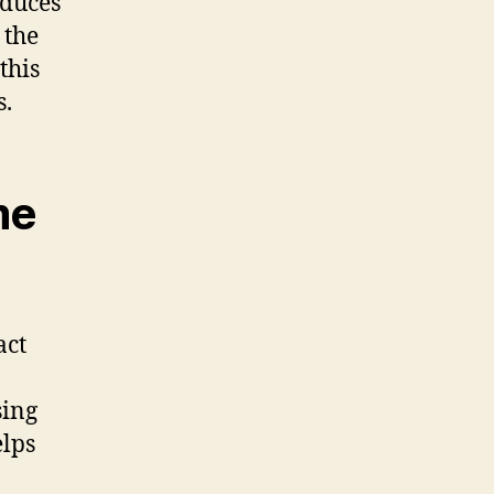
educes
 the
this
s.
me
act
sing
elps