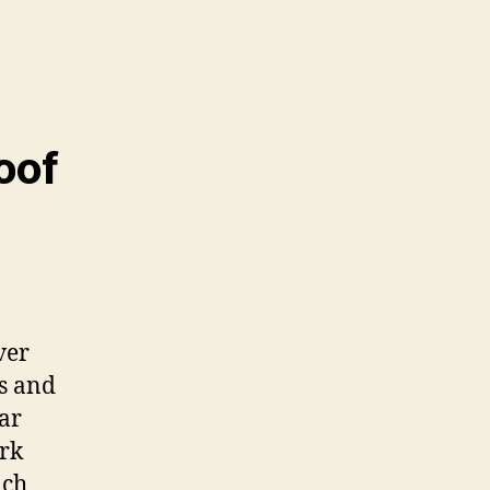
oof
ver
s and
ar
ark
ach