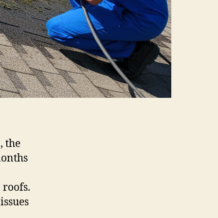
, the
months
 roofs.
issues