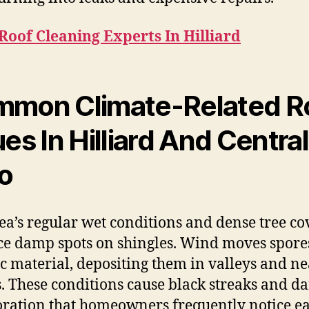
Roof Cleaning Experts In Hilliard
mon Climate-Related R
ues In Hilliard And Central
o
ea’s regular wet conditions and dense tree co
e damp spots on shingles. Wind moves spore
c material, depositing them in valleys and ne
s. These conditions cause black streaks and d
oration that homeowners frequently notice e