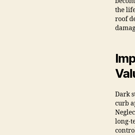
become
the li
roof d
damage
Imp
Val
Dark s
curb a
Neglec
long-t
contro