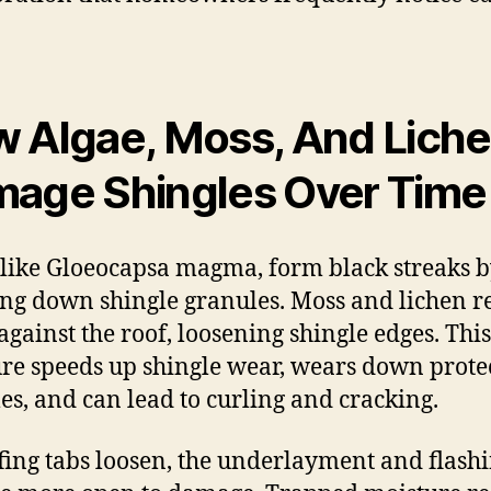
 Algae, Moss, And Lich
age Shingles Over Time
 like Gloeocapsa magma, form black streaks 
ng down shingle granules. Moss and lichen r
against the roof, loosening shingle edges. This
re speeds up shingle wear, wears down prote
es, and can lead to curling and cracking.
fing tabs loosen, the underlayment and flash