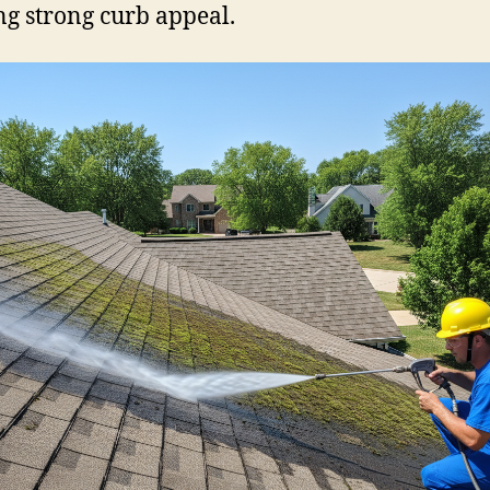
g strong curb appeal.