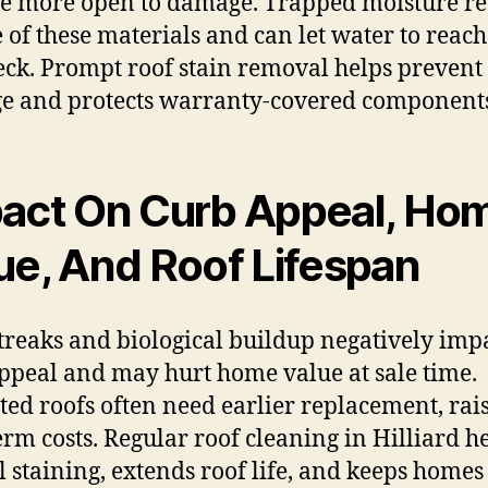
 more open to damage. Trapped moisture r
fe of these materials and can let water to reach
eck. Prompt roof stain removal helps prevent 
 and protects warranty-covered component
act On Curb Appeal, Ho
ue, And Roof Lifespan
treaks and biological buildup negatively imp
ppeal and may hurt home value at sale time.
ted roofs often need earlier replacement, rai
erm costs. Regular roof cleaning in Hilliard h
l staining, extends roof life, and keeps homes