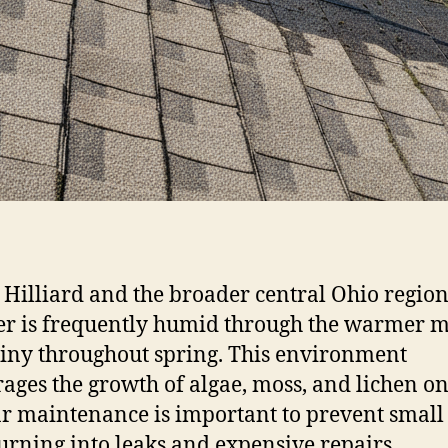
 Hilliard and the broader central Ohio region
r is frequently humid through the warmer 
iny throughout spring. This environment
ages the growth of algae, moss, and lichen on
r maintenance is important to prevent small 
urning into leaks and expensive repairs.