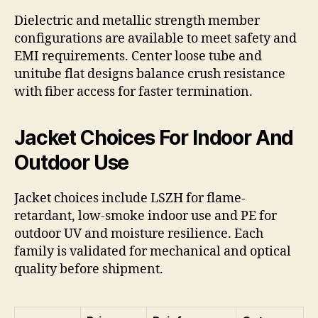
Dielectric and metallic strength member
configurations are available to meet safety and
EMI requirements. Center loose tube and
unitube flat designs balance crush resistance
with fiber access for faster termination.
Jacket Choices For Indoor And
Outdoor Use
Jacket choices include LSZH for flame-
retardant, low-smoke indoor use and PE for
outdoor UV and moisture resilience. Each
family is validated for mechanical and optical
quality before shipment.