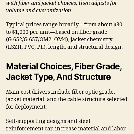
with fiber and jacket choices, then adjusts for
volume and customization.
Typical prices range broadly—from about $30
to $1,000 per unit—based on fiber grade
(G.652/G.657/OM2–OM4), jacket chemistry
(LSZH, PVC, PE), length, and structural design.
Material Choices, Fiber Grade,
Jacket Type, And Structure
Main cost drivers include fiber optic grade,
jacket material, and the cable structure selected
for deployment.
Self-supporting designs and steel
reinforcement can increase material and labor