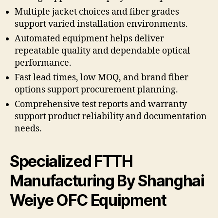
Multiple jacket choices and fiber grades
support varied installation environments.
Automated equipment helps deliver
repeatable quality and dependable optical
performance.
Fast lead times, low MOQ, and brand fiber
options support procurement planning.
Comprehensive test reports and warranty
support product reliability and documentation
needs.
Specialized FTTH
Manufacturing By Shanghai
Weiye OFC Equipment