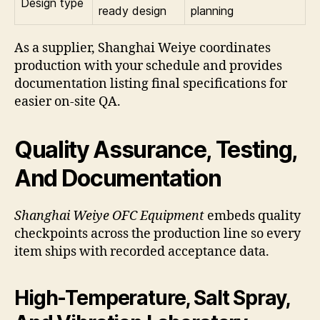
Design type
ready design
planning
As a supplier, Shanghai Weiye coordinates
production with your schedule and provides
documentation listing final specifications for
easier on-site QA.
Quality Assurance, Testing,
And Documentation
Shanghai Weiye OFC Equipment
embeds quality
checkpoints across the production line so every
item ships with recorded acceptance data.
High-Temperature, Salt Spray,