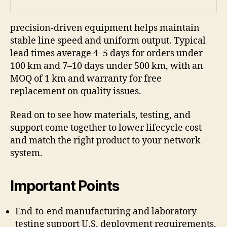
precision-driven equipment helps maintain
stable line speed and uniform output. Typical
lead times average 4–5 days for orders under
100 km and 7–10 days under 500 km, with an
MOQ of 1 km and warranty for free
replacement on quality issues.
Read on to see how materials, testing, and
support come together to lower lifecycle cost
and match the right product to your network
system.
Important Points
End-to-end manufacturing and laboratory
testing support U.S. deployment requirements.