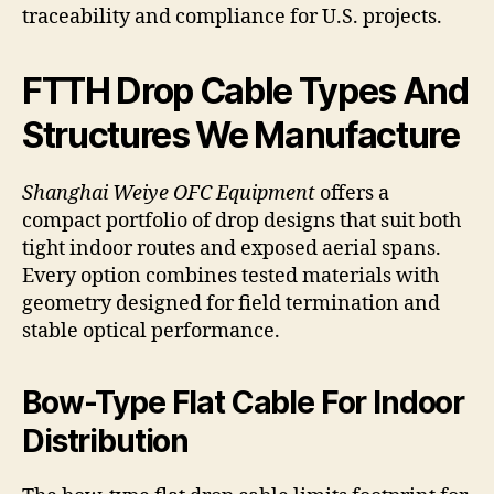
traceability and compliance for U.S. projects.
FTTH Drop Cable Types And
Structures We Manufacture
Shanghai Weiye OFC Equipment
offers a
compact portfolio of drop designs that suit both
tight indoor routes and exposed aerial spans.
Every option combines tested materials with
geometry designed for field termination and
stable optical performance.
Bow-Type Flat Cable For Indoor
Distribution