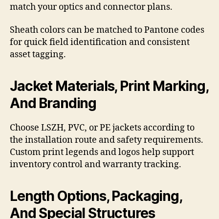
match your optics and connector plans.
Sheath colors can be matched to Pantone codes
for quick field identification and consistent
asset tagging.
Jacket Materials, Print Marking,
And Branding
Choose LSZH, PVC, or PE jackets according to
the installation route and safety requirements.
Custom print legends and logos help support
inventory control and warranty tracking.
Length Options, Packaging,
And Special Structures