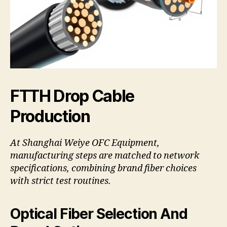
FTTH Drop Cable
Production
At Shanghai Weiye OFC Equipment,
manufacturing steps are matched to network
specifications, combining brand fiber choices
with strict test routines.
Optical Fiber Selection And