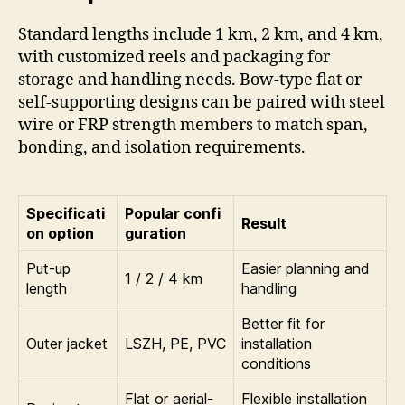
Standard lengths include 1 km, 2 km, and 4 km,
with customized reels and packaging for
storage and handling needs. Bow-type flat or
self-supporting designs can be paired with steel
wire or FRP strength members to match span,
bonding, and isolation requirements.
Specificati
Popular confi
Result
on option
guration
Put-up
Easier planning and
1 / 2 / 4 km
length
handling
Better fit for
Outer jacket
LSZH, PE, PVC
installation
conditions
Flat or aerial-
Flexible installation