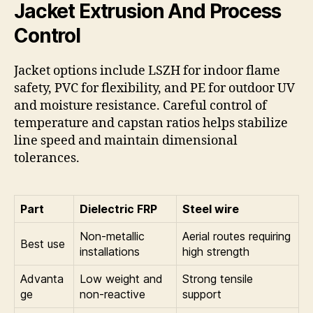
Jacket Extrusion And Process
Control
Jacket options include LSZH for indoor flame
safety, PVC for flexibility, and PE for outdoor UV
and moisture resistance. Careful control of
temperature and capstan ratios helps stabilize
line speed and maintain dimensional
tolerances.
Part
Dielectric FRP
Steel wire
Non-metallic
Aerial routes requiring
Best use
installations
high strength
Advanta
Low weight and
Strong tensile
ge
non-reactive
support