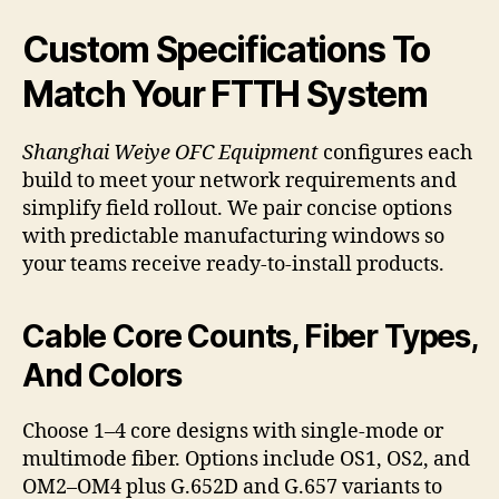
Custom Specifications To
Match Your FTTH System
Shanghai Weiye OFC Equipment
configures each
build to meet your network requirements and
simplify field rollout. We pair concise options
with predictable manufacturing windows so
your teams receive ready-to-install products.
Cable Core Counts, Fiber Types,
And Colors
Choose 1–4 core designs with single-mode or
multimode fiber. Options include OS1, OS2, and
OM2–OM4 plus G.652D and G.657 variants to