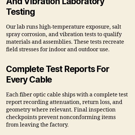
And Vibration Laboratory
Testing
Our lab runs high-temperature exposure, salt
spray corrosion, and vibration tests to qualify
materials and assemblies. These tests recreate
field stresses for indoor and outdoor use.
Complete Test Reports For
Every Cable
Each fiber optic cable ships with a complete test
report recording attenuation, return loss, and
geometry where relevant. Final inspection
checkpoints prevent nonconforming items
from leaving the factory.