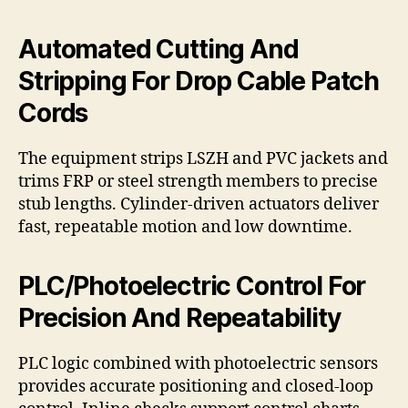
Automated Cutting And
Stripping For Drop Cable Patch
Cords
The equipment strips LSZH and PVC jackets and
trims FRP or steel strength members to precise
stub lengths. Cylinder-driven actuators deliver
fast, repeatable motion and low downtime.
PLC/Photoelectric Control For
Precision And Repeatability
PLC logic combined with photoelectric sensors
provides accurate positioning and closed-loop