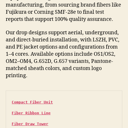
manufacturing, from sourcing brand fibers like
Fujikura or Corning SMF-28e to final test
reports that support 100% quality assurance.
Our drop designs support aerial, underground,
and direct-buried installation, with LSZH, PVC,
and PE jacket options and configurations from
1–4 cores. Available options include OS1/OS2,
OM2–OM4, G.652D, G.657 variants, Pantone-
matched sheath colors, and custom logo
printing.
Compact Fiber Unit
Fiber Ribbon Line
Fiber Draw Tower