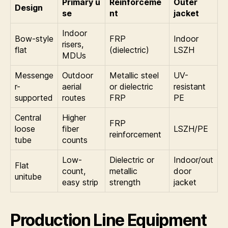
Primary u
Reinforceme
Outer
Design
se
nt
jacket
Indoor
Bow-style
FRP
Indoor
risers,
flat
(dielectric)
LSZH
MDUs
Messenge
Outdoor
Metallic steel
UV-
r-
aerial
or dielectric
resistant
supported
routes
FRP
PE
Central
Higher
FRP
loose
fiber
LSZH/PE
reinforcement
tube
counts
Low-
Dielectric or
Indoor/out
Flat
count,
metallic
door
unitube
easy strip
strength
jacket
Production Line Equipment