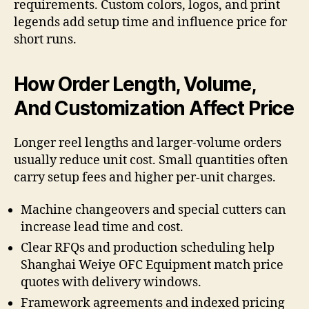
requirements. Custom colors, logos, and print
legends add setup time and influence price for
short runs.
How Order Length, Volume,
And Customization Affect Price
Longer reel lengths and larger-volume orders
usually reduce unit cost. Small quantities often
carry setup fees and higher per-unit charges.
Machine changeovers and special cutters can
increase lead time and cost.
Clear RFQs and production scheduling help
Shanghai Weiye OFC Equipment match price
quotes with delivery windows.
Framework agreements and indexed pricing