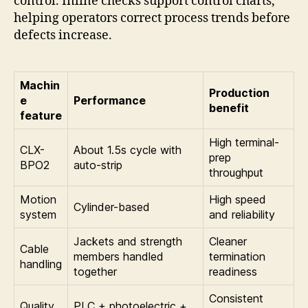
control. Inline checks support control charts,
helping operators correct process trends before
defects increase.
Machin
Production
e
Performance
benefit
feature
High terminal-
CLX-
About 1.5s cycle with
prep
BPO2
auto-strip
throughput
Motion
High speed
Cylinder-based
system
and reliability
Jackets and strength
Cleaner
Cable
members handled
termination
handling
together
readiness
Consistent
Quality
PLC + photoelectric +