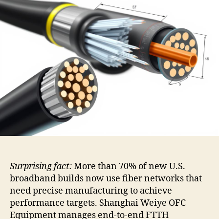
Surprising fact:
More than 70% of new U.S.
broadband builds now use fiber networks that
need precise manufacturing to achieve
performance targets. Shanghai Weiye OFC
Equipment manages end-to-end FTTH