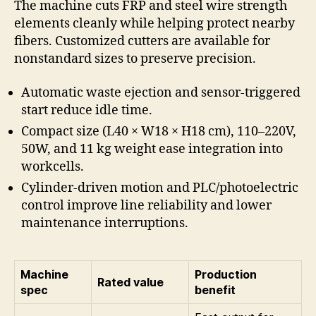
The machine cuts FRP and steel wire strength
elements cleanly while helping protect nearby
fibers. Customized cutters are available for
nonstandard sizes to preserve precision.
Automatic waste ejection and sensor-triggered
start reduce idle time.
Compact size (L40 × W18 × H18 cm), 110–220V,
50W, and 11 kg weight ease integration into
workcells.
Cylinder-driven motion and PLC/photoelectric
control improve line reliability and lower
maintenance interruptions.
Machine
Production
Rated value
spec
benefit