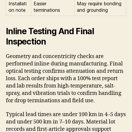
Installati
Easier
May require bonding
on note
terminations
and grounding
Inline Testing And Final
Inspection
Geometry and concentricity checks are
performed inline during manufacturing. Final
optical testing confirms attenuation and return
loss. Each order ships with a 100% test report
and lab results from high-temperature, salt-
spray, and vibration trials to confirm handling
for drop terminations and field use.
Typical lead times are under 100 km in 4–5 days
and under 500 km in 7–10 days. Material lot
records and first-article approvals support