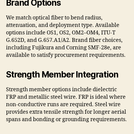
Brand Options
We match optical fiber to bend radius,
attenuation, and deployment type. Available
options include OS1, OS2, OM2–OM4, ITU-T
G.652D, and G.657.A1/A2. Brand fiber choices,
including Fujikura and Corning SMF-28e, are
available to satisfy procurement requirements.
Strength Member Integration
Strength member options include dielectric
FRP and metallic steel wire. FRP is ideal where
non-conductive runs are required. Steel wire
provides extra tensile strength for longer aerial
spans and bonding or grounding requirements.