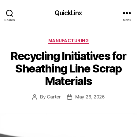
QuickLinx
Search
Menu
Categories
MANUFACTURING
Recycling Initiatives for
Sheathing Line Scrap
Materials
By
Carter
May 26, 2026
Post
Post
author
date