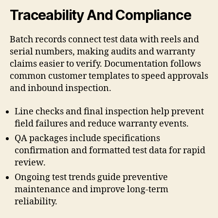
Traceability And Compliance
Batch records connect test data with reels and
serial numbers, making audits and warranty
claims easier to verify. Documentation follows
common customer templates to speed approvals
and inbound inspection.
Line checks and final inspection help prevent
field failures and reduce warranty events.
QA packages include specifications
confirmation and formatted test data for rapid
review.
Ongoing test trends guide preventive
maintenance and improve long-term
reliability.