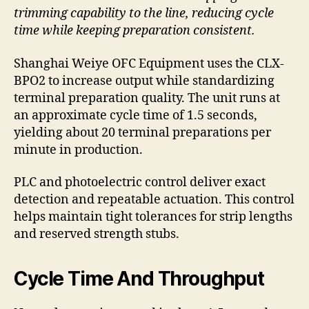
trimming capability to the line, reducing cycle
time while keeping preparation consistent.
Shanghai Weiye OFC Equipment uses the CLX-
BPO2 to increase output while standardizing
terminal preparation quality. The unit runs at
an approximate cycle time of 1.5 seconds,
yielding about 20 terminal preparations per
minute in production.
PLC and photoelectric control deliver exact
detection and repeatable actuation. This control
helps maintain tight tolerances for strip lengths
and reserved strength stubs.
Cycle Time And Throughput