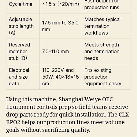
Fast output for
Cycle time
~1.5 s (~20/min)
production runs
Adjustable
Matches typical
17.5 mm to 35.0
strip length
termination
mm
(A)
workflows
Reserved
Meets strength
member
7.0–11.0 mm
and termination
stub (B)
needs
Electrical
110–220V and
Fits existing
and size
50W; 40×18×18
production
data
cm
equipment easily
Using this machine, Shanghai Weiye OFC
Equipment controls prep so field teams receive
drop parts ready for quick installation. The CLX-
BPO2 helps our production lines meet volume
goals without sacrificing quality.