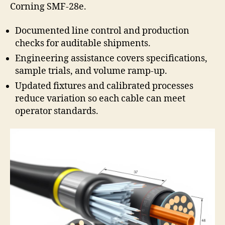
Corning SMF-28e.
Documented line control and production
checks for auditable shipments.
Engineering assistance covers specifications,
sample trials, and volume ramp-up.
Updated fixtures and calibrated processes
reduce variation so each cable can meet
operator standards.