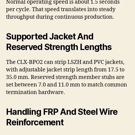
Normal operating speed is about 1.5 seconds
per cycle. That speed translates into steady
throughput during continuous production.
Supported Jacket And
Reserved Strength Lengths
The CLX-BPO2 can strip LSZH and PVC jackets,
with adjustable jacket strip length from 17.5 to
35.0 mm. Reserved strength member stubs are
set between 7.0 and 11.0 mm to match common
termination hardware.
Handling FRP And Steel Wire
Reinforcement