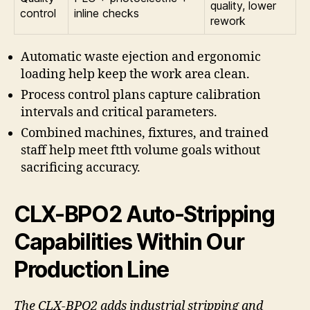
quality, lower
control
inline checks
rework
Automatic waste ejection and ergonomic
loading help keep the work area clean.
Process control plans capture calibration
intervals and critical parameters.
Combined machines, fixtures, and trained
staff help meet ftth volume goals without
sacrificing accuracy.
CLX-BPO2 Auto-Stripping
Capabilities Within Our
Production Line
The CLX-BPO2 adds industrial stripping and