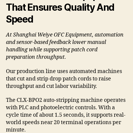
That Ensures Quality And
Speed
At Shanghai Weiye OFC Equipment, automation
and sensor-based feedback lower manual
handling while supporting patch cord
preparation throughput.
Our production line uses automated machines
that cut and strip drop patch cords to raise
throughput and cut labor variability.
The CLX-BPO2 auto-stripping machine operates
with PLC and photoelectric controls. With a
cycle time of about 1.5 seconds, it supports real-
world speeds near 20 terminal operations per
minute.