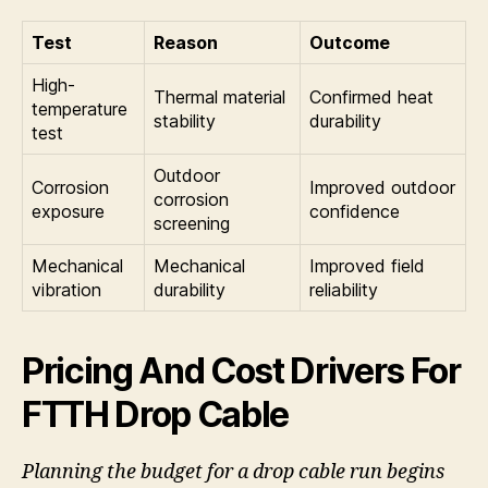
Test
Reason
Outcome
High-
Thermal material
Confirmed heat
temperature
stability
durability
test
Outdoor
Corrosion
Improved outdoor
corrosion
exposure
confidence
screening
Mechanical
Mechanical
Improved field
vibration
durability
reliability
Pricing And Cost Drivers For
FTTH Drop Cable
Planning the budget for a drop cable run begins