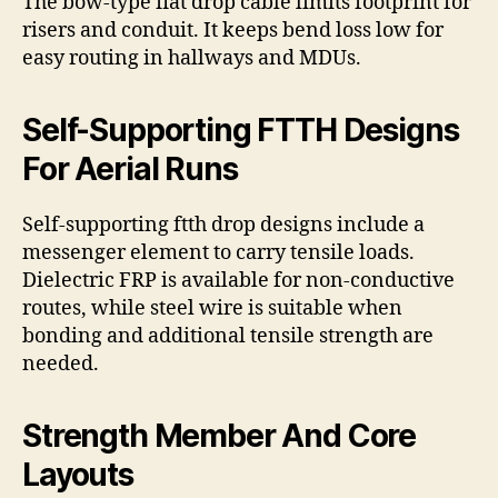
The bow-type flat drop cable limits footprint for
risers and conduit. It keeps bend loss low for
easy routing in hallways and MDUs.
Self-Supporting FTTH Designs
For Aerial Runs
Self-supporting ftth drop designs include a
messenger element to carry tensile loads.
Dielectric FRP is available for non-conductive
routes, while steel wire is suitable when
bonding and additional tensile strength are
needed.
Strength Member And Core
Layouts