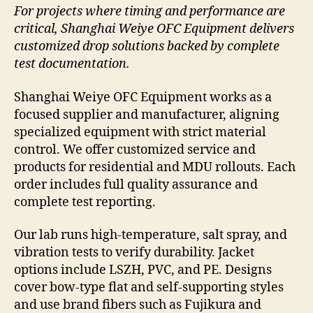
For projects where timing and performance are
critical, Shanghai Weiye OFC Equipment delivers
customized drop solutions backed by complete
test documentation.
Shanghai Weiye OFC Equipment works as a
focused supplier and manufacturer, aligning
specialized equipment with strict material
control. We offer customized service and
products for residential and MDU rollouts. Each
order includes full quality assurance and
complete test reporting.
Our lab runs high-temperature, salt spray, and
vibration tests to verify durability. Jacket
options include LSZH, PVC, and PE. Designs
cover bow-type flat and self-supporting styles
and use brand fibers such as Fujikura and