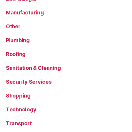
Manufacturing
Other
Plumbing
Roofing
Sanitation & Cleaning
Security Services
Shopping
Technology
Transport