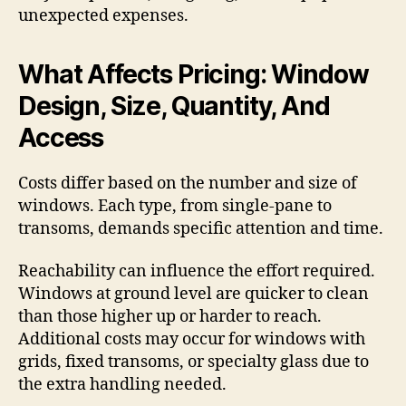
unexpected expenses.
What Affects Pricing: Window
Design, Size, Quantity, And
Access
Costs differ based on the number and size of
windows. Each type, from single-pane to
transoms, demands specific attention and time.
Reachability can influence the effort required.
Windows at ground level are quicker to clean
than those higher up or harder to reach.
Additional costs may occur for windows with
grids, fixed transoms, or specialty glass due to
the extra handling needed.