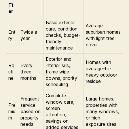
Ti
er
Basic exterior
Average
care, condition
Ent
Twice a
suburban homes
checks, budget-
ry
year
with light tree
friendly
cover
maintenance
Exterior and
Homes with
Ro
Every
interior sills,
average-to-
uti
three
frame wipe-
heavy outdoor
ne
months
downs, priority
residue
scheduling
Complete
Frequent
Large homes,
window care,
Pre
service
properties with
screen
miu
based on
many windows,
attention,
m
property
or high-
savings on
needs
exposure sites
added services