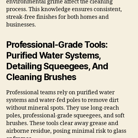
environmental grime affect the cleaning
process. This knowledge ensures consistent,
streak-free finishes for both homes and
businesses.
Professional-Grade Tools:
Purified Water Systems,
Detailing Squeegees, And
Cleaning Brushes
Professional teams rely on purified water
systems and water-fed poles to remove dirt
without mineral spots. They use long-reach
poles, professional-grade squeegees, and soft
brushes. These tools clear away grease and
airborne residue, posing minimal risk to glass