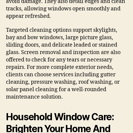
avoid damage. They also detail edges and clean
tracks, allowing windows open smoothly and
appear refreshed.
Targeted cleaning options support skylights,
bay and bow windows, large picture glass,
sliding doors, and delicate leaded or stained
glass. Screen removal and inspection are also
offered to check for any tears or necessary
repairs. For more complete exterior needs,
clients can choose services including gutter
cleaning, pressure washing, roof washing, or
solar panel cleaning for a well-rounded
maintenance solution.
Household Window Care:
Brighten Your Home And