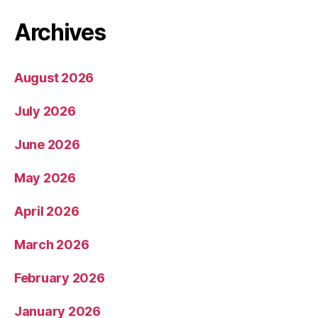
Archives
August 2026
July 2026
June 2026
May 2026
April 2026
March 2026
February 2026
January 2026