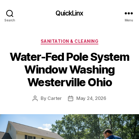
QuickLinx
Search
Menu
Categories
SANITATION & CLEANING
Water-Fed Pole System
Window Washing
Westerville Ohio
By
Carter
May 24, 2026
Post
Post
author
date