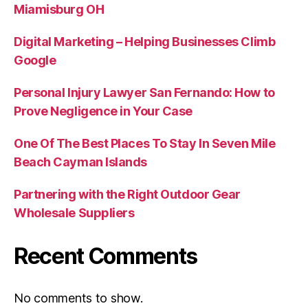
Miamisburg OH
Digital Marketing – Helping Businesses Climb
Google
Personal Injury Lawyer San Fernando: How to
Prove Negligence in Your Case
One Of The Best Places To Stay In Seven Mile
Beach Cayman Islands
Partnering with the Right Outdoor Gear
Wholesale Suppliers
Recent Comments
No comments to show.