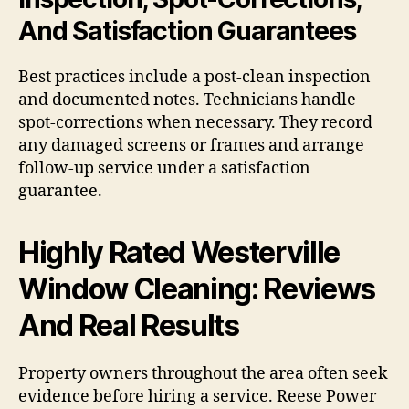
And Satisfaction Guarantees
Best practices include a post-clean inspection
and documented notes. Technicians handle
spot-corrections when necessary. They record
any damaged screens or frames and arrange
follow-up service under a satisfaction
guarantee.
Highly Rated Westerville
Window Cleaning: Reviews
And Real Results
Property owners throughout the area often seek
evidence before hiring a service. Reese Power