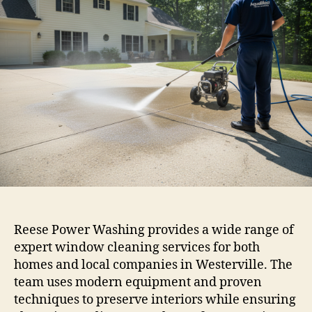
Reese Power Washing provides a wide range of
expert window cleaning services for both
homes and local companies in Westerville. The
team uses modern equipment and proven
techniques to preserve interiors while ensuring