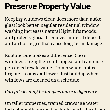
Preserve Property Value
Keeping windows clean does more than make
glass look better. Regular residential window
washing increases natural light, lifts moods,
and protects glass. It removes mineral deposits
and airborne grit that cause long-term damage.
Routine care makes a difference. Clean
windows strengthen curb appeal and can raise
perceived resale value. Homeowners notice
brighter rooms and lower dust buildup when
windows are cleaned on a schedule.
Careful cleaning techniques make a difference
On taller properties, trained crews use water-
fed poles with purified water to wash glass from