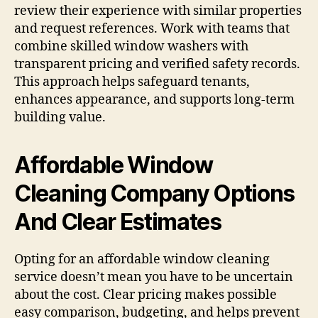
review their experience with similar properties
and request references. Work with teams that
combine skilled window washers with
transparent pricing and verified safety records.
This approach helps safeguard tenants,
enhances appearance, and supports long-term
building value.
Affordable Window
Cleaning Company Options
And Clear Estimates
Opting for an affordable window cleaning
service doesn’t mean you have to be uncertain
about the cost. Clear pricing makes possible
easy comparison, budgeting, and helps prevent