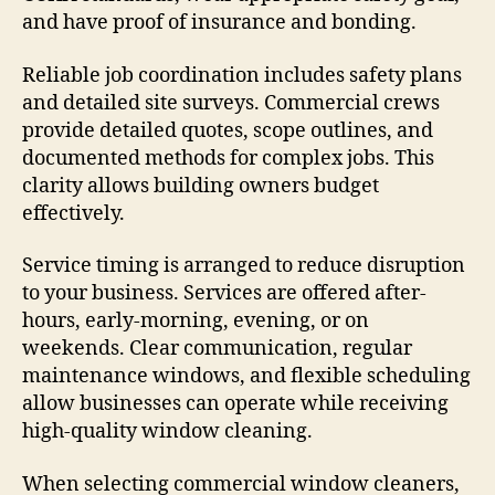
and have proof of insurance and bonding.
Reliable job coordination includes safety plans
and detailed site surveys. Commercial crews
provide detailed quotes, scope outlines, and
documented methods for complex jobs. This
clarity allows building owners budget
effectively.
Service timing is arranged to reduce disruption
to your business. Services are offered after-
hours, early-morning, evening, or on
weekends. Clear communication, regular
maintenance windows, and flexible scheduling
allow businesses can operate while receiving
high-quality window cleaning.
When selecting commercial window cleaners,