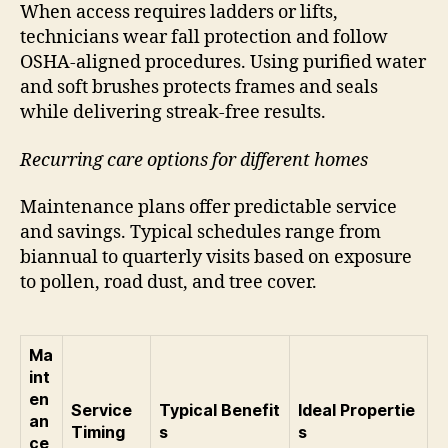
When access requires ladders or lifts,
technicians wear fall protection and follow
OSHA-aligned procedures. Using purified water
and soft brushes protects frames and seals
while delivering streak-free results.
Recurring care options for different homes
Maintenance plans offer predictable service
and savings. Typical schedules range from
biannual to quarterly visits based on exposure
to pollen, road dust, and tree cover.
Ma
int
en
Service
Typical Benefit
Ideal Propertie
an
Timing
s
s
ce