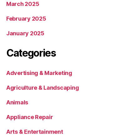
March 2025
February 2025
January 2025
Categories
Advertising & Marketing
Agriculture & Landscaping
Animals
Appliance Repair
Arts & Entertainment