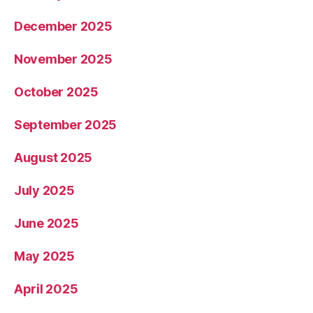
December 2025
November 2025
October 2025
September 2025
August 2025
July 2025
June 2025
May 2025
April 2025