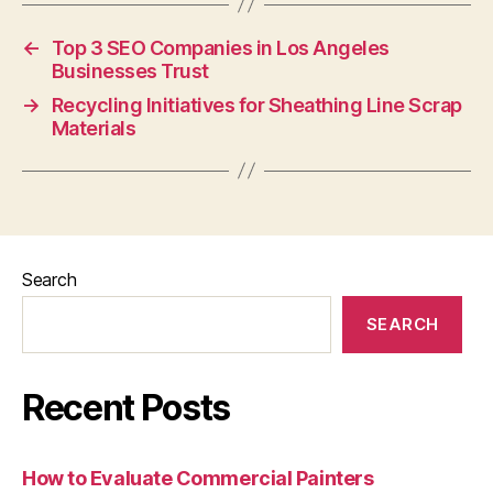
←
Top 3 SEO Companies in Los Angeles
Businesses Trust
→
Recycling Initiatives for Sheathing Line Scrap
Materials
Search
SEARCH
Recent Posts
How to Evaluate Commercial Painters