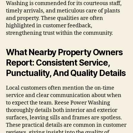
Washing is commended for its courteous staff,
timely arrivals, and meticulous care of plants
and property. These qualities are often
highlighted in customer feedback,
strengthening trust within the community.
What Nearby Property Owners
Report: Consistent Service,
Punctuality, And Quality Details
Local customers often mention the on-time
service and clear communication about when
to expect the team. Reese Power Washing
thoroughly details both interior and exterior
surfaces, leaving sills and frames are spotless.
These practical details are common in customer
reviews, giving insight into the quality of