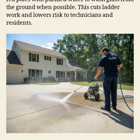
the ground when possible. This cuts ladder
work and lowers risk to technicians and
residents.