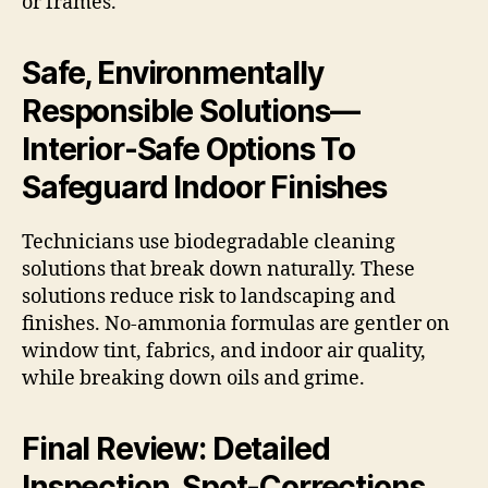
or frames.
Safe, Environmentally
Responsible Solutions—
Interior-Safe Options To
Safeguard Indoor Finishes
Technicians use biodegradable cleaning
solutions that break down naturally. These
solutions reduce risk to landscaping and
finishes. No-ammonia formulas are gentler on
window tint, fabrics, and indoor air quality,
while breaking down oils and grime.
Final Review: Detailed
Inspection, Spot-Corrections,