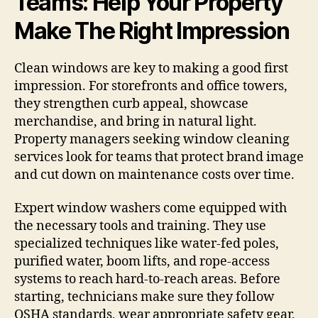
Teams: Help Your Property
Make The Right Impression
Clean windows are key to making a good first
impression. For storefronts and office towers,
they strengthen curb appeal, showcase
merchandise, and bring in natural light.
Property managers seeking window cleaning
services look for teams that protect brand image
and cut down on maintenance costs over time.
Expert window washers come equipped with
the necessary tools and training. They use
specialized techniques like water-fed poles,
purified water, boom lifts, and rope-access
systems to reach hard-to-reach areas. Before
starting, technicians make sure they follow
OSHA standards, wear appropriate safety gear,