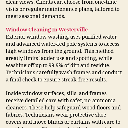
clear views. Clients can choose from one-time
visits or regular maintenance plans, tailored to
meet seasonal demands.
Window Cleaning In Westerville
Exterior window washing uses purified water
and advanced water-fed pole systems to access
high windows from the ground. This method
greatly limits ladder use and spotting, while
washing off up to 99.9% of dirt and residue.
Technicians carefully wash frames and conduct
a final check to ensure streak-free results.
Inside window surfaces, sills, and frames
receive detailed care with safer, no-ammonia
cleaners. These help safeguard wood floors and
fabrics. Technicians wear protective shoe
covers and move blinds or curtains with care to