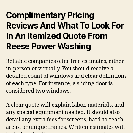
Complimentary Pricing
Reviews And What To Look For
In An Itemized Quote From
Reese Power Washing
Reliable companies offer free estimates, either
in-person or virtually. You should receive a
detailed count of windows and clear definitions
of each type. For instance, a sliding door is
considered two windows.
A clear quote will explain labor, materials, and
any special equipment needed. It should also
detail any extra fees for screens, hard-to-reach
areas, or unique frames. Written estimates will