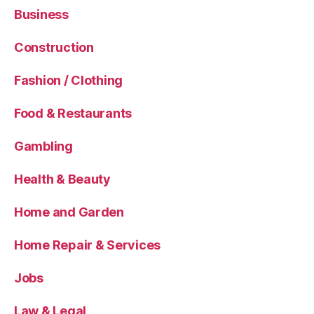
Business
Construction
Fashion / Clothing
Food & Restaurants
Gambling
Health & Beauty
Home and Garden
Home Repair & Services
Jobs
Law & Legal