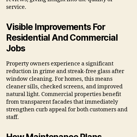
service.
Visible Improvements For
Residential And Commercial
Jobs
Property owners experience a significant
reduction in grime and streak-free glass after
window cleaning. For homes, this means
cleaner sills, checked screens, and improved
natural light. Commercial properties benefit
from transparent facades that immediately
strengthen curb appeal for both customers and
staff.
How Maintenance Plans