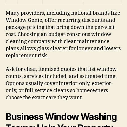
Many providers, including national brands like
Window Genie, offer recurring discounts and
package pricing that bring down the per-visit
cost. Choosing an budget-conscious window
cleaning company with clear maintenance
plans allows glass clearer for longer and lowers
replacement risk.
Ask for clear, itemized quotes that list window
counts, services included, and estimated time.
Options usually cover interior-only, exterior-
only, or full-service cleans so homeowners
choose the exact care they want.
Business Window Washing