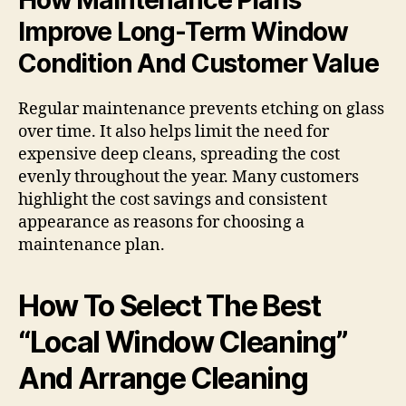
Improve Long-Term Window
Condition And Customer Value
Regular maintenance prevents etching on glass
over time. It also helps limit the need for
expensive deep cleans, spreading the cost
evenly throughout the year. Many customers
highlight the cost savings and consistent
appearance as reasons for choosing a
maintenance plan.
How To Select The Best
“Local Window Cleaning”
And Arrange Cleaning