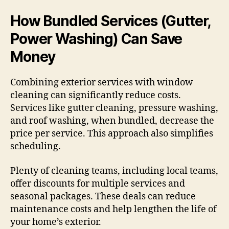
How Bundled Services (Gutter,
Power Washing) Can Save
Money
Combining exterior services with window
cleaning can significantly reduce costs.
Services like gutter cleaning, pressure washing,
and roof washing, when bundled, decrease the
price per service. This approach also simplifies
scheduling.
Plenty of cleaning teams, including local teams,
offer discounts for multiple services and
seasonal packages. These deals can reduce
maintenance costs and help lengthen the life of
your home’s exterior.