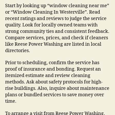
Start by looking up “window cleaning near me”
or “Window Cleaning In Westerville”. Read
recent ratings and reviews to judge the service
quality. Look for locally owned teams with
strong community ties and consistent feedback.
Compare services, prices, and check if cleaners
like Reese Power Washing are listed in local
directories.
Prior to scheduling, confirm the service has
proof of insurance and bonding. Request an
itemized estimate and review cleaning
methods. Ask about safety protocols for high-
rise buildings. Also, inquire about maintenance
plans or bundled services to save money over
time.
To arrange a visit from Reese Power Washing,