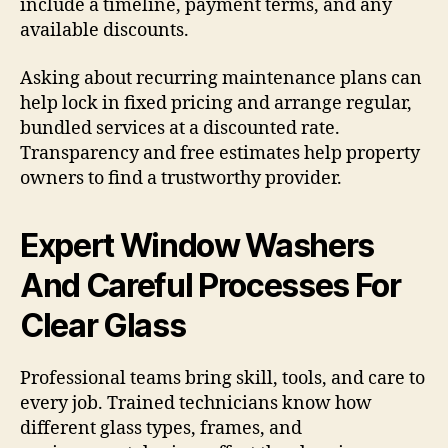
include a timeline, payment terms, and any
available discounts.
Asking about recurring maintenance plans can
help lock in fixed pricing and arrange regular,
bundled services at a discounted rate.
Transparency and free estimates help property
owners to find a trustworthy provider.
Expert Window Washers
And Careful Processes For
Clear Glass
Professional teams bring skill, tools, and care to
every job. Trained technicians know how
different glass types, frames, and