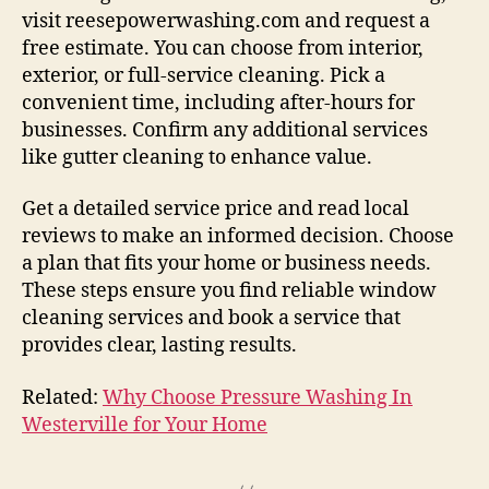
visit reesepowerwashing.com and request a
free estimate. You can choose from interior,
exterior, or full-service cleaning. Pick a
convenient time, including after-hours for
businesses. Confirm any additional services
like gutter cleaning to enhance value.
Get a detailed service price and read local
reviews to make an informed decision. Choose
a plan that fits your home or business needs.
These steps ensure you find reliable window
cleaning services and book a service that
provides clear, lasting results.
Related:
Why Choose Pressure Washing In
Westerville for Your Home