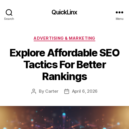
QuickLinx
Search
Menu
Categories
ADVERTISING & MARKETING
Explore Affordable SEO
Tactics For Better
Rankings
By
Carter
April 6, 2026
Post
Post
author
date