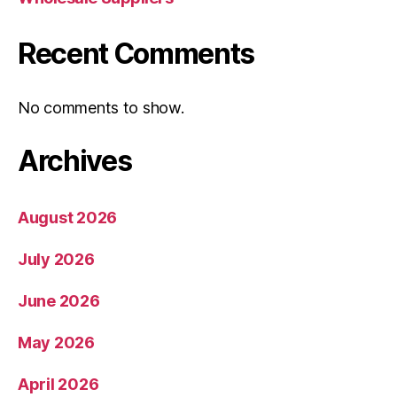
Recent Comments
No comments to show.
Archives
August 2026
July 2026
June 2026
May 2026
April 2026