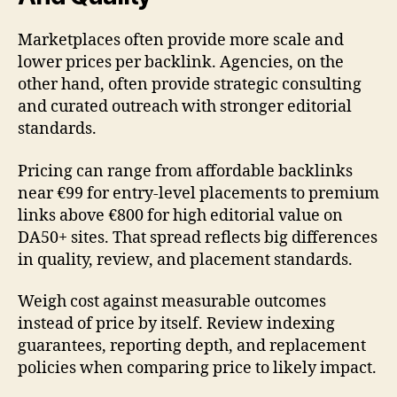
Marketplaces often provide more scale and
lower prices per backlink. Agencies, on the
other hand, often provide strategic consulting
and curated outreach with stronger editorial
standards.
Pricing can range from affordable backlinks
near €99 for entry-level placements to premium
links above €800 for high editorial value on
DA50+ sites. That spread reflects big differences
in quality, review, and placement standards.
Weigh cost against measurable outcomes
instead of price by itself. Review indexing
guarantees, reporting depth, and replacement
policies when comparing price to likely impact.