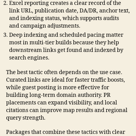
Excel reporting creates a clear record of the
link URL, publication date, DA/DR, anchor text,
and indexing status, which supports audits
and campaign adjustments.
Deep indexing and scheduled pacing matter
most in multi-tier builds because they help
downstream links get found and indexed by
search engines.
The best tactic often depends on the use case.
Curated links are ideal for faster traffic boosts,
while guest posting is more effective for
building long-term domain authority. PR
placements can expand visibility, and local
citations can improve map results and regional
query strength.
Packages that combine these tactics with clear