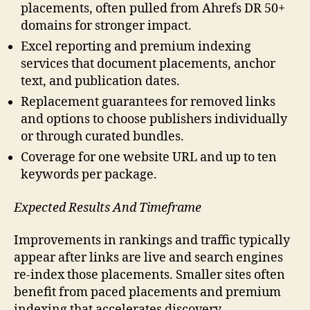
placements, often pulled from Ahrefs DR 50+
domains for stronger impact.
Excel reporting and premium indexing
services that document placements, anchor
text, and publication dates.
Replacement guarantees for removed links
and options to choose publishers individually
or through curated bundles.
Coverage for one website URL and up to ten
keywords per package.
Expected Results And Timeframe
Improvements in rankings and traffic typically
appear after links are live and search engines
re-index those placements. Smaller sites often
benefit from paced placements and premium
indexing that accelerates discovery.