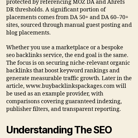
protected by referencing MOZ DA and Ahrefs
DR thresholds. A significant portion of
placements comes from DA 50+ and DA 60–70+
sites, sourced through manual guest posting and
blog placements.
Whether you use a marketplace or a bespoke
seo backlinks service, the end goal is the same.
The focus is on securing niche-relevant organic
backlinks that boost keyword rankings and
generate measurable traffic growth. Later in the
article, www.buybacklinkspackages.com will
be used as an example provider, with
comparisons covering guaranteed indexing,
publisher filters, and transparent reporting.
Understanding The SEO