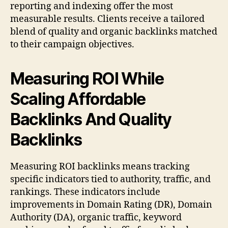
reporting and indexing offer the most
measurable results. Clients receive a tailored
blend of quality and organic backlinks matched
to their campaign objectives.
Measuring ROI While
Scaling Affordable
Backlinks And Quality
Backlinks
Measuring ROI backlinks means tracking
specific indicators tied to authority, traffic, and
rankings. These indicators include
improvements in Domain Rating (DR), Domain
Authority (DA), organic traffic, keyword