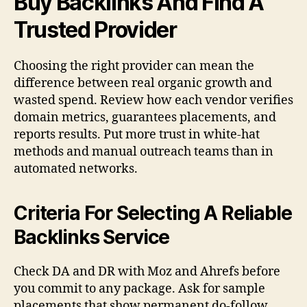
Buy Backlinks And Find A
Trusted Provider
Choosing the right provider can mean the
difference between real organic growth and
wasted spend. Review how each vendor verifies
domain metrics, guarantees placements, and
reports results. Put more trust in white-hat
methods and manual outreach teams than in
automated networks.
Criteria For Selecting A Reliable
Backlinks Service
Check DA and DR with Moz and Ahrefs before
you commit to any package. Ask for sample
placements that show permanent do-follow