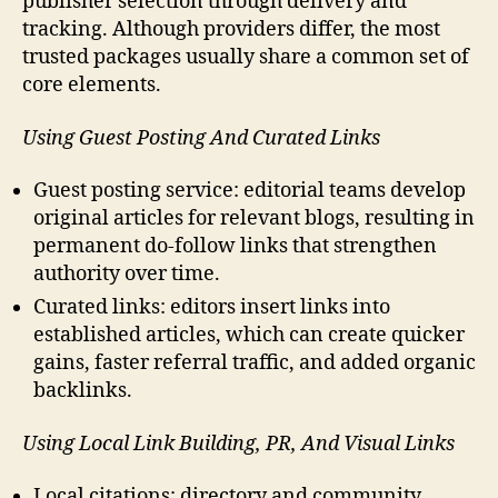
publisher selection through delivery and
tracking. Although providers differ, the most
trusted packages usually share a common set of
core elements.
Using Guest Posting And Curated Links
Guest posting service: editorial teams develop
original articles for relevant blogs, resulting in
permanent do-follow links that strengthen
authority over time.
Curated links: editors insert links into
established articles, which can create quicker
gains, faster referral traffic, and added organic
backlinks.
Using Local Link Building, PR, And Visual Links
Local citations: directory and community