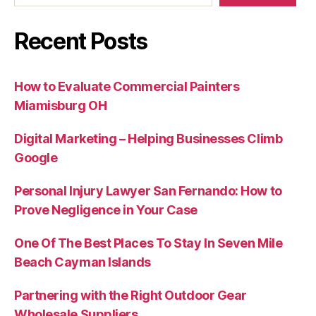
Recent Posts
How to Evaluate Commercial Painters
Miamisburg OH
Digital Marketing – Helping Businesses Climb
Google
Personal Injury Lawyer San Fernando: How to
Prove Negligence in Your Case
One Of The Best Places To Stay In Seven Mile
Beach Cayman Islands
Partnering with the Right Outdoor Gear
Wholesale Suppliers