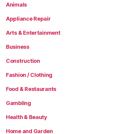
Animals
Appliance Repair
Arts & Entertainment
Business
Construction
Fashion / Clothing
Food & Restaurants
Gambling
Health & Beauty
Home and Garden