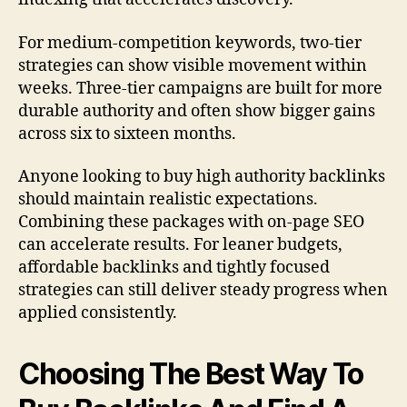
For medium-competition keywords, two-tier
strategies can show visible movement within
weeks. Three-tier campaigns are built for more
durable authority and often show bigger gains
across six to sixteen months.
Anyone looking to buy high authority backlinks
should maintain realistic expectations.
Combining these packages with on-page SEO
can accelerate results. For leaner budgets,
affordable backlinks and tightly focused
strategies can still deliver steady progress when
applied consistently.
Choosing The Best Way To