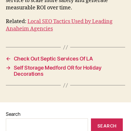
service to scale more safely and generate
measurable ROI over time.
Related:
Local SEO Tactics Used by Leading
Anaheim Agencies
←
Check Out Septic Services Of LA
→
Self Storage Medford OR for Holiday
Decorations
Search
SEARCH