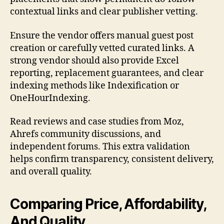
contextual links and clear publisher vetting.
Ensure the vendor offers manual guest post
creation or carefully vetted curated links. A
strong vendor should also provide Excel
reporting, replacement guarantees, and clear
indexing methods like Indexification or
OneHourIndexing.
Read reviews and case studies from Moz,
Ahrefs community discussions, and
independent forums. This extra validation
helps confirm transparency, consistent delivery,
and overall quality.
Comparing Price, Affordability,
And Quality