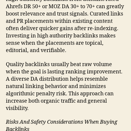
Ahrefs DR 50+ or MOZ DA 30+ to 70+ can greatly
boost relevance and trust signals. Curated links
and PR placements within existing content
often deliver quicker gains after re-indexing.
Investing in high authority backlinks makes
sense when the placements are topical,
editorial, and verifiable.
Quality backlinks usually beat raw volume
when the goal is lasting ranking improvement.
A diverse DA distribution helps resemble
natural linking behavior and minimizes
algorithmic penalty risk. This approach can
increase both organic traffic and general
visibility.
Risks And Safety Considerations When Buying
Backlinks