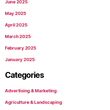
June 2025
May 2025
April 2025
March 2025
February 2025
January 2025
Categories
Advertising & Marketing
Agriculture & Landscaping