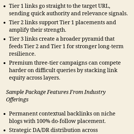
Tier 1 links go straight to the target URL,
sending quick authority and relevance signals.
Tier 2 links support Tier 1 placements and
amplify their strength.
Tier 3 links create a broader pyramid that
feeds Tier 2 and Tier 1 for stronger long-term
resilience.
Premium three-tier campaigns can compete
harder on difficult queries by stacking link
equity across layers.
Sample Package Features From Industry
Offerings
Permanent contextual backlinks on niche
blogs with 100% do-follow placement.
Strategic DA/DR distribution across