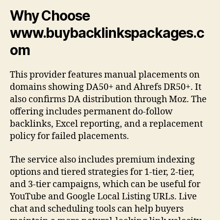
Why Choose
www.buybacklinkspackages.c
om
This provider features manual placements on
domains showing DA50+ and Ahrefs DR50+. It
also confirms DA distribution through Moz. The
offering includes permanent do-follow
backlinks, Excel reporting, and a replacement
policy for failed placements.
The service also includes premium indexing
options and tiered strategies for 1-tier, 2-tier,
and 3-tier campaigns, which can be useful for
YouTube and Google Local Listing URLs. Live
chat and scheduling tools can help buyers