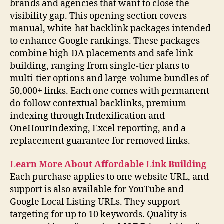
brands and agencies that want to close the
visibility gap. This opening section covers
manual, white-hat backlink packages intended
to enhance Google rankings. These packages
combine high-DA placements and safe link-
building, ranging from single-tier plans to
multi-tier options and large-volume bundles of
50,000+ links. Each one comes with permanent
do-follow contextual backlinks, premium
indexing through Indexification and
OneHourIndexing, Excel reporting, and a
replacement guarantee for removed links.
Learn More About Affordable Link Building
Each purchase applies to one website URL, and
support is also available for YouTube and
Google Local Listing URLs. They support
targeting for up to 10 keywords. Quality is