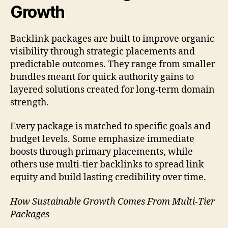
Growth
Backlink packages are built to improve organic
visibility through strategic placements and
predictable outcomes. They range from smaller
bundles meant for quick authority gains to
layered solutions created for long-term domain
strength.
Every package is matched to specific goals and
budget levels. Some emphasize immediate
boosts through primary placements, while
others use multi-tier backlinks to spread link
equity and build lasting credibility over time.
How Sustainable Growth Comes From Multi-Tier
Packages