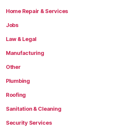
Home Repair & Services
Jobs
Law & Legal
Manufacturing
Other
Plumbing
Roofing
Sanitation & Cleaning
Security Services