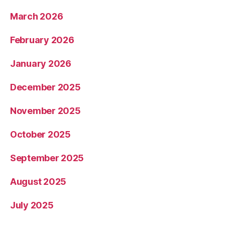
March 2026
February 2026
January 2026
December 2025
November 2025
October 2025
September 2025
August 2025
July 2025