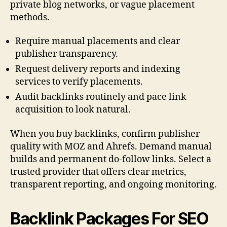
private blog networks, or vague placement
methods.
Require manual placements and clear
publisher transparency.
Request delivery reports and indexing
services to verify placements.
Audit backlinks routinely and pace link
acquisition to look natural.
When you buy backlinks, confirm publisher
quality with MOZ and Ahrefs. Demand manual
builds and permanent do-follow links. Select a
trusted provider that offers clear metrics,
transparent reporting, and ongoing monitoring.
Backlink Packages For SEO