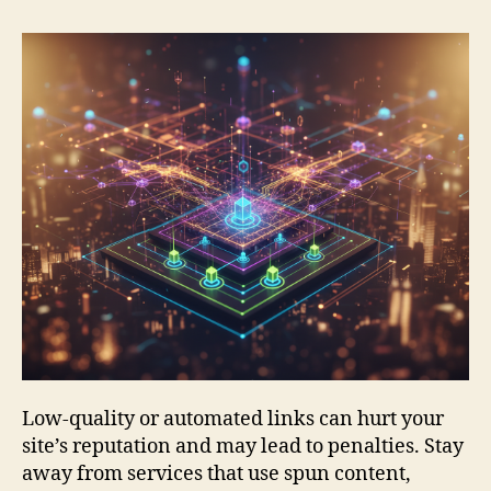
Low-quality or automated links can hurt your
site’s reputation and may lead to penalties. Stay
away from services that use spun content,