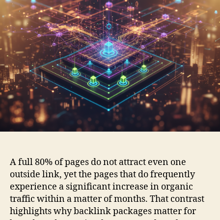
A full 80% of pages do not attract even one
outside link, yet the pages that do frequently
experience a significant increase in organic
traffic within a matter of months. That contrast
highlights why backlink packages matter for