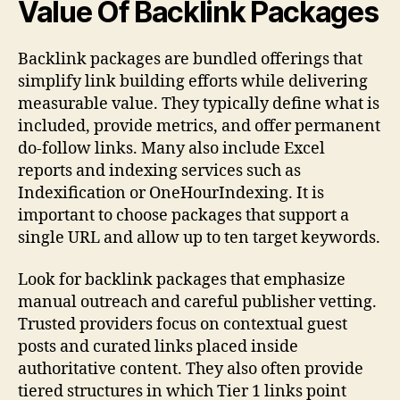
Value Of Backlink Packages
Backlink packages are bundled offerings that
simplify link building efforts while delivering
measurable value. They typically define what is
included, provide metrics, and offer permanent
do-follow links. Many also include Excel
reports and indexing services such as
Indexification or OneHourIndexing. It is
important to choose packages that support a
single URL and allow up to ten target keywords.
Look for backlink packages that emphasize
manual outreach and careful publisher vetting.
Trusted providers focus on contextual guest
posts and curated links placed inside
authoritative content. They also often provide
tiered structures in which Tier 1 links point