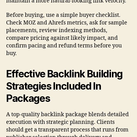
maintain a more natural-looking link velocity.
Before buying, use a simple buyer checklist.
Check MOZ and Ahrefs metrics, ask for sample
placements, review indexing methods,
compare pricing against likely impact, and
confirm pacing and refund terms before you
buy.
Effective Backlink Building
Strategies Included In
Packages
A top-quality backlink package blends detailed
execution with strategic planning. Clients
should get a transparent process that runs from