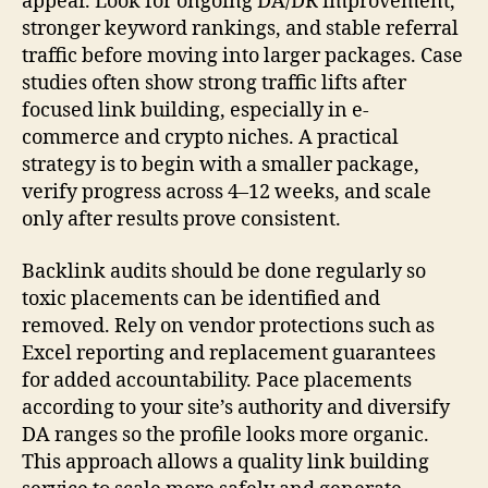
appear. Look for ongoing DA/DR improvement,
stronger keyword rankings, and stable referral
traffic before moving into larger packages. Case
studies often show strong traffic lifts after
focused link building, especially in e-
commerce and crypto niches. A practical
strategy is to begin with a smaller package,
verify progress across 4–12 weeks, and scale
only after results prove consistent.
Backlink audits should be done regularly so
toxic placements can be identified and
removed. Rely on vendor protections such as
Excel reporting and replacement guarantees
for added accountability. Pace placements
according to your site’s authority and diversify
DA ranges so the profile looks more organic.
This approach allows a quality link building