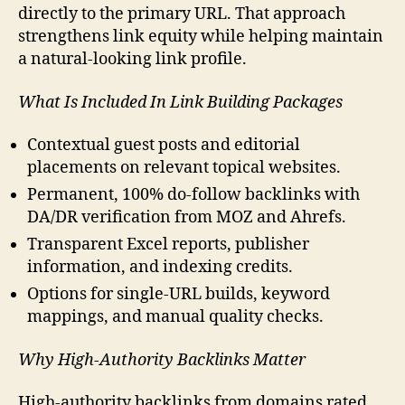
directly to the primary URL. That approach
strengthens link equity while helping maintain
a natural-looking link profile.
What Is Included In Link Building Packages
Contextual guest posts and editorial
placements on relevant topical websites.
Permanent, 100% do-follow backlinks with
DA/DR verification from MOZ and Ahrefs.
Transparent Excel reports, publisher
information, and indexing credits.
Options for single-URL builds, keyword
mappings, and manual quality checks.
Why High-Authority Backlinks Matter
High-authority backlinks from domains rated