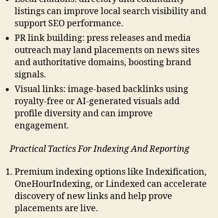
listings can improve local search visibility and
support SEO performance.
PR link building: press releases and media
outreach may land placements on news sites
and authoritative domains, boosting brand
signals.
Visual links: image-based backlinks using
royalty-free or AI-generated visuals add
profile diversity and can improve
engagement.
Practical Tactics For Indexing And Reporting
Premium indexing options like Indexification,
OneHourIndexing, or Lindexed can accelerate
discovery of new links and help prove
placements are live.