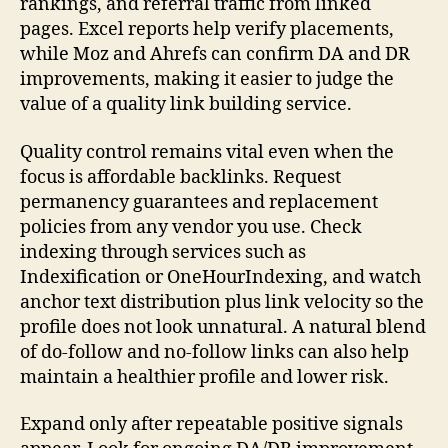
rankings, and referral traffic from linked
pages. Excel reports help verify placements,
while Moz and Ahrefs can confirm DA and DR
improvements, making it easier to judge the
value of a quality link building service.
Quality control remains vital even when the
focus is affordable backlinks. Request
permanency guarantees and replacement
policies from any vendor you use. Check
indexing through services such as
Indexification or OneHourIndexing, and watch
anchor text distribution plus link velocity so the
profile does not look unnatural. A natural blend
of do-follow and no-follow links can also help
maintain a healthier profile and lower risk.
Expand only after repeatable positive signals