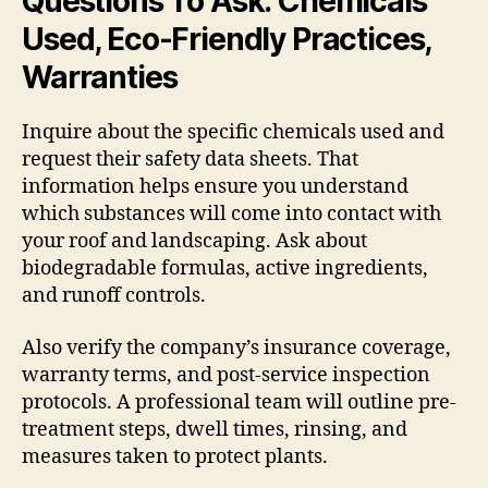
Questions To Ask: Chemicals
Used, Eco-Friendly Practices,
Warranties
Inquire about the specific chemicals used and
request their safety data sheets. That
information helps ensure you understand
which substances will come into contact with
your roof and landscaping. Ask about
biodegradable formulas, active ingredients,
and runoff controls.
Also verify the company’s insurance coverage,
warranty terms, and post-service inspection
protocols. A professional team will outline pre-
treatment steps, dwell times, rinsing, and
measures taken to protect plants.