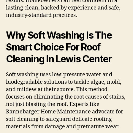
results. Homeowners can feel confident in a
lasting clean, backed by experience and safe,
industry-standard practices.
Why Soft Washing Is The
Smart Choice For Roof
Cleaning In Lewis Center
Soft washing uses low-pressure water and
biodegradable solutions to tackle algae, mold,
and mildew at their source. This method
focuses on eliminating the root causes of stains,
not just blasting the roof. Experts like
Rannebarger Home Maintenance advocate for
soft cleaning to safeguard delicate roofing
materials from damage and premature wear.