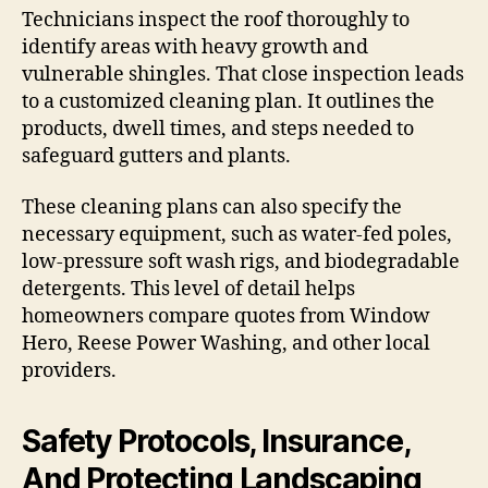
Technicians inspect the roof thoroughly to
identify areas with heavy growth and
vulnerable shingles. That close inspection leads
to a customized cleaning plan. It outlines the
products, dwell times, and steps needed to
safeguard gutters and plants.
These cleaning plans can also specify the
necessary equipment, such as water-fed poles,
low-pressure soft wash rigs, and biodegradable
detergents. This level of detail helps
homeowners compare quotes from Window
Hero, Reese Power Washing, and other local
providers.
Safety Protocols, Insurance,
And Protecting Landscaping