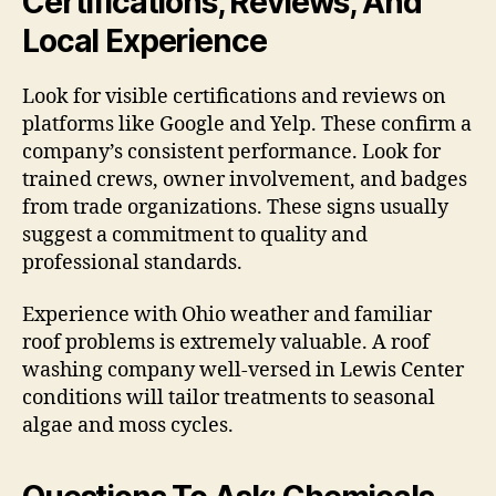
Certifications, Reviews, And
Local Experience
Look for visible certifications and reviews on
platforms like Google and Yelp. These confirm a
company’s consistent performance. Look for
trained crews, owner involvement, and badges
from trade organizations. These signs usually
suggest a commitment to quality and
professional standards.
Experience with Ohio weather and familiar
roof problems is extremely valuable. A roof
washing company well-versed in Lewis Center
conditions will tailor treatments to seasonal
algae and moss cycles.