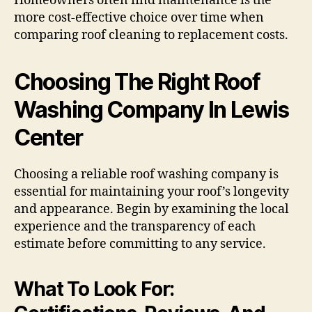
Homeowners often find maintenance is the
more cost-effective choice over time when
comparing roof cleaning to replacement costs.
Choosing The Right Roof
Washing Company In Lewis
Center
Choosing a reliable roof washing company is
essential for maintaining your roof’s longevity
and appearance. Begin by examining the local
experience and the transparency of each
estimate before committing to any service.
What To Look For: