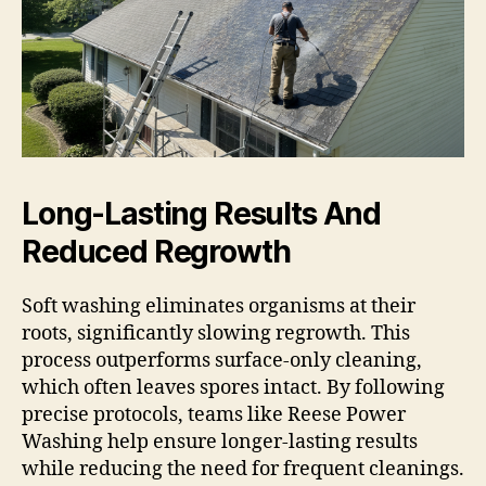
Long-Lasting Results And
Reduced Regrowth
Soft washing eliminates organisms at their
roots, significantly slowing regrowth. This
process outperforms surface-only cleaning,
which often leaves spores intact. By following
precise protocols, teams like Reese Power
Washing help ensure longer-lasting results
while reducing the need for frequent cleanings.