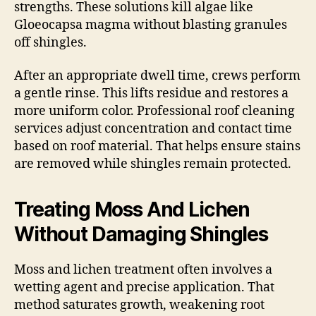
strengths. These solutions kill algae like
Gloeocapsa magma without blasting granules
off shingles.
After an appropriate dwell time, crews perform
a gentle rinse. This lifts residue and restores a
more uniform color. Professional roof cleaning
services adjust concentration and contact time
based on roof material. That helps ensure stains
are removed while shingles remain protected.
Treating Moss And Lichen
Without Damaging Shingles
Moss and lichen treatment often involves a
wetting agent and precise application. That
method saturates growth, weakening root