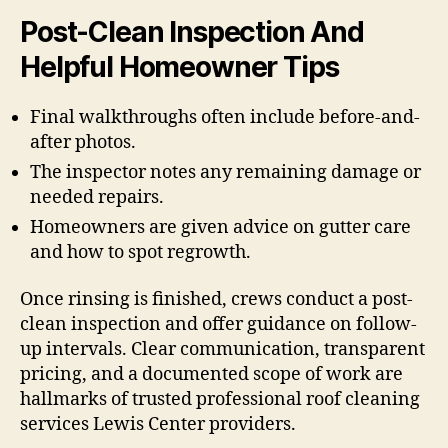
Post-Clean Inspection And
Helpful Homeowner Tips
Final walkthroughs often include before-and-
after photos.
The inspector notes any remaining damage or
needed repairs.
Homeowners are given advice on gutter care
and how to spot regrowth.
Once rinsing is finished, crews conduct a post-
clean inspection and offer guidance on follow-
up intervals. Clear communication, transparent
pricing, and a documented scope of work are
hallmarks of trusted professional roof cleaning
services Lewis Center providers.