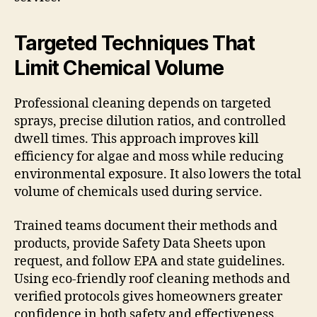
Targeted Techniques That
Limit Chemical Volume
Professional cleaning depends on targeted
sprays, precise dilution ratios, and controlled
dwell times. This approach improves kill
efficiency for algae and moss while reducing
environmental exposure. It also lowers the total
volume of chemicals used during service.
Trained teams document their methods and
products, provide Safety Data Sheets upon
request, and follow EPA and state guidelines.
Using eco-friendly roof cleaning methods and
verified protocols gives homeowners greater
confidence in both safety and effectiveness.