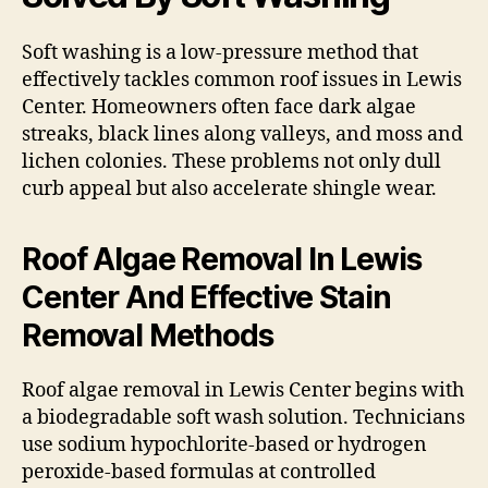
Soft washing is a low-pressure method that
effectively tackles common roof issues in Lewis
Center. Homeowners often face dark algae
streaks, black lines along valleys, and moss and
lichen colonies. These problems not only dull
curb appeal but also accelerate shingle wear.
Roof Algae Removal In Lewis
Center And Effective Stain
Removal Methods
Roof algae removal in Lewis Center begins with
a biodegradable soft wash solution. Technicians
use sodium hypochlorite-based or hydrogen
peroxide-based formulas at controlled