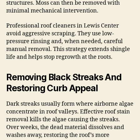
structures. Moss can then be removed with
minimal mechanical intervention.
Professional roof cleaners in Lewis Center
avoid aggressive scraping. They use low-
pressure rinsing and, when needed, careful
manual removal. This strategy extends shingle
life and helps stop regrowth at the roots.
Removing Black Streaks And
Restoring Curb Appeal
Dark streaks usually form where airborne algae
concentrate in roof valleys. Effective roof stain
removal kills the algae causing the streaks.
Over weeks, the dead material dissolves and
washes away, restoring the roof’s more