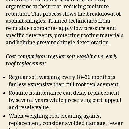
organisms at their root, reducing moisture
retention. This process slows the breakdown of
asphalt shingles. Trained technicians from
reputable companies apply low pressure and
specific detergents, protecting roofing materials
and helping prevent shingle deterioration.
Cost comparison: regular soft washing vs. early
roof replacement
Regular soft washing every 18–36 months is
far less expensive than full roof replacement.
Routine maintenance can delay replacement
by several years while preserving curb appeal
and resale value.
When weighing roof cleaning against
replacement, consider avoided damage, fewer