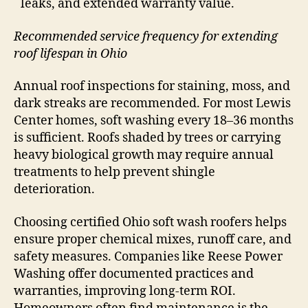
leaks, and extended warranty value.
Recommended service frequency for extending
roof lifespan in Ohio
Annual roof inspections for staining, moss, and
dark streaks are recommended. For most Lewis
Center homes, soft washing every 18–36 months
is sufficient. Roofs shaded by trees or carrying
heavy biological growth may require annual
treatments to help prevent shingle
deterioration.
Choosing certified Ohio soft wash roofers helps
ensure proper chemical mixes, runoff care, and
safety measures. Companies like Reese Power
Washing offer documented practices and
warranties, improving long-term ROI.