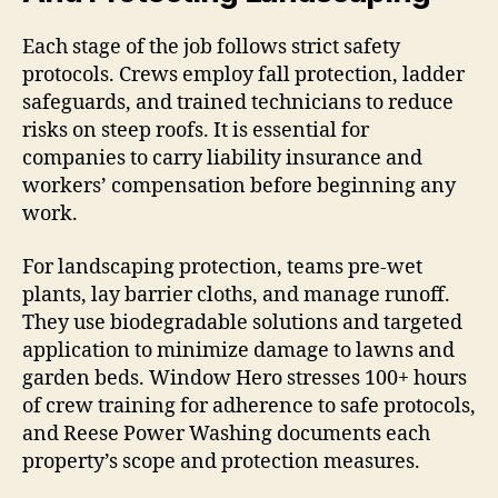
Each stage of the job follows strict safety
protocols. Crews employ fall protection, ladder
safeguards, and trained technicians to reduce
risks on steep roofs. It is essential for
companies to carry liability insurance and
workers’ compensation before beginning any
work.
For landscaping protection, teams pre-wet
plants, lay barrier cloths, and manage runoff.
They use biodegradable solutions and targeted
application to minimize damage to lawns and
garden beds. Window Hero stresses 100+ hours
of crew training for adherence to safe protocols,
and Reese Power Washing documents each
property’s scope and protection measures.