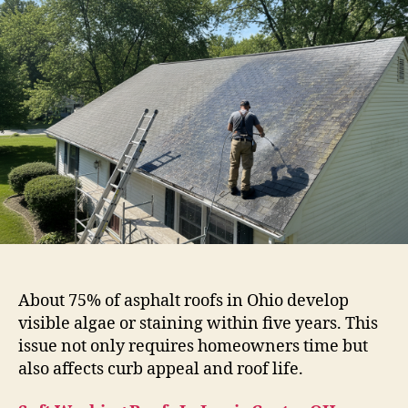
About 75% of asphalt roofs in Ohio develop
visible algae or staining within five years. This
issue not only requires homeowners time but
also affects curb appeal and roof life.