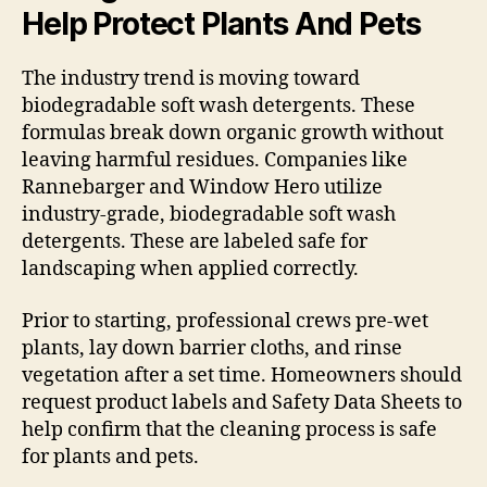
Help Protect Plants And Pets
The industry trend is moving toward
biodegradable soft wash detergents. These
formulas break down organic growth without
leaving harmful residues. Companies like
Rannebarger and Window Hero utilize
industry-grade, biodegradable soft wash
detergents. These are labeled safe for
landscaping when applied correctly.
Prior to starting, professional crews pre-wet
plants, lay down barrier cloths, and rinse
vegetation after a set time. Homeowners should
request product labels and Safety Data Sheets to
help confirm that the cleaning process is safe
for plants and pets.