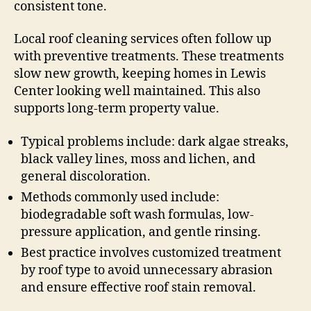
consistent tone.
Local roof cleaning services often follow up
with preventive treatments. These treatments
slow new growth, keeping homes in Lewis
Center looking well maintained. This also
supports long-term property value.
Typical problems include: dark algae streaks,
black valley lines, moss and lichen, and
general discoloration.
Methods commonly used include:
biodegradable soft wash formulas, low-
pressure application, and gentle rinsing.
Best practice involves customized treatment
by roof type to avoid unnecessary abrasion
and ensure effective roof stain removal.