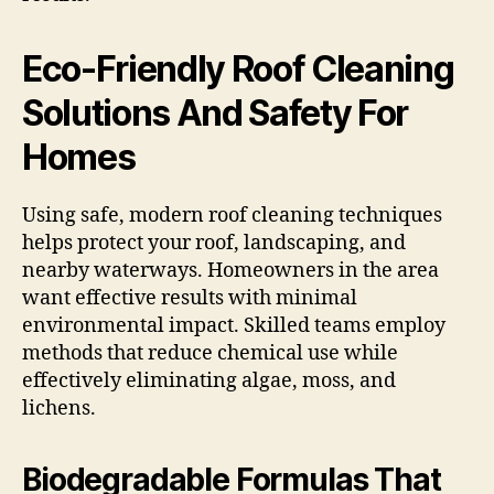
Eco-Friendly Roof Cleaning
Solutions And Safety For
Homes
Using safe, modern roof cleaning techniques
helps protect your roof, landscaping, and
nearby waterways. Homeowners in the area
want effective results with minimal
environmental impact. Skilled teams employ
methods that reduce chemical use while
effectively eliminating algae, moss, and
lichens.
Biodegradable Formulas That