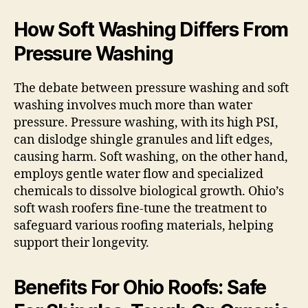
How Soft Washing Differs From
Pressure Washing
The debate between pressure washing and soft
washing involves much more than water
pressure. Pressure washing, with its high PSI,
can dislodge shingle granules and lift edges,
causing harm. Soft washing, on the other hand,
employs gentle water flow and specialized
chemicals to dissolve biological growth. Ohio’s
soft wash roofers fine-tune the treatment to
safeguard various roofing materials, helping
support their longevity.
Benefits For Ohio Roofs: Safe