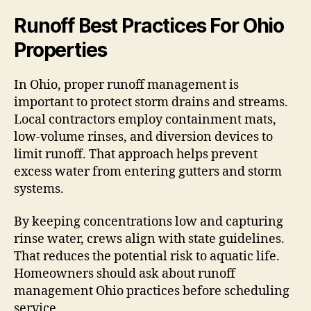
Runoff Best Practices For Ohio
Properties
In Ohio, proper runoff management is
important to protect storm drains and streams.
Local contractors employ containment mats,
low-volume rinses, and diversion devices to
limit runoff. That approach helps prevent
excess water from entering gutters and storm
systems.
By keeping concentrations low and capturing
rinse water, crews align with state guidelines.
That reduces the potential risk to aquatic life.
Homeowners should ask about runoff
management Ohio practices before scheduling
service.