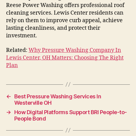
Reese Power Washing offers professional roof
cleaning services. Lewis Center residents can
rely on them to improve curb appeal, achieve
lasting cleanliness, and protect their
investment.
Related:
Why Pressure Washing Company In
Lewis Center, OH Matters: Choosing The Right
Plan
←
Best Pressure Washing Services In
Westerville OH
→
How Digital Platforms Support BRI People-to-
People Bond