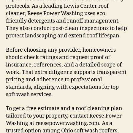
protocols. As a leading Lewis Center roof
cleaner, Reese Power Washing uses eco-
friendly detergents and runoff management.
They also conduct post-clean inspections to help
protect landscaping and extend roof lifespan.
Before choosing any provider, homeowners
should check ratings and request proof of
insurance, references, and a detailed scope of
work. That extra diligence supports transparent
pricing and adherence to professional
standards, aligning with expectations for top
soft wash services.
To get a free estimate and a roof cleaning plan
tailored to your property, contact Reese Power
Washing at reesepowerwashing.com. As a
trusted option among Ohio soft wash roofers,