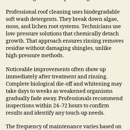
Professional roof cleaning uses biodegradable
soft wash detergents. They break down algae,
moss, and lichen root systems. Technicians use
low-pressure solutions that chemically detach
growth. That approach ensures rinsing removes
residue without damaging shingles, unlike
high-pressure methods.
Noticeable improvements often show up
immediately after treatment and rinsing.
Complete biological die-off and whitening may
take days to weeks as weakened organisms
gradually fade away. Professionals recommend
inspections within 24–72 hours to confirm
results and identify any touch-up needs.
The frequency of maintenance varies based on