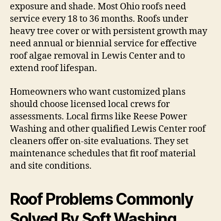
exposure and shade. Most Ohio roofs need
service every 18 to 36 months. Roofs under
heavy tree cover or with persistent growth may
need annual or biennial service for effective
roof algae removal in Lewis Center and to
extend roof lifespan.
Homeowners who want customized plans
should choose licensed local crews for
assessments. Local firms like Reese Power
Washing and other qualified Lewis Center roof
cleaners offer on-site evaluations. They set
maintenance schedules that fit roof material
and site conditions.
Roof Problems Commonly
Solved By Soft Washing