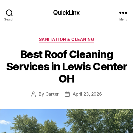
QuickLinx
Search
Menu
Categories
SANITATION & CLEANING
Best Roof Cleaning
Services in Lewis Center
OH
By
Carter
April 23, 2026
Post
Post
author
date