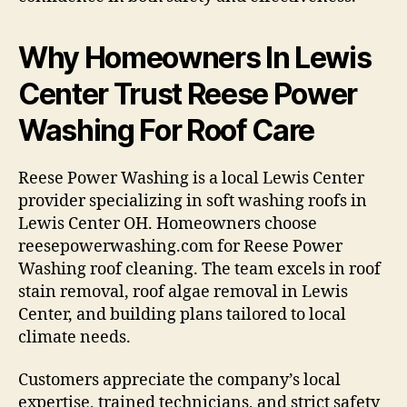
Why Homeowners In Lewis
Center Trust Reese Power
Washing For Roof Care
Reese Power Washing is a local Lewis Center
provider specializing in soft washing roofs in
Lewis Center OH. Homeowners choose
reesepowerwashing.com for Reese Power
Washing roof cleaning. The team excels in roof
stain removal, roof algae removal in Lewis
Center, and building plans tailored to local
climate needs.
Customers appreciate the company’s local
expertise, trained technicians, and strict safety