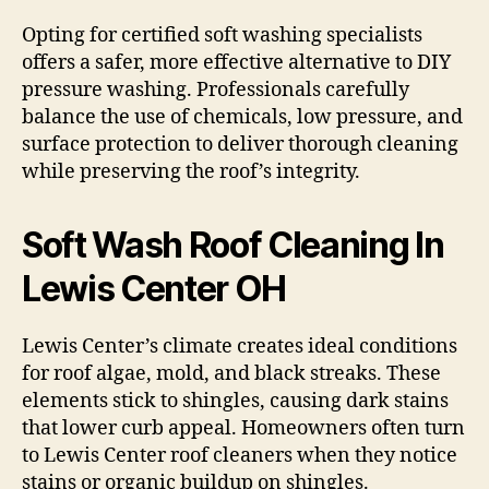
Opting for certified soft washing specialists
offers a safer, more effective alternative to DIY
pressure washing. Professionals carefully
balance the use of chemicals, low pressure, and
surface protection to deliver thorough cleaning
while preserving the roof’s integrity.
Soft Wash Roof Cleaning In
Lewis Center OH
Lewis Center’s climate creates ideal conditions
for roof algae, mold, and black streaks. These
elements stick to shingles, causing dark stains
that lower curb appeal. Homeowners often turn
to Lewis Center roof cleaners when they notice
stains or organic buildup on shingles.