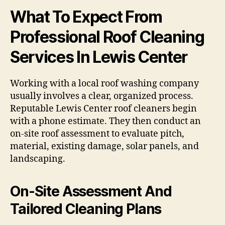
What To Expect From
Professional Roof Cleaning
Services In Lewis Center
Working with a local roof washing company
usually involves a clear, organized process.
Reputable Lewis Center roof cleaners begin
with a phone estimate. They then conduct an
on-site roof assessment to evaluate pitch,
material, existing damage, solar panels, and
landscaping.
On-Site Assessment And
Tailored Cleaning Plans