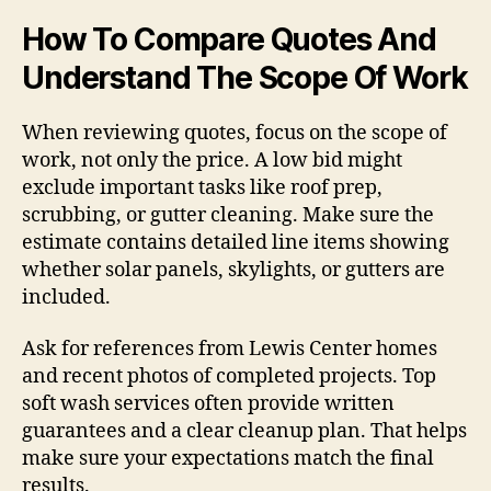
How To Compare Quotes And
Understand The Scope Of Work
When reviewing quotes, focus on the scope of
work, not only the price. A low bid might
exclude important tasks like roof prep,
scrubbing, or gutter cleaning. Make sure the
estimate contains detailed line items showing
whether solar panels, skylights, or gutters are
included.
Ask for references from Lewis Center homes
and recent photos of completed projects. Top
soft wash services often provide written
guarantees and a clear cleanup plan. That helps
make sure your expectations match the final
results.