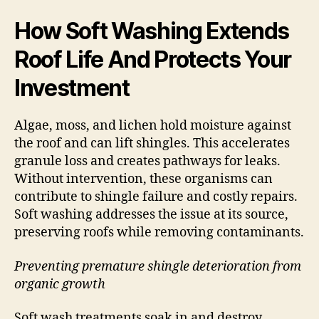
How Soft Washing Extends
Roof Life And Protects Your
Investment
Algae, moss, and lichen hold moisture against
the roof and can lift shingles. This accelerates
granule loss and creates pathways for leaks.
Without intervention, these organisms can
contribute to shingle failure and costly repairs.
Soft washing addresses the issue at its source,
preserving roofs while removing contaminants.
Preventing premature shingle deterioration from
organic growth
Soft wash treatments soak in and destroy