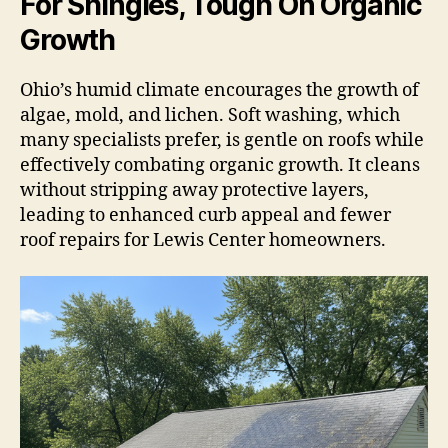
For Shingles, Tough On Organic
Growth
Ohio’s humid climate encourages the growth of
algae, mold, and lichen. Soft washing, which
many specialists prefer, is gentle on roofs while
effectively combating organic growth. It cleans
without stripping away protective layers,
leading to enhanced curb appeal and fewer
roof repairs for Lewis Center homeowners.