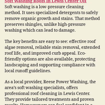
Soft Washing Roofs In Lewis Center OH
Soft washing is a low-pressure cleaning
method. It uses specialized detergents to safely
remove organic growth and stains. That method
preserves shingles, unlike high-pressure
washing which can lead to damage.
The key benefits are easy to see: effective roof
algae removal, reliable stain removal, extended
roof life, and improved curb appeal. Eco-
friendly options are also available, protecting
landscaping and supporting compliance with
local runoff guidelines.
As a local provider, Reese Power Washing, the
area’s soft washing specialists, offers
professional roof cleaning in Lewis Center.
They provide tailored treatments and proven