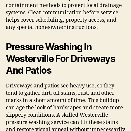
containment methods to protect local drainage
systems. Clear communication before service
helps cover scheduling, property access, and
any special homeowner instructions.
Pressure Washing In
Westerville For Driveways
And Patios
Driveways and patios see heavy use, so they
tend to gather dirt, oil stains, rust, and other
marks in a short amount of time. This buildup
can age the look of hardscapes and create more
slippery conditions. A skilled Westerville
pressure washing service can lift these stains
and restore visual appeal without unnecessarily