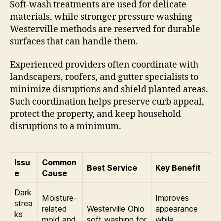
Soft-wash treatments are used for delicate
materials, while stronger pressure washing
Westerville methods are reserved for durable
surfaces that can handle them.
Experienced providers often coordinate with
landscapers, roofers, and gutter specialists to
minimize disruptions and shield planted areas.
Such coordination helps preserve curb appeal,
protect the property, and keep household
disruptions to a minimum.
Issu
Common
Best Service
Key Benefit
e
Cause
Dark
Moisture-
Improves
strea
related
Westerville Ohio
appearance
ks
mold and
soft washing for
while