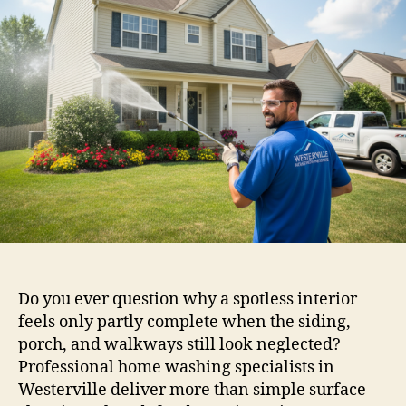
Do you ever question why a spotless interior
feels only partly complete when the siding,
porch, and walkways still look neglected?
Professional home washing specialists in
Westerville deliver more than simple surface