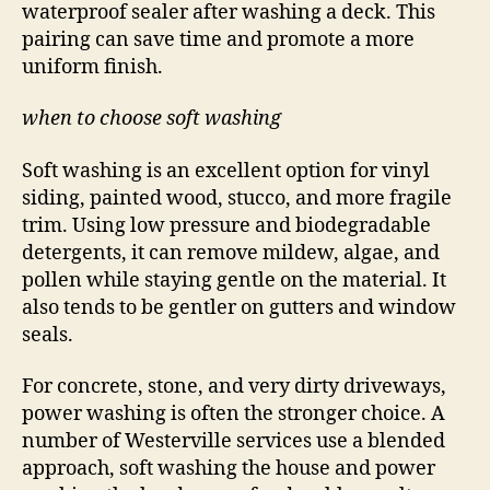
waterproof sealer after washing a deck. This
pairing can save time and promote a more
uniform finish.
when to choose soft washing
Soft washing is an excellent option for vinyl
siding, painted wood, stucco, and more fragile
trim. Using low pressure and biodegradable
detergents, it can remove mildew, algae, and
pollen while staying gentle on the material. It
also tends to be gentler on gutters and window
seals.
For concrete, stone, and very dirty driveways,
power washing is often the stronger choice. A
number of Westerville services use a blended
approach, soft washing the house and power