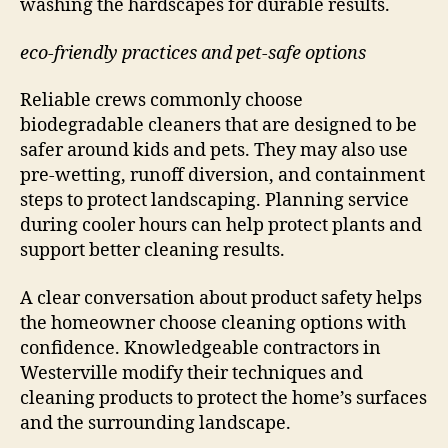
washing the hardscapes for durable results.
eco-friendly practices and pet-safe options
Reliable crews commonly choose
biodegradable cleaners that are designed to be
safer around kids and pets. They may also use
pre-wetting, runoff diversion, and containment
steps to protect landscaping. Planning service
during cooler hours can help protect plants and
support better cleaning results.
A clear conversation about product safety helps
the homeowner choose cleaning options with
confidence. Knowledgeable contractors in
Westerville modify their techniques and
cleaning products to protect the home’s surfaces
and the surrounding landscape.