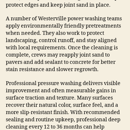
protect edges and keep joint sand in place.
A number of Westerville power washing teams
apply environmentally friendly pretreatments
when needed. They also work to protect
landscaping, control runoff, and stay aligned
with local requirements. Once the cleaning is
complete, crews may reapply joint sand to
pavers and add sealant to concrete for better
stain resistance and slower regrowth.
Professional pressure washing delivers visible
improvement and often measurable gains in
surface traction and texture. Many surfaces
recover their natural color, surface feel, and a
more slip-resistant finish. With recommended
sealing and routine upkeep, professional deep
cleaning every 12 to 36 months can help