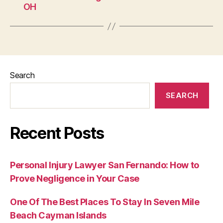
OH
Search
SEARCH
Recent Posts
Personal Injury Lawyer San Fernando: How to
Prove Negligence in Your Case
One Of The Best Places To Stay In Seven Mile
Beach Cayman Islands