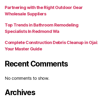
Partnering with the Right Outdoor Gear
Wholesale Suppliers
Top Trends in Bathroom Remodeling
Specialists In Redmond Wa
Complete Construction Debris Cleanup in Ojai:
Your Master Guide
Recent Comments
No comments to show.
Archives