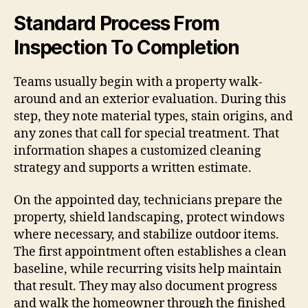
Standard Process From
Inspection To Completion
Teams usually begin with a property walk-
around and an exterior evaluation. During this
step, they note material types, stain origins, and
any zones that call for special treatment. That
information shapes a customized cleaning
strategy and supports a written estimate.
On the appointed day, technicians prepare the
property, shield landscaping, protect windows
where necessary, and stabilize outdoor items.
The first appointment often establishes a clean
baseline, while recurring visits help maintain
that result. They may also document progress
and walk the homeowner through the finished