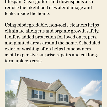
lifespan. Clear gutters and downspouts also
reduce the likelihood of water damage and
leaks inside the home.
Using biodegradable, non-toxic cleaners helps
eliminate allergens and organic growth safely.
It offers added protection for loved ones, pets,
and planted areas around the home. Scheduled
exterior washing often helps homeowners
avoid expensive surprise repairs and cut long-
term upkeep costs.