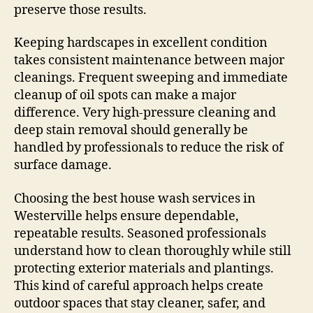
preserve those results.
Keeping hardscapes in excellent condition
takes consistent maintenance between major
cleanings. Frequent sweeping and immediate
cleanup of oil spots can make a major
difference. Very high-pressure cleaning and
deep stain removal should generally be
handled by professionals to reduce the risk of
surface damage.
Choosing the best house wash services in
Westerville helps ensure dependable,
repeatable results. Seasoned professionals
understand how to clean thoroughly while still
protecting exterior materials and plantings.
This kind of careful approach helps create
outdoor spaces that stay cleaner, safer, and