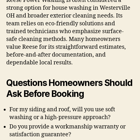
Reese Power Washing is often considered a
strong option for house washing in Westerville
OH and broader exterior cleaning needs. Its
team relies on eco-friendly solutions and
trained technicians who emphasize surface-
safe cleaning methods. Many homeowners
value Reese for its straightforward estimates,
before-and-after documentation, and
dependable local results.
Questions Homeowners Should
Ask Before Booking
For my siding and roof, will you use soft
washing or a high-pressure approach?
Do you provide a workmanship warranty or
satisfaction guarantee?