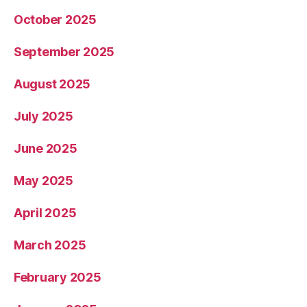
October 2025
September 2025
August 2025
July 2025
June 2025
May 2025
April 2025
March 2025
February 2025