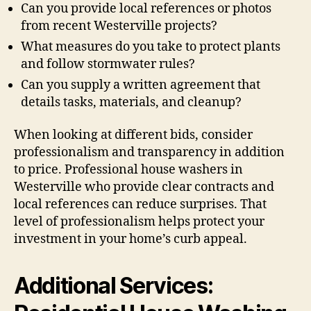
Can you provide local references or photos
from recent Westerville projects?
What measures do you take to protect plants
and follow stormwater rules?
Can you supply a written agreement that
details tasks, materials, and cleanup?
When looking at different bids, consider
professionalism and transparency in addition
to price. Professional house washers in
Westerville who provide clear contracts and
local references can reduce surprises. That
level of professionalism helps protect your
investment in your home’s curb appeal.
Additional Services: