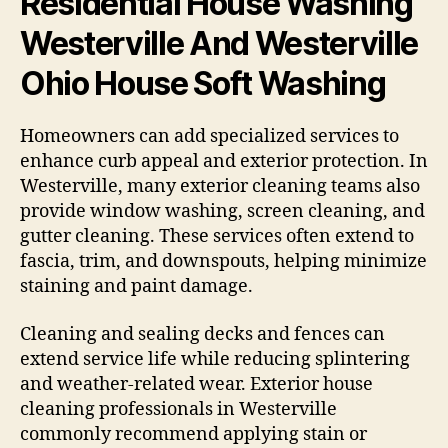
Residential House Washing
Westerville And Westerville
Ohio House Soft Washing
Homeowners can add specialized services to
enhance curb appeal and exterior protection. In
Westerville, many exterior cleaning teams also
provide window washing, screen cleaning, and
gutter cleaning. These services often extend to
fascia, trim, and downspouts, helping minimize
staining and paint damage.
Cleaning and sealing decks and fences can
extend service life while reducing splintering
and weather-related wear. Exterior house
cleaning professionals in Westerville
commonly recommend applying stain or