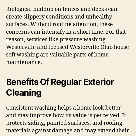
Biological buildup on fences and decks can
create slippery conditions and unhealthy
surfaces. Without routine attention, these
concerns can intensify in a short time. For that
reason, services like pressure washing
Westerville and focused Westerville Ohio house
soft washing are valuable parts of home
maintenance.
Benefits Of Regular Exterior
Cleaning
Consistent washing helps a home look better
and may improve how its value is perceived. It
protects siding, painted surfaces, and roofing
materials against damage and may extend their