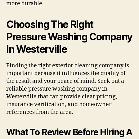
more durable.
Choosing The Right
Pressure Washing Company
In Westerville
Finding the right exterior cleaning company is
important because it influences the quality of
the result and your peace of mind. Seek out a
reliable pressure washing company in
Westerville that can provide clear pricing,
insurance verification, and homeowner
references from the area.
What To Review Before Hiring A