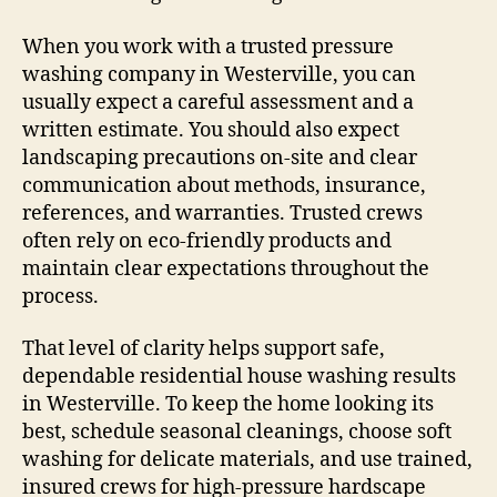
When you work with a trusted pressure
washing company in Westerville, you can
usually expect a careful assessment and a
written estimate. You should also expect
landscaping precautions on-site and clear
communication about methods, insurance,
references, and warranties. Trusted crews
often rely on eco-friendly products and
maintain clear expectations throughout the
process.
That level of clarity helps support safe,
dependable residential house washing results
in Westerville. To keep the home looking its
best, schedule seasonal cleanings, choose soft
washing for delicate materials, and use trained,
insured crews for high-pressure hardscape