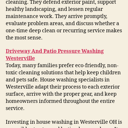
cleaning. They defend exterior paint, support
healthy landscaping, and lessen regular
maintenance work. They arrive promptly,
evaluate problem areas, and discuss whether a
one-time deep clean or recurring service makes
the most sense.
Driveway And Patio Pressure Washing
Westerville
Today, many families prefer eco-friendly, non-
toxic cleaning solutions that help keep children
and pets safe. House washing specialists in
Westerville adapt their process to each exterior
surface, arrive with the proper gear, and keep
homeowners informed throughout the entire
service.
Investing in house washing in Westerville OH is