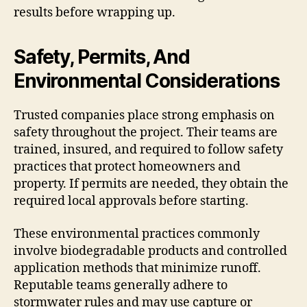
results before wrapping up.
Safety, Permits, And
Environmental Considerations
Trusted companies place strong emphasis on
safety throughout the project. Their teams are
trained, insured, and required to follow safety
practices that protect homeowners and
property. If permits are needed, they obtain the
required local approvals before starting.
These environmental practices commonly
involve biodegradable products and controlled
application methods that minimize runoff.
Reputable teams generally adhere to
stormwater rules and may use capture or