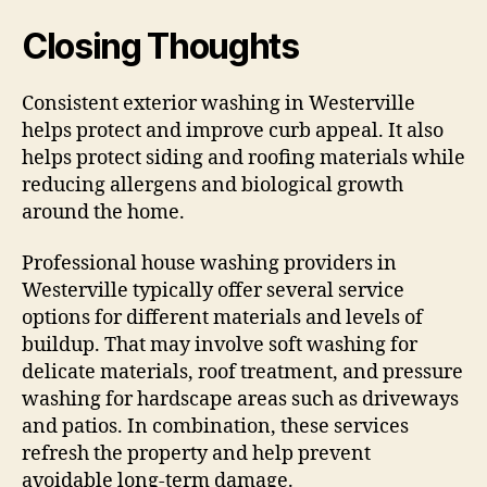
Closing Thoughts
Consistent exterior washing in Westerville
helps protect and improve curb appeal. It also
helps protect siding and roofing materials while
reducing allergens and biological growth
around the home.
Professional house washing providers in
Westerville typically offer several service
options for different materials and levels of
buildup. That may involve soft washing for
delicate materials, roof treatment, and pressure
washing for hardscape areas such as driveways
and patios. In combination, these services
refresh the property and help prevent
avoidable long-term damage.