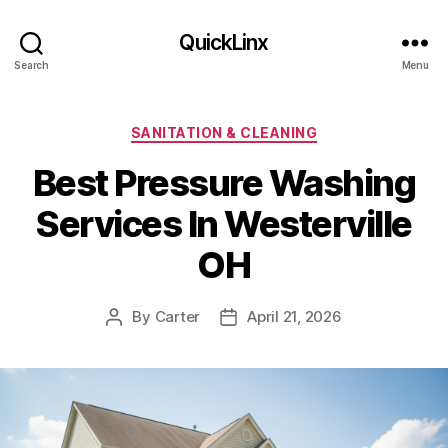
QuickLinx
Search
Menu
Categories
SANITATION & CLEANING
Best Pressure Washing
Services In Westerville
OH
By
Carter
April 21, 2026
Post
Post
author
date