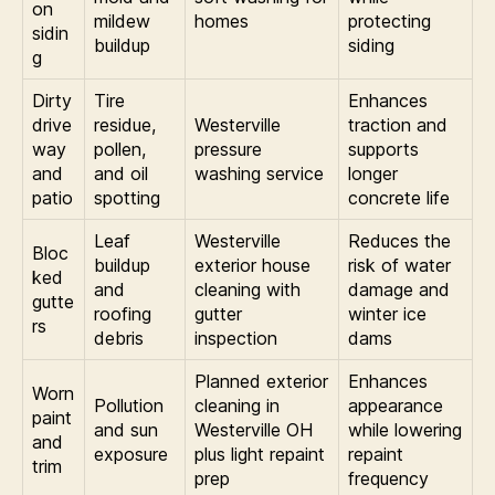
on
mildew
homes
protecting
sidin
buildup
siding
g
Dirty
Tire
Enhances
drive
residue,
Westerville
traction and
way
pollen,
pressure
supports
and
and oil
washing service
longer
patio
spotting
concrete life
Leaf
Westerville
Reduces the
Bloc
buildup
exterior house
risk of water
ked
and
cleaning with
damage and
gutte
roofing
gutter
winter ice
rs
debris
inspection
dams
Planned exterior
Enhances
Worn
Pollution
cleaning in
appearance
paint
and sun
Westerville OH
while lowering
and
exposure
plus light repaint
repaint
trim
prep
frequency