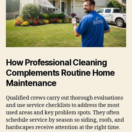
How Professional Cleaning
Complements Routine Home
Maintenance
Qualified crews carry out thorough evaluations
and use service checklists to address the most
used areas and key problem spots. They often
schedule service by season so siding, roofs, and
hardscapes receive attention at the right time.