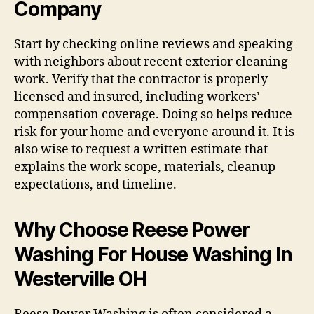
Company
Start by checking online reviews and speaking
with neighbors about recent exterior cleaning
work. Verify that the contractor is properly
licensed and insured, including workers’
compensation coverage. Doing so helps reduce
risk for your home and everyone around it. It is
also wise to request a written estimate that
explains the work scope, materials, cleanup
expectations, and timeline.
Why Choose Reese Power
Washing For House Washing In
Westerville OH