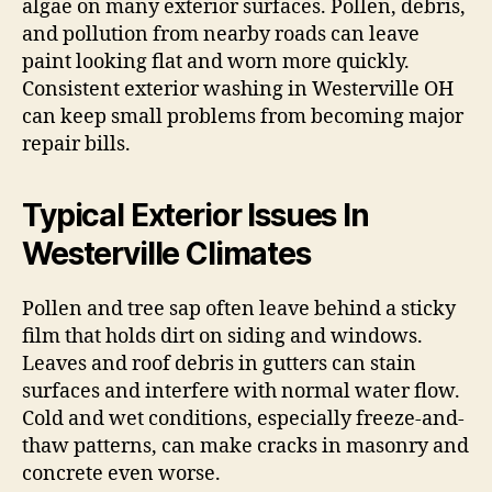
algae on many exterior surfaces. Pollen, debris,
and pollution from nearby roads can leave
paint looking flat and worn more quickly.
Consistent exterior washing in Westerville OH
can keep small problems from becoming major
repair bills.
Typical Exterior Issues In
Westerville Climates
Pollen and tree sap often leave behind a sticky
film that holds dirt on siding and windows.
Leaves and roof debris in gutters can stain
surfaces and interfere with normal water flow.
Cold and wet conditions, especially freeze-and-
thaw patterns, can make cracks in masonry and
concrete even worse.