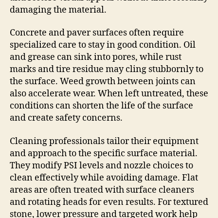
damaging the material.
Concrete and paver surfaces often require
specialized care to stay in good condition. Oil
and grease can sink into pores, while rust
marks and tire residue may cling stubbornly to
the surface. Weed growth between joints can
also accelerate wear. When left untreated, these
conditions can shorten the life of the surface
and create safety concerns.
Cleaning professionals tailor their equipment
and approach to the specific surface material.
They modify PSI levels and nozzle choices to
clean effectively while avoiding damage. Flat
areas are often treated with surface cleaners
and rotating heads for even results. For textured
stone, lower pressure and targeted work help