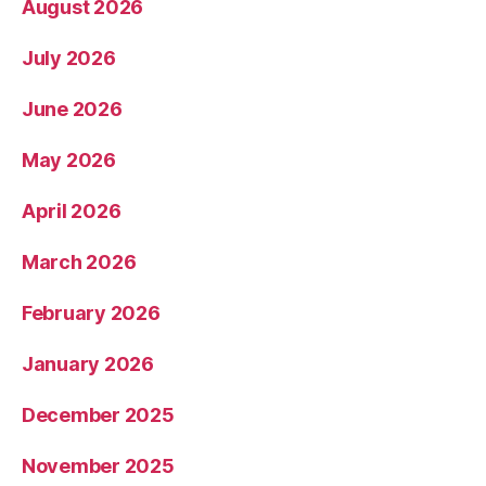
August 2026
July 2026
June 2026
May 2026
April 2026
March 2026
February 2026
January 2026
December 2025
November 2025