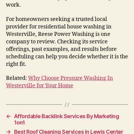
work.
For homeowners seeking a trusted local
provider for residential house washing in
Westerville, Reese Power Washing is one
company to review. Checking its service
offerings, past examples, and results before
scheduling can help you decide whether it is the
right fit.
Related:
Why Choose Pressure Washing In
Westerville for Your Home
←
Affordable Backlink Services By Marketing
1on1
→
Best Roof Cleaning Services in Lewis Center