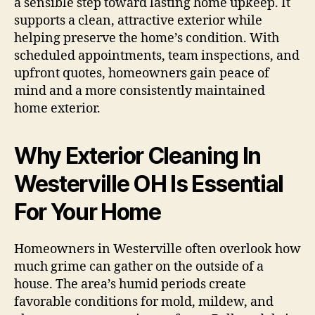
a sensible step toward lasting home upkeep. It
supports a clean, attractive exterior while
helping preserve the home’s condition. With
scheduled appointments, team inspections, and
upfront quotes, homeowners gain peace of
mind and a more consistently maintained
home exterior.
Why Exterior Cleaning In
Westerville OH Is Essential
For Your Home
Homeowners in Westerville often overlook how
much grime can gather on the outside of a
house. The area’s humid periods create
favorable conditions for mold, mildew, and