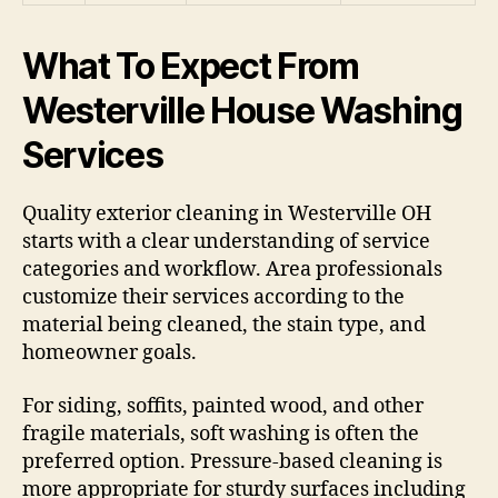
What To Expect From
Westerville House Washing
Services
Quality exterior cleaning in Westerville OH
starts with a clear understanding of service
categories and workflow. Area professionals
customize their services according to the
material being cleaned, the stain type, and
homeowner goals.
For siding, soffits, painted wood, and other
fragile materials, soft washing is often the
preferred option. Pressure-based cleaning is
more appropriate for sturdy surfaces including