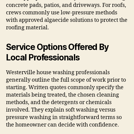
concrete pads, patios, and driveways. For roofs,
crews commonly use low-pressure methods
with approved algaecide solutions to protect the
roofing material.
Service Options Offered By
Local Professionals
Westerville house washing professionals
generally outline the full scope of work prior to
starting. Written quotes commonly specify the
materials being treated, the chosen cleaning
methods, and the detergents or chemicals
involved. They explain soft washing versus
pressure washing in straightforward terms so
the homeowner can decide with confidence.