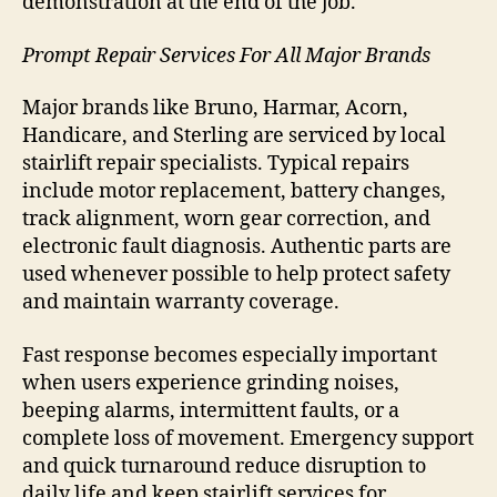
demonstration at the end of the job.
Prompt Repair Services For All Major Brands
Major brands like Bruno, Harmar, Acorn,
Handicare, and Sterling are serviced by local
stairlift repair specialists. Typical repairs
include motor replacement, battery changes,
track alignment, worn gear correction, and
electronic fault diagnosis. Authentic parts are
used whenever possible to help protect safety
and maintain warranty coverage.
Fast response becomes especially important
when users experience grinding noises,
beeping alarms, intermittent faults, or a
complete loss of movement. Emergency support
and quick turnaround reduce disruption to
daily life and keep stairlift services for