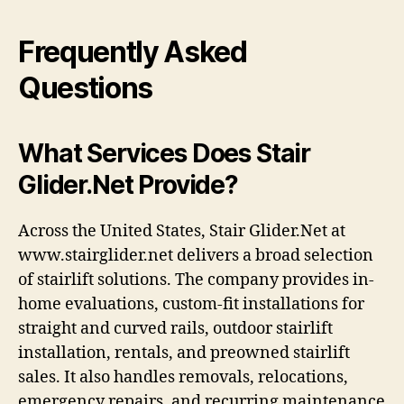
Frequently Asked
Questions
What Services Does Stair
Glider.Net Provide?
Across the United States, Stair Glider.Net at
www.stairglider.net delivers a broad selection
of stairlift solutions. The company provides in-
home evaluations, custom-fit installations for
straight and curved rails, outdoor stairlift
installation, rentals, and preowned stairlift
sales. It also handles removals, relocations,
emergency repairs, and recurring maintenance