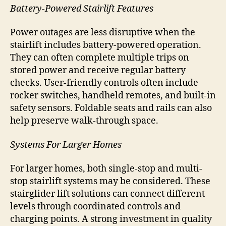
Battery-Powered Stairlift Features
Power outages are less disruptive when the
stairlift includes battery-powered operation.
They can often complete multiple trips on
stored power and receive regular battery
checks. User-friendly controls often include
rocker switches, handheld remotes, and built-in
safety sensors. Foldable seats and rails can also
help preserve walk-through space.
Systems For Larger Homes
For larger homes, both single-stop and multi-
stop stairlift systems may be considered. These
stairglider lift solutions can connect different
levels through coordinated controls and
charging points. A strong investment in quality