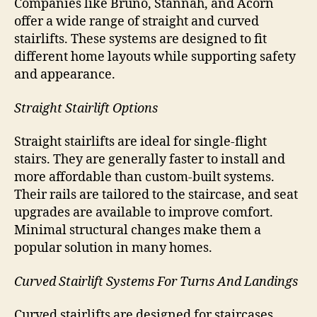
Companies like Bruno, Stannah, and Acorn
offer a wide range of straight and curved
stairlifts. These systems are designed to fit
different home layouts while supporting safety
and appearance.
Straight Stairlift Options
Straight stairlifts are ideal for single-flight
stairs. They are generally faster to install and
more affordable than custom-built systems.
Their rails are tailored to the staircase, and seat
upgrades are available to improve comfort.
Minimal structural changes make them a
popular solution in many homes.
Curved Stairlift Systems For Turns And Landings
Curved stairlifts are designed for staircases