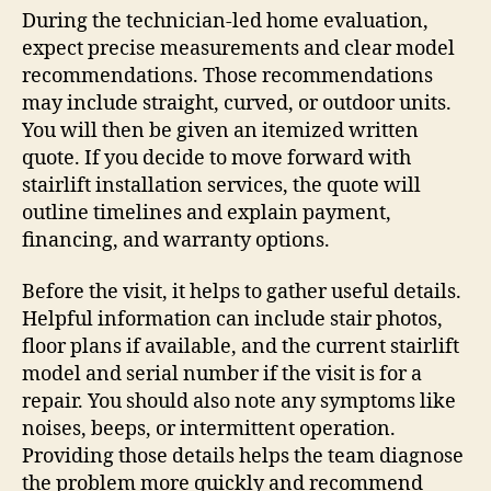
During the technician-led home evaluation,
expect precise measurements and clear model
recommendations. Those recommendations
may include straight, curved, or outdoor units.
You will then be given an itemized written
quote. If you decide to move forward with
stairlift installation services, the quote will
outline timelines and explain payment,
financing, and warranty options.
Before the visit, it helps to gather useful details.
Helpful information can include stair photos,
floor plans if available, and the current stairlift
model and serial number if the visit is for a
repair. You should also note any symptoms like
noises, beeps, or intermittent operation.
Providing those details helps the team diagnose
the problem more quickly and recommend