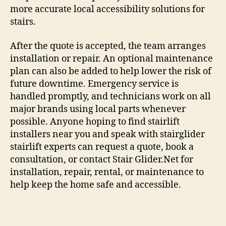
more accurate local accessibility solutions for
stairs.
After the quote is accepted, the team arranges
installation or repair. An optional maintenance
plan can also be added to help lower the risk of
future downtime. Emergency service is
handled promptly, and technicians work on all
major brands using local parts whenever
possible. Anyone hoping to find stairlift
installers near you and speak with stairglider
stairlift experts can request a quote, book a
consultation, or contact Stair Glider.Net for
installation, repair, rental, or maintenance to
help keep the home safe and accessible.