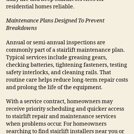
residential homes reliable.
Maintenance Plans Designed To Prevent
Breakdowns
Annual or semi-annual inspections are
commonly part of a stairlift maintenance plan.
Typical services include greasing gears,
checking batteries, tightening fasteners, testing
safety interlocks, and cleaning rails. That
routine care helps reduce long-term repair costs
and prolong the life of the equipment.
With a service contract, homeowners may
receive priority scheduling and quicker access
to stairlift repair and maintenance services
when problems occur. For homeowners
searching to find stairlift installers near you or