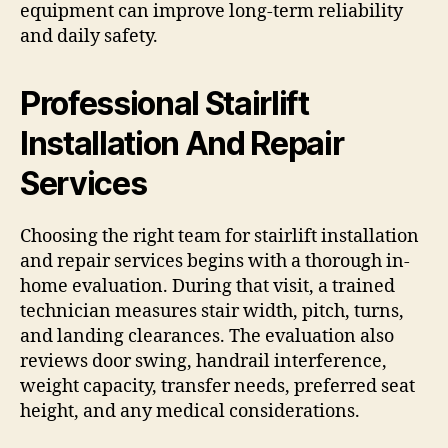
equipment can improve long-term reliability
and daily safety.
Professional Stairlift
Installation And Repair
Services
Choosing the right team for stairlift installation
and repair services begins with a thorough in-
home evaluation. During that visit, a trained
technician measures stair width, pitch, turns,
and landing clearances. The evaluation also
reviews door swing, handrail interference,
weight capacity, transfer needs, preferred seat
height, and any medical considerations.