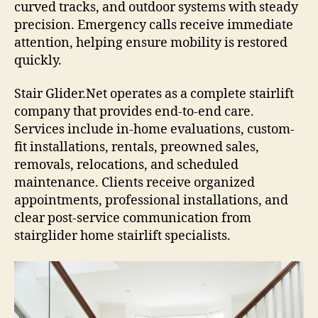
curved tracks, and outdoor systems with steady
precision. Emergency calls receive immediate
attention, helping ensure mobility is restored
quickly.
Stair Glider.Net operates as a complete stairlift
company that provides end-to-end care.
Services include in-home evaluations, custom-
fit installations, rentals, preowned sales,
removals, relocations, and scheduled
maintenance. Clients receive organized
appointments, professional installations, and
clear post-service communication from
stairglider home stairlift specialists.