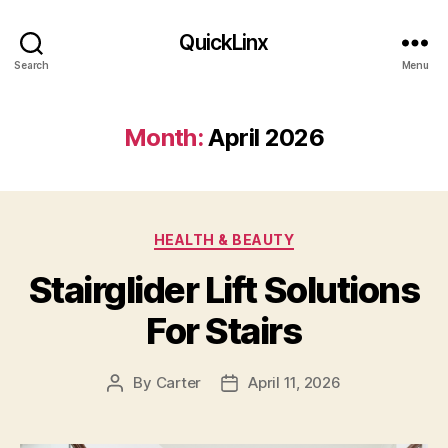
QuickLinx
Search
Menu
Month:
April 2026
Categories
HEALTH & BEAUTY
Stairglider Lift Solutions
For Stairs
By
Carter
April 11, 2026
Post
Post
author
date