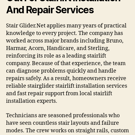
And Repair Services
Stair Glider.Net applies many years of practical
knowledge to every project. The company has
worked across major brands including Bruno,
Harmar, Acorn, Handicare, and Sterling,
reinforcing its role as a leading stairlift
company. Because of that experience, the team
can diagnose problems quickly and handle
repairs safely. As a result, homeowners receive
reliable stairglider stairlift installation services
and fast repair support from local stairlift
installation experts.
Technicians are seasoned professionals who
have seen countless stair layouts and failure
modes. The crew works on straight rails, custom