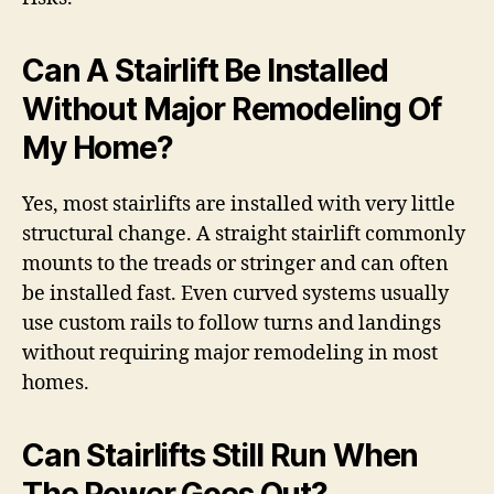
Can A Stairlift Be Installed
Without Major Remodeling Of
My Home?
Yes, most stairlifts are installed with very little
structural change. A straight stairlift commonly
mounts to the treads or stringer and can often
be installed fast. Even curved systems usually
use custom rails to follow turns and landings
without requiring major remodeling in most
homes.
Can Stairlifts Still Run When