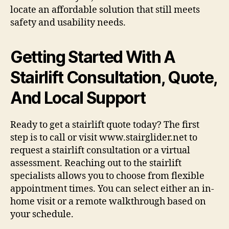
locate an affordable solution that still meets
safety and usability needs.
Getting Started With A
Stairlift Consultation, Quote,
And Local Support
Ready to get a stairlift quote today? The first
step is to call or visit www.stairglider.net to
request a stairlift consultation or a virtual
assessment. Reaching out to the stairlift
specialists allows you to choose from flexible
appointment times. You can select either an in-
home visit or a remote walkthrough based on
your schedule.