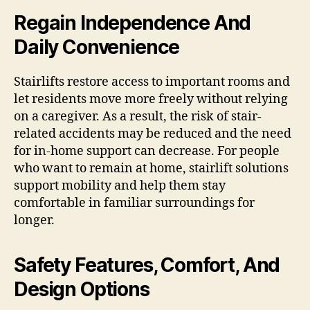
Regain Independence And
Daily Convenience
Stairlifts restore access to important rooms and
let residents move more freely without relying
on a caregiver. As a result, the risk of stair-
related accidents may be reduced and the need
for in-home support can decrease. For people
who want to remain at home, stairlift solutions
support mobility and help them stay
comfortable in familiar surroundings for
longer.
Safety Features, Comfort, And
Design Options