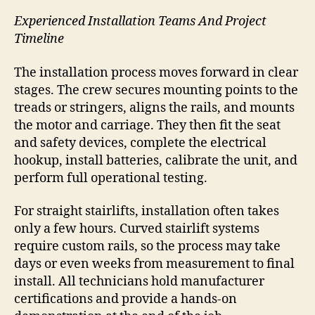
Experienced Installation Teams And Project
Timeline
The installation process moves forward in clear
stages. The crew secures mounting points to the
treads or stringers, aligns the rails, and mounts
the motor and carriage. They then fit the seat
and safety devices, complete the electrical
hookup, install batteries, calibrate the unit, and
perform full operational testing.
For straight stairlifts, installation often takes
only a few hours. Curved stairlift systems
require custom rails, so the process may take
days or even weeks from measurement to final
install. All technicians hold manufacturer
certifications and provide a hands-on