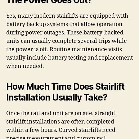
The Power Goes Out?
Yes, many modern stairlifts are equipped with
battery backup systems that allow operation
during power outages. These battery-backed
units can usually complete several trips while
the power is off. Routine maintenance visits
usually include battery testing and replacement
when needed.
How Much Time Does Stairlift
Installation Usually Take?
Once the rail and unit are on site, straight
stairlift installations are often completed
within a few hours. Curved stairlifts need
precise measurement and custom rail