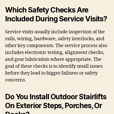
Which Safety Checks Are
Included During Service Visits?
Service visits usually include inspection of the
rails, wiring, hardware, safety interlocks, and
other key components. The service process also
includes electronic testing, alignment checks,
and gear lubrication where appropriate. The
goal of these checks is to identify small issues
before they lead to bigger failures or safety
concerns.
Do You Install Outdoor Stairlifts
On Exterior Steps, Porches, Or