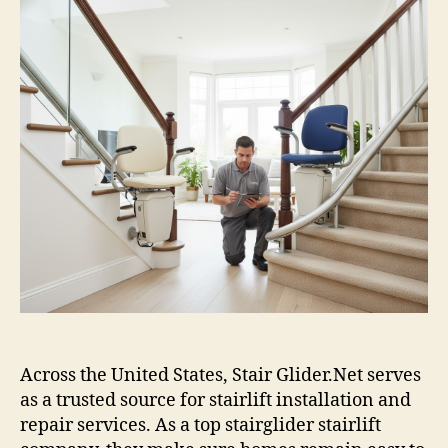
Across the United States, Stair Glider.Net serves
as a trusted source for stairlift installation and
repair services. As a top stairglider stairlift