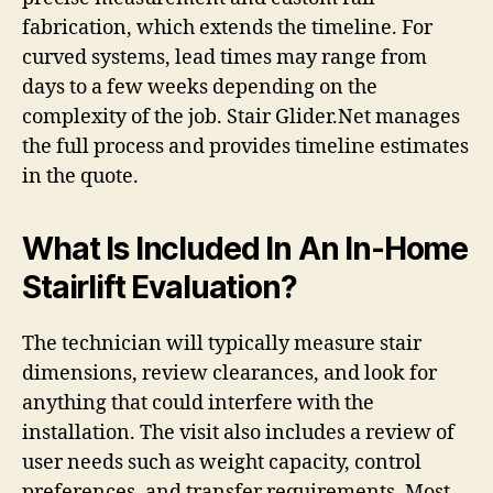
fabrication, which extends the timeline. For
curved systems, lead times may range from
days to a few weeks depending on the
complexity of the job. Stair Glider.Net manages
the full process and provides timeline estimates
in the quote.
What Is Included In An In-Home
Stairlift Evaluation?
The technician will typically measure stair
dimensions, review clearances, and look for
anything that could interfere with the
installation. The visit also includes a review of
user needs such as weight capacity, control
preferences, and transfer requirements. Most