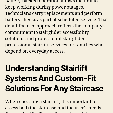
Battery-backed operation allows the unit to
keep working during power outages.
Technicians carry replacements and perform
battery checks as part of scheduled service. That
detail-focused approach reflects the company’s
commitment to stairglider accessibility
solutions and professional stairglider
professional stairlift services for families who
depend on everyday access.
Understanding Stairlift
Systems And Custom-Fit
Solutions For Any Staircase
When choosing a stairlift, it is important to
assess both the staircase and the user’s needs.