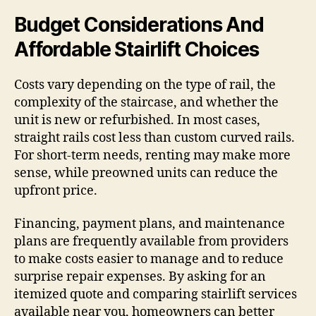
Budget Considerations And
Affordable Stairlift Choices
Costs vary depending on the type of rail, the
complexity of the staircase, and whether the
unit is new or refurbished. In most cases,
straight rails cost less than custom curved rails.
For short-term needs, renting may make more
sense, while preowned units can reduce the
upfront price.
Financing, payment plans, and maintenance
plans are frequently available from providers
to make costs easier to manage and to reduce
surprise repair expenses. By asking for an
itemized quote and comparing stairlift services
available near you, homeowners can better