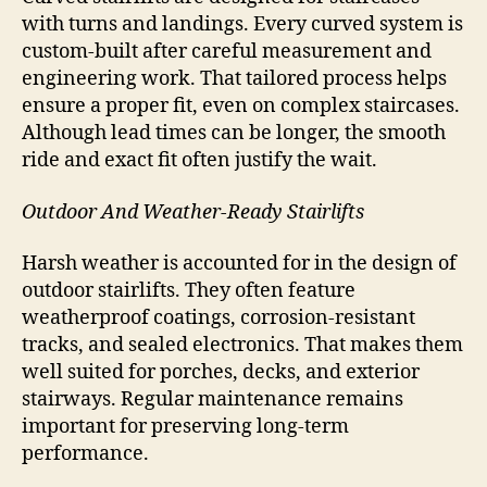
with turns and landings. Every curved system is
custom-built after careful measurement and
engineering work. That tailored process helps
ensure a proper fit, even on complex staircases.
Although lead times can be longer, the smooth
ride and exact fit often justify the wait.
Outdoor And Weather-Ready Stairlifts
Harsh weather is accounted for in the design of
outdoor stairlifts. They often feature
weatherproof coatings, corrosion-resistant
tracks, and sealed electronics. That makes them
well suited for porches, decks, and exterior
stairways. Regular maintenance remains
important for preserving long-term
performance.