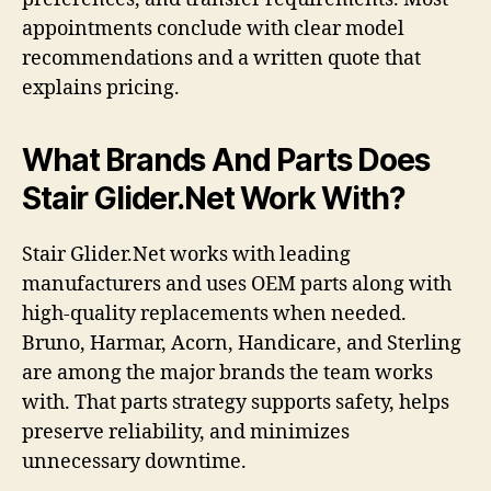
appointments conclude with clear model
recommendations and a written quote that
explains pricing.
What Brands And Parts Does
Stair Glider.Net Work With?
Stair Glider.Net works with leading
manufacturers and uses OEM parts along with
high-quality replacements when needed.
Bruno, Harmar, Acorn, Handicare, and Sterling
are among the major brands the team works
with. That parts strategy supports safety, helps
preserve reliability, and minimizes
unnecessary downtime.