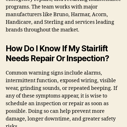
programs. The team works with major
manufacturers like Bruno, Harmar, Acorn,
Handicare, and Sterling and services leading
brands throughout the market.
How Do I Know If My Stairlift
Needs Repair Or Inspection?
Common warning signs include alarms,
intermittent function, exposed wiring, visible
wear, grinding sounds, or repeated beeping. If
any of these symptoms appear, it is wise to
schedule an inspection or repair as soon as
possible. Doing so can help prevent more
damage, longer downtime, and greater safety
risks.