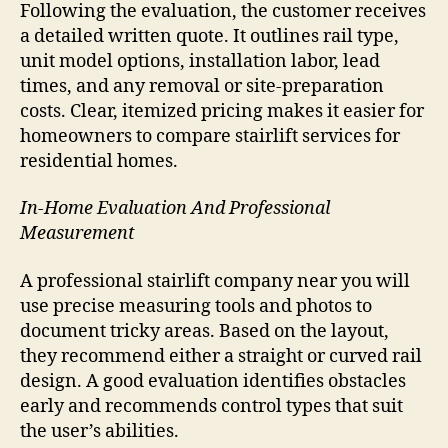
Following the evaluation, the customer receives
a detailed written quote. It outlines rail type,
unit model options, installation labor, lead
times, and any removal or site-preparation
costs. Clear, itemized pricing makes it easier for
homeowners to compare stairlift services for
residential homes.
In-Home Evaluation And Professional
Measurement
A professional stairlift company near you will
use precise measuring tools and photos to
document tricky areas. Based on the layout,
they recommend either a straight or curved rail
design. A good evaluation identifies obstacles
early and recommends control types that suit
the user’s abilities.