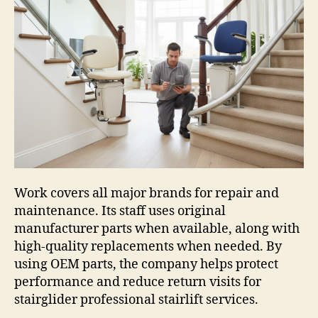
Work covers all major brands for repair and
maintenance. Its staff uses original
manufacturer parts when available, along with
high-quality replacements when needed. By
using OEM parts, the company helps protect
performance and reduce return visits for
stairglider professional stairlift services.