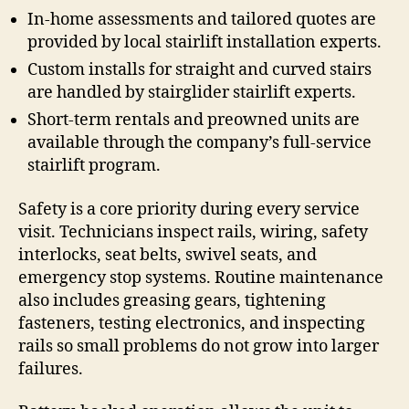
In-home assessments and tailored quotes are
provided by local stairlift installation experts.
Custom installs for straight and curved stairs
are handled by stairglider stairlift experts.
Short-term rentals and preowned units are
available through the company’s full-service
stairlift program.
Safety is a core priority during every service
visit. Technicians inspect rails, wiring, safety
interlocks, seat belts, swivel seats, and
emergency stop systems. Routine maintenance
also includes greasing gears, tightening
fasteners, testing electronics, and inspecting
rails so small problems do not grow into larger
failures.