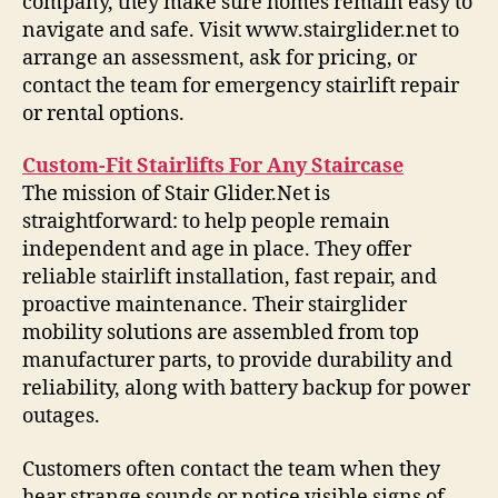
company, they make sure homes remain easy to
navigate and safe. Visit www.stairglider.net to
arrange an assessment, ask for pricing, or
contact the team for emergency stairlift repair
or rental options.
Custom-Fit Stairlifts For Any Staircase
The mission of Stair Glider.Net is
straightforward: to help people remain
independent and age in place. They offer
reliable stairlift installation, fast repair, and
proactive maintenance. Their stairglider
mobility solutions are assembled from top
manufacturer parts, to provide durability and
reliability, along with battery backup for power
outages.
Customers often contact the team when they
hear strange sounds or notice visible signs of