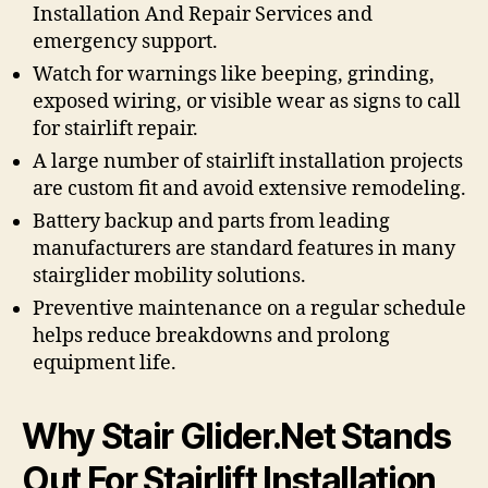
Installation And Repair Services and
emergency support.
Watch for warnings like beeping, grinding,
exposed wiring, or visible wear as signs to call
for stairlift repair.
A large number of stairlift installation projects
are custom fit and avoid extensive remodeling.
Battery backup and parts from leading
manufacturers are standard features in many
stairglider mobility solutions.
Preventive maintenance on a regular schedule
helps reduce breakdowns and prolong
equipment life.
Why Stair Glider.Net Stands
Out For Stairlift Installation