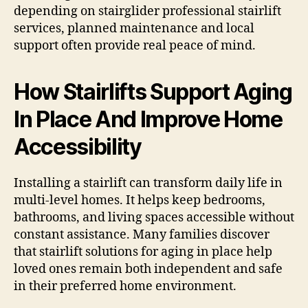
depending on stairglider professional stairlift
services, planned maintenance and local
support often provide real peace of mind.
How Stairlifts Support Aging
In Place And Improve Home
Accessibility
Installing a stairlift can transform daily life in
multi-level homes. It helps keep bedrooms,
bathrooms, and living spaces accessible without
constant assistance. Many families discover
that stairlift solutions for aging in place help
loved ones remain both independent and safe
in their preferred home environment.