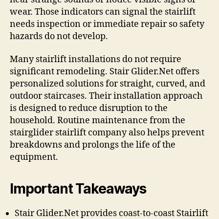
wear. Those indicators can signal the stairlift
needs inspection or immediate repair so safety
hazards do not develop.
Many stairlift installations do not require
significant remodeling. Stair Glider.Net offers
personalized solutions for straight, curved, and
outdoor staircases. Their installation approach
is designed to reduce disruption to the
household. Routine maintenance from the
stairglider stairlift company also helps prevent
breakdowns and prolongs the life of the
equipment.
Important Takeaways
Stair Glider.Net provides coast-to-coast Stairlift