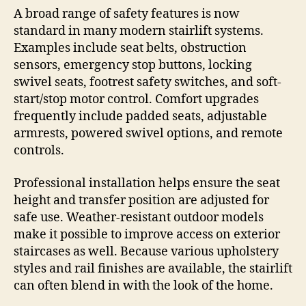
A broad range of safety features is now
standard in many modern stairlift systems.
Examples include seat belts, obstruction
sensors, emergency stop buttons, locking
swivel seats, footrest safety switches, and soft-
start/stop motor control. Comfort upgrades
frequently include padded seats, adjustable
armrests, powered swivel options, and remote
controls.
Professional installation helps ensure the seat
height and transfer position are adjusted for
safe use. Weather-resistant outdoor models
make it possible to improve access on exterior
staircases as well. Because various upholstery
styles and rail finishes are available, the stairlift
can often blend in with the look of the home.