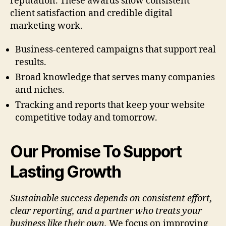
reputation. These awards show consistent
client satisfaction and credible digital
marketing work.
Business-centered campaigns that support real
results.
Broad knowledge that serves many companies
and niches.
Tracking and reports that keep your website
competitive today and tomorrow.
Our Promise To Support
Lasting Growth
Sustainable success depends on consistent effort,
clear reporting, and a partner who treats your
business like their own.
We focus on improving