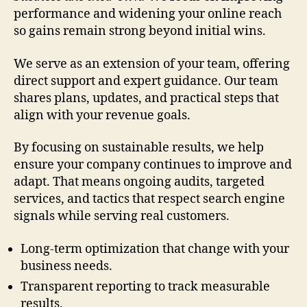
performance and widening your online reach
so gains remain strong beyond initial wins.
We serve as an extension of your team, offering
direct support and expert guidance. Our team
shares plans, updates, and practical steps that
align with your revenue goals.
By focusing on sustainable results, we help
ensure your company continues to improve and
adapt. That means ongoing audits, targeted
services, and tactics that respect search engine
signals while serving real customers.
Long-term optimization that change with your
business needs.
Transparent reporting to track measurable
results.