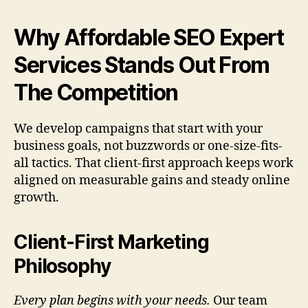
Why Affordable SEO Expert
Services Stands Out From
The Competition
We develop campaigns that start with your
business goals, not buzzwords or one-size-fits-
all tactics. That client-first approach keeps work
aligned on measurable gains and steady online
growth.
Client-First Marketing
Philosophy
Every plan begins with your needs.
Our team