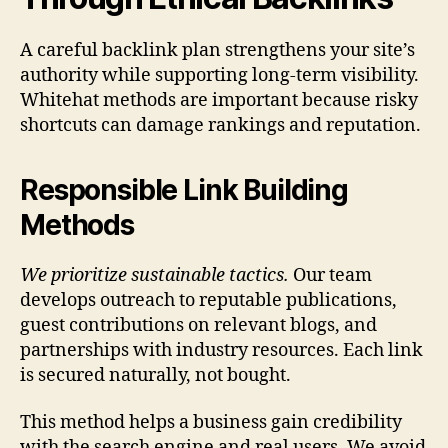
A careful backlink plan strengthens your site’s
authority while supporting long-term visibility.
Whitehat methods are important because risky
shortcuts can damage rankings and reputation.
Responsible Link Building
Methods
We prioritize sustainable tactics.
Our team
develops outreach to reputable publications,
guest contributions on relevant blogs, and
partnerships with industry resources. Each link
is secured naturally, not bought.
This method helps a business gain credibility
with the search engine and real users. We avoid