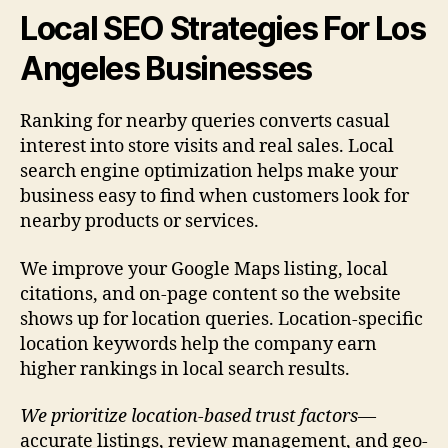
Local SEO Strategies For Los
Angeles Businesses
Ranking for nearby queries converts casual
interest into store visits and real sales. Local
search engine optimization helps make your
business easy to find when customers look for
nearby products or services.
We improve your Google Maps listing, local
citations, and on-page content so the website
shows up for location queries. Location-specific
location keywords help the company earn
higher rankings in local search results.
We prioritize location-based trust factors
—
accurate listings, review management, and geo-