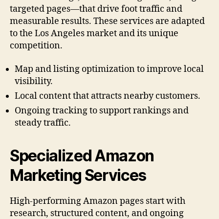
targeted pages—that drive foot traffic and
measurable results. These services are adapted
to the Los Angeles market and its unique
competition.
Map and listing optimization to improve local
visibility.
Local content that attracts nearby customers.
Ongoing tracking to support rankings and
steady traffic.
Specialized Amazon
Marketing Services
High-performing Amazon pages start with
research, structured content, and ongoing