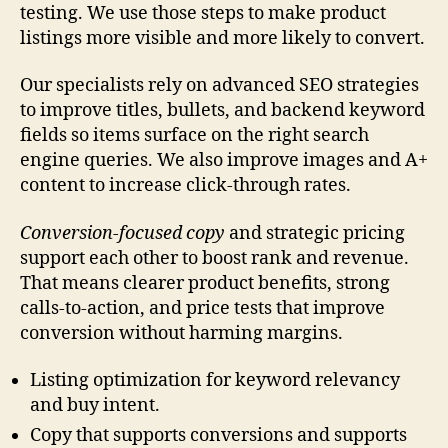
testing. We use those steps to make product
listings more visible and more likely to convert.
Our specialists rely on advanced SEO strategies
to improve titles, bullets, and backend keyword
fields so items surface on the right search
engine queries. We also improve images and A+
content to increase click-through rates.
Conversion-focused copy
and strategic pricing
support each other to boost rank and revenue.
That means clearer product benefits, strong
calls-to-action, and price tests that improve
conversion without harming margins.
Listing optimization for keyword relevancy
and buy intent.
Copy that supports conversions and supports