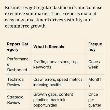
Businesses get regular dashboards and concise
executive summaries. These reports make it
easy how investment drives visibility and
ecommerce growth.
Report Cat
Freque
What It Reveals
egory
ncy
Performanc
Traffic, conversions, top
Once a
e
keywords
week
Dashboard
Technical
Crawl errors, speed metrics,
Monthl
Review
indexing health
y
Growth gaps, content
Once
Strategic
priorities, backlink
per
Review
opportunities
quarter