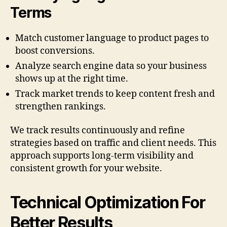
Terms
Match customer language to product pages to
boost conversions.
Analyze search engine data so your business
shows up at the right time.
Track market trends to keep content fresh and
strengthen rankings.
We track results continuously and refine
strategies based on traffic and client needs. This
approach supports long-term visibility and
consistent growth for your website.
Technical Optimization For
Better Results