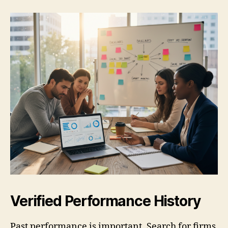
Verified Performance History
Past performance is important. Search for firms