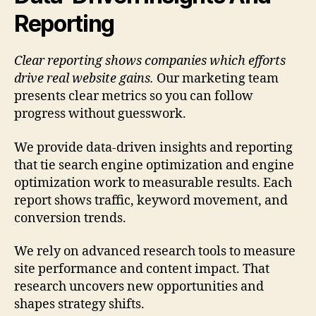
Reporting
Clear reporting shows companies which efforts
drive real website gains.
Our marketing team
presents clear metrics so you can follow
progress without guesswork.
We provide data-driven insights and reporting
that tie search engine optimization and engine
optimization work to measurable results. Each
report shows traffic, keyword movement, and
conversion trends.
We rely on advanced research tools to measure
site performance and content impact. That
research uncovers new opportunities and
shapes strategy shifts.