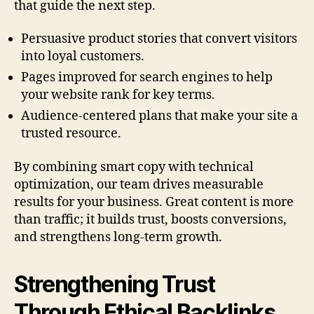
that guide the next step.
Persuasive product stories that convert visitors
into loyal customers.
Pages improved for search engines to help
your website rank for key terms.
Audience-centered plans that make your site a
trusted resource.
By combining smart copy with technical
optimization, our team drives measurable
results for your business. Great content is more
than traffic; it builds trust, boosts conversions,
and strengthens long-term growth.
Strengthening Trust
Through Ethical Backlinks