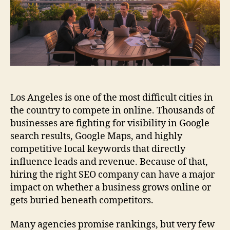
Los Angeles is one of the most difficult cities in
the country to compete in online. Thousands of
businesses are fighting for visibility in Google
search results, Google Maps, and highly
competitive local keywords that directly
influence leads and revenue. Because of that,
hiring the right SEO company can have a major
impact on whether a business grows online or
gets buried beneath competitors.
Many agencies promise rankings, but very few