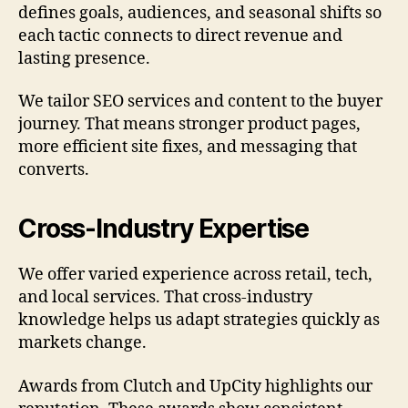
defines goals, audiences, and seasonal shifts so
each tactic connects to direct revenue and
lasting presence.
We tailor SEO services and content to the buyer
journey. That means stronger product pages,
more efficient site fixes, and messaging that
converts.
Cross-Industry Expertise
We offer varied experience across retail, tech,
and local services. That cross-industry
knowledge helps us adapt strategies quickly as
markets change.
Awards from Clutch and UpCity highlights our