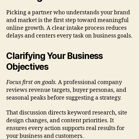
Picking a partner who understands your brand
and market is the first step toward meaningful
online growth. A clear intake process reduces
delays and centers every task on business goals.
Clarifying Your Business
Objectives
Focus first on goals.
A professional company
reviews revenue targets, buyer personas, and
seasonal peaks before suggesting a strategy.
That discussion directs keyword research, site
design changes, and content priorities. It
ensures every action supports real results for
your business and customers.