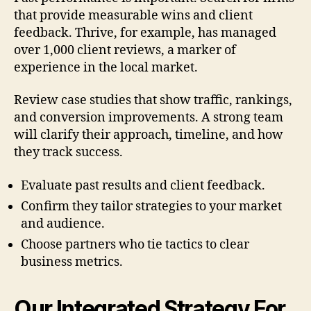
that provide measurable wins and client
feedback. Thrive, for example, has managed
over 1,000 client reviews, a marker of
experience in the local market.
Review case studies that show traffic, rankings,
and conversion improvements. A strong team
will clarify their approach, timeline, and how
they track success.
Evaluate past results and client feedback.
Confirm they tailor strategies to your market
and audience.
Choose partners who tie tactics to clear
business metrics.
Our Integrated Strategy For