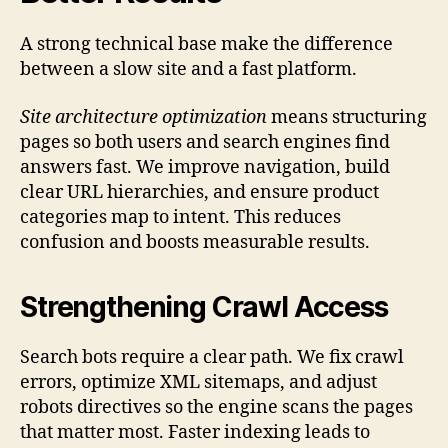
A strong technical base make the difference
between a slow site and a fast platform.
Site architecture optimization
means structuring
pages so both users and search engines find
answers fast. We improve navigation, build
clear URL hierarchies, and ensure product
categories map to intent. This reduces
confusion and boosts measurable results.
Strengthening Crawl Access
Search bots require a clear path. We fix crawl
errors, optimize XML sitemaps, and adjust
robots directives so the engine scans the pages
that matter most. Faster indexing leads to