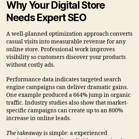
Why Your Digital Store
Needs Expert SEO
A well-planned optimization approach converts
casual visits into measurable revenue for any
online store. Professional work improves
visibility so customers discover your products
without costly ads.
Performance data indicates targeted search
engine campaigns can deliver dramatic gains.
One example produced a 664% jump in organic
traffic. Industry studies also show that market-
specific campaigns can create up to an 800%
increase in online leads.
The takeaway
is simple: a experienced