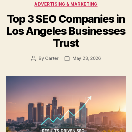
Categories
ADVERTISING & MARKETING
Top 3 SEO Companies in
Los Angeles Businesses
Trust
By
Carter
May 23, 2026
Post
Post
author
date