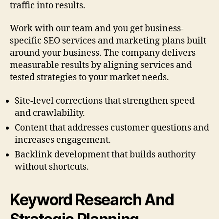
traffic into results.
Work with our team and you get business-
specific SEO services and marketing plans built
around your business. The company delivers
measurable results by aligning services and
tested strategies to your market needs.
Site-level corrections that strengthen speed
and crawlability.
Content that addresses customer questions and
increases engagement.
Backlink development that builds authority
without shortcuts.
Keyword Research And