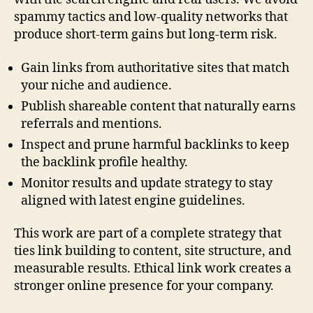
spammy tactics and low-quality networks that
produce short-term gains but long-term risk.
Gain links from authoritative sites that match
your niche and audience.
Publish shareable content that naturally earns
referrals and mentions.
Inspect and prune harmful backlinks to keep
the backlink profile healthy.
Monitor results and update strategy to stay
aligned with latest engine guidelines.
This work are part of a complete strategy that
ties link building to content, site structure, and
measurable results. Ethical link work creates a
stronger online presence for your company.