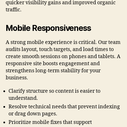
quicker visibility gains and improved organic
traffic.
Mobile Responsiveness
A strong mobile experience is critical. Our team
audits layout, touch targets, and load times to
create smooth sessions on phones and tablets. A
responsive site boosts engagement and
strengthens long-term stability for your
business.
Clarify structure so content is easier to
understand.
Resolve technical needs that prevent indexing
or drag down pages.
Prioritize mobile fixes that support