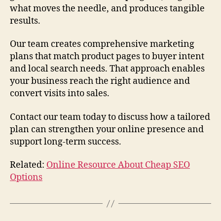
what moves the needle, and produces tangible
results.
Our team creates comprehensive marketing
plans that match product pages to buyer intent
and local search needs. That approach enables
your business reach the right audience and
convert visits into sales.
Contact our team today to discuss how a tailored
plan can strengthen your online presence and
support long-term success.
Related:
Online Resource About Cheap SEO
Options