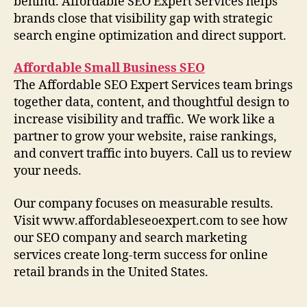
behind. Affordable SEO Expert Services helps
brands close that visibility gap with strategic
search engine optimization and direct support.
Affordable Small Business SEO
The Affordable SEO Expert Services team brings
together data, content, and thoughtful design to
increase visibility and traffic. We work like a
partner to grow your website, raise rankings,
and convert traffic into buyers. Call us to review
your needs.
Our company focuses on measurable results.
Visit www.affordableseoexpert.com to see how
our SEO company and search marketing
services create long-term success for online
retail brands in the United States.