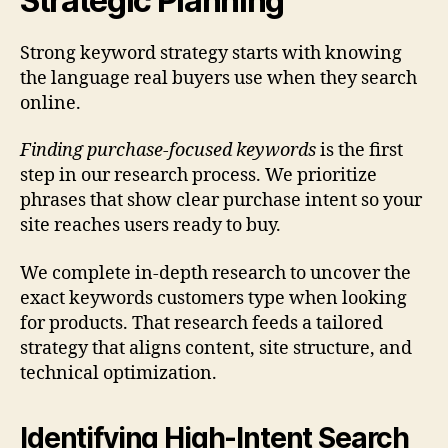
Strategic Planning
Strong keyword strategy starts with knowing
the language real buyers use when they search
online.
Finding purchase-focused keywords
is the first
step in our research process. We prioritize
phrases that show clear purchase intent so your
site reaches users ready to buy.
We complete in-depth research to uncover the
exact keywords customers type when looking
for products. That research feeds a tailored
strategy that aligns content, site structure, and
technical optimization.
Identifying High-Intent Search