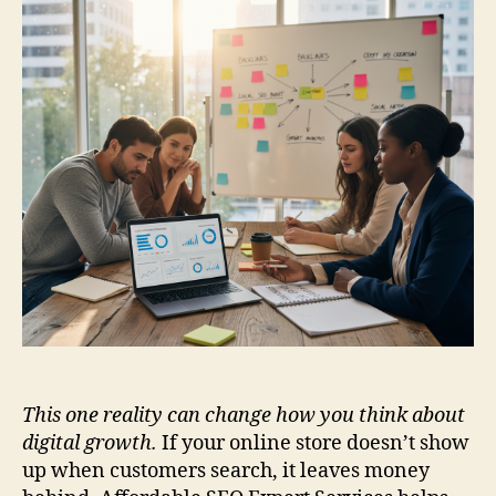
This one reality can change how you think about
digital growth.
If your online store doesn’t show
up when customers search, it leaves money