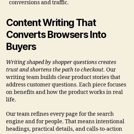
conversions and traffic.
Content Writing That
Converts Browsers Into
Buyers
Writing shaped by shopper questions creates
trust and shortens the path to checkout.
Our
writing team builds clear product stories that
address customer questions. Each piece focuses
on benefits and how the product works in real
life.
Our team refines every page for the search
engine and for people. That means intentional
headings, practical details, and calls-to-action