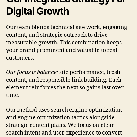
Digital Growth
Our team blends technical site work, engaging
content, and strategic outreach to drive
measurable growth. This combination keeps
your brand prominent and valuable to real
customers.
Our focus is balance:
site performance, fresh
content, and responsible link building. Each
element reinforces the next so gains last over
time.
Our method uses search engine optimization
and engine optimization tactics alongside
strategic content plans. We focus on clear
search intent and user experience to convert