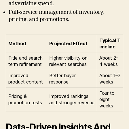
advertising spend.
Full-service management of inventory,
pricing, and promotions.
Typical T
Method
Projected Effect
imeline
Title and search
Higher visibility on
About 2–
term refinement
relevant searches
4 weeks
Improved
Better buyer
About 1–3
product content
response
weeks
Four to
Pricing &
Improved rankings
eight
promotion tests
and stronger revenue
weeks
Data-Driven Insights And