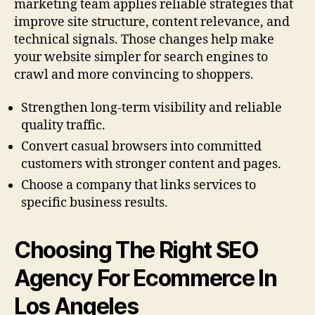
marketing team applies reliable strategies that
improve site structure, content relevance, and
technical signals. Those changes help make
your website simpler for search engines to
crawl and more convincing to shoppers.
Strengthen long-term visibility and reliable
quality traffic.
Convert casual browsers into committed
customers with stronger content and pages.
Choose a company that links services to
specific business results.
Choosing The Right SEO
Agency For Ecommerce In
Los Angeles