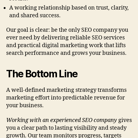
A working relationship based on trust, clarity,
and shared success.
Our goal is clear: be the only SEO company you
ever need by delivering reliable SEO services
and practical digital marketing work that lifts
search performance and grows your business.
The Bottom Line
A well-defined marketing strategy transforms
marketing effort into predictable revenue for
your business.
Working with an experienced SEO company
gives
you a clear path to lasting visibility and steady
growth. Our team monitors progress, targets