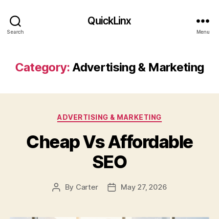
QuickLinx
Search
Menu
Category:
Advertising & Marketing
Categories
ADVERTISING & MARKETING
Cheap Vs Affordable
SEO
By
Carter
May 27, 2026
Post
Post
author
date