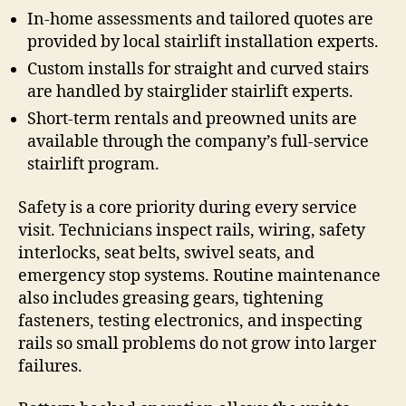
In-home assessments and tailored quotes are
provided by local stairlift installation experts.
Custom installs for straight and curved stairs
are handled by stairglider stairlift experts.
Short-term rentals and preowned units are
available through the company’s full-service
stairlift program.
Safety is a core priority during every service
visit. Technicians inspect rails, wiring, safety
interlocks, seat belts, swivel seats, and
emergency stop systems. Routine maintenance
also includes greasing gears, tightening
fasteners, testing electronics, and inspecting
rails so small problems do not grow into larger
failures.