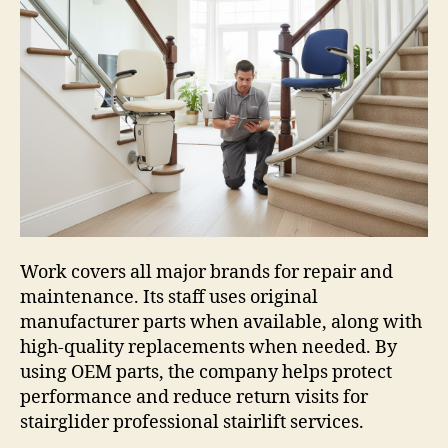
Work covers all major brands for repair and
maintenance. Its staff uses original
manufacturer parts when available, along with
high-quality replacements when needed. By
using OEM parts, the company helps protect
performance and reduce return visits for
stairglider professional stairlift services.