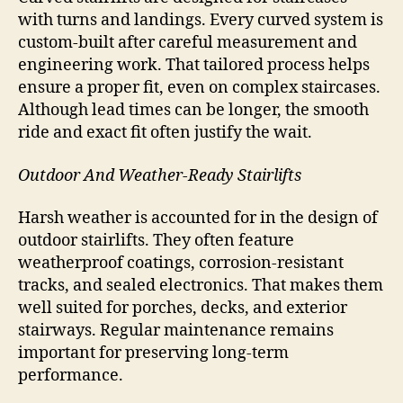
with turns and landings. Every curved system is
custom-built after careful measurement and
engineering work. That tailored process helps
ensure a proper fit, even on complex staircases.
Although lead times can be longer, the smooth
ride and exact fit often justify the wait.
Outdoor And Weather-Ready Stairlifts
Harsh weather is accounted for in the design of
outdoor stairlifts. They often feature
weatherproof coatings, corrosion-resistant
tracks, and sealed electronics. That makes them
well suited for porches, decks, and exterior
stairways. Regular maintenance remains
important for preserving long-term
performance.