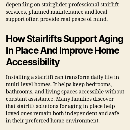
depending on stairglider professional stairlift
services, planned maintenance and local
support often provide real peace of mind.
How Stairlifts Support Aging
In Place And Improve Home
Accessibility
Installing a stairlift can transform daily life in
multi-level homes. It helps keep bedrooms,
bathrooms, and living spaces accessible without
constant assistance. Many families discover
that stairlift solutions for aging in place help
loved ones remain both independent and safe
in their preferred home environment.