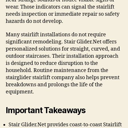
wear. Those indicators can signal the stairlift
needs inspection or immediate repair so safety
hazards do not develop.
Many stairlift installations do not require
significant remodeling. Stair Glider.Net offers
personalized solutions for straight, curved, and
outdoor staircases. Their installation approach
is designed to reduce disruption to the
household. Routine maintenance from the
stairglider stairlift company also helps prevent
breakdowns and prolongs the life of the
equipment.
Important Takeaways
Stair Glider.Net provides coast-to-coast Stairlift