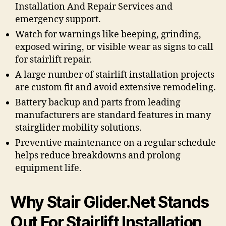
Installation And Repair Services and
emergency support.
Watch for warnings like beeping, grinding,
exposed wiring, or visible wear as signs to call
for stairlift repair.
A large number of stairlift installation projects
are custom fit and avoid extensive remodeling.
Battery backup and parts from leading
manufacturers are standard features in many
stairglider mobility solutions.
Preventive maintenance on a regular schedule
helps reduce breakdowns and prolong
equipment life.
Why Stair Glider.Net Stands
Out For Stairlift Installation