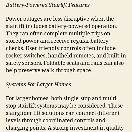
Battery-Powered Stairlift Features
Power outages are less disruptive when the
stairlift includes battery-powered operation.
They can often complete multiple trips on
stored power and receive regular battery
checks. User-friendly controls often include
rocker switches, handheld remotes, and built-in
safety sensors. Foldable seats and rails can also
help preserve walk-through space.
Systems For Larger Homes
For larger homes, both single-stop and multi-
stop stairlift systems may be considered. These
stairglider lift solutions can connect different
levels through coordinated controls and
charging points. A strong investment in quality