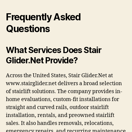
Frequently Asked
Questions
What Services Does Stair
Glider.Net Provide?
Across the United States, Stair Glider.Net at
www.stairglider.net delivers a broad selection
of stairlift solutions. The company provides in-
home evaluations, custom-fit installations for
straight and curved rails, outdoor stairlift
installation, rentals, and preowned stairlift
sales. It also handles removals, relocations,
emergency repairs, and recurring maintenance