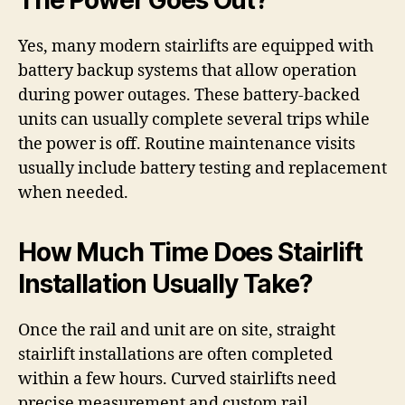
The Power Goes Out?
Yes, many modern stairlifts are equipped with
battery backup systems that allow operation
during power outages. These battery-backed
units can usually complete several trips while
the power is off. Routine maintenance visits
usually include battery testing and replacement
when needed.
How Much Time Does Stairlift
Installation Usually Take?
Once the rail and unit are on site, straight
stairlift installations are often completed
within a few hours. Curved stairlifts need
precise measurement and custom rail