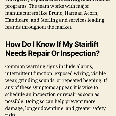
programs. The team works with major
manufacturers like Bruno, Harmar, Acorn,
Handicare, and Sterling and services leading
brands throughout the market.
How Do I Know If My Stairlift
Needs Repair Or Inspection?
Common warning signs include alarms,
intermittent function, exposed wiring, visible
wear, grinding sounds, or repeated beeping. If
any of these symptoms appear, it is wise to
schedule an inspection or repair as soon as
possible. Doing so can help prevent more
damage, longer downtime, and greater safety
risks.