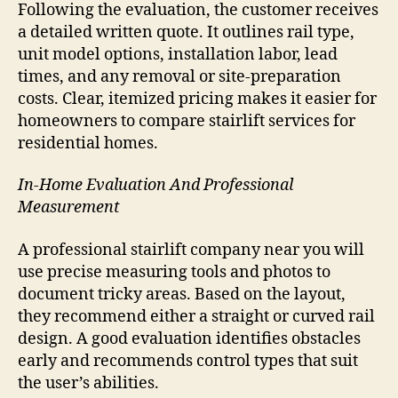
Following the evaluation, the customer receives
a detailed written quote. It outlines rail type,
unit model options, installation labor, lead
times, and any removal or site-preparation
costs. Clear, itemized pricing makes it easier for
homeowners to compare stairlift services for
residential homes.
In-Home Evaluation And Professional
Measurement
A professional stairlift company near you will
use precise measuring tools and photos to
document tricky areas. Based on the layout,
they recommend either a straight or curved rail
design. A good evaluation identifies obstacles
early and recommends control types that suit
the user’s abilities.