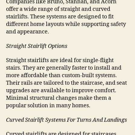
Companies like Bruno, Stannah, and Acorn
offer a wide range of straight and curved
stairlifts. These systems are designed to fit
different home layouts while supporting safety
and appearance.
Straight Stairlift Options
Straight stairlifts are ideal for single-flight
stairs. They are generally faster to install and
more affordable than custom-built systems.
Their rails are tailored to the staircase, and seat
upgrades are available to improve comfort.
Minimal structural changes make them a
popular solution in many homes.
Curved Stairlift Systems For Turns And Landings
Curved stairlifts are designed for staircases