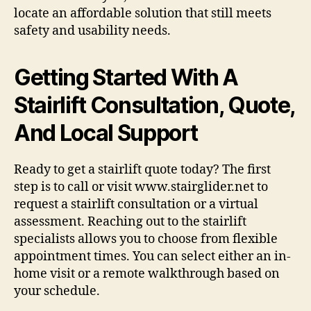
locate an affordable solution that still meets
safety and usability needs.
Getting Started With A
Stairlift Consultation, Quote,
And Local Support
Ready to get a stairlift quote today? The first
step is to call or visit www.stairglider.net to
request a stairlift consultation or a virtual
assessment. Reaching out to the stairlift
specialists allows you to choose from flexible
appointment times. You can select either an in-
home visit or a remote walkthrough based on
your schedule.