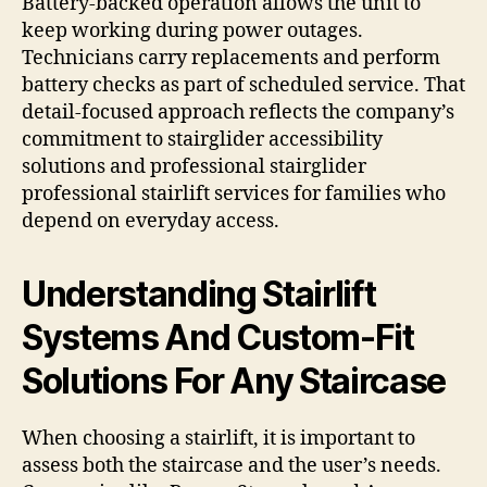
Battery-backed operation allows the unit to
keep working during power outages.
Technicians carry replacements and perform
battery checks as part of scheduled service. That
detail-focused approach reflects the company’s
commitment to stairglider accessibility
solutions and professional stairglider
professional stairlift services for families who
depend on everyday access.
Understanding Stairlift
Systems And Custom-Fit
Solutions For Any Staircase
When choosing a stairlift, it is important to
assess both the staircase and the user’s needs.