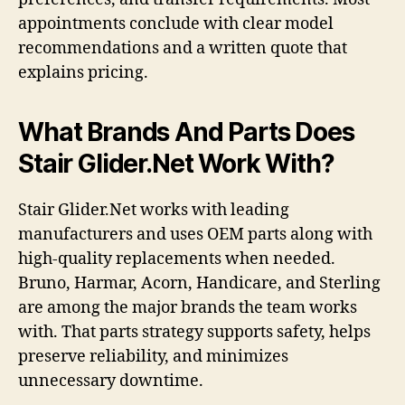
appointments conclude with clear model
recommendations and a written quote that
explains pricing.
What Brands And Parts Does
Stair Glider.Net Work With?
Stair Glider.Net works with leading
manufacturers and uses OEM parts along with
high-quality replacements when needed.
Bruno, Harmar, Acorn, Handicare, and Sterling
are among the major brands the team works
with. That parts strategy supports safety, helps
preserve reliability, and minimizes
unnecessary downtime.