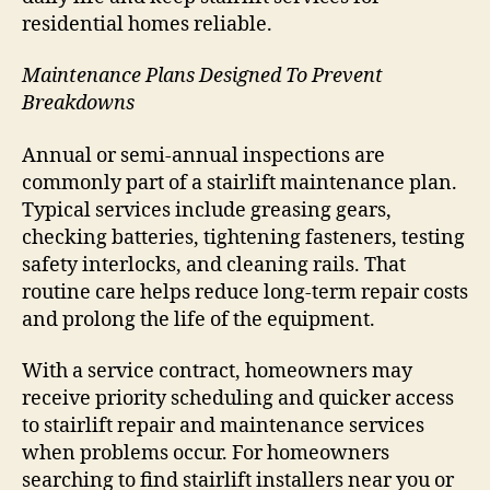
residential homes reliable.
Maintenance Plans Designed To Prevent
Breakdowns
Annual or semi-annual inspections are
commonly part of a stairlift maintenance plan.
Typical services include greasing gears,
checking batteries, tightening fasteners, testing
safety interlocks, and cleaning rails. That
routine care helps reduce long-term repair costs
and prolong the life of the equipment.
With a service contract, homeowners may
receive priority scheduling and quicker access
to stairlift repair and maintenance services
when problems occur. For homeowners
searching to find stairlift installers near you or