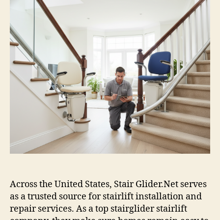
Across the United States, Stair Glider.Net serves
as a trusted source for stairlift installation and
repair services. As a top stairglider stairlift