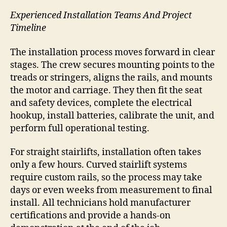
Experienced Installation Teams And Project
Timeline
The installation process moves forward in clear
stages. The crew secures mounting points to the
treads or stringers, aligns the rails, and mounts
the motor and carriage. They then fit the seat
and safety devices, complete the electrical
hookup, install batteries, calibrate the unit, and
perform full operational testing.
For straight stairlifts, installation often takes
only a few hours. Curved stairlift systems
require custom rails, so the process may take
days or even weeks from measurement to final
install. All technicians hold manufacturer
certifications and provide a hands-on