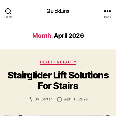
QuickLinx
Search
Menu
Month:
April 2026
Categories
HEALTH & BEAUTY
Stairglider Lift Solutions
For Stairs
By
Carter
April 11, 2026
Post
Post
author
date