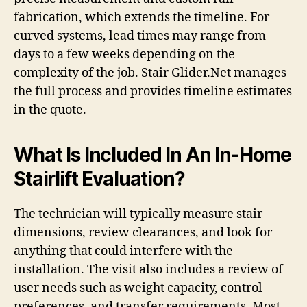
fabrication, which extends the timeline. For
curved systems, lead times may range from
days to a few weeks depending on the
complexity of the job. Stair Glider.Net manages
the full process and provides timeline estimates
in the quote.
What Is Included In An In-Home
Stairlift Evaluation?
The technician will typically measure stair
dimensions, review clearances, and look for
anything that could interfere with the
installation. The visit also includes a review of
user needs such as weight capacity, control
preferences, and transfer requirements. Most