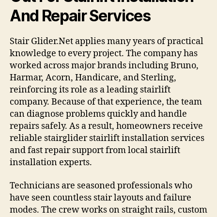
And Repair Services
Stair Glider.Net applies many years of practical
knowledge to every project. The company has
worked across major brands including Bruno,
Harmar, Acorn, Handicare, and Sterling,
reinforcing its role as a leading stairlift
company. Because of that experience, the team
can diagnose problems quickly and handle
repairs safely. As a result, homeowners receive
reliable stairglider stairlift installation services
and fast repair support from local stairlift
installation experts.
Technicians are seasoned professionals who
have seen countless stair layouts and failure
modes. The crew works on straight rails, custom