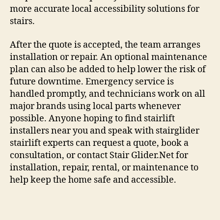
more accurate local accessibility solutions for
stairs.
After the quote is accepted, the team arranges
installation or repair. An optional maintenance
plan can also be added to help lower the risk of
future downtime. Emergency service is
handled promptly, and technicians work on all
major brands using local parts whenever
possible. Anyone hoping to find stairlift
installers near you and speak with stairglider
stairlift experts can request a quote, book a
consultation, or contact Stair Glider.Net for
installation, repair, rental, or maintenance to
help keep the home safe and accessible.