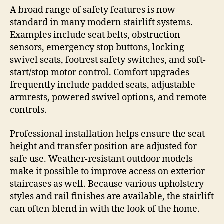
A broad range of safety features is now
standard in many modern stairlift systems.
Examples include seat belts, obstruction
sensors, emergency stop buttons, locking
swivel seats, footrest safety switches, and soft-
start/stop motor control. Comfort upgrades
frequently include padded seats, adjustable
armrests, powered swivel options, and remote
controls.
Professional installation helps ensure the seat
height and transfer position are adjusted for
safe use. Weather-resistant outdoor models
make it possible to improve access on exterior
staircases as well. Because various upholstery
styles and rail finishes are available, the stairlift
can often blend in with the look of the home.