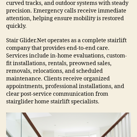
curved tracks, and outdoor systems with steady
precision. Emergency calls receive immediate
attention, helping ensure mobility is restored
quickly.
Stair Glider.Net operates as a complete stairlift
company that provides end-to-end care.
Services include in-home evaluations, custom-
fit installations, rentals, preowned sales,
removals, relocations, and scheduled
maintenance. Clients receive organized
appointments, professional installations, and
clear post-service communication from
stairglider home stairlift specialists.