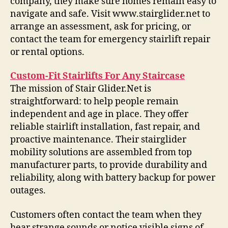
company, they make sure homes remain easy to
navigate and safe. Visit www.stairglider.net to
arrange an assessment, ask for pricing, or
contact the team for emergency stairlift repair
or rental options.
Custom-Fit Stairlifts For Any Staircase
The mission of Stair Glider.Net is
straightforward: to help people remain
independent and age in place. They offer
reliable stairlift installation, fast repair, and
proactive maintenance. Their stairglider
mobility solutions are assembled from top
manufacturer parts, to provide durability and
reliability, along with battery backup for power
outages.
Customers often contact the team when they
hear strange sounds or notice visible signs of