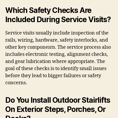
Which Safety Checks Are
Included During Service Visits?
Service visits usually include inspection of the
rails, wiring, hardware, safety interlocks, and
other key components. The service process also
includes electronic testing, alignment checks,
and gear lubrication where appropriate. The
goal of these checks is to identify small issues
before they lead to bigger failures or safety
concerns.
Do You Install Outdoor Stairlifts
On Exterior Steps, Porches, Or