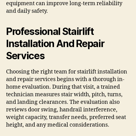
equipment can improve long-term reliability
and daily safety.
Professional Stairlift
Installation And Repair
Services
Choosing the right team for stairlift installation
and repair services begins with a thorough in-
home evaluation. During that visit, a trained
technician measures stair width, pitch, turns,
and landing clearances. The evaluation also
reviews door swing, handrail interference,
weight capacity, transfer needs, preferred seat
height, and any medical considerations.