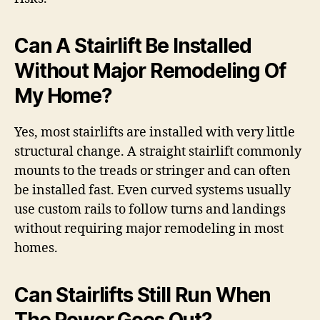
Can A Stairlift Be Installed
Without Major Remodeling Of
My Home?
Yes, most stairlifts are installed with very little
structural change. A straight stairlift commonly
mounts to the treads or stringer and can often
be installed fast. Even curved systems usually
use custom rails to follow turns and landings
without requiring major remodeling in most
homes.
Can Stairlifts Still Run When