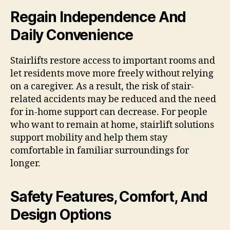
Regain Independence And
Daily Convenience
Stairlifts restore access to important rooms and
let residents move more freely without relying
on a caregiver. As a result, the risk of stair-
related accidents may be reduced and the need
for in-home support can decrease. For people
who want to remain at home, stairlift solutions
support mobility and help them stay
comfortable in familiar surroundings for
longer.
Safety Features, Comfort, And
Design Options