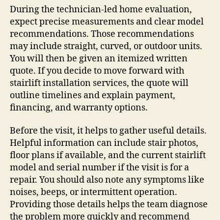
During the technician-led home evaluation,
expect precise measurements and clear model
recommendations. Those recommendations
may include straight, curved, or outdoor units.
You will then be given an itemized written
quote. If you decide to move forward with
stairlift installation services, the quote will
outline timelines and explain payment,
financing, and warranty options.
Before the visit, it helps to gather useful details.
Helpful information can include stair photos,
floor plans if available, and the current stairlift
model and serial number if the visit is for a
repair. You should also note any symptoms like
noises, beeps, or intermittent operation.
Providing those details helps the team diagnose
the problem more quickly and recommend