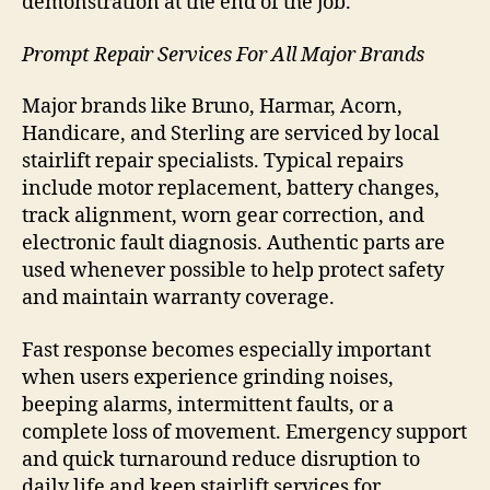
demonstration at the end of the job.
Prompt Repair Services For All Major Brands
Major brands like Bruno, Harmar, Acorn,
Handicare, and Sterling are serviced by local
stairlift repair specialists. Typical repairs
include motor replacement, battery changes,
track alignment, worn gear correction, and
electronic fault diagnosis. Authentic parts are
used whenever possible to help protect safety
and maintain warranty coverage.
Fast response becomes especially important
when users experience grinding noises,
beeping alarms, intermittent faults, or a
complete loss of movement. Emergency support
and quick turnaround reduce disruption to
daily life and keep stairlift services for