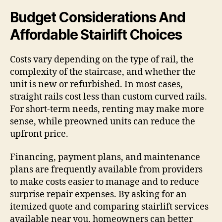
Budget Considerations And
Affordable Stairlift Choices
Costs vary depending on the type of rail, the
complexity of the staircase, and whether the
unit is new or refurbished. In most cases,
straight rails cost less than custom curved rails.
For short-term needs, renting may make more
sense, while preowned units can reduce the
upfront price.
Financing, payment plans, and maintenance
plans are frequently available from providers
to make costs easier to manage and to reduce
surprise repair expenses. By asking for an
itemized quote and comparing stairlift services
available near you, homeowners can better